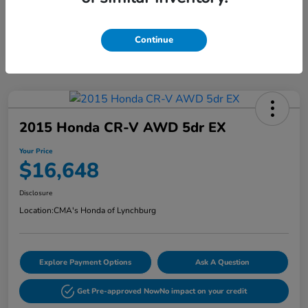
Continue
2015 Honda CR-V AWD 5dr EX
Your Price
$16,648
Disclosure
Location:
CMA's Honda of Lynchburg
Explore Payment Options
Ask A Question
Get Pre-approved Now
No impact on your credit