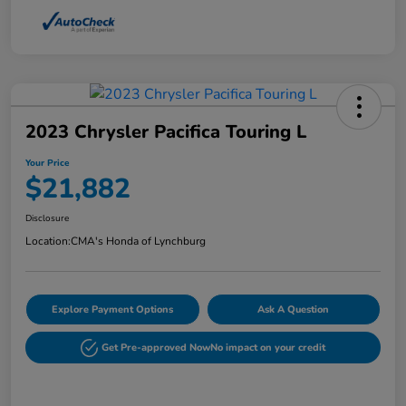
2023 Chrysler Pacifica Touring L
Your Price
$21,882
Disclosure
Location:
CMA's Honda of Lynchburg
Explore Payment Options
Ask A Question
Get Pre-approved Now
No impact on your credit