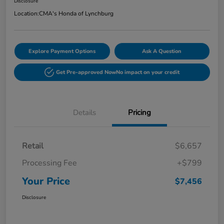
Disclosure
Location:
CMA's Honda of Lynchburg
Explore Payment Options
Ask A Question
Get Pre-approved Now
No impact on your credit
Details
Pricing
Retail
$6,657
Processing Fee
+$799
Your Price
$7,456
Disclosure