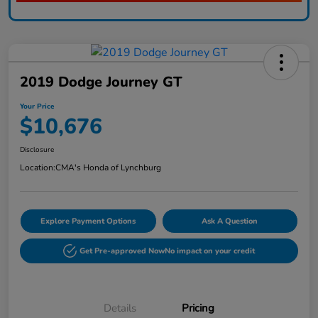
2019 Dodge Journey GT
Your Price
$10,676
Disclosure
Location:
CMA's Honda of Lynchburg
Explore Payment Options
Ask A Question
Get Pre-approved Now
No impact on your credit
Details
Pricing