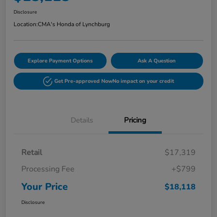
Disclosure
Location:
CMA's Honda of Lynchburg
Explore Payment Options
Ask A Question
Get Pre-approved Now
No impact on your credit
Details
Pricing
Retail
$17,319
Processing Fee
+$799
Your Price
$18,118
Disclosure