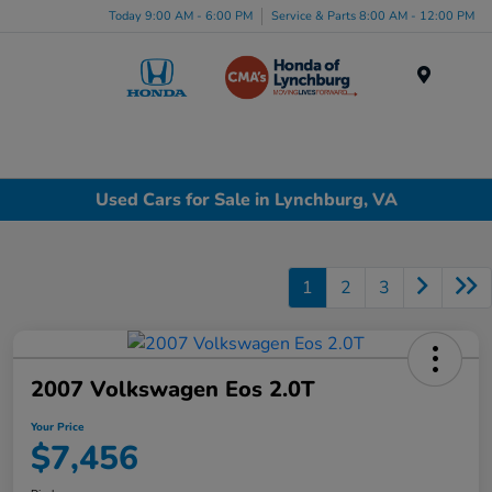
Today 9:00 AM - 6:00 PM
Service & Parts 8:00 AM - 12:00 PM
Menu
Used Cars for Sale in Lynchburg, VA
1
2
3
2007 Volkswagen Eos 2.0T
Your Price
$7,456