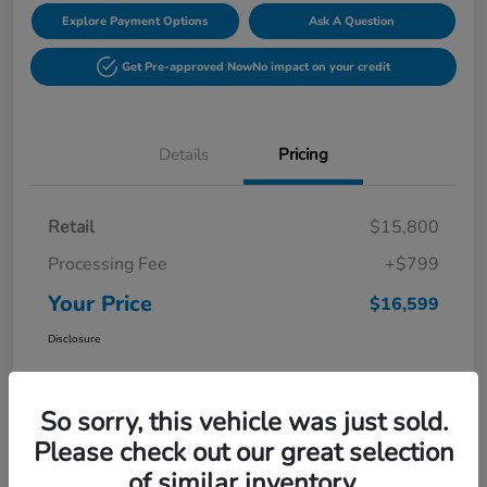
Explore Payment Options
Ask A Question
Get Pre-approved Now
No impact on your credit
Details
Pricing
Retail
$15,800
Processing Fee
+$799
Your Price
$16,599
Disclosure
So sorry, this vehicle was just sold.
Please check out our great selection
of similar inventory.