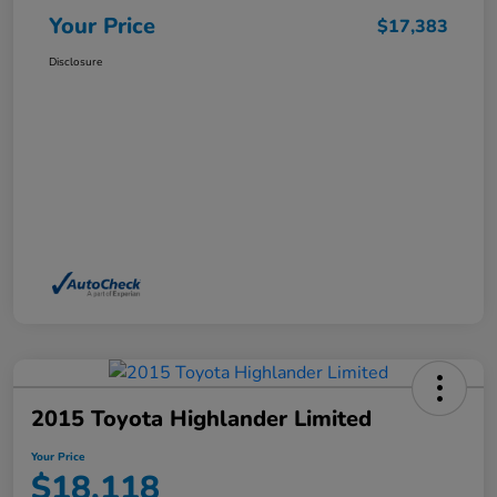
Your Price
$17,383
Disclosure
2015 Toyota Highlander Limited
Your Price
$18,118