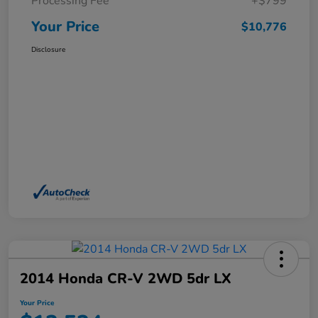
Processing Fee
+$799
Your Price
$10,776
Disclosure
2014 Honda CR-V 2WD 5dr LX
Your Price