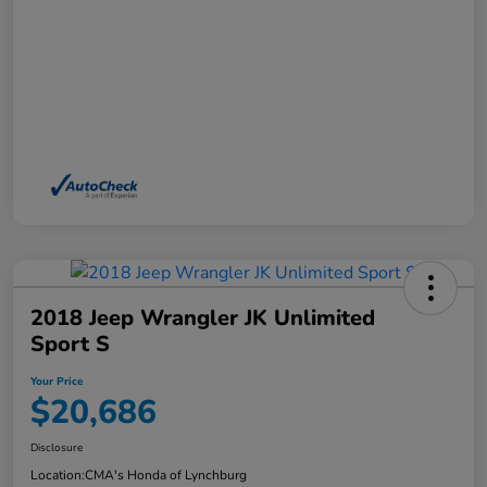
2018 Jeep Wrangler JK Unlimited
Sport S
Your Price
$20,686
Disclosure
Location:
CMA's Honda of Lynchburg