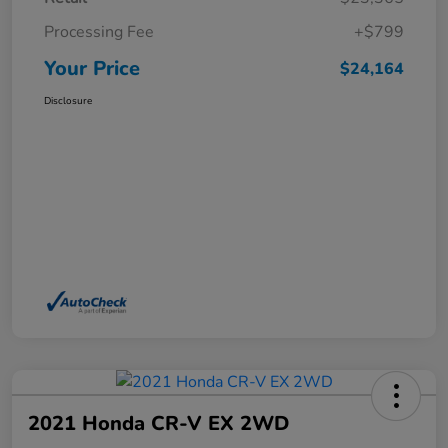
Processing Fee
+$799
Your Price
$24,164
Disclosure
2021 Honda CR-V EX 2WD