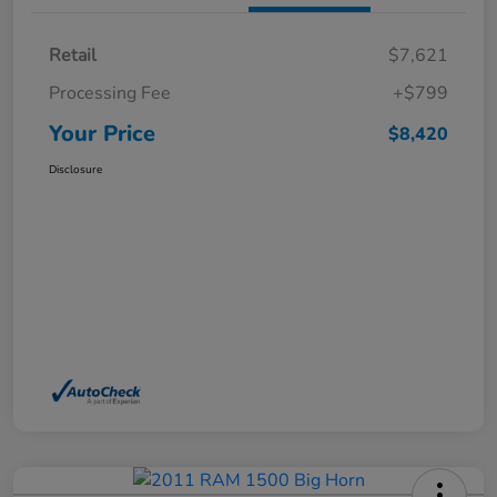
Retail
$7,621
Processing Fee
+$799
Your Price
$8,420
Disclosure