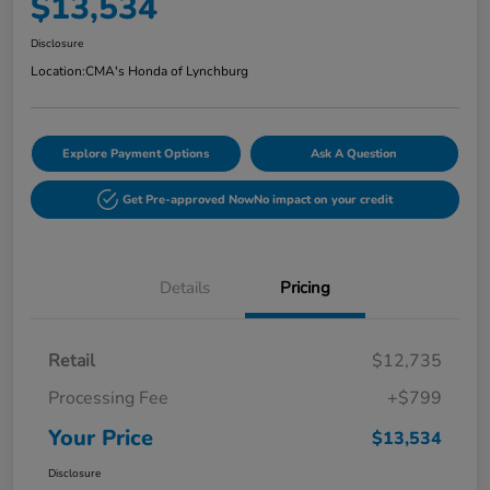
$13,534
Disclosure
Location:
CMA's Honda of Lynchburg
Explore Payment Options
Ask A Question
Get Pre-approved Now
No impact on your credit
Details
Pricing
Retail
$12,735
Processing Fee
+$799
Your Price
$13,534
Disclosure