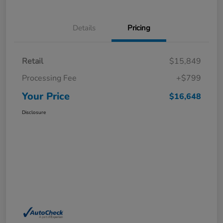
Details
Pricing
Retail
$15,849
Processing Fee
+$799
Your Price
$16,648
Disclosure