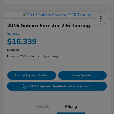
2016 Subaru Forester 2.5i Touring
Your Price
$16,339
Disclosure
Location:
CMA's Honda of Lynchburg
Explore Payment Options
Ask A Question
Get Pre-approved Now
No impact on your credit
Details
Pricing