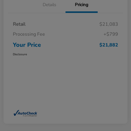
Details
Pricing
Retail
$21,083
Processing Fee
+$799
Your Price
$21,882
Disclosure