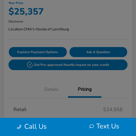
Your Price
$25,357
Disclosure
Location:
CMA's Honda of Lynchburg
Explore Payment Options
Ask A Question
Get Pre-approved Now
No impact on your credit
Details
Pricing
Retail
$24,558
Processing Fee
+$799
Text Us
Call Us
Your Price
$25,357