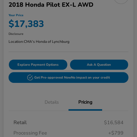
2018 Honda Pilot EX-L AWD
Your Price
$17,383
Disclosure
Location:
CMA's Honda of Lynchburg
Explore Payment Options
Ask A Question
Get Pre-approved Now
No impact on your credit
Details
Pricing
Retail
$16,584
Processing Fee
+$799