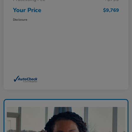
Your Price
$9,769
Disclosure