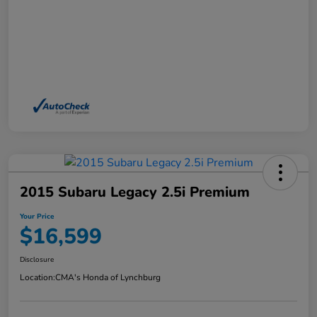
2015 Subaru Legacy 2.5i Premium
Your Price
$16,599
Disclosure
Location:
CMA's Honda of Lynchburg