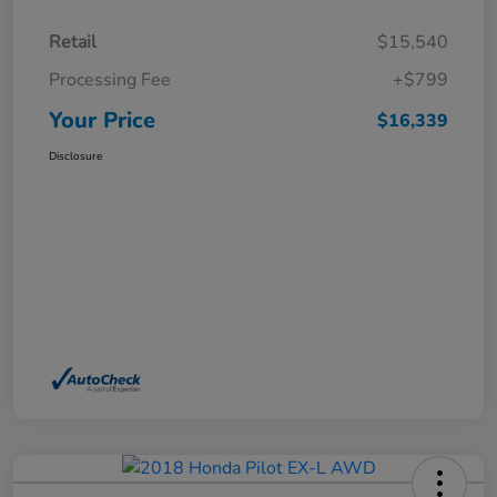
Retail
$15,540
Processing Fee
+$799
Your Price
$16,339
Disclosure