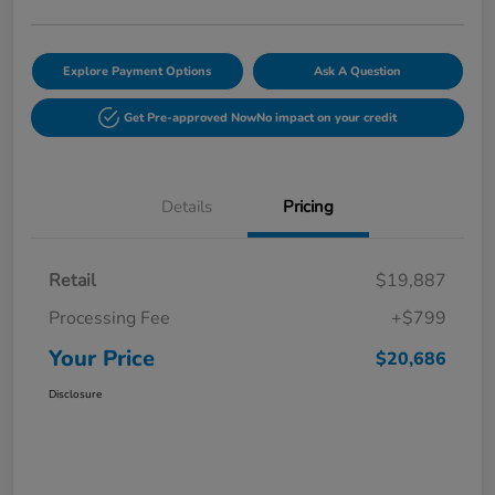
Explore Payment Options
Ask A Question
Get Pre-approved Now
No impact on your credit
Details
Pricing
Retail
$19,887
Processing Fee
+$799
Your Price
$20,686
Disclosure