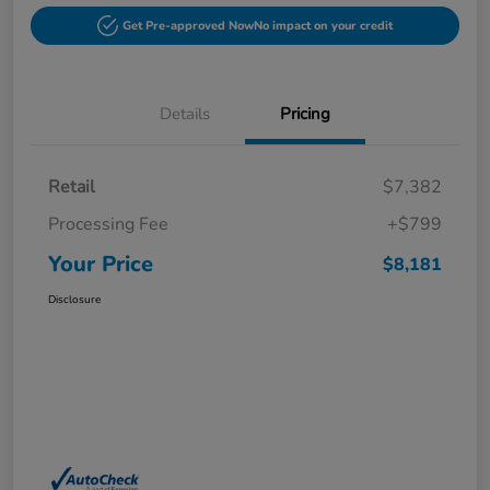
Get Pre-approved Now
No impact on your credit
Details
Pricing
Retail
$7,382
Processing Fee
+$799
Your Price
$8,181
Disclosure