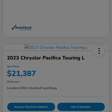
2023 Chrysler Pacifica Touring L
Your Price
$21,387
Disclosure
Location:
CMA's Honda of Lynchburg
Explore Payment Options
Ask A Question