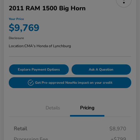
2011 RAM 1500 Big Horn
Your Price
$9,769
Disclosure
Location:
CMA's Honda of Lynchburg
Explore Payment Options
Ask A Question
Get Pre-approved Now
No impact on your credit
Details
Pricing
Retail
$8,970
Processing Fee
+$799