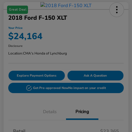
Great Deal
2018 Ford F-150 XLT
Your Price
$24,164
Disclosure
Location:
CMA's Honda of Lynchburg
Explore Payment Options
Ask A Question
Get Pre-approved Now
No impact on your credit
Details
Pricing
Retail
$23,365