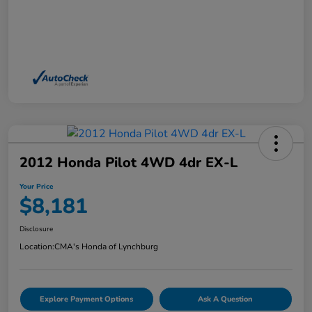
2012 Honda Pilot 4WD 4dr EX-L
Your Price
$8,181
Disclosure
Location:
CMA's Honda of Lynchburg
Explore Payment Options
Ask A Question