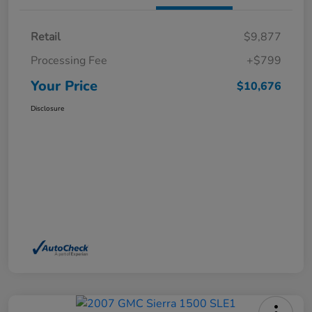
Retail
$9,877
Processing Fee
+$799
Your Price
$10,676
Disclosure