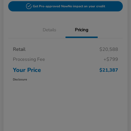
Get Pre-approved Now
No impact on your credit
Details
Pricing
Retail
$20,588
Processing Fee
+$799
Your Price
$21,387
Disclosure