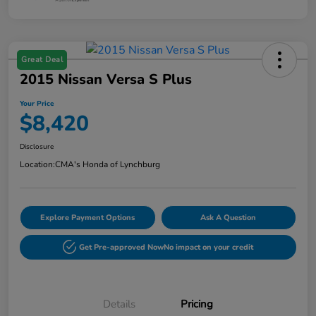
Great Deal
2015 Nissan Versa S Plus
Your Price
$8,420
Disclosure
Location:
CMA's Honda of Lynchburg
Explore Payment Options
Ask A Question
Get Pre-approved Now
No impact on your credit
Details
Pricing