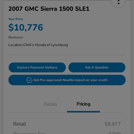
2007 GMC Sierra 1500 SLE1
Your Price
$10,776
Disclosure
Location:
CMA's Honda of Lynchburg
Explore Payment Options
Ask A Question
Get Pre-approved Now
No impact on your credit
Details
Pricing
Retail
$9,977