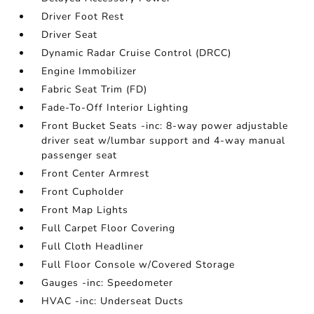
Driver Foot Rest
Driver Seat
Dynamic Radar Cruise Control (DRCC)
Engine Immobilizer
Fabric Seat Trim (FD)
Fade-To-Off Interior Lighting
Front Bucket Seats -inc: 8-way power adjustable
driver seat w/lumbar support and 4-way manual
passenger seat
Front Center Armrest
Front Cupholder
Front Map Lights
Full Carpet Floor Covering
Full Cloth Headliner
Full Floor Console w/Covered Storage
Gauges -inc: Speedometer
HVAC -inc: Underseat Ducts