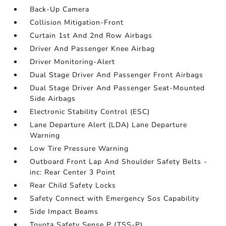
Back-Up Camera
Collision Mitigation-Front
Curtain 1st And 2nd Row Airbags
Driver And Passenger Knee Airbag
Driver Monitoring-Alert
Dual Stage Driver And Passenger Front Airbags
Dual Stage Driver And Passenger Seat-Mounted
Side Airbags
Electronic Stability Control (ESC)
Lane Departure Alert (LDA) Lane Departure
Warning
Low Tire Pressure Warning
Outboard Front Lap And Shoulder Safety Belts -
inc: Rear Center 3 Point
Rear Child Safety Locks
Safety Connect with Emergency Sos Capability
Side Impact Beams
Toyota Safety Sense P (TSS-P)