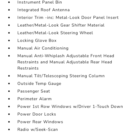
Instrument Panel Bin
Integrated Roof Antenna
Interior Trim -inc: Metal-Look Door Panel Insert
Leather/Metal-Look Gear Shifter Material
Leather/Metal-Look Steering Wheel
Locking Glove Box
Manual Air Conditioning
Manual Anti-Whiplash Adjustable Front Head
Restraints and Manual Adjustable Rear Head
Restraints
Manual Tilt/Telescoping Steering Column
Outside Temp Gauge
Passenger Seat
Perimeter Alarm
Power 1st Row Windows w/Driver 1-Touch Down
Power Door Locks
Power Rear Windows
Radio w/Seek-Scan