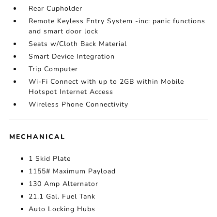
Rear Cupholder
Remote Keyless Entry System -inc: panic functions
and smart door lock
Seats w/Cloth Back Material
Smart Device Integration
Trip Computer
Wi-Fi Connect with up to 2GB within Mobile
Hotspot Internet Access
Wireless Phone Connectivity
MECHANICAL
1 Skid Plate
1155# Maximum Payload
130 Amp Alternator
21.1 Gal. Fuel Tank
Auto Locking Hubs