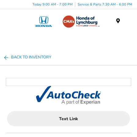
Today 9:00 AM - 7:00 PM
Service & Parts 7:30 AM - 6:00 PM
Menu
BACK TO INVENTORY
Text Link