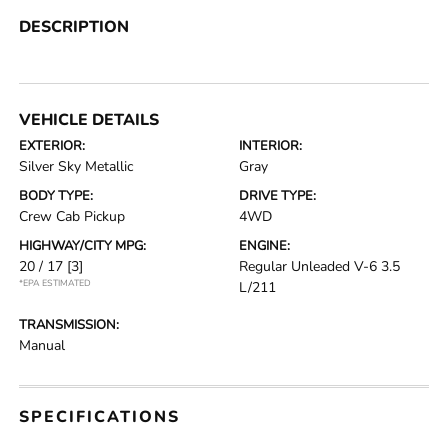
DESCRIPTION
VEHICLE DETAILS
EXTERIOR:
INTERIOR:
Silver Sky Metallic
Gray
BODY TYPE:
DRIVE TYPE:
Crew Cab Pickup
4WD
HIGHWAY/CITY MPG:
ENGINE:
20 / 17
[3]
Regular Unleaded V-6 3.5
*EPA ESTIMATED
L/211
TRANSMISSION:
Manual
SPECIFICATIONS