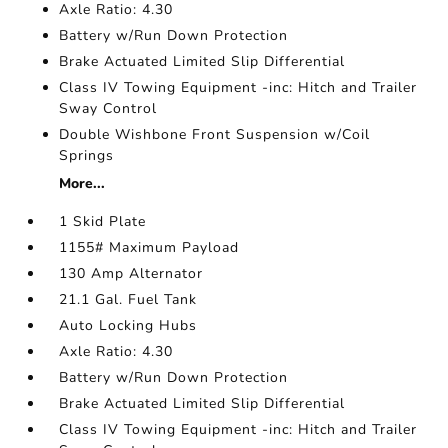
Axle Ratio: 4.30
Battery w/Run Down Protection
Brake Actuated Limited Slip Differential
Class IV Towing Equipment -inc: Hitch and Trailer
Sway Control
Double Wishbone Front Suspension w/Coil
Springs
More...
1 Skid Plate
1155# Maximum Payload
130 Amp Alternator
21.1 Gal. Fuel Tank
Auto Locking Hubs
Axle Ratio: 4.30
Battery w/Run Down Protection
Brake Actuated Limited Slip Differential
Class IV Towing Equipment -inc: Hitch and Trailer