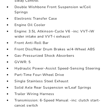
Sway Control
Double Wishbone Front Suspension w/Coil
Springs
Electronic Transfer Case
Engine Oil Cooler
Engine: 3.5L Atkinson-Cycle V6 -inc: VVT-iW
wider intake and VVT-i exhaust
Front Anti-Roll Bar
Front Disc/Rear Drum Brakes w/4-Wheel ABS
Gas-Pressurized Shock Absorbers
GVWR: 5
Hydraulic Power-Assist Speed-Sensing Steering
Part-Time Four-Wheel Drive
Single Stainless Steel Exhaust
Solid Axle Rear Suspension w/Leaf Springs
Trailer Wiring Harness
Transmission: 6-Speed Manual -inc: clutch start-
cancel switch