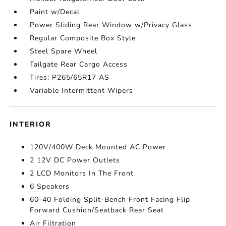
Paint w/Decal
Power Sliding Rear Window w/Privacy Glass
Regular Composite Box Style
Steel Spare Wheel
Tailgate Rear Cargo Access
Tires: P265/65R17 AS
Variable Intermittent Wipers
INTERIOR
120V/400W Deck Mounted AC Power
2 12V DC Power Outlets
2 LCD Monitors In The Front
6 Speakers
60-40 Folding Split-Bench Front Facing Flip
Forward Cushion/Seatback Rear Seat
Air Filtration