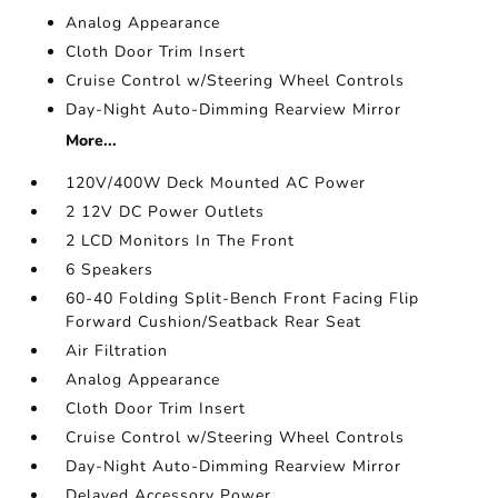
Analog Appearance
Cloth Door Trim Insert
Cruise Control w/Steering Wheel Controls
Day-Night Auto-Dimming Rearview Mirror
More...
120V/400W Deck Mounted AC Power
2 12V DC Power Outlets
2 LCD Monitors In The Front
6 Speakers
60-40 Folding Split-Bench Front Facing Flip
Forward Cushion/Seatback Rear Seat
Air Filtration
Analog Appearance
Cloth Door Trim Insert
Cruise Control w/Steering Wheel Controls
Day-Night Auto-Dimming Rearview Mirror
Delayed Accessory Power