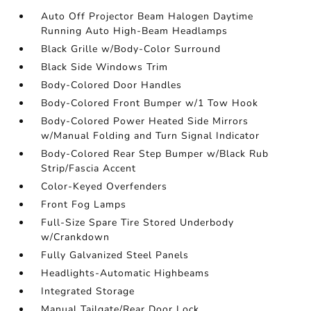
Auto Off Projector Beam Halogen Daytime
Running Auto High-Beam Headlamps
Black Grille w/Body-Color Surround
Black Side Windows Trim
Body-Colored Door Handles
Body-Colored Front Bumper w/1 Tow Hook
Body-Colored Power Heated Side Mirrors
w/Manual Folding and Turn Signal Indicator
Body-Colored Rear Step Bumper w/Black Rub
Strip/Fascia Accent
Color-Keyed Overfenders
Front Fog Lamps
Full-Size Spare Tire Stored Underbody
w/Crankdown
Fully Galvanized Steel Panels
Headlights-Automatic Highbeams
Integrated Storage
Manual Tailgate/Rear Door Lock