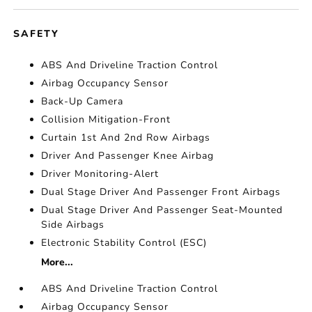
SAFETY
ABS And Driveline Traction Control
Airbag Occupancy Sensor
Back-Up Camera
Collision Mitigation-Front
Curtain 1st And 2nd Row Airbags
Driver And Passenger Knee Airbag
Driver Monitoring-Alert
Dual Stage Driver And Passenger Front Airbags
Dual Stage Driver And Passenger Seat-Mounted
Side Airbags
Electronic Stability Control (ESC)
More...
ABS And Driveline Traction Control
Airbag Occupancy Sensor