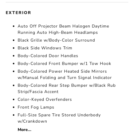
EXTERIOR
Auto Off Projector Beam Halogen Daytime
Running Auto High-Beam Headlamps
Black Grille w/Body-Color Surround
Black Side Windows Trim
Body-Colored Door Handles
Body-Colored Front Bumper w/1 Tow Hook
Body-Colored Power Heated Side Mirrors
w/Manual Folding and Turn Signal Indicator
Body-Colored Rear Step Bumper w/Black Rub
Strip/Fascia Accent
Color-Keyed Overfenders
Front Fog Lamps
Full-Size Spare Tire Stored Underbody
w/Crankdown
More...