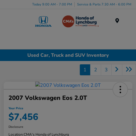
Today 9:00 AM - 7:00 PM
Service & Parts 7:30 AM - 6:00 PM
Menu
Used Car, Truck and SUV Inventory
1
2
3
2007 Volkswagen Eos 2.0T
Your Price
$7,456
Disclosure
Location:
CMA's Honda of Lynchburg