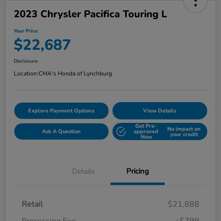
2023 Chrysler Pacifica Touring L
Your Price
$22,687
Disclosure
Location:
CMA's Honda of Lynchburg
Explore Payment Options
View Details
Get Pre-
No impact on
Ask A Question
approved
your credit
Now
Details
Pricing
Retail
$21,888