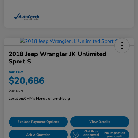
2018 Jeep Wrangler JK Unlimited
Sport S
Your Price
$20,686
Disclosure
Location:
CMA's Honda of Lynchburg
Explore Payment Options
View Details
Get Pre-
No impact on
Ask A Question
approved
your credit