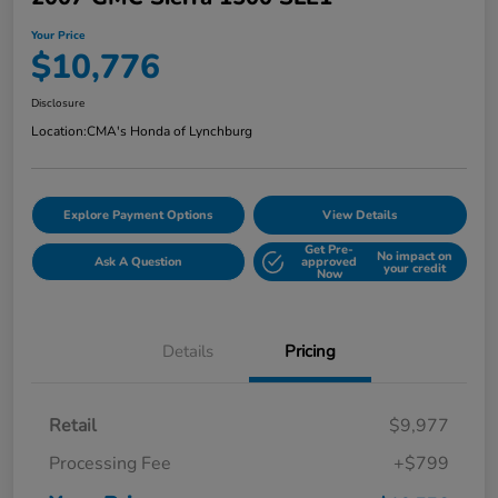
Your Price
$10,776
Disclosure
Location:
CMA's Honda of Lynchburg
Explore Payment Options
View Details
Get Pre-
No impact on
Ask A Question
approved
your credit
Now
Details
Pricing
Retail
$9,977
Processing Fee
+$799