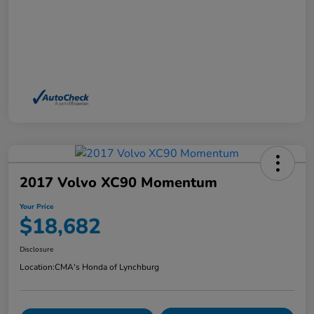
2017 Volvo XC90 Momentum
Your Price
$18,682
Disclosure
Location:
CMA's Honda of Lynchburg