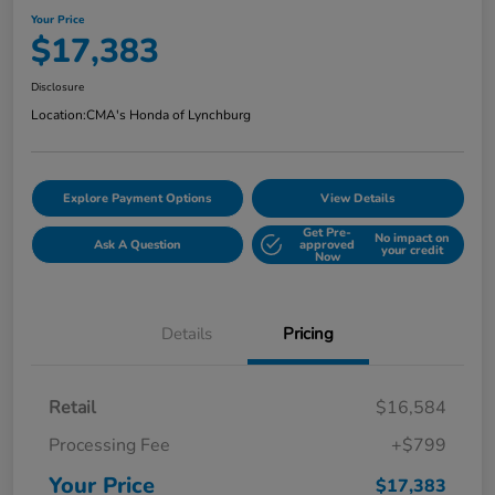
Your Price
$17,383
Disclosure
Location:
CMA's Honda of Lynchburg
Explore Payment Options
View Details
Get Pre-
No impact on
Ask A Question
approved
your credit
Now
Details
Pricing
Retail
$16,584
Processing Fee
+$799
Your Price
$17,383