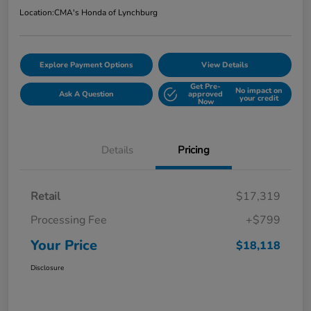
Location:
CMA's Honda of Lynchburg
Explore Payment Options
View Details
Get Pre-
No impact on
Ask A Question
approved
your credit
Now
Details
Pricing
Retail
$17,319
Processing Fee
+$799
Your Price
$18,118
Disclosure