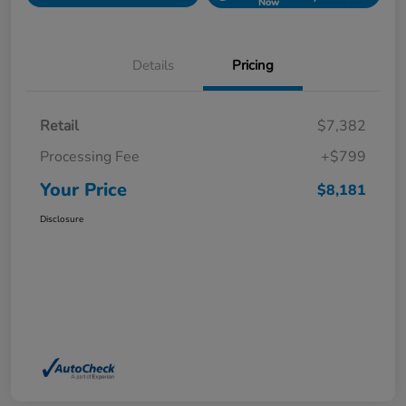
Now
Details
Pricing
Retail
$7,382
Processing Fee
+$799
Your Price
$8,181
Disclosure