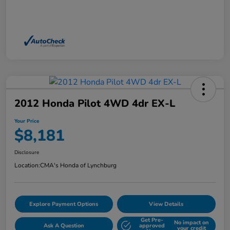
2012 Honda Pilot 4WD 4dr EX-L
Your Price
$8,181
Disclosure
Location:
CMA's Honda of Lynchburg
Explore Payment Options
View Details
Get Pre-
No impact on
Ask A Question
approved
your credit