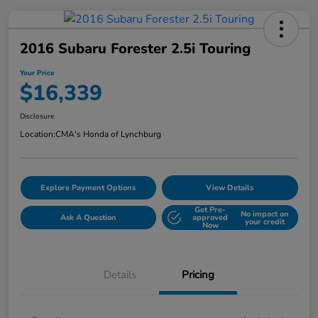
2016 Subaru Forester 2.5i Touring
Your Price
$16,339
Disclosure
Location:
CMA's Honda of Lynchburg
Explore Payment Options
View Details
Get Pre-
No impact on
Ask A Question
approved
your credit
Now
Details
Pricing