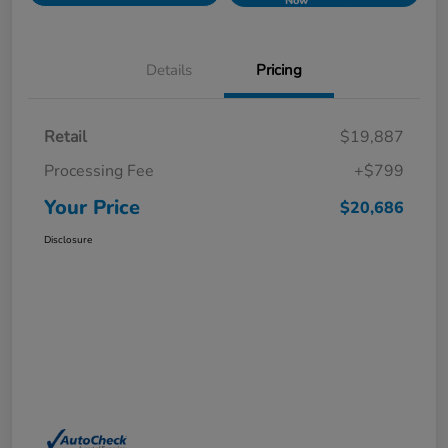
Now
Details
Pricing
Retail
$19,887
Processing Fee
+$799
Your Price
$20,686
Disclosure