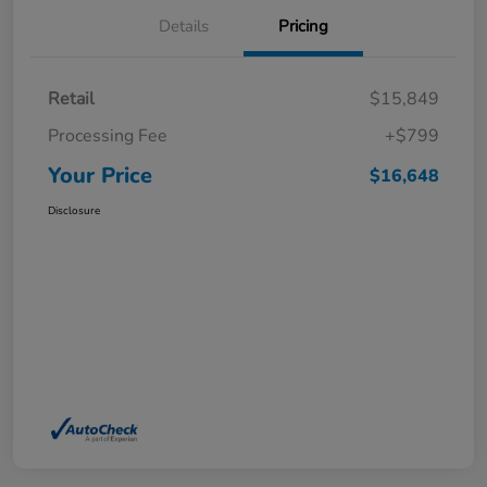
Details
Pricing
Retail
$15,849
Processing Fee
+$799
Your Price
$16,648
Disclosure