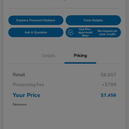
Explore Payment Options
View Details
Get Pre-
No impact on
Ask A Question
approved
your credit
Now
Details
Pricing
Retail
$6,657
Processing Fee
+$799
Your Price
$7,456
Disclosure