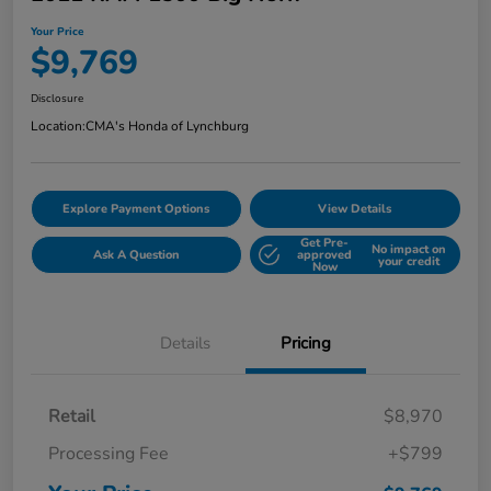
Your Price
$9,769
Disclosure
Location:
CMA's Honda of Lynchburg
Explore Payment Options
View Details
Get Pre-
No impact on
Ask A Question
approved
your credit
Now
Details
Pricing
Retail
$8,970
Processing Fee
+$799