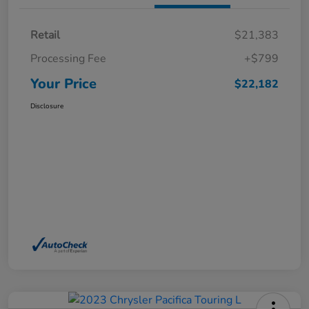
Retail
$21,383
Processing Fee
+$799
Your Price
$22,182
Disclosure