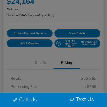
$24,164
Disclosure
Location:
CMA's Honda of Lynchburg
Explore Payment Options
View Details
Get Pre-
No impact on
Ask A Question
approved
your credit
Now
Details
Pricing
Retail
$23,365
Processing Fee
+$799
Your Price
$24,164
Text Us
Call Us
Disclosure