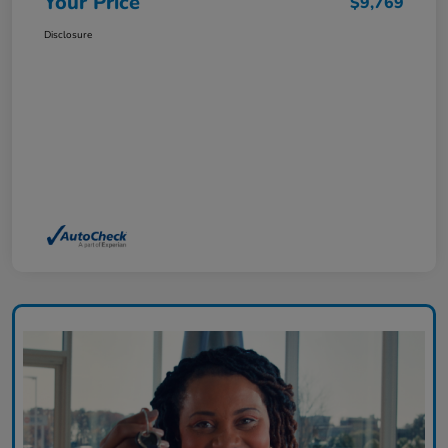
Your Price
$9,769
Disclosure