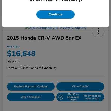
Continue
2015 Honda CR-V AWD 5dr EX
Your Price
$16,648
Disclosure
Location:
CMA's Honda of Lynchburg
Explore Payment Options
View Details
Get Pre-
No impact on
Ask A Question
approved
your credit
Now