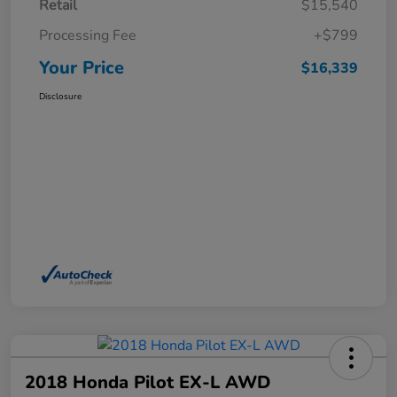
Retail
$15,540
Processing Fee
+$799
Your Price
$16,339
Disclosure
2018 Honda Pilot EX-L AWD