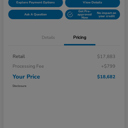
Explore Payment Options
View Details
Get Pre-
No impact on
Ask A Question
approved
your credit
Now
Details
Pricing
Retail
$17,883
Processing Fee
+$799
Your Price
$18,682
Disclosure