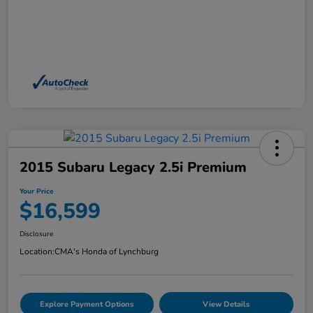
2015 Subaru Legacy 2.5i Premium
Your Price
$16,599
Disclosure
Location:
CMA's Honda of Lynchburg
Explore Payment Options
View Details