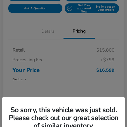
Get Pre-
No impact on
Ask A Question
approved
your credit
Now
Details
Pricing
Retail
$15,800
Processing Fee
+$799
Your Price
$16,599
Disclosure
So sorry, this vehicle was just sold.
Please check out our great selection
of similar inventory.