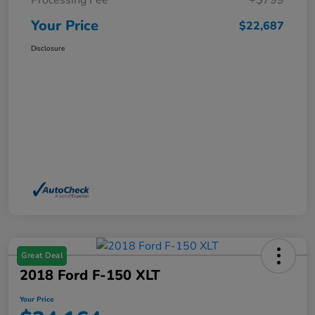
Processing Fee
+$799
Your Price
$22,687
Disclosure
Great Deal
2018 Ford F-150 XLT
Your Price