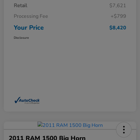
Retail
$7,621
Processing Fee
+$799
Your Price
$8,420
Disclosure
2011 RAM 1500 Big Horn