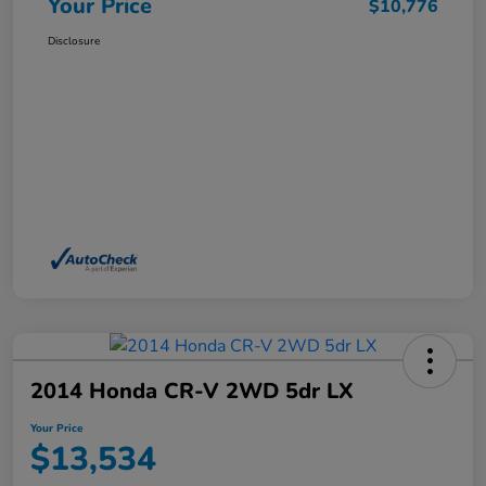
Your Price
$10,776
Disclosure
2014 Honda CR-V 2WD 5dr LX
Your Price
$13,534