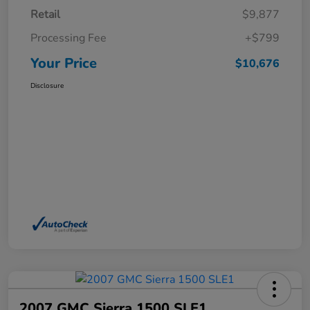
Retail
$9,877
Processing Fee
+$799
Your Price
$10,676
Disclosure
2007 GMC Sierra 1500 SLE1