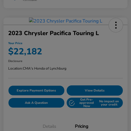
2023 Chrysler Pacifica Touring L
Your Price
$22,182
Disclosure
Location:
CMA's Honda of Lynchburg
Explore Payment Options
View Details
Get Pre-
No impact on
Ask A Question
approved
your credit
Now
Details
Pricing