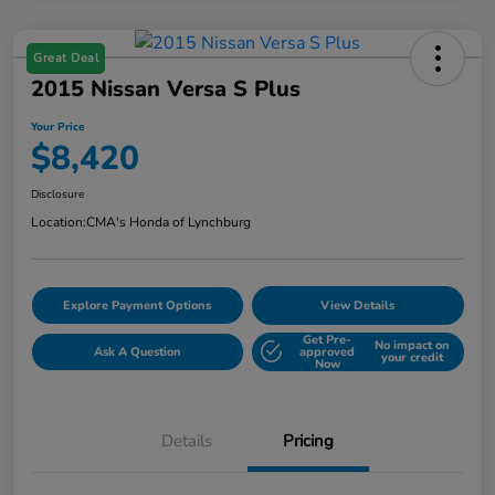
Great Deal
2015 Nissan Versa S Plus
Your Price
$8,420
Disclosure
Location:
CMA's Honda of Lynchburg
Explore Payment Options
View Details
Get Pre-
No impact on
Ask A Question
approved
your credit
Now
Details
Pricing