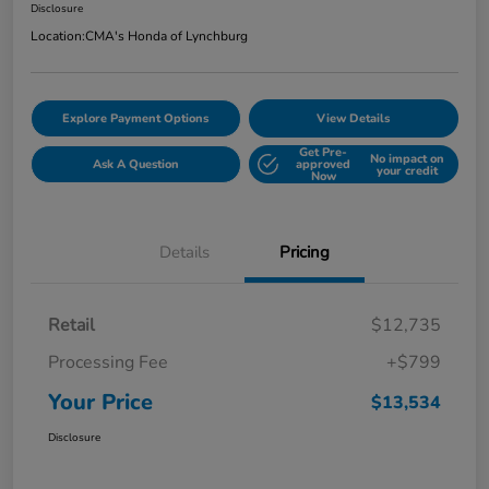
Disclosure
Location:
CMA's Honda of Lynchburg
Explore Payment Options
View Details
Get Pre-
No impact on
Ask A Question
approved
your credit
Now
Details
Pricing
Retail
$12,735
Processing Fee
+$799
Your Price
$13,534
Disclosure