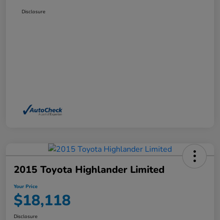
Disclosure
2015 Toyota Highlander Limited
Your Price
$18,118
Disclosure