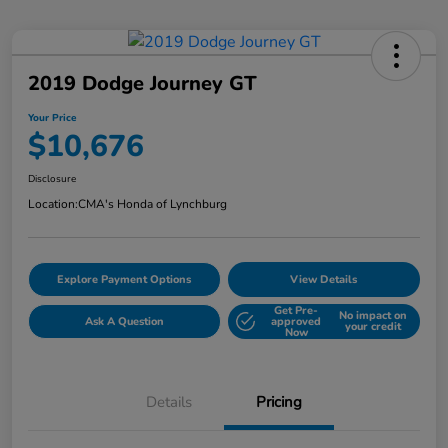
2019 Dodge Journey GT
Your Price
$10,676
Disclosure
Location:
CMA's Honda of Lynchburg
Explore Payment Options
View Details
Get Pre-
No impact on
Ask A Question
approved
your credit
Now
Details
Pricing