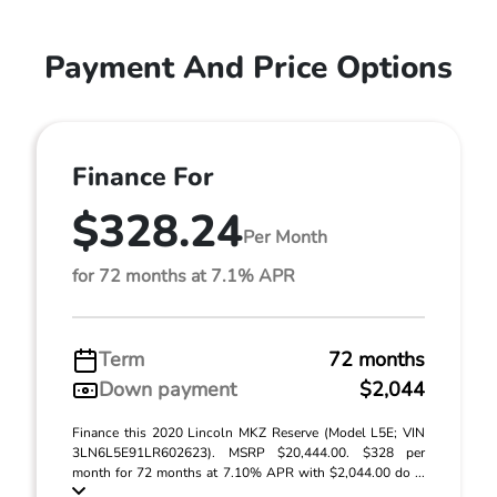
Payment And Price Options
Finance For
$328.24
Per Month
for 72 months at 7.1% APR
Term
72 months
Down payment
$2,044
Finance this 2020 Lincoln MKZ Reserve (Model L5E; VIN
3LN6L5E91LR602623). MSRP $20,444.00. $328 per
month for 72 months at 7.10% APR with $2,044.00 do ...