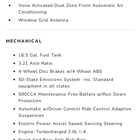
Voice Activated Dual Zone Front Automatic Air
Conditioning
Window Grid Antenna
MECHANICAL
16.5 Gal. Fuel Tank
3.21 Axle Ratio
4-Wheel Disc Brakes w/4-Wheel ABS
50-State Emissions System -inc: Standard
equipment in all states
590CCA Maintenance-Free Battery w/Run Down
Protection
Automatic w/Driver Control Ride Control Adaptive
Suspension
Electric Power-Assist Speed-Sensing Steering
Engine: Turbocharged 2.0L I-4
Front And Rear Anti-Roll Bars