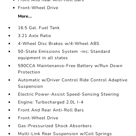
Front-Wheel Drive
More...
16.5 Gal. Fuel Tank
3.21 Axle Ratio
4-Wheel Disc Brakes w/4-Wheel ABS
50-State Emissions System -inc: Standard
equipment in all states
590CCA Maintenance-Free Battery w/Run Down
Protection
Automatic w/Driver Control Ride Control Adaptive
Suspension
Electric Power-Assist Speed-Sensing Steering
Engine: Turbocharged 2.0L I-4
Front And Rear Anti-Roll Bars
Front-Wheel Drive
Gas-Pressurized Shock Absorbers
Multi-Link Rear Suspension w/Coil Springs