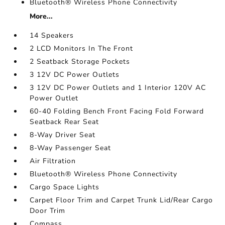
Bluetooth® Wireless Phone Connectivity
More...
14 Speakers
2 LCD Monitors In The Front
2 Seatback Storage Pockets
3 12V DC Power Outlets
3 12V DC Power Outlets and 1 Interior 120V AC
Power Outlet
60-40 Folding Bench Front Facing Fold Forward
Seatback Rear Seat
8-Way Driver Seat
8-Way Passenger Seat
Air Filtration
Bluetooth® Wireless Phone Connectivity
Cargo Space Lights
Carpet Floor Trim and Carpet Trunk Lid/Rear Cargo
Door Trim
Compass