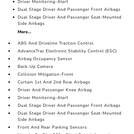
Driver Monitoring-Alert
Dual Stage Driver And Passenger Front Airbags
Dual Stage Driver And Passenger Seat-Mounted
Side Airbags
More...
ABS And Driveline Traction Control
AdvanceTrac Electronic Stability Control (ESC)
Airbag Occupancy Sensor
Back-Up Camera
Collision Mitigation-Front
Curtain 1st And 2nd Row Airbags
Driver And Passenger Knee Airbag
Driver Monitoring-Alert
Dual Stage Driver And Passenger Front Airbags
Dual Stage Driver And Passenger Seat-Mounted
Side Airbags
Front And Rear Parking Sensors