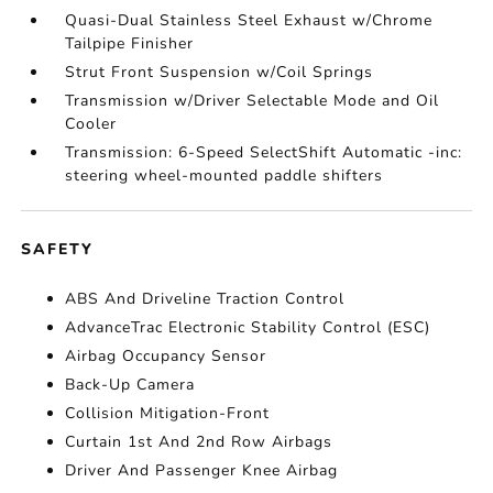
Quasi-Dual Stainless Steel Exhaust w/Chrome
Tailpipe Finisher
Strut Front Suspension w/Coil Springs
Transmission w/Driver Selectable Mode and Oil
Cooler
Transmission: 6-Speed SelectShift Automatic -inc:
steering wheel-mounted paddle shifters
SAFETY
ABS And Driveline Traction Control
AdvanceTrac Electronic Stability Control (ESC)
Airbag Occupancy Sensor
Back-Up Camera
Collision Mitigation-Front
Curtain 1st And 2nd Row Airbags
Driver And Passenger Knee Airbag