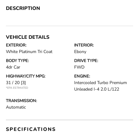
DESCRIPTION
VEHICLE DETAILS
EXTERIOR:
INTERIOR:
White Platinum Tri Coat
Ebony
BODY TYPE:
DRIVE TYPE:
4dr Car
FWD
HIGHWAY/CITY MPG:
ENGINE:
31 / 20
[3]
Intercooled Turbo Premium
*EPA ESTIMATED
Unleaded I-4 2.0 L/122
TRANSMISSION:
Automatic
SPECIFICATIONS