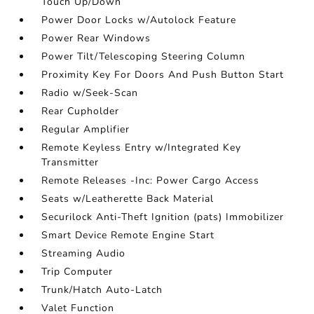
Touch Up/Down
Power Door Locks w/Autolock Feature
Power Rear Windows
Power Tilt/Telescoping Steering Column
Proximity Key For Doors And Push Button Start
Radio w/Seek-Scan
Rear Cupholder
Regular Amplifier
Remote Keyless Entry w/Integrated Key
Transmitter
Remote Releases -Inc: Power Cargo Access
Seats w/Leatherette Back Material
Securilock Anti-Theft Ignition (pats) Immobilizer
Smart Device Remote Engine Start
Streaming Audio
Trip Computer
Trunk/Hatch Auto-Latch
Valet Function