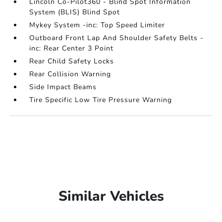
Lincoln Co-Pilot360 - Blind Spot Information
System (BLIS) Blind Spot
Mykey System -inc: Top Speed Limiter
Outboard Front Lap And Shoulder Safety Belts -
inc: Rear Center 3 Point
Rear Child Safety Locks
Rear Collision Warning
Side Impact Beams
Tire Specific Low Tire Pressure Warning
Similar Vehicles