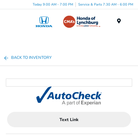
Today 9:00 AM - 7:00 PM
Service & Parts 7:30 AM - 6:00 PM
Menu
BACK TO INVENTORY
Text Link