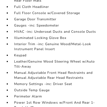
Rear Floor Mats
Full Cloth Headliner
Full Floor Console w/Covered Storage
Garage Door Transmitter
Gauges -inc: Speedometer
HVAC -inc: Underseat Ducts and Console Ducts
Illuminated Locking Glove Box
Interior Trim -inc: Genuine Wood/Metal-Look
Instrument Panel Insert
Keypad
Leather/Genuine Wood Steering Wheel w/Auto
Tilt-Away
Manual Adjustable Front Head Restraints and
Manual Adjustable Rear Head Restraints
Memory Settings -inc: Driver Seat
Outside Temp Gauge
Perimeter Alarm
Power 1st Row Windows w/Front And Rear 1-