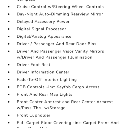
Cruise Control w/Steering Wheel Controls
Day-Night Auto-Dimming Rearview Mirror
Delayed Accessory Power
Digital Signal Processor
Digital/Analog Appearance
Driver / Passenger And Rear Door Bins
Driver And Passenger Visor Vanity Mirrors
w/Driver And Passenger Illumination
Driver Foot Rest
Driver Information Center
Fade-To-Off Interior Lighting
FOB Controls -inc: Keyfob Cargo Access
Front And Rear Map Lights
Front Center Armrest and Rear Center Armrest
w/Pass-Thru w/Storage
Front Cupholder
Full Carpet Floor Covering -inc: Carpet Front And