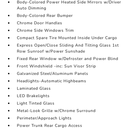
Body-Colored Power Heated Side Mirrors w/Driver
Auto Dimming
Body-Colored Rear Bumper
Chrome Door Handles
Chrome Side Windows Trim
Compact Spare Tire Mounted Inside Under Cargo
Express Open/Close Sliding And Tilting Glass 1st
Row Sunroof w/Power Sunshade
Fixed Rear Window w/Defroster and Power Blind
Front Windshield -inc: Sun Visor Strip
Galvanized Steel/Aluminum Panels
Headlights-Automatic Highbeams
Laminated Glass
LED Brakelights
Light Tinted Glass
Metal-Look Grille w/Chrome Surround
Perimeter/Approach Lights
Power Trunk Rear Cargo Access