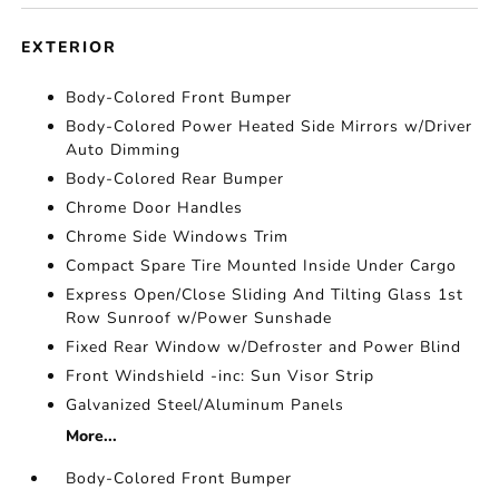
EXTERIOR
Body-Colored Front Bumper
Body-Colored Power Heated Side Mirrors w/Driver
Auto Dimming
Body-Colored Rear Bumper
Chrome Door Handles
Chrome Side Windows Trim
Compact Spare Tire Mounted Inside Under Cargo
Express Open/Close Sliding And Tilting Glass 1st
Row Sunroof w/Power Sunshade
Fixed Rear Window w/Defroster and Power Blind
Front Windshield -inc: Sun Visor Strip
Galvanized Steel/Aluminum Panels
More...
Body-Colored Front Bumper