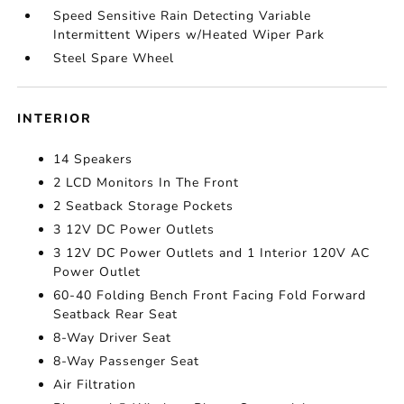
Speed Sensitive Rain Detecting Variable
Intermittent Wipers w/Heated Wiper Park
Steel Spare Wheel
INTERIOR
14 Speakers
2 LCD Monitors In The Front
2 Seatback Storage Pockets
3 12V DC Power Outlets
3 12V DC Power Outlets and 1 Interior 120V AC
Power Outlet
60-40 Folding Bench Front Facing Fold Forward
Seatback Rear Seat
8-Way Driver Seat
8-Way Passenger Seat
Air Filtration