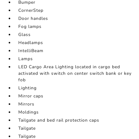
Bumper
CornerStep
Door handles
Fog lamps
Glass
Headlamps
IntelliBeam
Lamps
LED Cargo Area Lighting located in cargo bed
activated with switch on center switch bank or key
fob
Lighting
Mirror caps
Mirrors
Moldings
Tailgate and bed rail protection caps
Tailgate
Tailgate