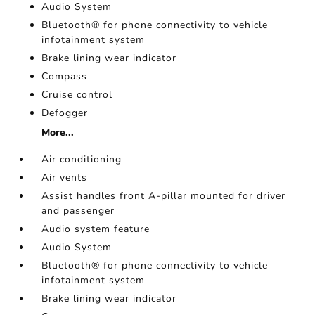
Audio System
Bluetooth® for phone connectivity to vehicle
infotainment system
Brake lining wear indicator
Compass
Cruise control
Defogger
More...
Air conditioning
Air vents
Assist handles front A-pillar mounted for driver
and passenger
Audio system feature
Audio System
Bluetooth® for phone connectivity to vehicle
infotainment system
Brake lining wear indicator