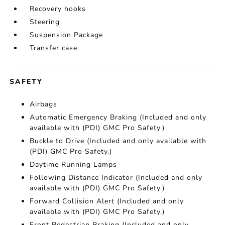
Recovery hooks
Steering
Suspension Package
Transfer case
SAFETY
Airbags
Automatic Emergency Braking (Included and only
available with (PDI) GMC Pro Safety.)
Buckle to Drive (Included and only available with
(PDI) GMC Pro Safety.)
Daytime Running Lamps
Following Distance Indicator (Included and only
available with (PDI) GMC Pro Safety.)
Forward Collision Alert (Included and only
available with (PDI) GMC Pro Safety.)
Front Pedestrian Braking (Included and only