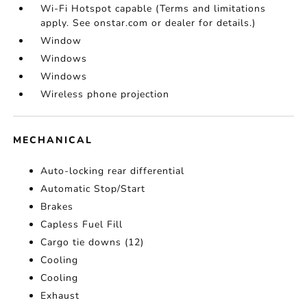
Wi-Fi Hotspot capable (Terms and limitations
apply. See onstar.com or dealer for details.)
Window
Windows
Windows
Wireless phone projection
MECHANICAL
Auto-locking rear differential
Automatic Stop/Start
Brakes
Capless Fuel Fill
Cargo tie downs (12)
Cooling
Cooling
Exhaust