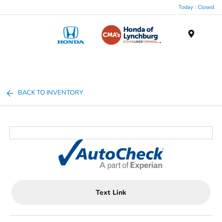
Today : Closed
Menu
BACK TO INVENTORY
Text Link