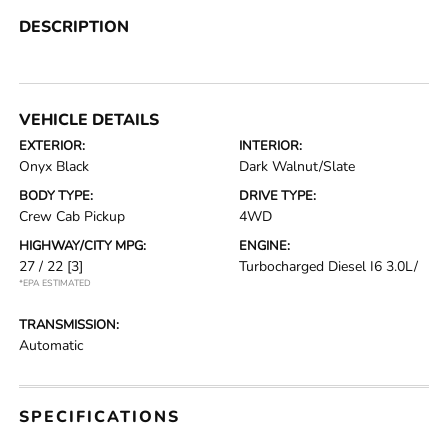
DESCRIPTION
VEHICLE DETAILS
EXTERIOR:
INTERIOR:
Onyx Black
Dark Walnut/Slate
BODY TYPE:
DRIVE TYPE:
Crew Cab Pickup
4WD
HIGHWAY/CITY MPG:
ENGINE:
27 / 22
[3]
Turbocharged Diesel I6 3.0L/
*EPA ESTIMATED
TRANSMISSION:
Automatic
SPECIFICATIONS