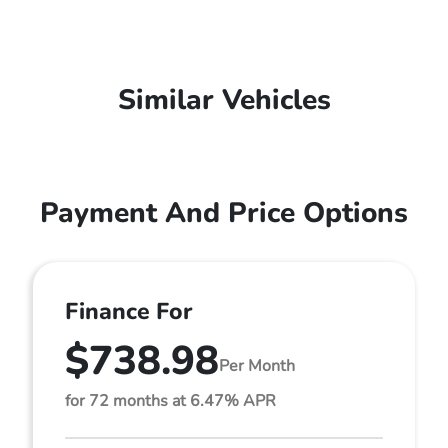
Similar Vehicles
Payment And Price Options
Finance For
$738.98
Per Month
for 72 months at 6.47% APR