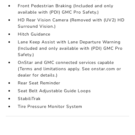
Front Pedestrian Braking (Included and only
available with (PDI) GMC Pro Safety.)
HD Rear Vision Camera (Removed with (UV2) HD
Surround Vision.)
Hitch Guidance
Lane Keep Assist with Lane Departure Warning
(Included and only available with (PDI) GMC Pro
Safety.)
OnStar and GMC connected services capable
(Terms and limitations apply. See onstar.com or
dealer for details.)
Rear Seat Reminder
Seat Belt Adjustable Guide Loops
StabiliTrak
Tire Pressure Monitor System