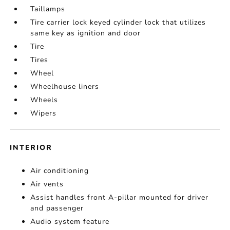
Taillamps
Tire carrier lock keyed cylinder lock that utilizes
same key as ignition and door
Tire
Tires
Wheel
Wheelhouse liners
Wheels
Wipers
INTERIOR
Air conditioning
Air vents
Assist handles front A-pillar mounted for driver
and passenger
Audio system feature