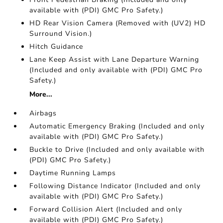
available with (PDI) GMC Pro Safety.)
HD Rear Vision Camera (Removed with (UV2) HD
Surround Vision.)
Hitch Guidance
Lane Keep Assist with Lane Departure Warning
(Included and only available with (PDI) GMC Pro
Safety.)
More...
Airbags
Automatic Emergency Braking (Included and only
available with (PDI) GMC Pro Safety.)
Buckle to Drive (Included and only available with
(PDI) GMC Pro Safety.)
Daytime Running Lamps
Following Distance Indicator (Included and only
available with (PDI) GMC Pro Safety.)
Forward Collision Alert (Included and only
available with (PDI) GMC Pro Safety.)