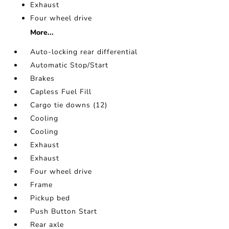
Exhaust
Four wheel drive
More...
Auto-locking rear differential
Automatic Stop/Start
Brakes
Capless Fuel Fill
Cargo tie downs (12)
Cooling
Cooling
Exhaust
Exhaust
Four wheel drive
Frame
Pickup bed
Push Button Start
Rear axle