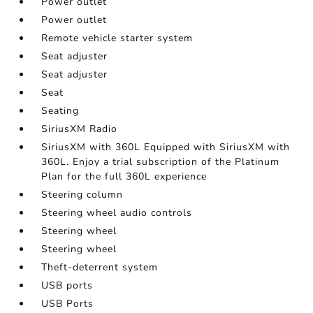
Power outlet
Power outlet
Remote vehicle starter system
Seat adjuster
Seat adjuster
Seat
Seating
SiriusXM Radio
SiriusXM with 360L Equipped with SiriusXM with
360L. Enjoy a trial subscription of the Platinum
Plan for the full 360L experience
Steering column
Steering wheel audio controls
Steering wheel
Steering wheel
Theft-deterrent system
USB ports
USB Ports