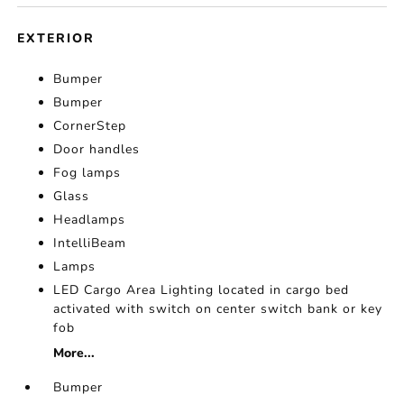
EXTERIOR
Bumper
Bumper
CornerStep
Door handles
Fog lamps
Glass
Headlamps
IntelliBeam
Lamps
LED Cargo Area Lighting located in cargo bed
activated with switch on center switch bank or key
fob
More...
Bumper