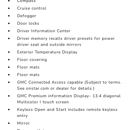
Compass
Cruise control
Defogger
Door locks
Driver Information Center
Driver memory recalls driver presets for power
driver seat and outside mirrors
Exterior Temperature Display
Floor covering
Floor mats
Floor mats
GMC Connected Access capable (Subject to terms.
See onstar.com or dealer for details.)
GMC Premium information Display- 13.4 diagonal
Multicolor I touch screen
Keyless Open and Start includes remote keyless
entry
Mirror