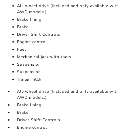
All-wheel drive (Included and only available with
AWD models.)
Brake lining
Brake
Driver Shift Controls
Engine control
Fuel
Mechanical jack with tools
Suspension
Suspension
Trailer hitch
All-wheel drive (Included and only available with
AWD models.)
Brake lining
Brake
Driver Shift Controls
Engine control