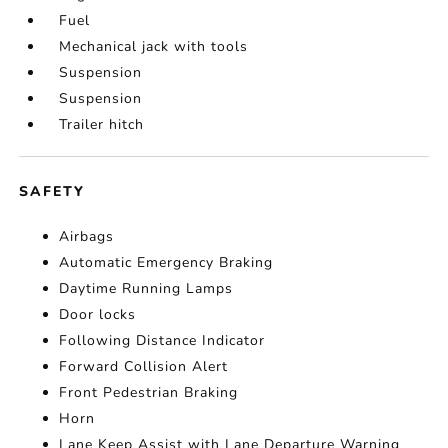
Fuel
Mechanical jack with tools
Suspension
Suspension
Trailer hitch
SAFETY
Airbags
Automatic Emergency Braking
Daytime Running Lamps
Door locks
Following Distance Indicator
Forward Collision Alert
Front Pedestrian Braking
Horn
Lane Keep Assist with Lane Departure Warning