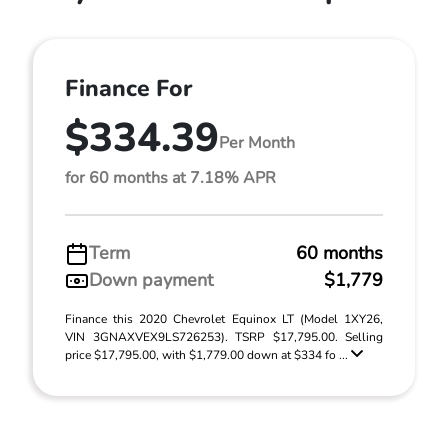
Finance For
$334.39
Per Month
for 60 months at 7.18% APR
Term
60 months
Down payment
$1,779
Finance this 2020 Chevrolet Equinox LT (Model 1XY26,
VIN 3GNAXVEX9LS726253). TSRP $17,795.00. Selling
price $17,795.00, with $1,779.00 down at $334 fo ...