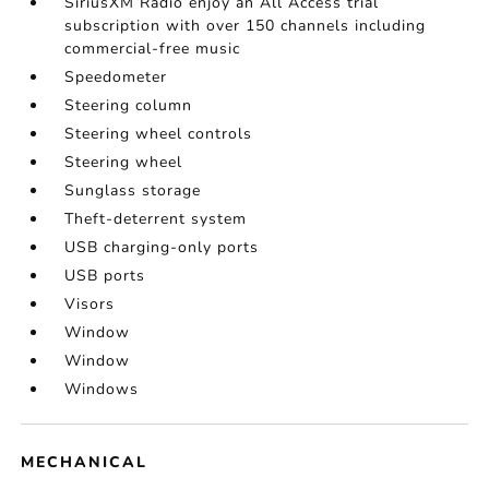
SiriusXM Radio enjoy an All Access trial
subscription with over 150 channels including
commercial-free music
Speedometer
Steering column
Steering wheel controls
Steering wheel
Sunglass storage
Theft-deterrent system
USB charging-only ports
USB ports
Visors
Window
Window
Windows
MECHANICAL