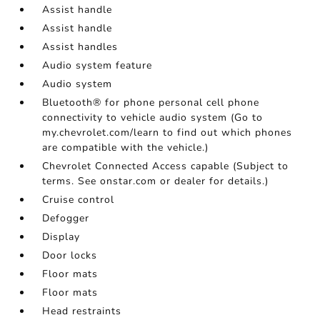
Assist handle
Assist handle
Assist handles
Audio system feature
Audio system
Bluetooth® for phone personal cell phone
connectivity to vehicle audio system (Go to
my.chevrolet.com/learn to find out which phones
are compatible with the vehicle.)
Chevrolet Connected Access capable (Subject to
terms. See onstar.com or dealer for details.)
Cruise control
Defogger
Display
Door locks
Floor mats
Floor mats
Head restraints