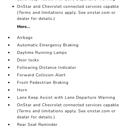
OnStar and Chevrolet connected services capable
(Terms and limitations apply. See onstar.com or
dealer for details.)
More...
Airbags
Automatic Emergency Braking
Daytime Running Lamps
Door locks
Following Distance Indicator
Forward Collision Alert
Front Pedestrian Braking
Horn
Lane Keep Assist with Lane Departure Warning
OnStar and Chevrolet connected services capable
(Terms and limitations apply. See onstar.com or
dealer for details.)
Rear Seat Reminder