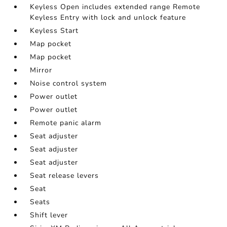
Keyless Open includes extended range Remote
Keyless Entry with lock and unlock feature
Keyless Start
Map pocket
Map pocket
Mirror
Noise control system
Power outlet
Power outlet
Remote panic alarm
Seat adjuster
Seat adjuster
Seat adjuster
Seat release levers
Seat
Seats
Shift lever