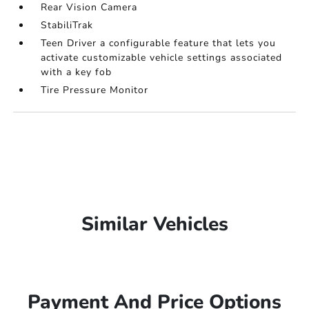
Rear Vision Camera
StabiliTrak
Teen Driver a configurable feature that lets you
activate customizable vehicle settings associated
with a key fob
Tire Pressure Monitor
Similar Vehicles
Payment And Price Options