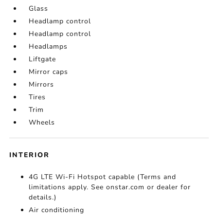
Glass
Headlamp control
Headlamp control
Headlamps
Liftgate
Mirror caps
Mirrors
Tires
Trim
Wheels
INTERIOR
4G LTE Wi-Fi Hotspot capable (Terms and
limitations apply. See onstar.com or dealer for
details.)
Air conditioning