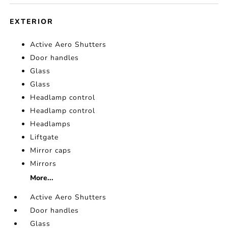
EXTERIOR
Active Aero Shutters
Door handles
Glass
Glass
Headlamp control
Headlamp control
Headlamps
Liftgate
Mirror caps
Mirrors
More...
Active Aero Shutters
Door handles
Glass