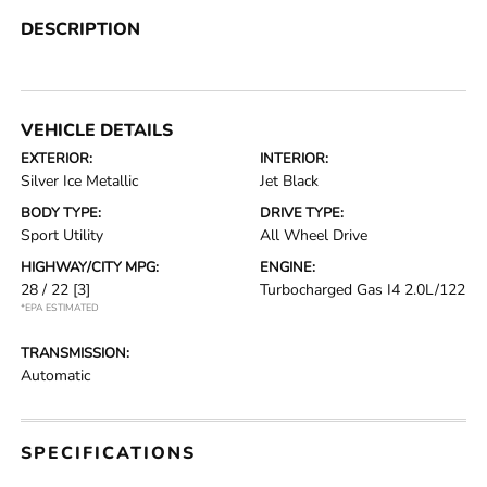
DESCRIPTION
VEHICLE DETAILS
EXTERIOR:
INTERIOR:
Silver Ice Metallic
Jet Black
BODY TYPE:
DRIVE TYPE:
Sport Utility
All Wheel Drive
HIGHWAY/CITY MPG:
ENGINE:
28 / 22
[3]
Turbocharged Gas I4 2.0L/122
*EPA ESTIMATED
TRANSMISSION:
Automatic
SPECIFICATIONS