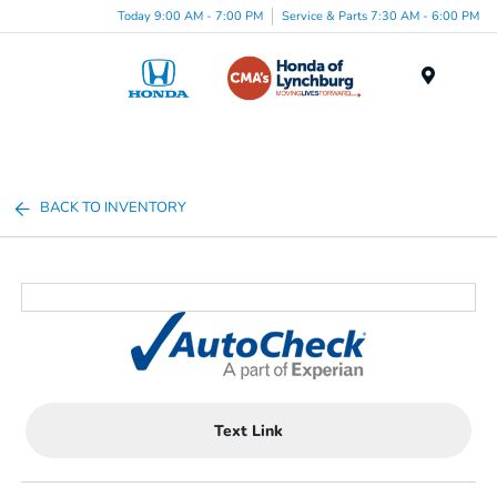
Today 9:00 AM - 7:00 PM
Service & Parts 7:30 AM - 6:00 PM
Menu
BACK TO INVENTORY
Text Link