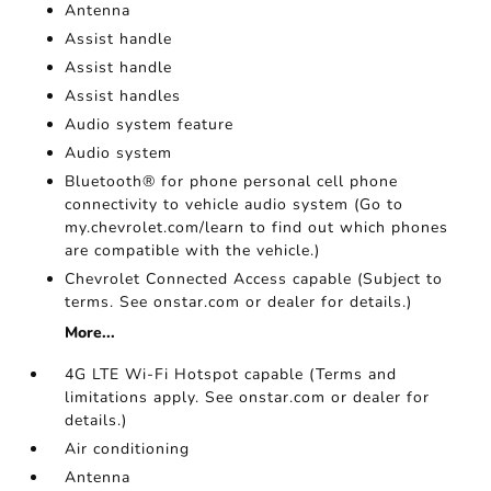
Antenna
Assist handle
Assist handle
Assist handles
Audio system feature
Audio system
Bluetooth® for phone personal cell phone
connectivity to vehicle audio system (Go to
my.chevrolet.com/learn to find out which phones
are compatible with the vehicle.)
Chevrolet Connected Access capable (Subject to
terms. See onstar.com or dealer for details.)
More...
4G LTE Wi-Fi Hotspot capable (Terms and
limitations apply. See onstar.com or dealer for
details.)
Air conditioning
Antenna