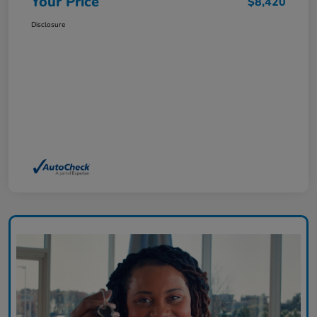
Your Price
$8,420
Disclosure