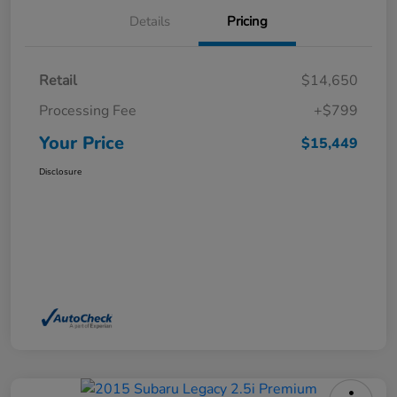
Details
Pricing
Retail
$14,650
Processing Fee
+$799
Your Price
$15,449
Disclosure