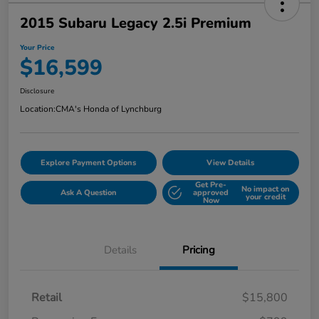
2015 Subaru Legacy 2.5i Premium
Your Price
$16,599
Disclosure
Location:
CMA's Honda of Lynchburg
Explore Payment Options
View Details
Get Pre-
No impact on
Ask A Question
approved
your credit
Now
Details
Pricing
Retail
$15,800