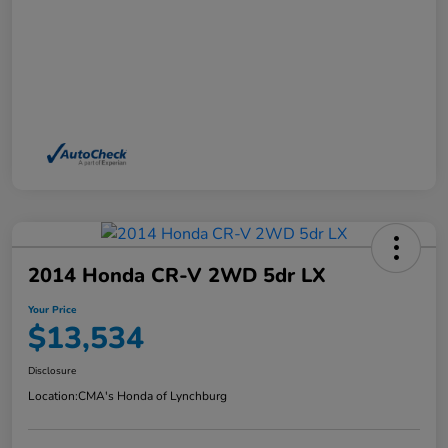
2014 Honda CR-V 2WD 5dr LX
Your Price
$13,534
Disclosure
Location:
CMA's Honda of Lynchburg