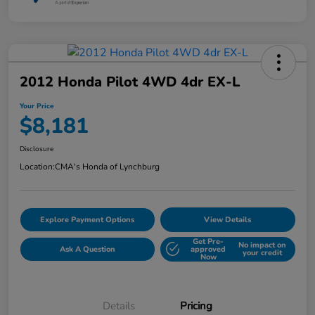
2012 Honda Pilot 4WD 4dr EX-L
Your Price
$8,181
Disclosure
Location:
CMA's Honda of Lynchburg
Explore Payment Options
View Details
Get Pre-
No impact on
Ask A Question
approved
your credit
Now
Details
Pricing