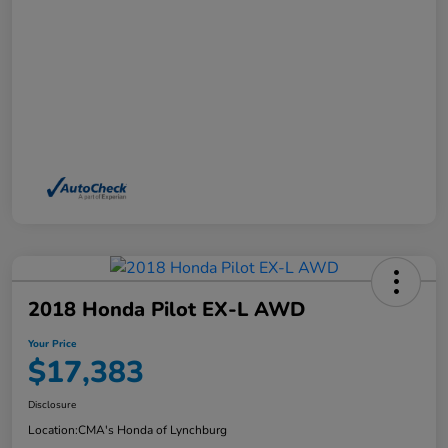
2018 Honda Pilot EX-L AWD
Your Price
$17,383
Disclosure
Location:
CMA's Honda of Lynchburg