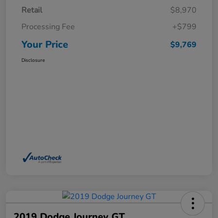
Retail
$8,970
Processing Fee
+$799
Your Price
$9,769
Disclosure
2019 Dodge Journey GT