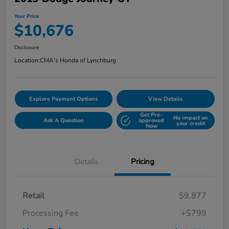
Your Price
$10,676
Disclosure
Location:
CMA's Honda of Lynchburg
Explore Payment Options
View Details
Get Pre-
No impact on
Ask A Question
approved
your credit
Now
Details
Pricing
Retail
$9,877
Processing Fee
+$799