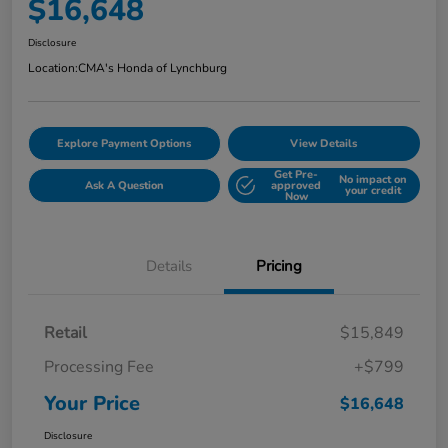
$16,648
Disclosure
Location:
CMA's Honda of Lynchburg
Explore Payment Options
View Details
Get Pre-
No impact on
Ask A Question
approved
your credit
Now
Details
Pricing
Retail
$15,849
Processing Fee
+$799
Your Price
$16,648
Disclosure