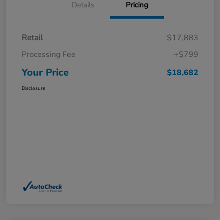
Details
Pricing
Retail
$17,883
Processing Fee
+$799
Your Price
$18,682
Disclosure