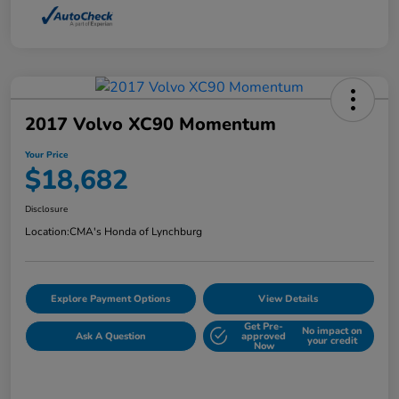
2017 Volvo XC90 Momentum
Your Price
$18,682
Disclosure
Location:
CMA's Honda of Lynchburg
Explore Payment Options
View Details
Get Pre-
No impact on
Ask A Question
approved
your credit
Now