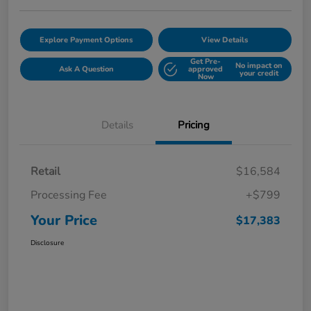
Explore Payment Options
View Details
Get Pre-
No impact on
Ask A Question
approved
your credit
Now
Details
Pricing
Retail
$16,584
Processing Fee
+$799
Your Price
$17,383
Disclosure