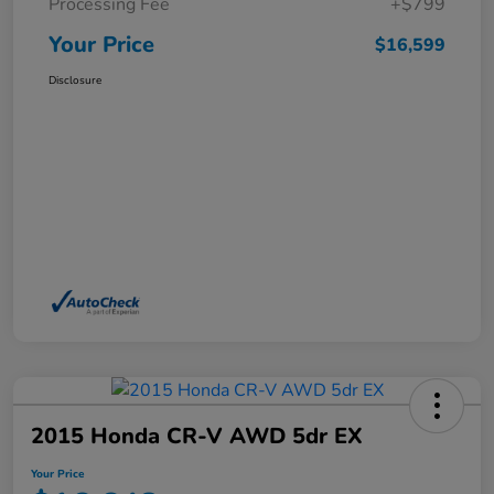
Processing Fee
+$799
Your Price
$16,599
Disclosure
2015 Honda CR-V AWD 5dr EX
Your Price