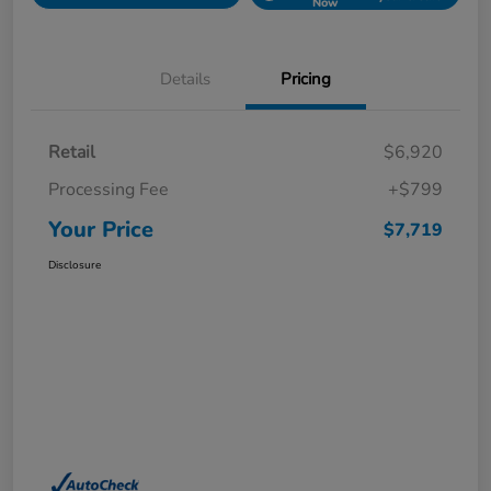
Now
Details
Pricing
Retail
$6,920
Processing Fee
+$799
Your Price
$7,719
Disclosure