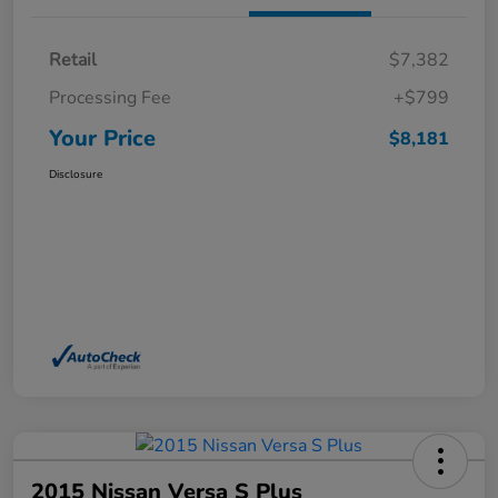
Retail
$7,382
Processing Fee
+$799
Your Price
$8,181
Disclosure
2015 Nissan Versa S Plus