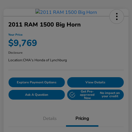
2011 RAM 1500 Big Horn
Your Price
$9,769
Disclosure
Location:
CMA's Honda of Lynchburg
Explore Payment Options
View Details
Get Pre-
No impact on
Ask A Question
approved
your credit
Now
Details
Pricing