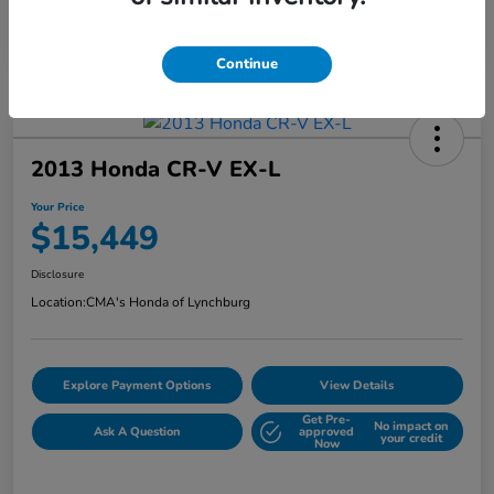
Continue
2013 Honda CR-V EX-L
Your Price
$15,449
Disclosure
Location:
CMA's Honda of Lynchburg
Explore Payment Options
View Details
Get Pre-
No impact on
Ask A Question
approved
your credit
Now