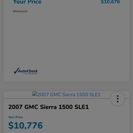
Your Price
$10,676
Disclosure
2007 GMC Sierra 1500 SLE1
Your Price
$10,776