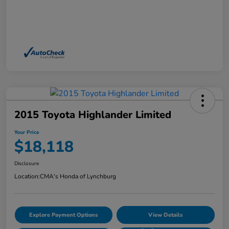
2015 Toyota Highlander Limited
Your Price
$18,118
Disclosure
Location:
CMA's Honda of Lynchburg
Explore Payment Options
View Details