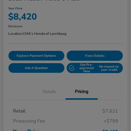
Your Price
$8,420
Disclosure
Location:
CMA's Honda of Lynchburg
Explore Payment Options
View Details
Get Pre-
No impact on
Ask A Question
approved
your credit
Now
Details
Pricing
Retail
$7,621
Processing Fee
+$799