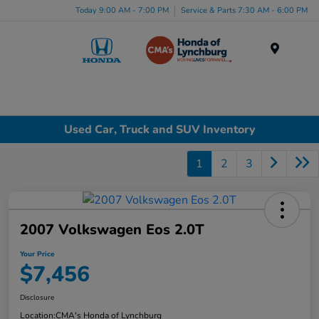
Today 9:00 AM - 7:00 PM
Service & Parts 7:30 AM - 6:00 PM
Menu
Used Car, Truck and SUV Inventory
1
2
3
2007 Volkswagen Eos 2.0T
Your Price
$7,456
Disclosure
Location:
CMA's Honda of Lynchburg