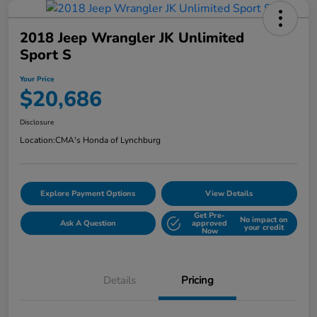
2018 Jeep Wrangler JK Unlimited
Sport S
Your Price
$20,686
Disclosure
Location:
CMA's Honda of Lynchburg
Explore Payment Options
View Details
Get Pre-
No impact on
Ask A Question
approved
your credit
Now
Details
Pricing