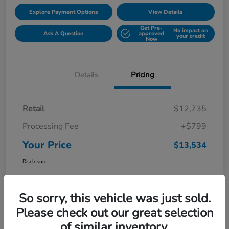
Explore Payment Options
View Details
Get Pre-
No impact on
Ask A Question
approved
your credit
Now
Details
Pricing
Retail
$12,735
Processing Fee
+$799
Your Price
$13,534
Disclosure
So sorry, this vehicle was just sold.
Please check out our great selection
of similar inventory.