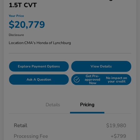
1.5T CVT
Your Price
$20,779
Disclosure
Location:
CMA's Honda of Lynchburg
Explore Payment Options
View Details
Get Pre-
No impact on
Ask A Question
approved
your credit
Now
Details
Pricing
Retail
$19,980
Processing Fee
+$799