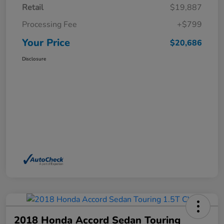
Retail
$19,887
Processing Fee
+$799
Your Price
$20,686
Disclosure
2018 Honda Accord Sedan Touring