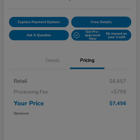
Explore Payment Options
View Details
Get Pre-
No impact on
Ask A Question
approved
your credit
Now
Details
Pricing
Retail
$6,657
Processing Fee
+$799
Your Price
$7,456
Disclosure