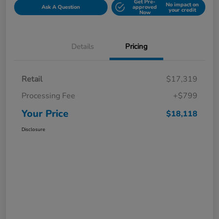
Get Pre-
No impact on
Ask A Question
approved
your credit
Now
Details
Pricing
Retail
$17,319
Processing Fee
+$799
Your Price
$18,118
Disclosure