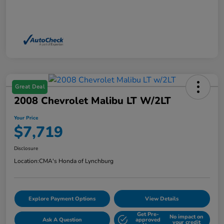
Great Deal
2008 Chevrolet Malibu LT W/2LT
Your Price
$7,719
Disclosure
Location:
CMA's Honda of Lynchburg
Explore Payment Options
View Details
Get Pre-
No impact on
Ask A Question
approved
your credit