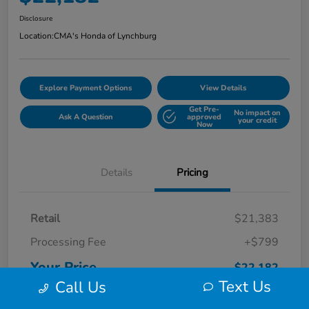
Disclosure
Location:
CMA's Honda of Lynchburg
Explore Payment Options
View Details
Get Pre-
No impact on
Ask A Question
approved
your credit
Now
Details
Pricing
Retail
$21,383
Processing Fee
+$799
Your Price
$22,182
Text Us
Call Us
Disclosure