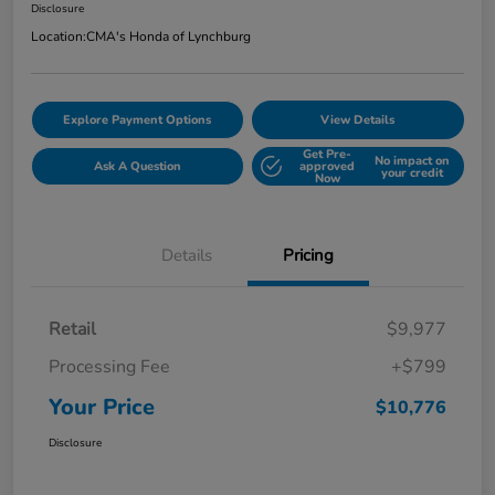
Disclosure
Location:
CMA's Honda of Lynchburg
Explore Payment Options
View Details
Get Pre-
No impact on
Ask A Question
approved
your credit
Now
Details
Pricing
Retail
$9,977
Processing Fee
+$799
Your Price
$10,776
Disclosure