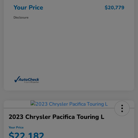
Your Price
$20,779
Disclosure
2023 Chrysler Pacifica Touring L
Your Price
$22,182