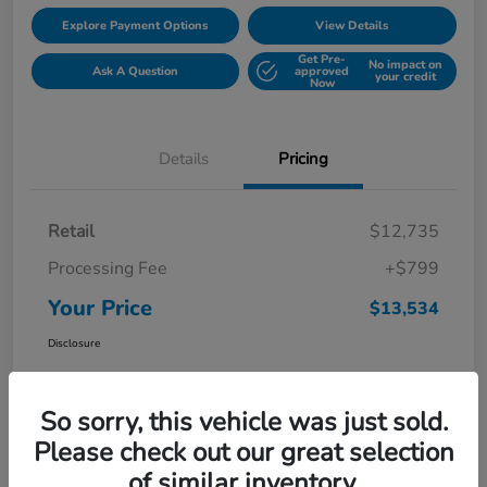
Explore Payment Options
View Details
Get Pre-
No impact on
Ask A Question
approved
your credit
Now
Details
Pricing
Retail
$12,735
Processing Fee
+$799
Your Price
$13,534
Disclosure
So sorry, this vehicle was just sold.
Please check out our great selection
of similar inventory.