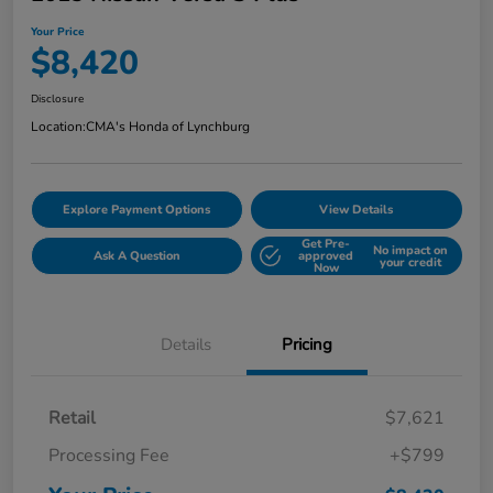
Your Price
$8,420
Disclosure
Location:
CMA's Honda of Lynchburg
Explore Payment Options
View Details
Get Pre-
No impact on
Ask A Question
approved
your credit
Now
Details
Pricing
Retail
$7,621
Processing Fee
+$799