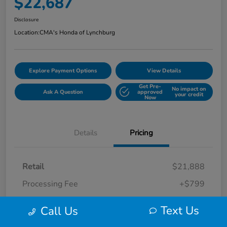
$22,687
Disclosure
Location:
CMA's Honda of Lynchburg
Explore Payment Options
View Details
Get Pre-
No impact on
Ask A Question
approved
your credit
Now
Details
Pricing
Retail
$21,888
Processing Fee
+$799
Your Price
$22,687
Text Us
Call Us
Disclosure