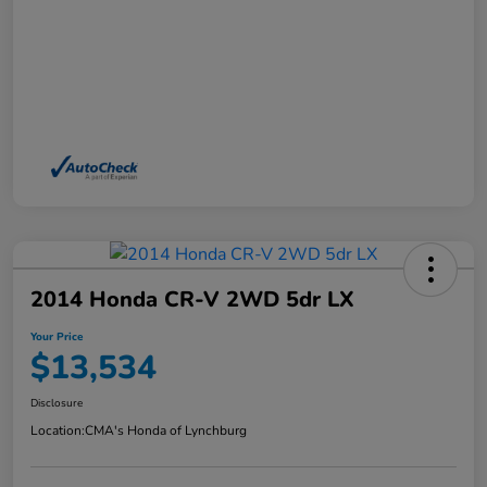
2014 Honda CR-V 2WD 5dr LX
Your Price
$13,534
Disclosure
Location:
CMA's Honda of Lynchburg