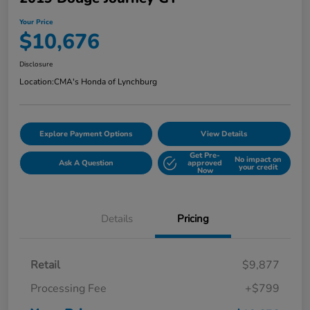
Your Price
$10,676
Disclosure
Location:
CMA's Honda of Lynchburg
Explore Payment Options
View Details
Get Pre-
No impact on
Ask A Question
approved
your credit
Now
Details
Pricing
Retail
$9,877
Processing Fee
+$799