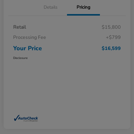
Details
Pricing
Retail
$15,800
Processing Fee
+$799
Your Price
$16,599
Disclosure