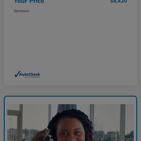
Your Price
$8,420
Disclosure