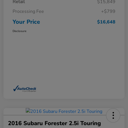
Retail
$15,849
Processing Fee
+$799
Your Price
$16,648
Disclosure
2016 Subaru Forester 2.5i Touring