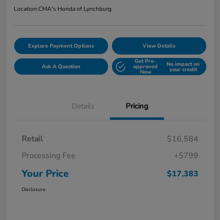
Location:
CMA's Honda of Lynchburg
Explore Payment Options
View Details
Get Pre-
No impact on
Ask A Question
approved
your credit
Now
Details
Pricing
Retail
$16,584
Processing Fee
+$799
Your Price
$17,383
Disclosure