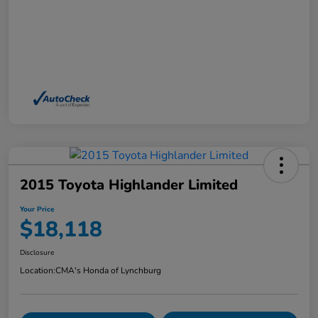
2015 Toyota Highlander Limited
Your Price
$18,118
Disclosure
Location:
CMA's Honda of Lynchburg