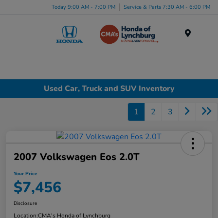
Today 9:00 AM - 7:00 PM
Service & Parts 7:30 AM - 6:00 PM
Menu
Used Car, Truck and SUV Inventory
1
2
3
2007 Volkswagen Eos 2.0T
Your Price
$7,456
Disclosure
Location:
CMA's Honda of Lynchburg