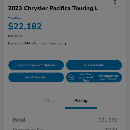
2023 Chrysler Pacifica Touring L
Your Price
$22,182
Disclosure
Location:
CMA's Honda of Lynchburg
Explore Payment Options
View Details
Get Pre-
No impact on
Ask A Question
approved
your credit
Now
Details
Pricing
Retail
$21,383