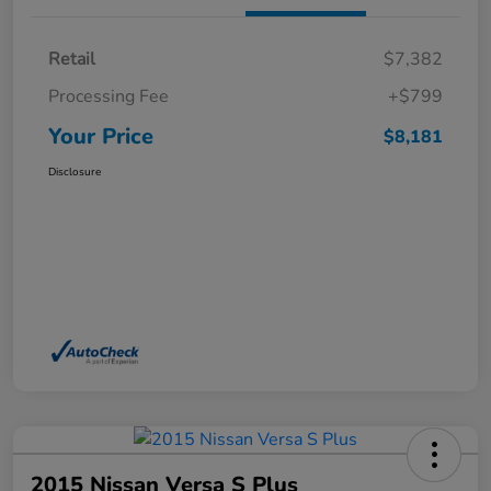
Retail
$7,382
Processing Fee
+$799
Your Price
$8,181
Disclosure
2015 Nissan Versa S Plus