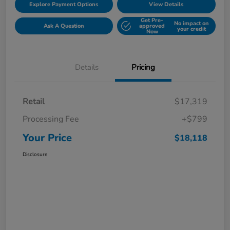
Explore Payment Options
View Details
Get Pre-
No impact on
Ask A Question
approved
your credit
Now
Details
Pricing
Retail
$17,319
Processing Fee
+$799
Your Price
$18,118
Disclosure