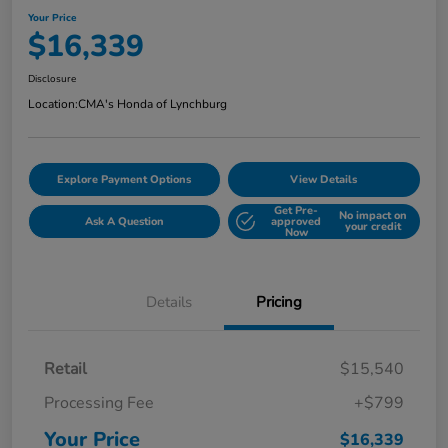
Your Price
$16,339
Disclosure
Location:
CMA's Honda of Lynchburg
Explore Payment Options
View Details
Get Pre-
No impact on
Ask A Question
approved
your credit
Now
Details
Pricing
Retail
$15,540
Processing Fee
+$799
Your Price
$16,339