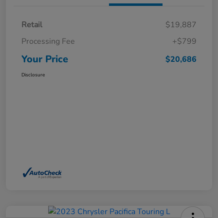
Retail
$19,887
Processing Fee
+$799
Your Price
$20,686
Disclosure