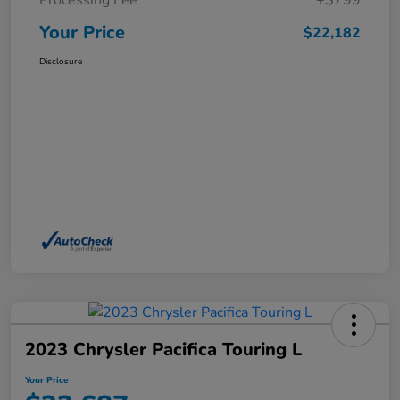
Processing Fee
+$799
Your Price
$22,182
Disclosure
2023 Chrysler Pacifica Touring L
Your Price