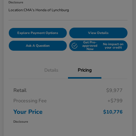
Disclosure
Location:
CMA's Honda of Lynchburg
Explore Payment Options
View Details
Get Pre-
No impact on
Ask A Question
approved
your credit
Now
Details
Pricing
Retail
$9,977
Processing Fee
+$799
Your Price
$10,776
Disclosure