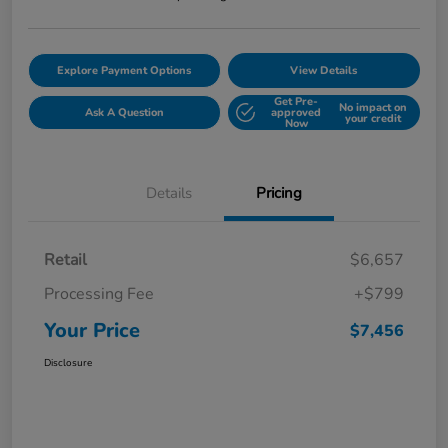
Explore Payment Options
View Details
Get Pre-
No impact on
Ask A Question
approved
your credit
Now
Details
Pricing
Retail
$6,657
Processing Fee
+$799
Your Price
$7,456
Disclosure