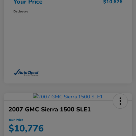
Your Price
$10,676
Disclosure
2007 GMC Sierra 1500 SLE1
Your Price
$10,776