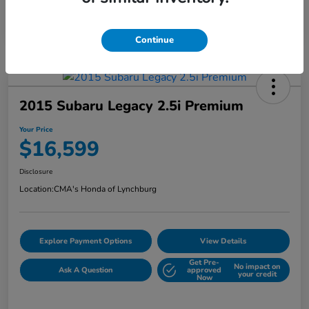
Continue
2015 Subaru Legacy 2.5i Premium
Your Price
$16,599
Disclosure
Location:
CMA's Honda of Lynchburg
Explore Payment Options
View Details
Get Pre-
No impact on
Ask A Question
approved
your credit
Now