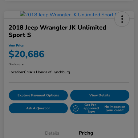
2018 Jeep Wrangler JK Unlimited
Sport S
Your Price
$20,686
Disclosure
Location:
CMA's Honda of Lynchburg
Explore Payment Options
View Details
Get Pre-
No impact on
Ask A Question
approved
your credit
Now
Details
Pricing