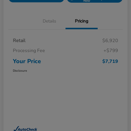
Now
Details
Pricing
Retail
$6,920
Processing Fee
+$799
Your Price
$7,719
Disclosure