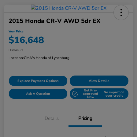
2015 Honda CR-V AWD 5dr EX
Your Price
$16,648
Disclosure
Location:
CMA's Honda of Lynchburg
Explore Payment Options
View Details
Get Pre-
No impact on
Ask A Question
approved
your credit
Now
Details
Pricing