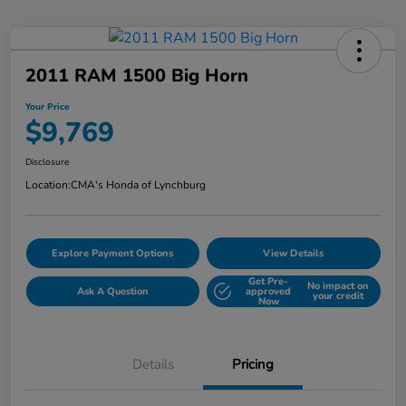
2011 RAM 1500 Big Horn
Your Price
$9,769
Disclosure
Location:
CMA's Honda of Lynchburg
Explore Payment Options
View Details
Get Pre-
No impact on
Ask A Question
approved
your credit
Now
Details
Pricing