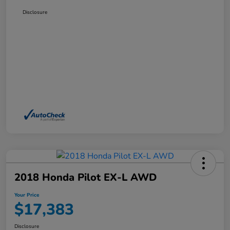
Disclosure
2018 Honda Pilot EX-L AWD
Your Price
$17,383
Disclosure