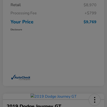
Retail
$8,970
Processing Fee
+$799
Your Price
$9,769
Disclosure
2019 Dodge Journey GT