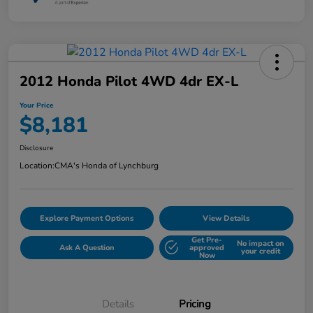
2012 Honda Pilot 4WD 4dr EX-L
Your Price
$8,181
Disclosure
Location:
CMA's Honda of Lynchburg
Explore Payment Options
View Details
Get Pre-
No impact on
Ask A Question
approved
your credit
Now
Details
Pricing