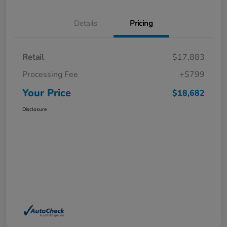
Details
Pricing
Retail
$17,883
Processing Fee
+$799
Your Price
$18,682
Disclosure