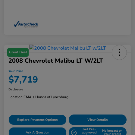
Great Deal
2008 Chevrolet Malibu LT W/2LT
Your Price
$7,719
Disclosure
Location:
CMA's Honda of Lynchburg
Explore Payment Options
View Details
Get Pre-
No impact on
Ask A Question
approved
your credit