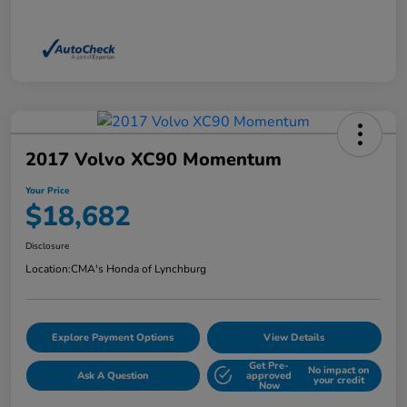
2017 Volvo XC90 Momentum
Your Price
$18,682
Disclosure
Location:
CMA's Honda of Lynchburg
Explore Payment Options
View Details
Get Pre-
No impact on
Ask A Question
approved
your credit
Now