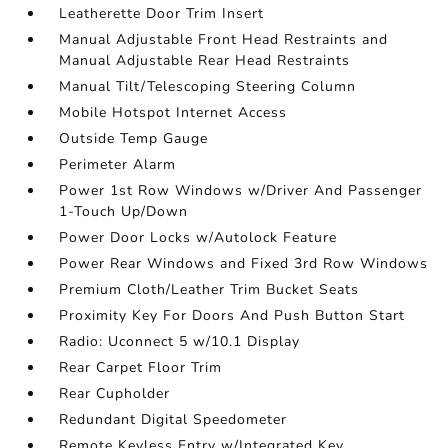
Leatherette Door Trim Insert
Manual Adjustable Front Head Restraints and
Manual Adjustable Rear Head Restraints
Manual Tilt/Telescoping Steering Column
Mobile Hotspot Internet Access
Outside Temp Gauge
Perimeter Alarm
Power 1st Row Windows w/Driver And Passenger
1-Touch Up/Down
Power Door Locks w/Autolock Feature
Power Rear Windows and Fixed 3rd Row Windows
Premium Cloth/Leather Trim Bucket Seats
Proximity Key For Doors And Push Button Start
Radio: Uconnect 5 w/10.1 Display
Rear Carpet Floor Trim
Rear Cupholder
Redundant Digital Speedometer
Remote Keyless Entry w/Integrated Key