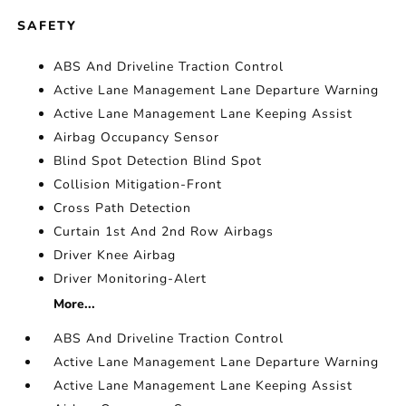
SAFETY
ABS And Driveline Traction Control
Active Lane Management Lane Departure Warning
Active Lane Management Lane Keeping Assist
Airbag Occupancy Sensor
Blind Spot Detection Blind Spot
Collision Mitigation-Front
Cross Path Detection
Curtain 1st And 2nd Row Airbags
Driver Knee Airbag
Driver Monitoring-Alert
More...
ABS And Driveline Traction Control
Active Lane Management Lane Departure Warning
Active Lane Management Lane Keeping Assist