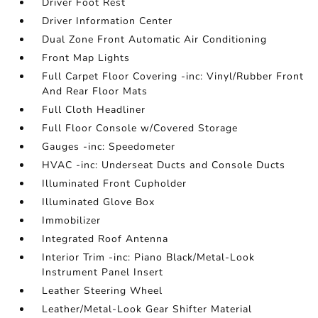
Driver Foot Rest
Driver Information Center
Dual Zone Front Automatic Air Conditioning
Front Map Lights
Full Carpet Floor Covering -inc: Vinyl/Rubber Front
And Rear Floor Mats
Full Cloth Headliner
Full Floor Console w/Covered Storage
Gauges -inc: Speedometer
HVAC -inc: Underseat Ducts and Console Ducts
Illuminated Front Cupholder
Illuminated Glove Box
Immobilizer
Integrated Roof Antenna
Interior Trim -inc: Piano Black/Metal-Look
Instrument Panel Insert
Leather Steering Wheel
Leather/Metal-Look Gear Shifter Material