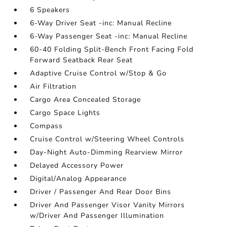
6 Speakers
6-Way Driver Seat -inc: Manual Recline
6-Way Passenger Seat -inc: Manual Recline
60-40 Folding Split-Bench Front Facing Fold
Forward Seatback Rear Seat
Adaptive Cruise Control w/Stop & Go
Air Filtration
Cargo Area Concealed Storage
Cargo Space Lights
Compass
Cruise Control w/Steering Wheel Controls
Day-Night Auto-Dimming Rearview Mirror
Delayed Accessory Power
Digital/Analog Appearance
Driver / Passenger And Rear Door Bins
Driver And Passenger Visor Vanity Mirrors
w/Driver And Passenger Illumination