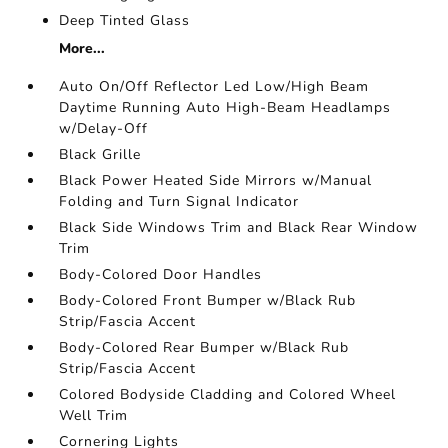
Deep Tinted Glass
More...
Auto On/Off Reflector Led Low/High Beam
Daytime Running Auto High-Beam Headlamps
w/Delay-Off
Black Grille
Black Power Heated Side Mirrors w/Manual
Folding and Turn Signal Indicator
Black Side Windows Trim and Black Rear Window
Trim
Body-Colored Door Handles
Body-Colored Front Bumper w/Black Rub
Strip/Fascia Accent
Body-Colored Rear Bumper w/Black Rub
Strip/Fascia Accent
Colored Bodyside Cladding and Colored Wheel
Well Trim
Cornering Lights