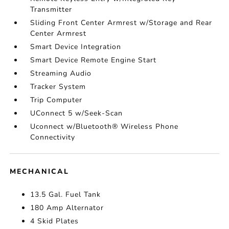
Transmitter
Sliding Front Center Armrest w/Storage and Rear
Center Armrest
Smart Device Integration
Smart Device Remote Engine Start
Streaming Audio
Tracker System
Trip Computer
UConnect 5 w/Seek-Scan
Uconnect w/Bluetooth® Wireless Phone
Connectivity
MECHANICAL
13.5 Gal. Fuel Tank
180 Amp Alternator
4 Skid Plates