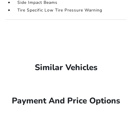
Side Impact Beams
Tire Specific Low Tire Pressure Warning
Similar Vehicles
Payment And Price Options