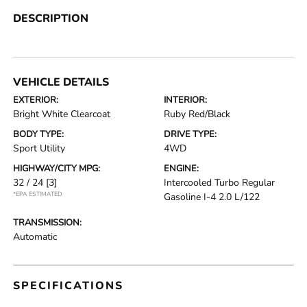
DESCRIPTION
VEHICLE DETAILS
EXTERIOR:
INTERIOR:
Bright White Clearcoat
Ruby Red/Black
BODY TYPE:
DRIVE TYPE:
Sport Utility
4WD
HIGHWAY/CITY MPG:
ENGINE:
32 / 24
[3]
Intercooled Turbo Regular
*EPA ESTIMATED
Gasoline I-4 2.0 L/122
TRANSMISSION:
Automatic
SPECIFICATIONS