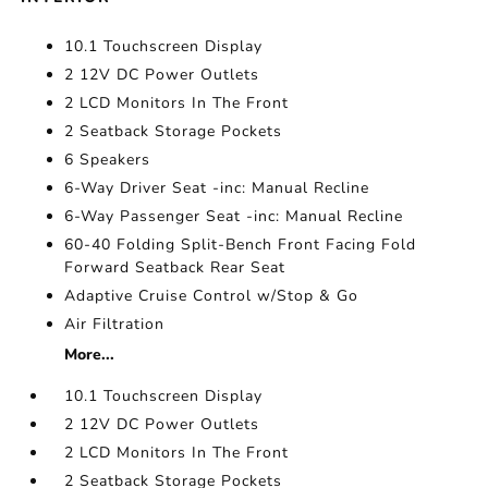
10.1 Touchscreen Display
2 12V DC Power Outlets
2 LCD Monitors In The Front
2 Seatback Storage Pockets
6 Speakers
6-Way Driver Seat -inc: Manual Recline
6-Way Passenger Seat -inc: Manual Recline
60-40 Folding Split-Bench Front Facing Fold
Forward Seatback Rear Seat
Adaptive Cruise Control w/Stop & Go
Air Filtration
More...
10.1 Touchscreen Display
2 12V DC Power Outlets
2 LCD Monitors In The Front
2 Seatback Storage Pockets