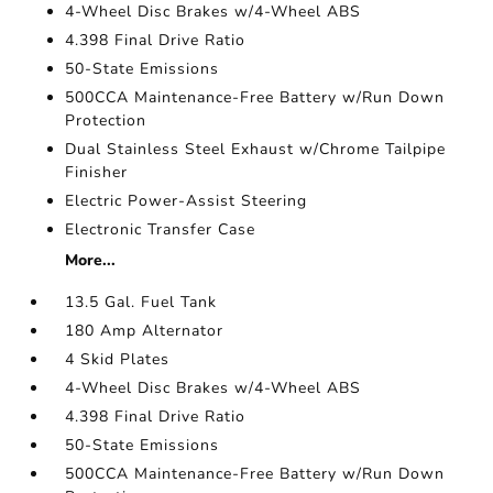
4-Wheel Disc Brakes w/4-Wheel ABS
4.398 Final Drive Ratio
50-State Emissions
500CCA Maintenance-Free Battery w/Run Down
Protection
Dual Stainless Steel Exhaust w/Chrome Tailpipe
Finisher
Electric Power-Assist Steering
Electronic Transfer Case
More...
13.5 Gal. Fuel Tank
180 Amp Alternator
4 Skid Plates
4-Wheel Disc Brakes w/4-Wheel ABS
4.398 Final Drive Ratio
50-State Emissions
500CCA Maintenance-Free Battery w/Run Down