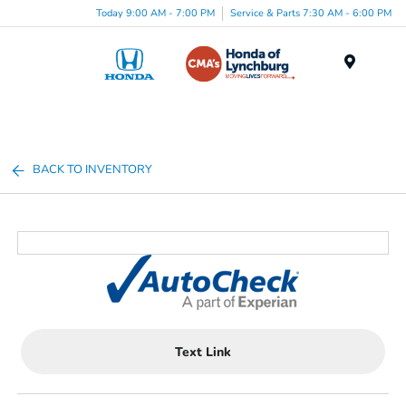
Today 9:00 AM - 7:00 PM
Service & Parts 7:30 AM - 6:00 PM
Menu
BACK TO INVENTORY
Text Link