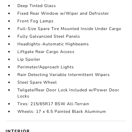
Deep Tinted Glass
Fixed Rear Window w/Wiper and Defroster
Front Fog Lamps
Full-Size Spare Tire Mounted Inside Under Cargo
Fully Galvanized Steel Panels
Headlights-Automatic Highbeams
Liftgate Rear Cargo Access
Lip Spoiler
Perimeter/Approach Lights
Rain Detecting Variable Intermittent Wipers
Steel Spare Wheel
Tailgate/Rear Door Lock Included w/Power Door
Locks
Tires: 215/65R17 BSW All-Terrain
Wheels: 17 x 6.5 Painted Black Aluminum
INTERIOR