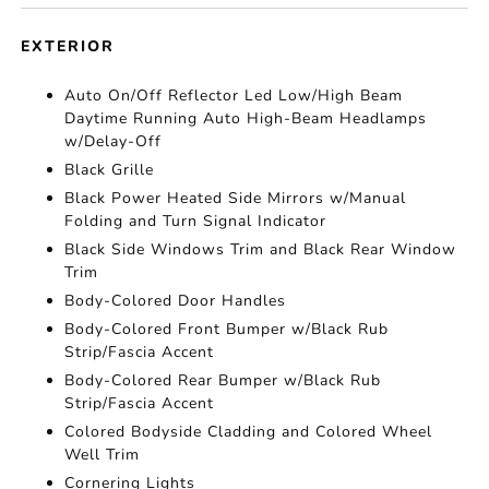
EXTERIOR
Auto On/Off Reflector Led Low/High Beam
Daytime Running Auto High-Beam Headlamps
w/Delay-Off
Black Grille
Black Power Heated Side Mirrors w/Manual
Folding and Turn Signal Indicator
Black Side Windows Trim and Black Rear Window
Trim
Body-Colored Door Handles
Body-Colored Front Bumper w/Black Rub
Strip/Fascia Accent
Body-Colored Rear Bumper w/Black Rub
Strip/Fascia Accent
Colored Bodyside Cladding and Colored Wheel
Well Trim
Cornering Lights