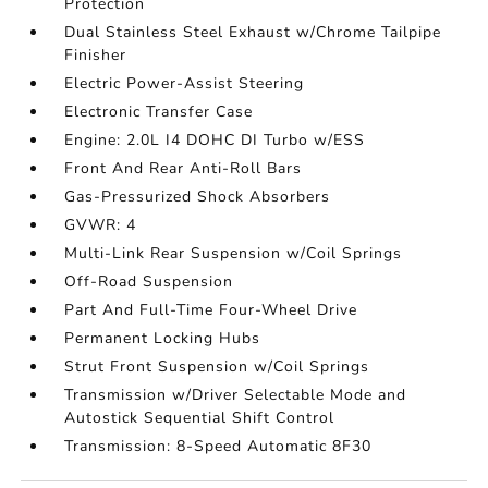
Protection
Dual Stainless Steel Exhaust w/Chrome Tailpipe
Finisher
Electric Power-Assist Steering
Electronic Transfer Case
Engine: 2.0L I4 DOHC DI Turbo w/ESS
Front And Rear Anti-Roll Bars
Gas-Pressurized Shock Absorbers
GVWR: 4
Multi-Link Rear Suspension w/Coil Springs
Off-Road Suspension
Part And Full-Time Four-Wheel Drive
Permanent Locking Hubs
Strut Front Suspension w/Coil Springs
Transmission w/Driver Selectable Mode and
Autostick Sequential Shift Control
Transmission: 8-Speed Automatic 8F30