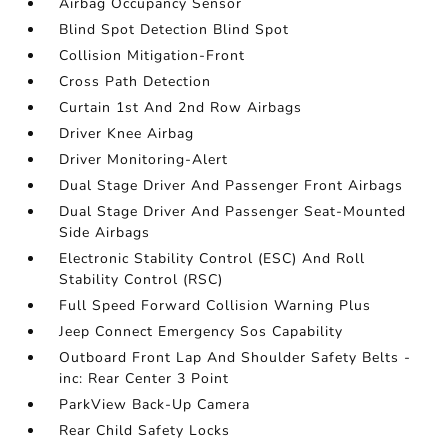
Airbag Occupancy Sensor
Blind Spot Detection Blind Spot
Collision Mitigation-Front
Cross Path Detection
Curtain 1st And 2nd Row Airbags
Driver Knee Airbag
Driver Monitoring-Alert
Dual Stage Driver And Passenger Front Airbags
Dual Stage Driver And Passenger Seat-Mounted
Side Airbags
Electronic Stability Control (ESC) And Roll
Stability Control (RSC)
Full Speed Forward Collision Warning Plus
Jeep Connect Emergency Sos Capability
Outboard Front Lap And Shoulder Safety Belts -
inc: Rear Center 3 Point
ParkView Back-Up Camera
Rear Child Safety Locks