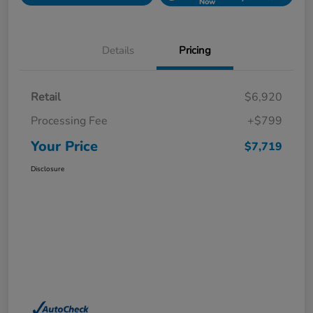
Now
Details
Pricing
Retail
$6,920
Processing Fee
+$799
Your Price
$7,719
Disclosure