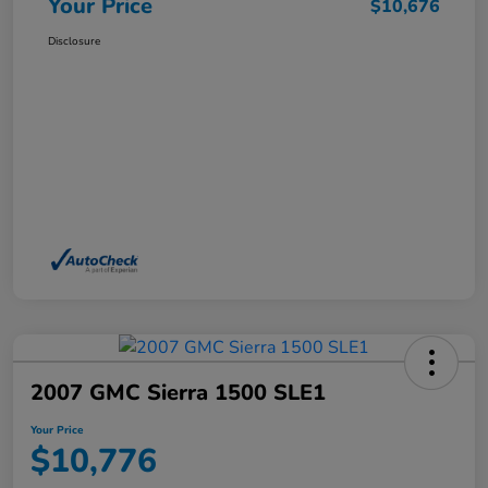
Your Price
$10,676
Disclosure
2007 GMC Sierra 1500 SLE1
Your Price
$10,776