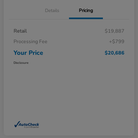
Details
Pricing
Retail
$19,887
Processing Fee
+$799
Your Price
$20,686
Disclosure