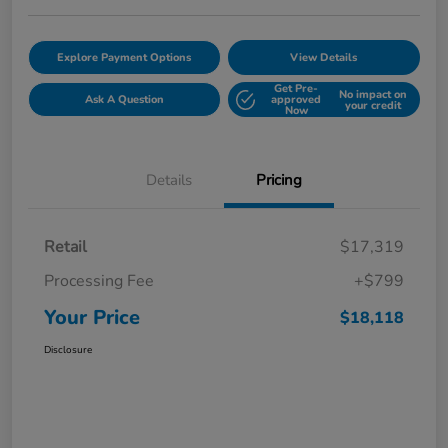
Explore Payment Options
View Details
Get Pre-
No impact on
Ask A Question
approved
your credit
Now
Details
Pricing
Retail
$17,319
Processing Fee
+$799
Your Price
$18,118
Disclosure