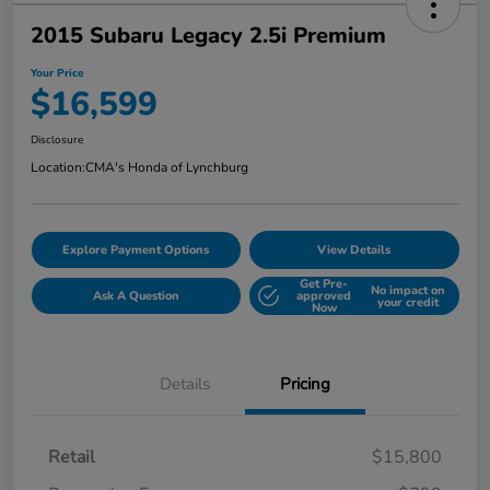
2015 Subaru Legacy 2.5i Premium
Your Price
$16,599
Disclosure
Location:
CMA's Honda of Lynchburg
Explore Payment Options
View Details
Get Pre-
No impact on
Ask A Question
approved
your credit
Now
Details
Pricing
Retail
$15,800