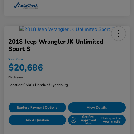
2018 Jeep Wrangler JK Unlimited
Sport S
Your Price
$20,686
Disclosure
Location:
CMA's Honda of Lynchburg
Explore Payment Options
View Details
Get Pre-
No impact on
Ask A Question
approved
your credit
Now