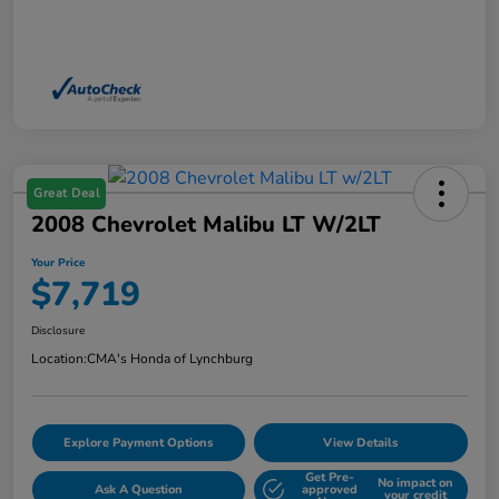
Great Deal
2008 Chevrolet Malibu LT W/2LT
Your Price
$7,719
Disclosure
Location:
CMA's Honda of Lynchburg
Explore Payment Options
View Details
Get Pre-
No impact on
Ask A Question
approved
your credit