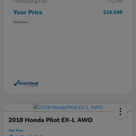
Processing Fee
+$799
Your Price
$16,599
Disclosure
2018 Honda Pilot EX-L AWD
Your Price