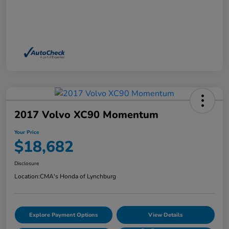
2017 Volvo XC90 Momentum
Your Price
$18,682
Disclosure
Location:
CMA's Honda of Lynchburg
Explore Payment Options
View Details