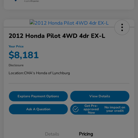
2012 Honda Pilot 4WD 4dr EX-L
Your Price
$8,181
Disclosure
Location:
CMA's Honda of Lynchburg
Explore Payment Options
View Details
Get Pre-
No impact on
Ask A Question
approved
your credit
Now
Details
Pricing