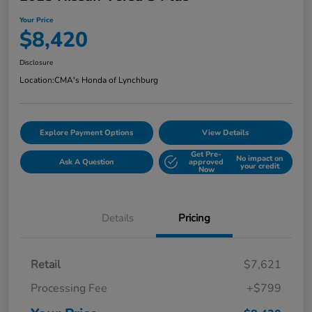
Your Price
$8,420
Disclosure
Location:
CMA's Honda of Lynchburg
Explore Payment Options
View Details
Get Pre-
No impact on
Ask A Question
approved
your credit
Now
Details
Pricing
Retail
$7,621
Processing Fee
+$799