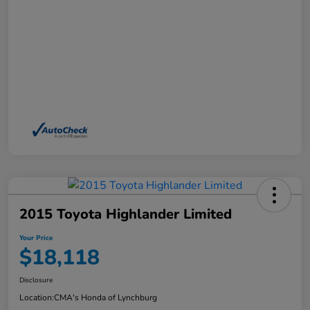
2015 Toyota Highlander Limited
Your Price
$18,118
Disclosure
Location:
CMA's Honda of Lynchburg