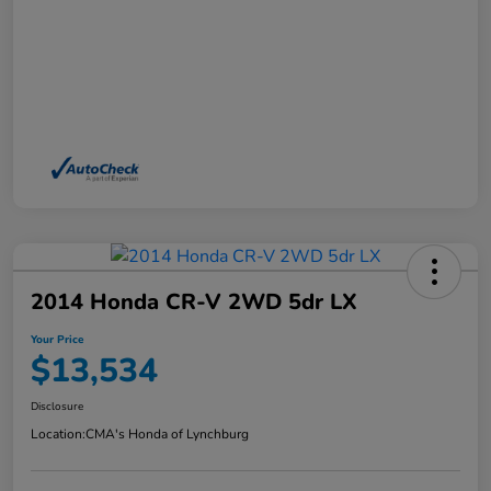
2014 Honda CR-V 2WD 5dr LX
Your Price
$13,534
Disclosure
Location:
CMA's Honda of Lynchburg