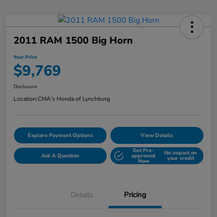
2011 RAM 1500 Big Horn
Your Price
$9,769
Disclosure
Location:
CMA's Honda of Lynchburg
Explore Payment Options
View Details
Get Pre-
No impact on
Ask A Question
approved
your credit
Now
Details
Pricing