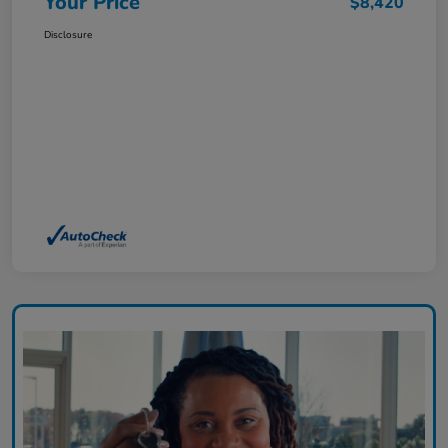
Your Price
$8,420
Disclosure