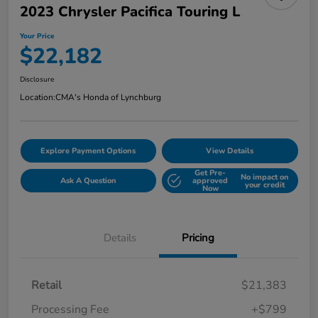
2023 Chrysler Pacifica Touring L
Your Price
$22,182
Disclosure
Location:
CMA's Honda of Lynchburg
Explore Payment Options
View Details
Get Pre-
No impact on
Ask A Question
approved
your credit
Now
Details
Pricing
Retail
$21,383
Processing Fee
+$799