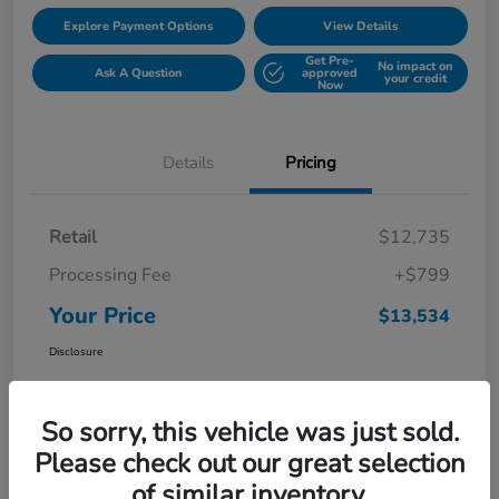
Explore Payment Options
View Details
Get Pre-
No impact on
Ask A Question
approved
your credit
Now
Details
Pricing
Retail
$12,735
Processing Fee
+$799
Your Price
$13,534
Disclosure
So sorry, this vehicle was just sold.
Please check out our great selection
of similar inventory.