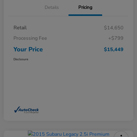
Details
Pricing
Retail
$14,650
Processing Fee
+$799
Your Price
$15,449
Disclosure