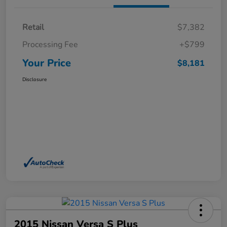
Retail
$7,382
Processing Fee
+$799
Your Price
$8,181
Disclosure
2015 Nissan Versa S Plus