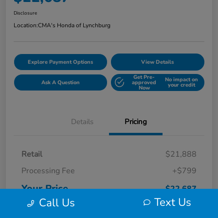
Disclosure
Location:
CMA's Honda of Lynchburg
Explore Payment Options
View Details
Get Pre-
No impact on
Ask A Question
approved
your credit
Now
Details
Pricing
Retail
$21,888
Processing Fee
+$799
Your Price
$22,687
Text Us
Call Us
Disclosure