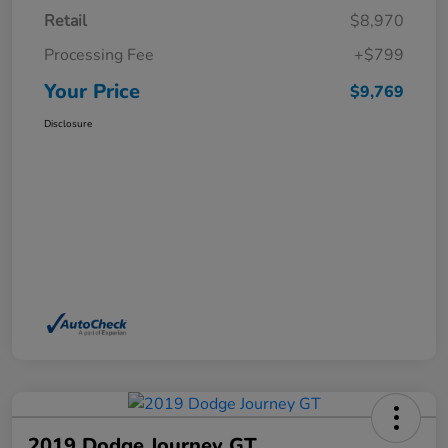
Retail
$8,970
Processing Fee
+$799
Your Price
$9,769
Disclosure
2019 Dodge Journey GT