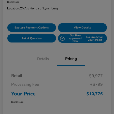
Disclosure
Location:
CMA's Honda of Lynchburg
Explore Payment Options
View Details
Get Pre-
No impact on
Ask A Question
approved
your credit
Now
Details
Pricing
Retail
$9,977
Processing Fee
+$799
Your Price
$10,776
Disclosure