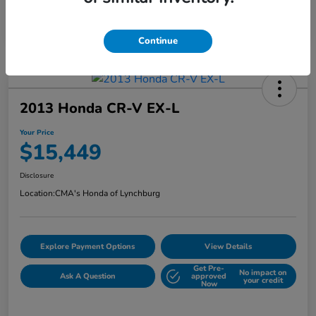
Continue
2013 Honda CR-V EX-L
Your Price
$15,449
Disclosure
Location:
CMA's Honda of Lynchburg
Explore Payment Options
View Details
Get Pre-
No impact on
Ask A Question
approved
your credit
Now