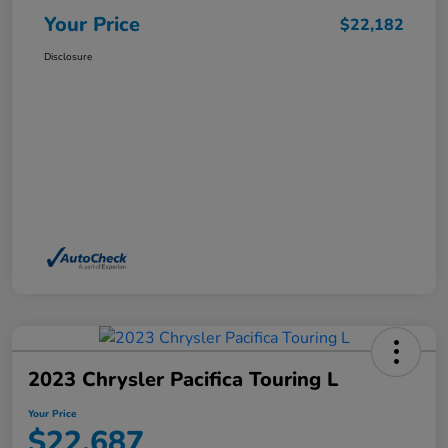
Your Price
$22,182
Disclosure
2023 Chrysler Pacifica Touring L
Your Price
$22,687