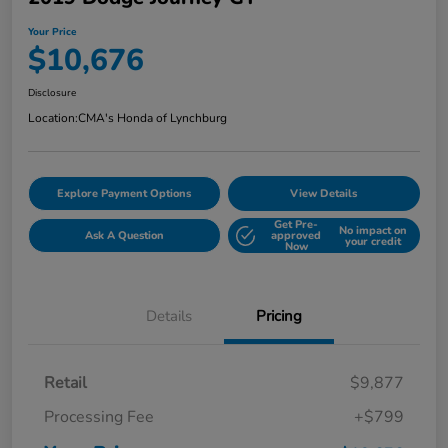
Your Price
$10,676
Disclosure
Location:
CMA's Honda of Lynchburg
Explore Payment Options
View Details
Get Pre-
No impact on
Ask A Question
approved
your credit
Now
Details
Pricing
Retail
$9,877
Processing Fee
+$799