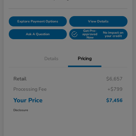
Explore Payment Options
View Details
Get Pre-
No impact on
Ask A Question
approved
your credit
Now
Details
Pricing
Retail
$6,657
Processing Fee
+$799
Your Price
$7,456
Disclosure