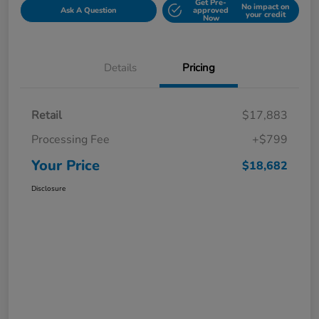
Get Pre-
No impact on
Ask A Question
approved
your credit
Now
Details
Pricing
Retail
$17,883
Processing Fee
+$799
Your Price
$18,682
Disclosure