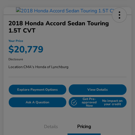
2018 Honda Accord Sedan Touring
1.5T CVT
Your Price
$20,779
Disclosure
Location:
CMA's Honda of Lynchburg
Explore Payment Options
View Details
Get Pre-
No impact on
Ask A Question
approved
your credit
Now
Details
Pricing