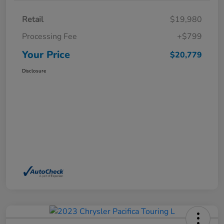
Retail
$19,980
Processing Fee
+$799
Your Price
$20,779
Disclosure