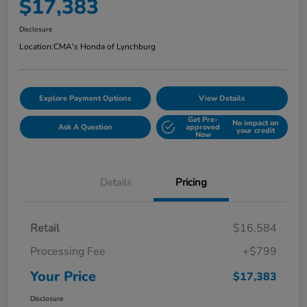
$17,383
Disclosure
Location:
CMA's Honda of Lynchburg
Explore Payment Options
View Details
Get Pre-
No impact on
Ask A Question
approved
your credit
Now
Details
Pricing
Retail
$16,584
Processing Fee
+$799
Your Price
$17,383
Disclosure