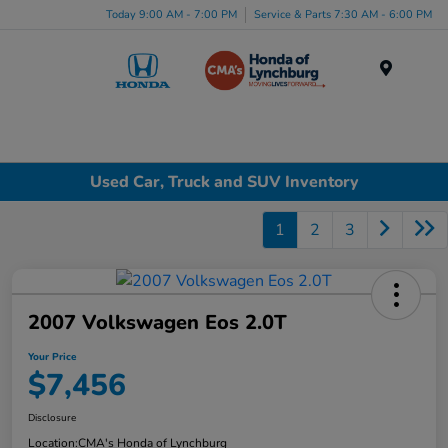
Today 9:00 AM - 7:00 PM
Service & Parts 7:30 AM - 6:00 PM
Menu
Used Car, Truck and SUV Inventory
1
2
3
2007 Volkswagen Eos 2.0T
Your Price
$7,456
Disclosure
Location:
CMA's Honda of Lynchburg