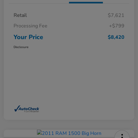
Retail
$7,621
Processing Fee
+$799
Your Price
$8,420
Disclosure