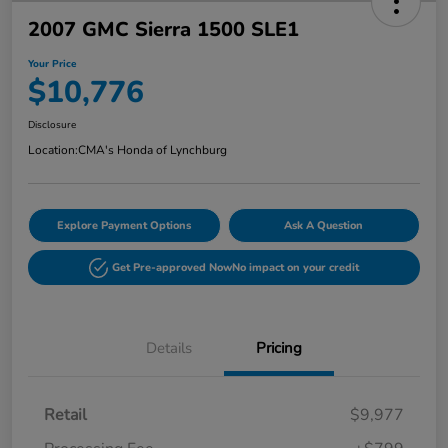
2007 GMC Sierra 1500 SLE1
Your Price
$10,776
Disclosure
Location:
CMA's Honda of Lynchburg
Explore Payment Options
Ask A Question
Get Pre-approved Now
No impact on your credit
Details
Pricing
Retail
$9,977