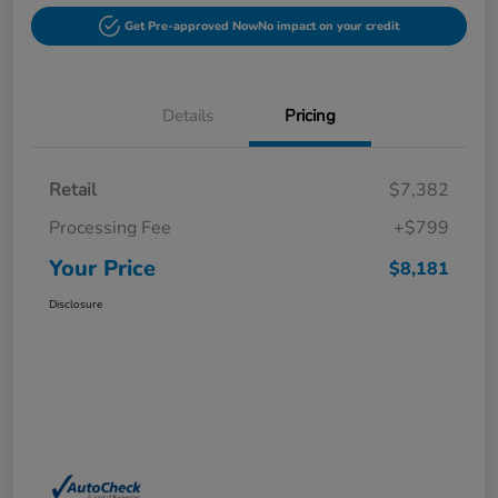
Get Pre-approved Now
No impact on your credit
Details
Pricing
Retail
$7,382
Processing Fee
+$799
Your Price
$8,181
Disclosure