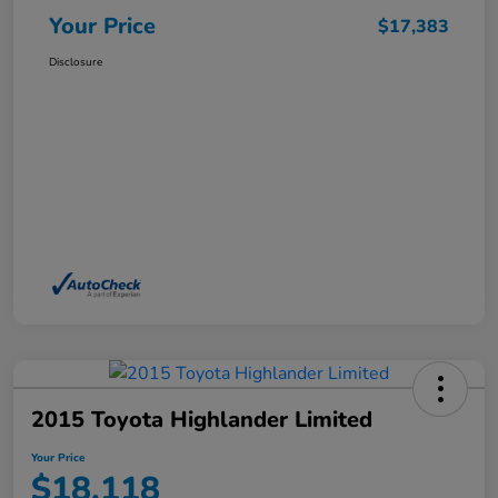
Your Price
$17,383
Disclosure
2015 Toyota Highlander Limited
Your Price
$18,118