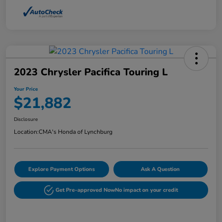
2023 Chrysler Pacifica Touring L
Your Price
$21,882
Disclosure
Location:
CMA's Honda of Lynchburg
Explore Payment Options
Ask A Question
Get Pre-approved Now
No impact on your credit