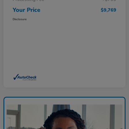
Your Price
$9,769
Disclosure