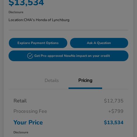
$13,534
Disclosure
Location:
CMA's Honda of Lynchburg
Explore Payment Options
Ask A Question
Get Pre-approved Now
No impact on your credit
Details
Pricing
Retail
$12,735
Processing Fee
+$799
Your Price
$13,534
Disclosure