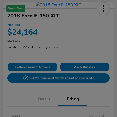
Great Deal
2018 Ford F-150 XLT
Your Price
$24,164
Disclosure
Location:
CMA's Honda of Lynchburg
Explore Payment Options
Ask A Question
Get Pre-approved Now
No impact on your credit
Details
Pricing
Retail
$23,365