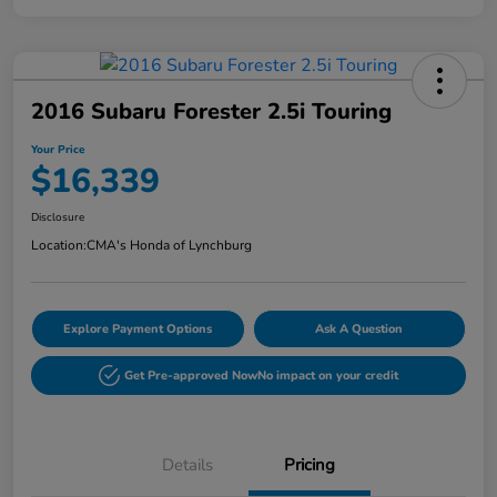
2016 Subaru Forester 2.5i Touring
Your Price
$16,339
Disclosure
Location:
CMA's Honda of Lynchburg
Explore Payment Options
Ask A Question
Get Pre-approved Now
No impact on your credit
Details
Pricing