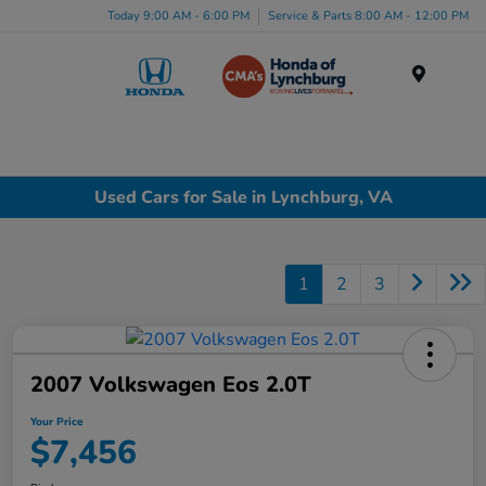
Today 9:00 AM - 6:00 PM
Service & Parts 8:00 AM - 12:00 PM
Menu
Used Cars for Sale in Lynchburg, VA
1
2
3
2007 Volkswagen Eos 2.0T
Your Price
$7,456