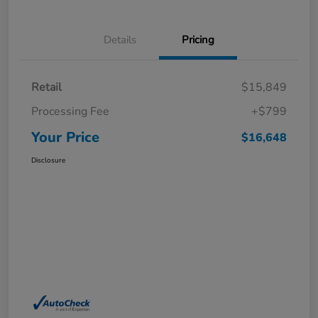
Details
Pricing
Retail
$15,849
Processing Fee
+$799
Your Price
$16,648
Disclosure