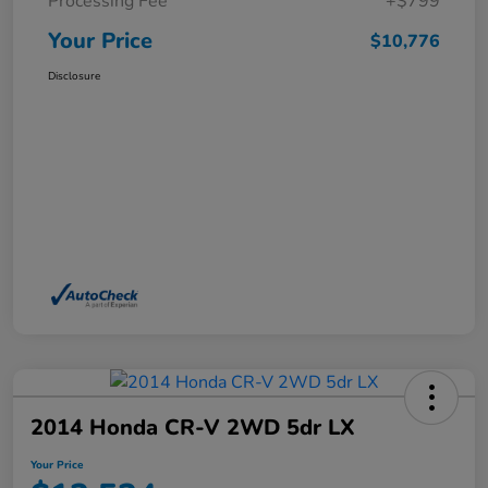
Processing Fee
+$799
Your Price
$10,776
Disclosure
2014 Honda CR-V 2WD 5dr LX
Your Price