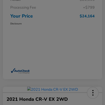
Processing Fee
+$799
Your Price
$24,164
Disclosure
2021 Honda CR-V EX 2WD