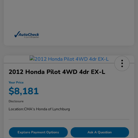
2012 Honda Pilot 4WD 4dr EX-L
Your Price
$8,181
Disclosure
Location:
CMA's Honda of Lynchburg
Explore Payment Options
Ask A Question