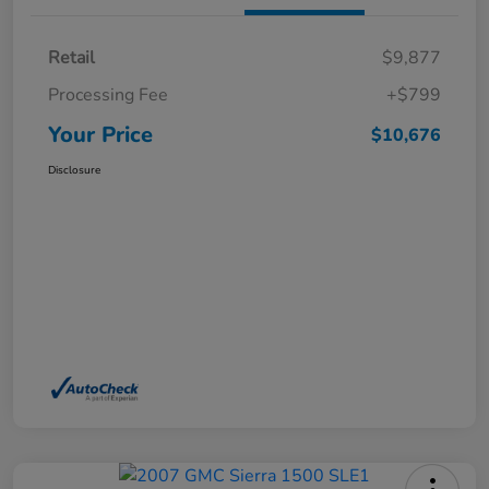
Retail
$9,877
Processing Fee
+$799
Your Price
$10,676
Disclosure