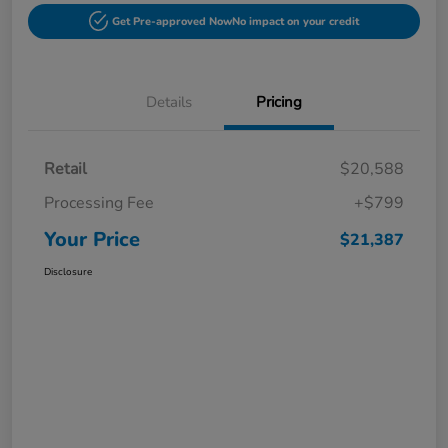
Get Pre-approved Now
No impact on your credit
Details
Pricing
Retail
$20,588
Processing Fee
+$799
Your Price
$21,387
Disclosure