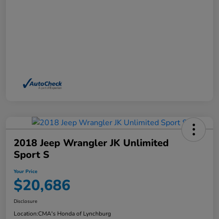
2018 Jeep Wrangler JK Unlimited
Sport S
Your Price
$20,686
Disclosure
Location:
CMA's Honda of Lynchburg