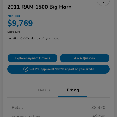
2011 RAM 1500 Big Horn
Your Price
$9,769
Disclosure
Location:
CMA's Honda of Lynchburg
Explore Payment Options
Ask A Question
Get Pre-approved Now
No impact on your credit
Details
Pricing
Retail
$8,970
Processing Fee
+$799