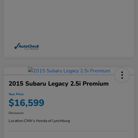
2015 Subaru Legacy 2.5i Premium
Your Price
$16,599
Disclosure
Location:
CMA's Honda of Lynchburg