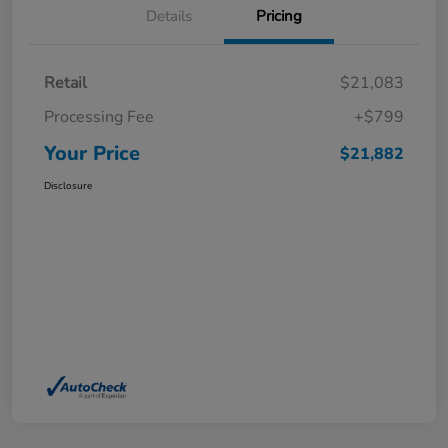
Details
Pricing
Retail
$21,083
Processing Fee
+$799
Your Price
$21,882
Disclosure