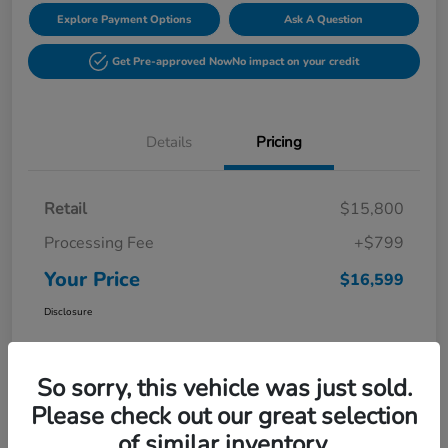
Explore Payment Options
Ask A Question
Get Pre-approved Now
No impact on your credit
Details
Pricing
Retail
$15,800
Processing Fee
+$799
Your Price
$16,599
Disclosure
So sorry, this vehicle was just sold.
Please check out our great selection
of similar inventory.