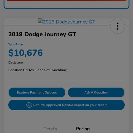
2019 Dodge Journey GT
Your Price
$10,676
Disclosure
Location:
CMA's Honda of Lynchburg
Explore Payment Options
Ask A Question
Get Pre-approved Now
No impact on your credit
Details
Pricing