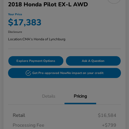
2018 Honda Pilot EX-L AWD
Your Price
$17,383
Disclosure
Location:
CMA's Honda of Lynchburg
Explore Payment Options
Ask A Question
Get Pre-approved Now
No impact on your credit
Details
Pricing
Retail
$16,584
Processing Fee
+$799