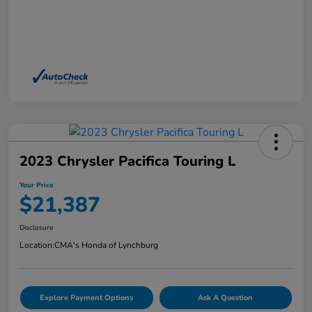
2023 Chrysler Pacifica Touring L
Your Price
$21,387
Disclosure
Location:
CMA's Honda of Lynchburg
Explore Payment Options
Ask A Question