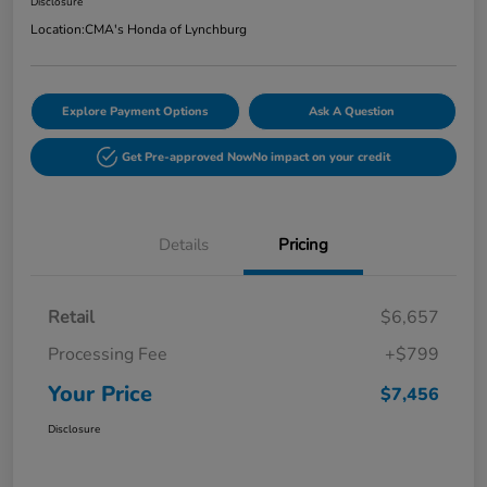
Disclosure
Location:
CMA's Honda of Lynchburg
Explore Payment Options
Ask A Question
Get Pre-approved Now
No impact on your credit
Details
Pricing
Retail
$6,657
Processing Fee
+$799
Your Price
$7,456
Disclosure