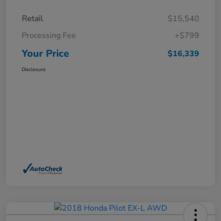
Retail
$15,540
Processing Fee
+$799
Your Price
$16,339
Disclosure