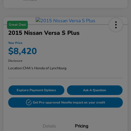
Great Deal
2015 Nissan Versa S Plus
Your Price
$8,420
Disclosure
Location:
CMA's Honda of Lynchburg
Explore Payment Options
Ask A Question
Get Pre-approved Now
No impact on your credit
Details
Pricing