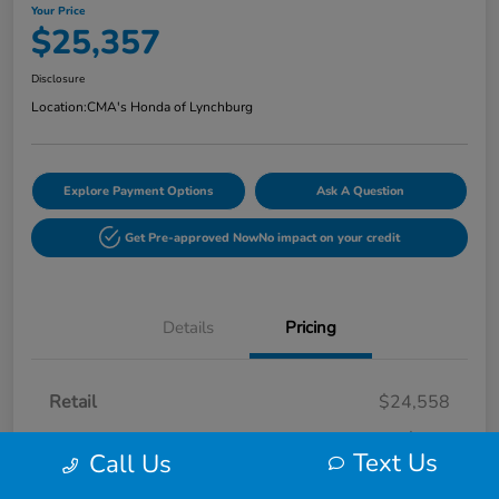
Your Price
$25,357
Disclosure
Location:
CMA's Honda of Lynchburg
Explore Payment Options
Ask A Question
Get Pre-approved Now
No impact on your credit
Details
Pricing
Retail
$24,558
Processing Fee
+$799
Text Us
Call Us
Your Price
$25,357