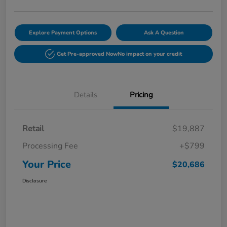
Explore Payment Options
Ask A Question
Get Pre-approved Now
No impact on your credit
Details
Pricing
Retail
$19,887
Processing Fee
+$799
Your Price
$20,686
Disclosure