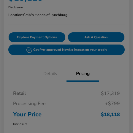
Disclosure
Location:
CMA's Honda of Lynchburg
Explore Payment Options
Ask A Question
Get Pre-approved Now
No impact on your credit
Details
Pricing
Retail
$17,319
Processing Fee
+$799
Your Price
$18,118
Disclosure