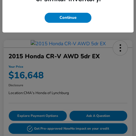
Continue
2015 Honda CR-V AWD 5dr EX
Your Price
$16,648
Disclosure
Location:
CMA's Honda of Lynchburg
Explore Payment Options
Ask A Question
Get Pre-approved Now
No impact on your credit