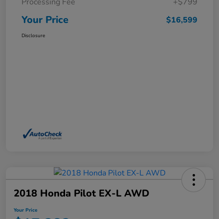
Processing Fee
+$799
Your Price
$16,599
Disclosure
2018 Honda Pilot EX-L AWD
Your Price