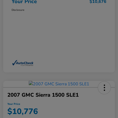
Your Price
$10,676
Disclosure
2007 GMC Sierra 1500 SLE1
Your Price
$10,776