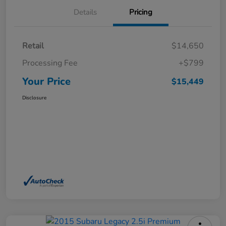
Details
Pricing
Retail
$14,650
Processing Fee
+$799
Your Price
$15,449
Disclosure