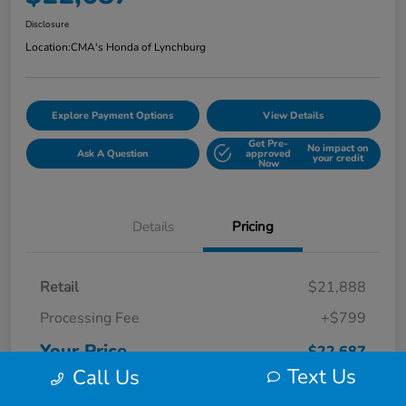
Disclosure
Location:
CMA's Honda of Lynchburg
Explore Payment Options
View Details
Get Pre-
No impact on
Ask A Question
approved
your credit
Now
Details
Pricing
Retail
$21,888
Processing Fee
+$799
Your Price
$22,687
Text Us
Call Us
Disclosure