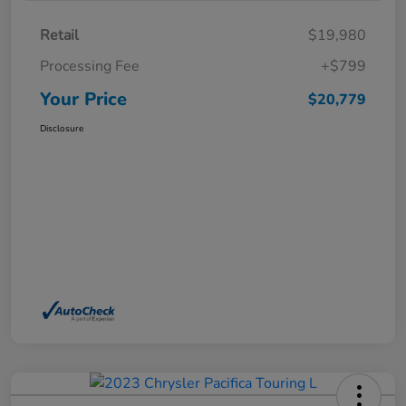
Retail
$19,980
Processing Fee
+$799
Your Price
$20,779
Disclosure