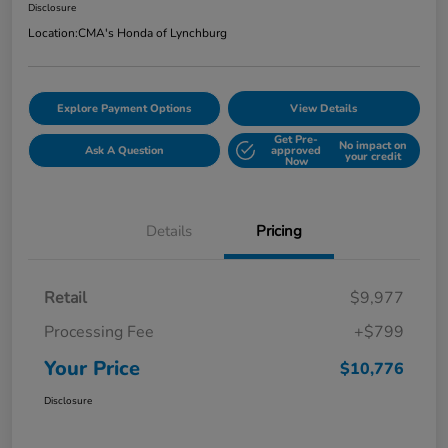
Disclosure
Location:
CMA's Honda of Lynchburg
Explore Payment Options
View Details
Get Pre-
No impact on
Ask A Question
approved
your credit
Now
Details
Pricing
Retail
$9,977
Processing Fee
+$799
Your Price
$10,776
Disclosure