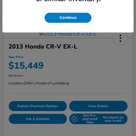
Continue
2013 Honda CR-V EX-L
Your Price
$15,449
Disclosure
Location:
CMA's Honda of Lynchburg
Explore Payment Options
View Details
Get Pre-
No impact on
Ask A Question
approved
your credit
Now