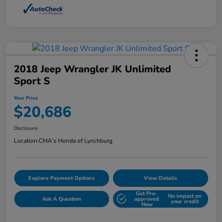
2018 Jeep Wrangler JK Unlimited
Sport S
Your Price
$20,686
Disclosure
Location:
CMA's Honda of Lynchburg
Explore Payment Options
View Details
Get Pre-
No impact on
Ask A Question
approved
your credit
Now