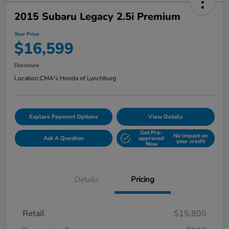
2015 Subaru Legacy 2.5i Premium
Your Price
$16,599
Disclosure
Location:
CMA's Honda of Lynchburg
Explore Payment Options
View Details
Get Pre-
No impact on
Ask A Question
approved
your credit
Now
Details
Pricing
Retail
$15,800