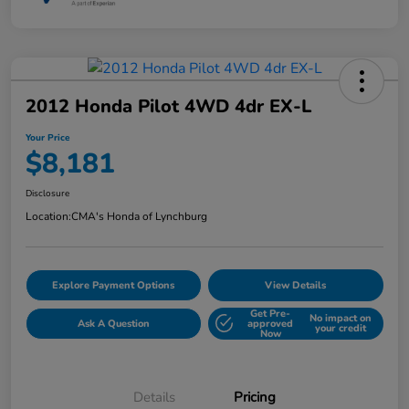
2012 Honda Pilot 4WD 4dr EX-L
Your Price
$8,181
Disclosure
Location:
CMA's Honda of Lynchburg
Explore Payment Options
View Details
Get Pre-
No impact on
Ask A Question
approved
your credit
Now
Details
Pricing