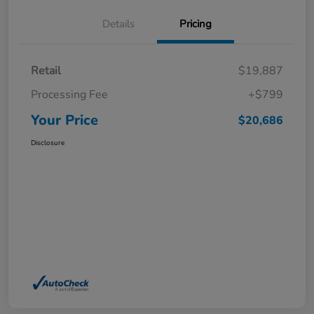
Details
Pricing
Retail
$19,887
Processing Fee
+$799
Your Price
$20,686
Disclosure