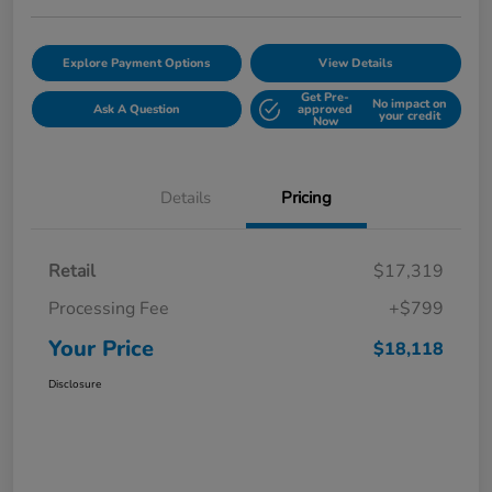
Explore Payment Options
View Details
Get Pre-
No impact on
Ask A Question
approved
your credit
Now
Details
Pricing
Retail
$17,319
Processing Fee
+$799
Your Price
$18,118
Disclosure