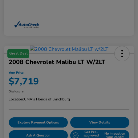
Great Deal
2008 Chevrolet Malibu LT W/2LT
Your Price
$7,719
Disclosure
Location:
CMA's Honda of Lynchburg
Explore Payment Options
View Details
Get Pre-
No impact on
Ask A Question
approved
your credit