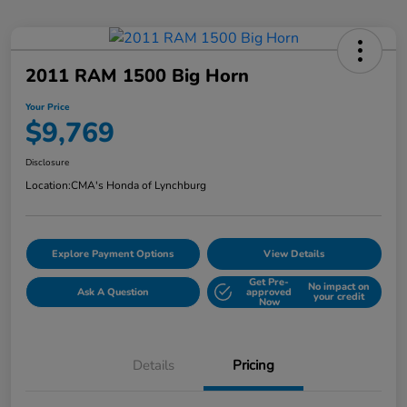
2011 RAM 1500 Big Horn
Your Price
$9,769
Disclosure
Location:
CMA's Honda of Lynchburg
Explore Payment Options
View Details
Get Pre-
No impact on
Ask A Question
approved
your credit
Now
Details
Pricing