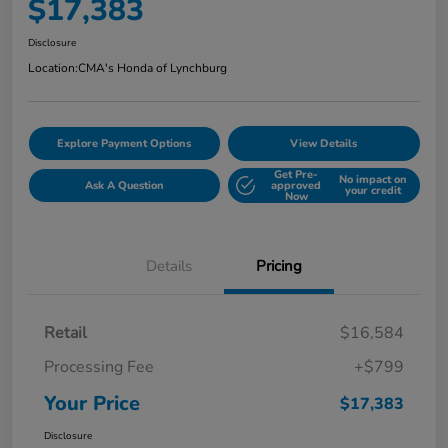
$17,383
Disclosure
Location:
CMA's Honda of Lynchburg
Explore Payment Options
View Details
Get Pre-
No impact on
Ask A Question
approved
your credit
Now
Details
Pricing
Retail
$16,584
Processing Fee
+$799
Your Price
$17,383
Disclosure