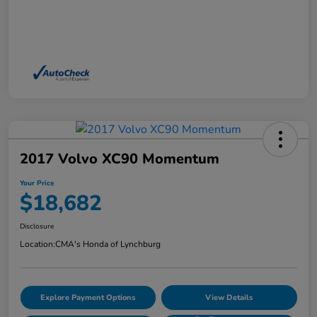
2017 Volvo XC90 Momentum
Your Price
$18,682
Disclosure
Location:
CMA's Honda of Lynchburg
Explore Payment Options
View Details