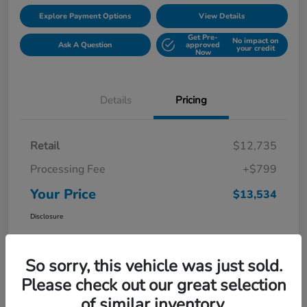
Explore Payment Options
View Details
Get Pre-
No impact on
Ask A Question
approved
your credit
Now
Details
Pricing
Retail
$12,735
Processing Fee
+$799
Your Price
$13,534
Disclosure
So sorry, this vehicle was just sold.
Please check out our great selection
of similar inventory.