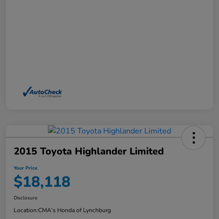
2015 Toyota Highlander Limited
Your Price
$18,118
Disclosure
Location:
CMA's Honda of Lynchburg