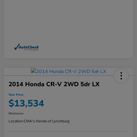
2014 Honda CR-V 2WD 5dr LX
Your Price
$13,534
Disclosure
Location:
CMA's Honda of Lynchburg