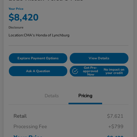
Your Price
$8,420
Disclosure
Location:
CMA's Honda of Lynchburg
Explore Payment Options
View Details
Get Pre-
No impact on
Ask A Question
approved
your credit
Now
Details
Pricing
Retail
$7,621
Processing Fee
+$799