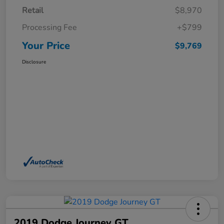
Retail
$8,970
Processing Fee
+$799
Your Price
$9,769
Disclosure
2019 Dodge Journey GT