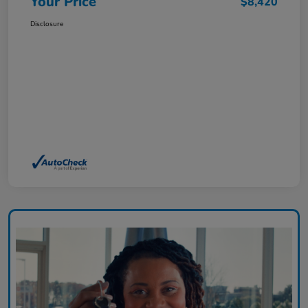
Your Price
$8,420
Disclosure