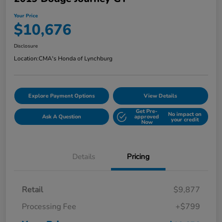
Your Price
$10,676
Disclosure
Location:
CMA's Honda of Lynchburg
Explore Payment Options
View Details
Get Pre-
No impact on
Ask A Question
approved
your credit
Now
Details
Pricing
Retail
$9,877
Processing Fee
+$799