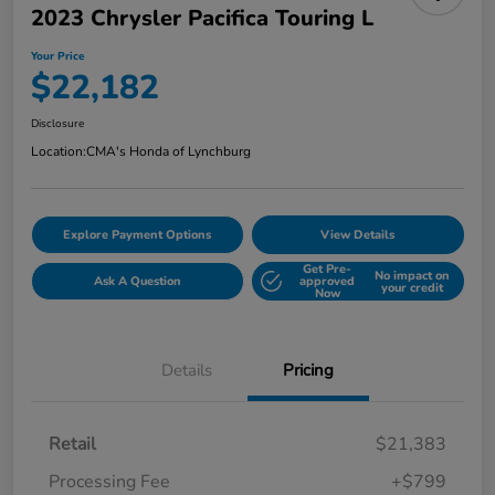
2023 Chrysler Pacifica Touring L
Your Price
$22,182
Disclosure
Location:
CMA's Honda of Lynchburg
Explore Payment Options
View Details
Get Pre-
No impact on
Ask A Question
approved
your credit
Now
Details
Pricing
Retail
$21,383
Processing Fee
+$799