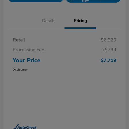
Now
Details
Pricing
Retail
$6,920
Processing Fee
+$799
Your Price
$7,719
Disclosure