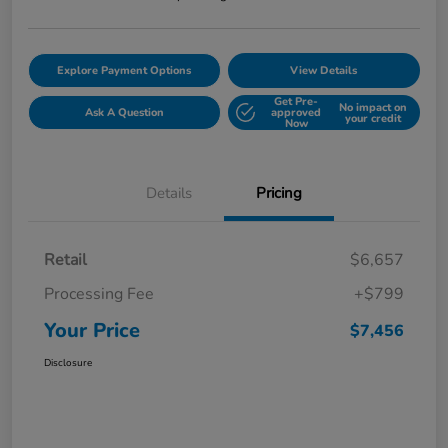
Explore Payment Options
View Details
Get Pre-
No impact on
Ask A Question
approved
your credit
Now
Details
Pricing
Retail
$6,657
Processing Fee
+$799
Your Price
$7,456
Disclosure