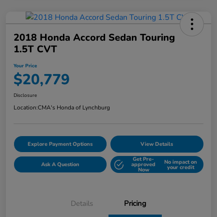
2018 Honda Accord Sedan Touring
1.5T CVT
Your Price
$20,779
Disclosure
Location:
CMA's Honda of Lynchburg
Explore Payment Options
View Details
Get Pre-
No impact on
Ask A Question
approved
your credit
Now
Details
Pricing