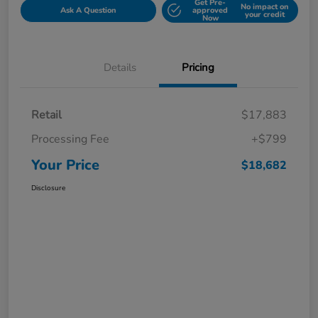
Get Pre-
No impact on
Ask A Question
approved
your credit
Now
Details
Pricing
Retail
$17,883
Processing Fee
+$799
Your Price
$18,682
Disclosure