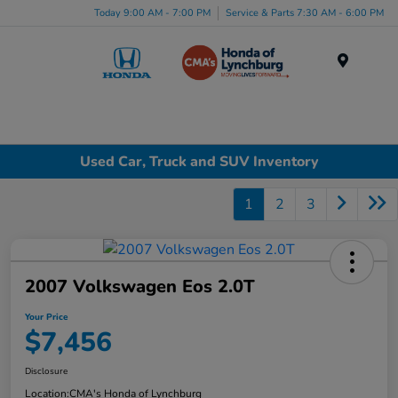
Today 9:00 AM - 7:00 PM
Service & Parts 7:30 AM - 6:00 PM
Menu
Used Car, Truck and SUV Inventory
1
2
3
2007 Volkswagen Eos 2.0T
Your Price
$7,456
Disclosure
Location:
CMA's Honda of Lynchburg