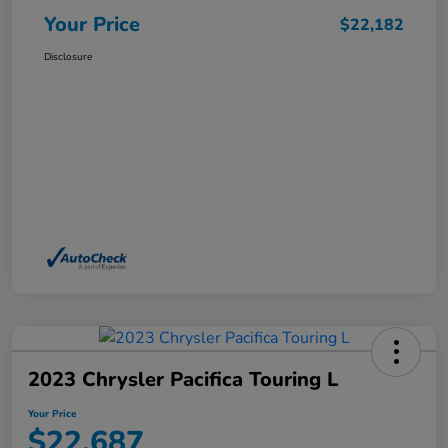
Your Price
$22,182
Disclosure
2023 Chrysler Pacifica Touring L
Your Price
$22,687