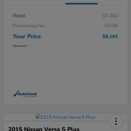
Retail
$7,382
Processing Fee
+$799
Your Price
$8,181
Disclosure
2015 Nissan Versa S Plus