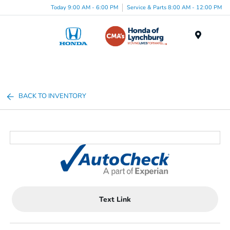
Today 9:00 AM - 6:00 PM
Service & Parts 8:00 AM - 12:00 PM
Menu
BACK TO INVENTORY
Text Link