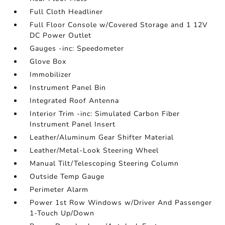
Full Cloth Headliner
Full Floor Console w/Covered Storage and 1 12V
DC Power Outlet
Gauges -inc: Speedometer
Glove Box
Immobilizer
Instrument Panel Bin
Integrated Roof Antenna
Interior Trim -inc: Simulated Carbon Fiber
Instrument Panel Insert
Leather/Aluminum Gear Shifter Material
Leather/Metal-Look Steering Wheel
Manual Tilt/Telescoping Steering Column
Outside Temp Gauge
Perimeter Alarm
Power 1st Row Windows w/Driver And Passenger
1-Touch Up/Down