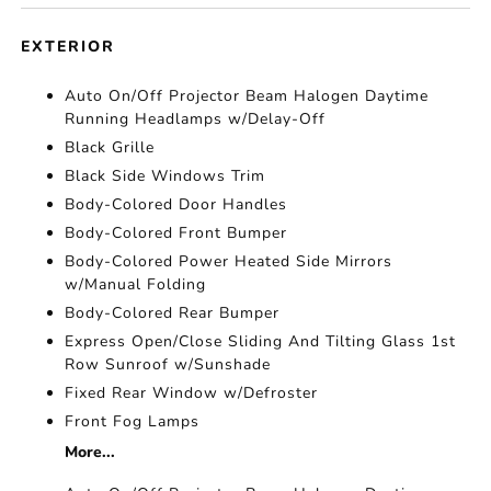
EXTERIOR
Auto On/Off Projector Beam Halogen Daytime
Running Headlamps w/Delay-Off
Black Grille
Black Side Windows Trim
Body-Colored Door Handles
Body-Colored Front Bumper
Body-Colored Power Heated Side Mirrors
w/Manual Folding
Body-Colored Rear Bumper
Express Open/Close Sliding And Tilting Glass 1st
Row Sunroof w/Sunshade
Fixed Rear Window w/Defroster
Front Fog Lamps
More...