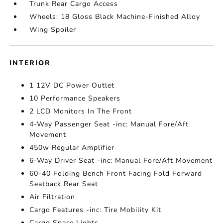
Trunk Rear Cargo Access
Wheels: 18 Gloss Black Machine-Finished Alloy
Wing Spoiler
INTERIOR
1 12V DC Power Outlet
10 Performance Speakers
2 LCD Monitors In The Front
4-Way Passenger Seat -inc: Manual Fore/Aft
Movement
450w Regular Amplifier
6-Way Driver Seat -inc: Manual Fore/Aft Movement
60-40 Folding Bench Front Facing Fold Forward
Seatback Rear Seat
Air Filtration
Cargo Features -inc: Tire Mobility Kit
Cargo Space Lights