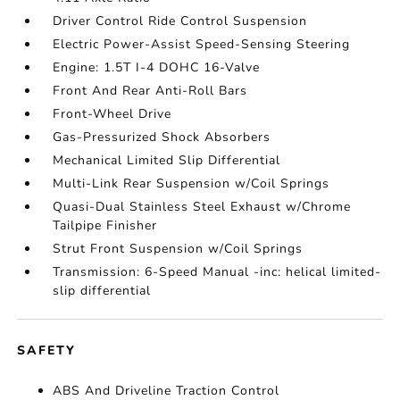
Driver Control Ride Control Suspension
Electric Power-Assist Speed-Sensing Steering
Engine: 1.5T I-4 DOHC 16-Valve
Front And Rear Anti-Roll Bars
Front-Wheel Drive
Gas-Pressurized Shock Absorbers
Mechanical Limited Slip Differential
Multi-Link Rear Suspension w/Coil Springs
Quasi-Dual Stainless Steel Exhaust w/Chrome
Tailpipe Finisher
Strut Front Suspension w/Coil Springs
Transmission: 6-Speed Manual -inc: helical limited-
slip differential
SAFETY
ABS And Driveline Traction Control