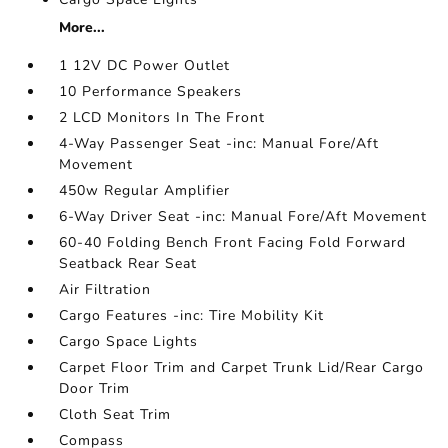
More...
1 12V DC Power Outlet
10 Performance Speakers
2 LCD Monitors In The Front
4-Way Passenger Seat -inc: Manual Fore/Aft
Movement
450w Regular Amplifier
6-Way Driver Seat -inc: Manual Fore/Aft Movement
60-40 Folding Bench Front Facing Fold Forward
Seatback Rear Seat
Air Filtration
Cargo Features -inc: Tire Mobility Kit
Cargo Space Lights
Carpet Floor Trim and Carpet Trunk Lid/Rear Cargo
Door Trim
Cloth Seat Trim
Compass