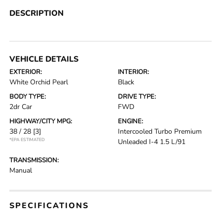
DESCRIPTION
VEHICLE DETAILS
EXTERIOR:
INTERIOR:
White Orchid Pearl
Black
BODY TYPE:
DRIVE TYPE:
2dr Car
FWD
HIGHWAY/CITY MPG:
ENGINE:
38 / 28
[3]
Intercooled Turbo Premium
*EPA ESTIMATED
Unleaded I-4 1.5 L/91
TRANSMISSION:
Manual
SPECIFICATIONS