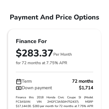
Payment And Price Options
Finance For
$283.37
Per Month
for 72 months at 7.75% APR
Term
72 months
Down payment
$1,714
Finance this 2018 Honda Civic Coupe SI (Model
FC3A5JJW; VIN 2HGFC3A50JH752437). MSRP
$17,144.00. $283 per month for 72 months at 7.75% APR