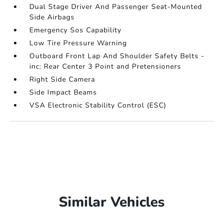
Dual Stage Driver And Passenger Seat-Mounted
Side Airbags
Emergency Sos Capability
Low Tire Pressure Warning
Outboard Front Lap And Shoulder Safety Belts -
inc: Rear Center 3 Point and Pretensioners
Right Side Camera
Side Impact Beams
VSA Electronic Stability Control (ESC)
Similar Vehicles