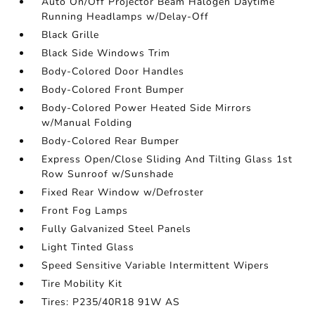
Auto On/Off Projector Beam Halogen Daytime
Running Headlamps w/Delay-Off
Black Grille
Black Side Windows Trim
Body-Colored Door Handles
Body-Colored Front Bumper
Body-Colored Power Heated Side Mirrors
w/Manual Folding
Body-Colored Rear Bumper
Express Open/Close Sliding And Tilting Glass 1st
Row Sunroof w/Sunshade
Fixed Rear Window w/Defroster
Front Fog Lamps
Fully Galvanized Steel Panels
Light Tinted Glass
Speed Sensitive Variable Intermittent Wipers
Tire Mobility Kit
Tires: P235/40R18 91W AS