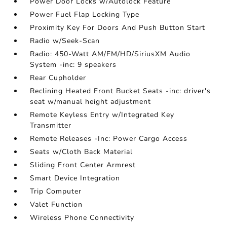
Power Door Locks w/Autolock Feature
Power Fuel Flap Locking Type
Proximity Key For Doors And Push Button Start
Radio w/Seek-Scan
Radio: 450-Watt AM/FM/HD/SiriusXM Audio
System -inc: 9 speakers
Rear Cupholder
Reclining Heated Front Bucket Seats -inc: driver's
seat w/manual height adjustment
Remote Keyless Entry w/Integrated Key
Transmitter
Remote Releases -Inc: Power Cargo Access
Seats w/Cloth Back Material
Sliding Front Center Armrest
Smart Device Integration
Trip Computer
Valet Function
Wireless Phone Connectivity