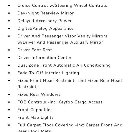
Cruise Control w/Steering Wheel Controls
Day-Night Rearview Mirror
Delayed Accessory Power
Digital/Analog Appearance
Driver And Passenger Visor Vanity Mirrors
w/Driver And Passenger Auxiliary Mirror
Driver Foot Rest
Driver Information Center
Dual Zone Front Automatic Air Conditioning
Fade-To-Off Interior Lighting
Fixed Front Head Restraints and Fixed Rear Head
Restraints
Fixed Rear Windows
FOB Controls -inc: Keyfob Cargo Access
Front Cupholder
Front Map Lights
Full Carpet Floor Covering -inc: Carpet Front And
Rear Floor Mats