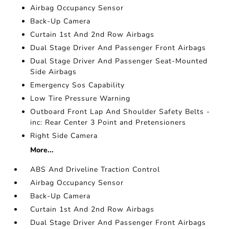
Airbag Occupancy Sensor
Back-Up Camera
Curtain 1st And 2nd Row Airbags
Dual Stage Driver And Passenger Front Airbags
Dual Stage Driver And Passenger Seat-Mounted
Side Airbags
Emergency Sos Capability
Low Tire Pressure Warning
Outboard Front Lap And Shoulder Safety Belts -
inc: Rear Center 3 Point and Pretensioners
Right Side Camera
More...
ABS And Driveline Traction Control
Airbag Occupancy Sensor
Back-Up Camera
Curtain 1st And 2nd Row Airbags
Dual Stage Driver And Passenger Front Airbags