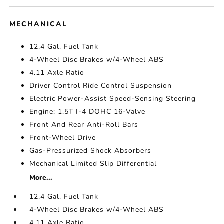
MECHANICAL
12.4 Gal. Fuel Tank
4-Wheel Disc Brakes w/4-Wheel ABS
4.11 Axle Ratio
Driver Control Ride Control Suspension
Electric Power-Assist Speed-Sensing Steering
Engine: 1.5T I-4 DOHC 16-Valve
Front And Rear Anti-Roll Bars
Front-Wheel Drive
Gas-Pressurized Shock Absorbers
Mechanical Limited Slip Differential
More...
12.4 Gal. Fuel Tank
4-Wheel Disc Brakes w/4-Wheel ABS
4.11 Axle Ratio