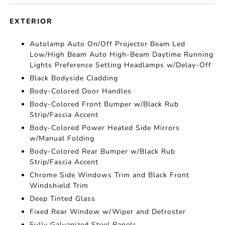
EXTERIOR
Autolamp Auto On/Off Projector Beam Led
Low/High Beam Auto High-Beam Daytime Running
Lights Preference Setting Headlamps w/Delay-Off
Black Bodyside Cladding
Body-Colored Door Handles
Body-Colored Front Bumper w/Black Rub
Strip/Fascia Accent
Body-Colored Power Heated Side Mirrors
w/Manual Folding
Body-Colored Rear Bumper w/Black Rub
Strip/Fascia Accent
Chrome Side Windows Trim and Black Front
Windshield Trim
Deep Tinted Glass
Fixed Rear Window w/Wiper and Defroster
Fully Galvanized Steel Panels