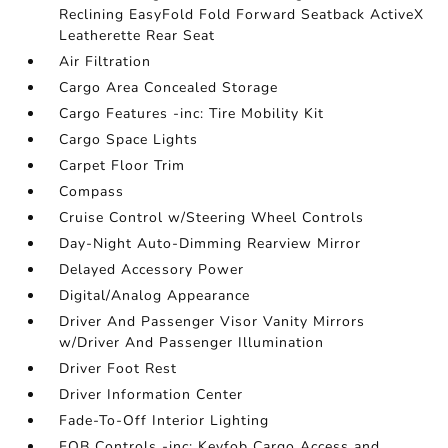
Reclining EasyFold Fold Forward Seatback ActiveX
Leatherette Rear Seat
Air Filtration
Cargo Area Concealed Storage
Cargo Features -inc: Tire Mobility Kit
Cargo Space Lights
Carpet Floor Trim
Compass
Cruise Control w/Steering Wheel Controls
Day-Night Auto-Dimming Rearview Mirror
Delayed Accessory Power
Digital/Analog Appearance
Driver And Passenger Visor Vanity Mirrors
w/Driver And Passenger Illumination
Driver Foot Rest
Driver Information Center
Fade-To-Off Interior Lighting
FOB Controls -inc: Keyfob Cargo Access and