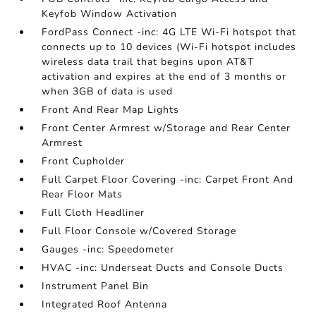
Keyfob Window Activation
FordPass Connect -inc: 4G LTE Wi-Fi hotspot that
connects up to 10 devices (Wi-Fi hotspot includes
wireless data trail that begins upon AT&T
activation and expires at the end of 3 months or
when 3GB of data is used
Front And Rear Map Lights
Front Center Armrest w/Storage and Rear Center
Armrest
Front Cupholder
Full Carpet Floor Covering -inc: Carpet Front And
Rear Floor Mats
Full Cloth Headliner
Full Floor Console w/Covered Storage
Gauges -inc: Speedometer
HVAC -inc: Underseat Ducts and Console Ducts
Instrument Panel Bin
Integrated Roof Antenna