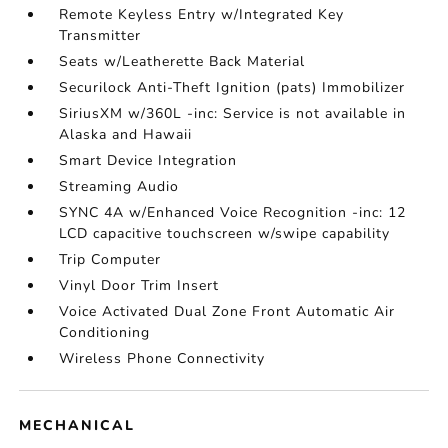
Remote Keyless Entry w/Integrated Key
Transmitter
Seats w/Leatherette Back Material
Securilock Anti-Theft Ignition (pats) Immobilizer
SiriusXM w/360L -inc: Service is not available in
Alaska and Hawaii
Smart Device Integration
Streaming Audio
SYNC 4A w/Enhanced Voice Recognition -inc: 12
LCD capacitive touchscreen w/swipe capability
Trip Computer
Vinyl Door Trim Insert
Voice Activated Dual Zone Front Automatic Air
Conditioning
Wireless Phone Connectivity
MECHANICAL