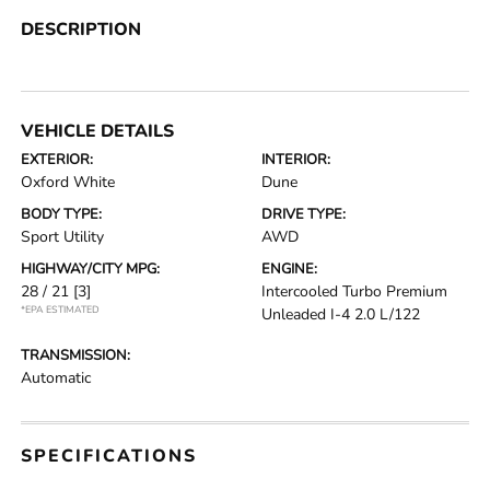
DESCRIPTION
VEHICLE DETAILS
EXTERIOR:
INTERIOR:
Oxford White
Dune
BODY TYPE:
DRIVE TYPE:
Sport Utility
AWD
HIGHWAY/CITY MPG:
ENGINE:
28 / 21
[3]
Intercooled Turbo Premium
*EPA ESTIMATED
Unleaded I-4 2.0 L/122
TRANSMISSION:
Automatic
SPECIFICATIONS