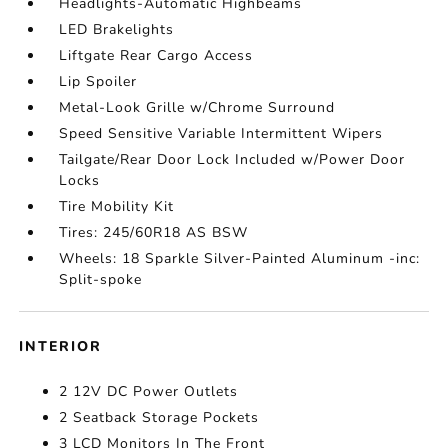
Headlights-Automatic Highbeams
LED Brakelights
Liftgate Rear Cargo Access
Lip Spoiler
Metal-Look Grille w/Chrome Surround
Speed Sensitive Variable Intermittent Wipers
Tailgate/Rear Door Lock Included w/Power Door
Locks
Tire Mobility Kit
Tires: 245/60R18 AS BSW
Wheels: 18 Sparkle Silver-Painted Aluminum -inc:
Split-spoke
INTERIOR
2 12V DC Power Outlets
2 Seatback Storage Pockets
3 LCD Monitors In The Front