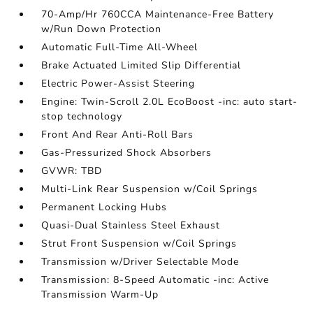
70-Amp/Hr 760CCA Maintenance-Free Battery
w/Run Down Protection
Automatic Full-Time All-Wheel
Brake Actuated Limited Slip Differential
Electric Power-Assist Steering
Engine: Twin-Scroll 2.0L EcoBoost -inc: auto start-
stop technology
Front And Rear Anti-Roll Bars
Gas-Pressurized Shock Absorbers
GVWR: TBD
Multi-Link Rear Suspension w/Coil Springs
Permanent Locking Hubs
Quasi-Dual Stainless Steel Exhaust
Strut Front Suspension w/Coil Springs
Transmission w/Driver Selectable Mode
Transmission: 8-Speed Automatic -inc: Active
Transmission Warm-Up