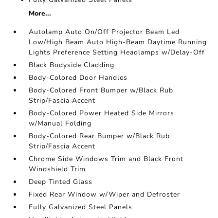
More...
Autolamp Auto On/Off Projector Beam Led
Low/High Beam Auto High-Beam Daytime Running
Lights Preference Setting Headlamps w/Delay-Off
Black Bodyside Cladding
Body-Colored Door Handles
Body-Colored Front Bumper w/Black Rub
Strip/Fascia Accent
Body-Colored Power Heated Side Mirrors
w/Manual Folding
Body-Colored Rear Bumper w/Black Rub
Strip/Fascia Accent
Chrome Side Windows Trim and Black Front
Windshield Trim
Deep Tinted Glass
Fixed Rear Window w/Wiper and Defroster
Fully Galvanized Steel Panels