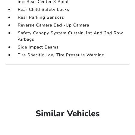
inc: Rear Center 3 Point
Rear Child Safety Locks
Rear Parking Sensors
Reverse Camera Back-Up Camera
Safety Canopy System Curtain 1st And 2nd Row
Airbags
Side Impact Beams
Tire Specific Low Tire Pressure Warning
Similar Vehicles