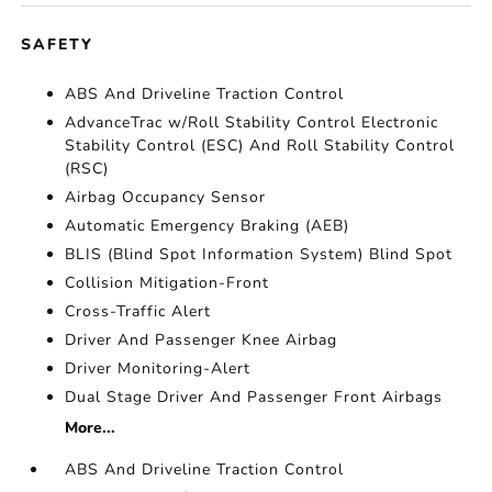
SAFETY
ABS And Driveline Traction Control
AdvanceTrac w/Roll Stability Control Electronic
Stability Control (ESC) And Roll Stability Control
(RSC)
Airbag Occupancy Sensor
Automatic Emergency Braking (AEB)
BLIS (Blind Spot Information System) Blind Spot
Collision Mitigation-Front
Cross-Traffic Alert
Driver And Passenger Knee Airbag
Driver Monitoring-Alert
Dual Stage Driver And Passenger Front Airbags
More...
ABS And Driveline Traction Control