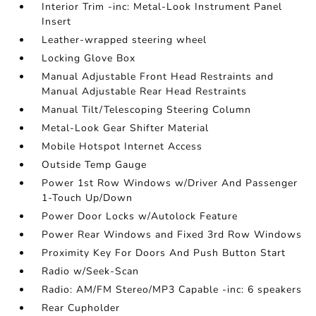
Interior Trim -inc: Metal-Look Instrument Panel
Insert
Leather-wrapped steering wheel
Locking Glove Box
Manual Adjustable Front Head Restraints and
Manual Adjustable Rear Head Restraints
Manual Tilt/Telescoping Steering Column
Metal-Look Gear Shifter Material
Mobile Hotspot Internet Access
Outside Temp Gauge
Power 1st Row Windows w/Driver And Passenger
1-Touch Up/Down
Power Door Locks w/Autolock Feature
Power Rear Windows and Fixed 3rd Row Windows
Proximity Key For Doors And Push Button Start
Radio w/Seek-Scan
Radio: AM/FM Stereo/MP3 Capable -inc: 6 speakers
Rear Cupholder