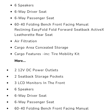
6 Speakers
6-Way Driver Seat
6-Way Passenger Seat
60-40 Folding Bench Front Facing Manual
Reclining EasyFold Fold Forward Seatback ActiveX
Leatherette Rear Seat
Air Filtration
Cargo Area Concealed Storage
Cargo Features -inc: Tire Mobility Kit
More...
2 12V DC Power Outlets
2 Seatback Storage Pockets
3 LCD Monitors In The Front
6 Speakers
6-Way Driver Seat
6-Way Passenger Seat
60-40 Folding Bench Front Facing Manual