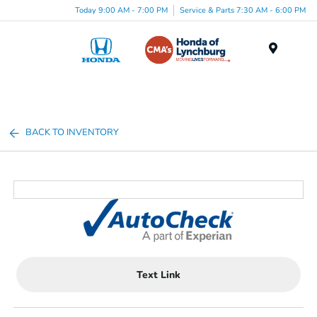
Today 9:00 AM - 7:00 PM
Service & Parts 7:30 AM - 6:00 PM
Menu
BACK TO INVENTORY
Text Link