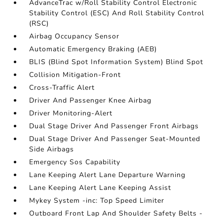
AdvanceTrac w/Roll Stability Control Electronic
Stability Control (ESC) And Roll Stability Control
(RSC)
Airbag Occupancy Sensor
Automatic Emergency Braking (AEB)
BLIS (Blind Spot Information System) Blind Spot
Collision Mitigation-Front
Cross-Traffic Alert
Driver And Passenger Knee Airbag
Driver Monitoring-Alert
Dual Stage Driver And Passenger Front Airbags
Dual Stage Driver And Passenger Seat-Mounted
Side Airbags
Emergency Sos Capability
Lane Keeping Alert Lane Departure Warning
Lane Keeping Alert Lane Keeping Assist
Mykey System -inc: Top Speed Limiter
Outboard Front Lap And Shoulder Safety Belts -