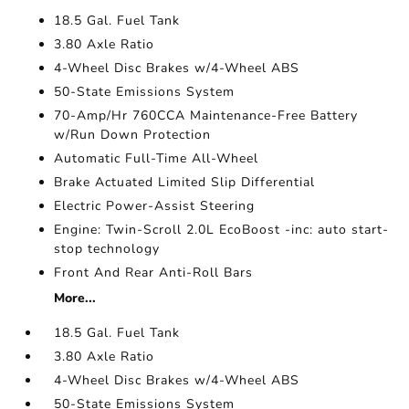
18.5 Gal. Fuel Tank
3.80 Axle Ratio
4-Wheel Disc Brakes w/4-Wheel ABS
50-State Emissions System
70-Amp/Hr 760CCA Maintenance-Free Battery
w/Run Down Protection
Automatic Full-Time All-Wheel
Brake Actuated Limited Slip Differential
Electric Power-Assist Steering
Engine: Twin-Scroll 2.0L EcoBoost -inc: auto start-
stop technology
Front And Rear Anti-Roll Bars
More...
18.5 Gal. Fuel Tank
3.80 Axle Ratio
4-Wheel Disc Brakes w/4-Wheel ABS
50-State Emissions System