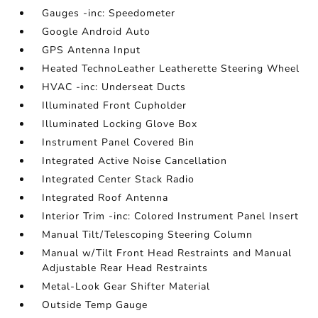
Gauges -inc: Speedometer
Google Android Auto
GPS Antenna Input
Heated TechnoLeather Leatherette Steering Wheel
HVAC -inc: Underseat Ducts
Illuminated Front Cupholder
Illuminated Locking Glove Box
Instrument Panel Covered Bin
Integrated Active Noise Cancellation
Integrated Center Stack Radio
Integrated Roof Antenna
Interior Trim -inc: Colored Instrument Panel Insert
Manual Tilt/Telescoping Steering Column
Manual w/Tilt Front Head Restraints and Manual
Adjustable Rear Head Restraints
Metal-Look Gear Shifter Material
Outside Temp Gauge