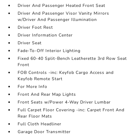
Driver And Passenger Heated Front Seat
Driver And Passenger Visor Vanity Mirrors
w/Driver And Passenger Illumination
Driver Foot Rest
Driver Information Center
Driver Seat
Fade-To-Off Interior Lighting
Fixed 60-40 Split-Bench Leatherette 3rd Row Seat
Front
FOB Controls -inc: Keyfob Cargo Access and
Keyfob Remote Start
For More Info
Front And Rear Map Lights
Front Seats w/Power 4-Way Driver Lumbar
Full Carpet Floor Covering -inc: Carpet Front And
Rear Floor Mats
Full Cloth Headliner
Garage Door Transmitter