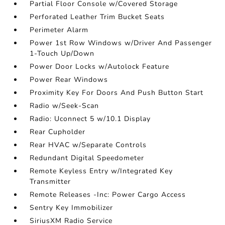
Partial Floor Console w/Covered Storage
Perforated Leather Trim Bucket Seats
Perimeter Alarm
Power 1st Row Windows w/Driver And Passenger
1-Touch Up/Down
Power Door Locks w/Autolock Feature
Power Rear Windows
Proximity Key For Doors And Push Button Start
Radio w/Seek-Scan
Radio: Uconnect 5 w/10.1 Display
Rear Cupholder
Rear HVAC w/Separate Controls
Redundant Digital Speedometer
Remote Keyless Entry w/Integrated Key
Transmitter
Remote Releases -Inc: Power Cargo Access
Sentry Key Immobilizer
SiriusXM Radio Service