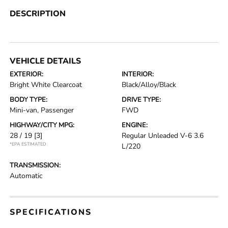
DESCRIPTION
VEHICLE DETAILS
EXTERIOR:
INTERIOR:
Bright White Clearcoat
Black/Alloy/Black
BODY TYPE:
DRIVE TYPE:
Mini-van, Passenger
FWD
HIGHWAY/CITY MPG:
ENGINE:
28 / 19
[3]
Regular Unleaded V-6 3.6
*EPA ESTIMATED
L/220
TRANSMISSION:
Automatic
SPECIFICATIONS