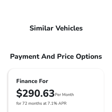
Similar Vehicles
Payment And Price Options
Finance For
$290.63
Per Month
for 72 months at 7.1% APR