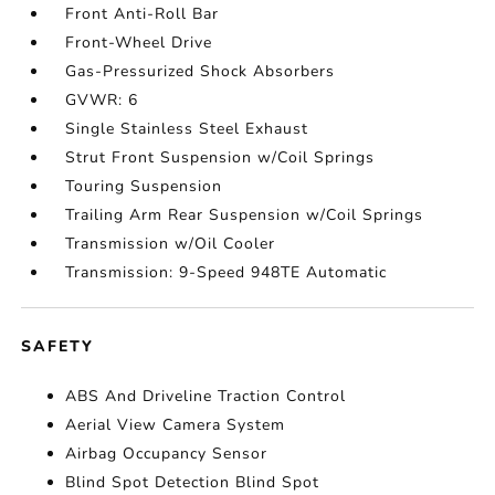
Front Anti-Roll Bar
Front-Wheel Drive
Gas-Pressurized Shock Absorbers
GVWR: 6
Single Stainless Steel Exhaust
Strut Front Suspension w/Coil Springs
Touring Suspension
Trailing Arm Rear Suspension w/Coil Springs
Transmission w/Oil Cooler
Transmission: 9-Speed 948TE Automatic
SAFETY
ABS And Driveline Traction Control
Aerial View Camera System
Airbag Occupancy Sensor
Blind Spot Detection Blind Spot