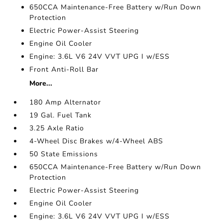
650CCA Maintenance-Free Battery w/Run Down
Protection
Electric Power-Assist Steering
Engine Oil Cooler
Engine: 3.6L V6 24V VVT UPG I w/ESS
Front Anti-Roll Bar
More...
180 Amp Alternator
19 Gal. Fuel Tank
3.25 Axle Ratio
4-Wheel Disc Brakes w/4-Wheel ABS
50 State Emissions
650CCA Maintenance-Free Battery w/Run Down
Protection
Electric Power-Assist Steering
Engine Oil Cooler
Engine: 3.6L V6 24V VVT UPG I w/ESS