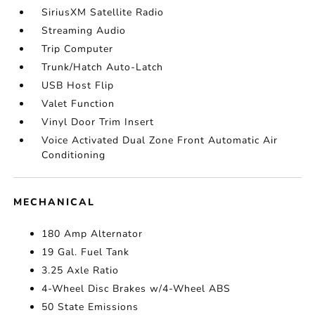
SiriusXM Satellite Radio
Streaming Audio
Trip Computer
Trunk/Hatch Auto-Latch
USB Host Flip
Valet Function
Vinyl Door Trim Insert
Voice Activated Dual Zone Front Automatic Air
Conditioning
MECHANICAL
180 Amp Alternator
19 Gal. Fuel Tank
3.25 Axle Ratio
4-Wheel Disc Brakes w/4-Wheel ABS
50 State Emissions