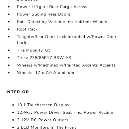
Power Liftgate Rear Cargo Access
Power Sliding Rear Doors
Rain Detecting Variable Intermittent Wipers
Roof Rack
Tailgate/Rear Door Lock Included w/Power Door
Locks
Tire Mobility Kit
Tires: 235/65R17 BSW AS
Wheels w/Machined w/Painted Accents Accents
Wheels: 17 x 7.0 Aluminum
INTERIOR
10.1 Touchscreen Display
12-Way Power Driver Seat -inc: Power Recline
2 12V DC Power Outlets
2 LCD Monitors In The Front