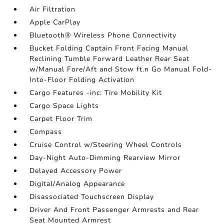
Air Filtration
Apple CarPlay
Bluetooth® Wireless Phone Connectivity
Bucket Folding Captain Front Facing Manual
Reclining Tumble Forward Leather Rear Seat
w/Manual Fore/Aft and Stow ft.n Go Manual Fold-
Into-Floor Folding Activation
Cargo Features -inc: Tire Mobility Kit
Cargo Space Lights
Carpet Floor Trim
Compass
Cruise Control w/Steering Wheel Controls
Day-Night Auto-Dimming Rearview Mirror
Delayed Accessory Power
Digital/Analog Appearance
Disassociated Touchscreen Display
Driver And Front Passenger Armrests and Rear
Seat Mounted Armrest