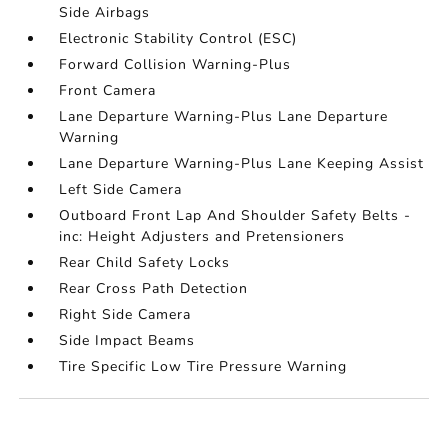
Side Airbags
Electronic Stability Control (ESC)
Forward Collision Warning-Plus
Front Camera
Lane Departure Warning-Plus Lane Departure
Warning
Lane Departure Warning-Plus Lane Keeping Assist
Left Side Camera
Outboard Front Lap And Shoulder Safety Belts -
inc: Height Adjusters and Pretensioners
Rear Child Safety Locks
Rear Cross Path Detection
Right Side Camera
Side Impact Beams
Tire Specific Low Tire Pressure Warning