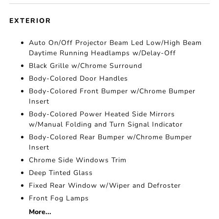
EXTERIOR
Auto On/Off Projector Beam Led Low/High Beam
Daytime Running Headlamps w/Delay-Off
Black Grille w/Chrome Surround
Body-Colored Door Handles
Body-Colored Front Bumper w/Chrome Bumper
Insert
Body-Colored Power Heated Side Mirrors
w/Manual Folding and Turn Signal Indicator
Body-Colored Rear Bumper w/Chrome Bumper
Insert
Chrome Side Windows Trim
Deep Tinted Glass
Fixed Rear Window w/Wiper and Defroster
Front Fog Lamps
More...