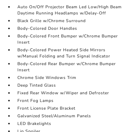
Auto On/Off Projector Beam Led Low/High Beam
Daytime Running Headlamps w/Delay-Off
Black Grille w/Chrome Surround
Body-Colored Door Handles
Body-Colored Front Bumper w/Chrome Bumper
Insert
Body-Colored Power Heated Side Mirrors
w/Manual Folding and Turn Signal Indicator
Body-Colored Rear Bumper w/Chrome Bumper
Insert
Chrome Side Windows Trim
Deep Tinted Glass
Fixed Rear Window w/Wiper and Defroster
Front Fog Lamps
Front License Plate Bracket
Galvanized Steel/Aluminum Panels
LED Brakelights
Lip Spoiler