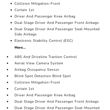
Collision Mitigation-Front
Curtain 1st
Driver And Passenger Knee Airbag
Dual Stage Driver And Passenger Front Airbags
Dual Stage Driver And Passenger Seat-Mounted
Side Airbags
Electronic Stability Control (ESC)
More...
ABS And Driveline Traction Control
Aerial View Camera System
Airbag Occupancy Sensor
Blind Spot Detection Blind Spot
Collision Mitigation-Front
Curtain 1st
Driver And Passenger Knee Airbag
Dual Stage Driver And Passenger Front Airbags
Dual Stage Driver And Passenger Seat-Mounted