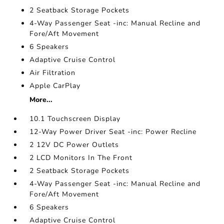
2 Seatback Storage Pockets
4-Way Passenger Seat -inc: Manual Recline and
Fore/Aft Movement
6 Speakers
Adaptive Cruise Control
Air Filtration
Apple CarPlay
More...
10.1 Touchscreen Display
12-Way Power Driver Seat -inc: Power Recline
2 12V DC Power Outlets
2 LCD Monitors In The Front
2 Seatback Storage Pockets
4-Way Passenger Seat -inc: Manual Recline and
Fore/Aft Movement
6 Speakers
Adaptive Cruise Control