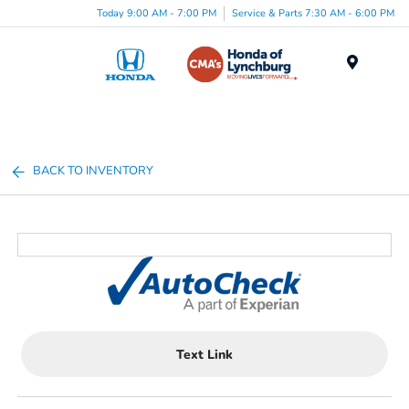
Today 9:00 AM - 7:00 PM
Service & Parts 7:30 AM - 6:00 PM
Menu
BACK TO INVENTORY
Text Link