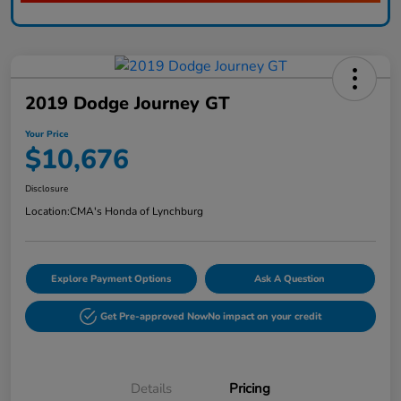
2019 Dodge Journey GT
Your Price
$10,676
Disclosure
Location:
CMA's Honda of Lynchburg
Explore Payment Options
Ask A Question
Get Pre-approved Now
No impact on your credit
Details
Pricing