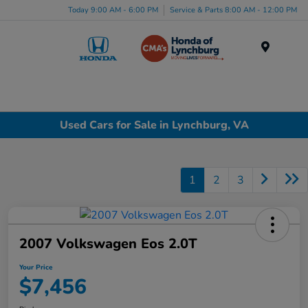
Today 9:00 AM - 6:00 PM
Service & Parts 8:00 AM - 12:00 PM
Menu
Used Cars for Sale in Lynchburg, VA
1
2
3
2007 Volkswagen Eos 2.0T
Your Price
$7,456