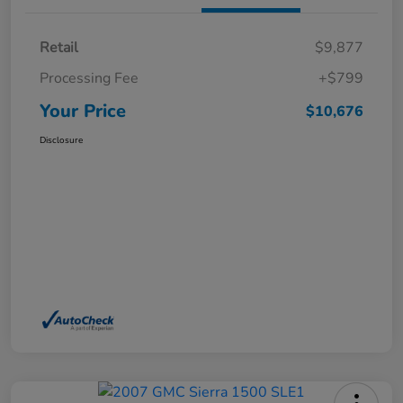
Retail
$9,877
Processing Fee
+$799
Your Price
$10,676
Disclosure