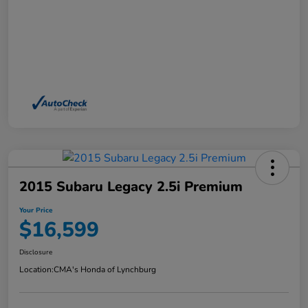
2015 Subaru Legacy 2.5i Premium
Your Price
$16,599
Disclosure
Location:
CMA's Honda of Lynchburg