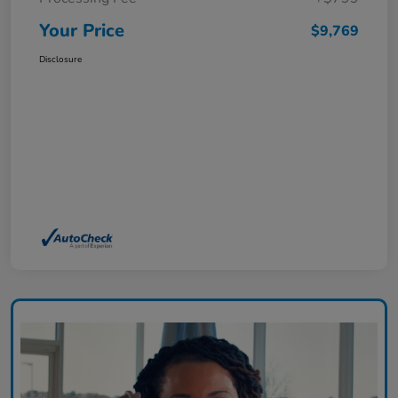
Your Price
$9,769
Disclosure