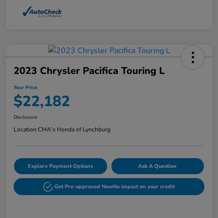
2023 Chrysler Pacifica Touring L
Your Price
$22,182
Disclosure
Location:
CMA's Honda of Lynchburg
Explore Payment Options
Ask A Question
Get Pre-approved Now
No impact on your credit