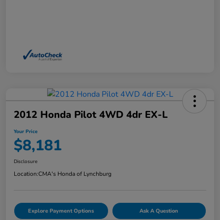
2012 Honda Pilot 4WD 4dr EX-L
Your Price
$8,181
Disclosure
Location:
CMA's Honda of Lynchburg
Explore Payment Options
Ask A Question