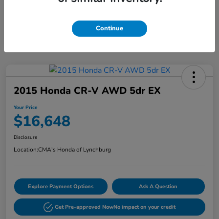
Continue
2015 Honda CR-V AWD 5dr EX
Your Price
$16,648
Disclosure
Location:
CMA's Honda of Lynchburg
Explore Payment Options
Ask A Question
Get Pre-approved Now
No impact on your credit