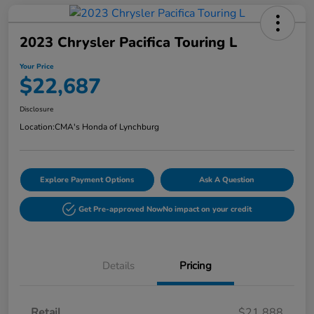
2023 Chrysler Pacifica Touring L
Your Price
$22,687
Disclosure
Location:
CMA's Honda of Lynchburg
Explore Payment Options
Ask A Question
Get Pre-approved Now
No impact on your credit
Details
Pricing
Retail
$21,888