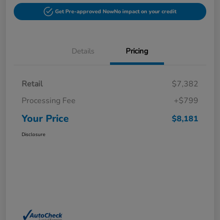
Get Pre-approved Now
No impact on your credit
Details
Pricing
Retail
$7,382
Processing Fee
+$799
Your Price
$8,181
Disclosure