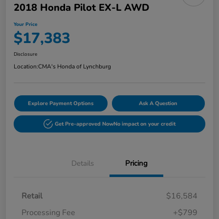
2018 Honda Pilot EX-L AWD
Your Price
$17,383
Disclosure
Location:
CMA's Honda of Lynchburg
Explore Payment Options
Ask A Question
Get Pre-approved Now
No impact on your credit
Details
Pricing
Retail
$16,584
Processing Fee
+$799