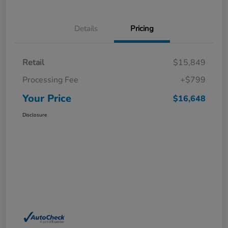
Details
Pricing
Retail
$15,849
Processing Fee
+$799
Your Price
$16,648
Disclosure