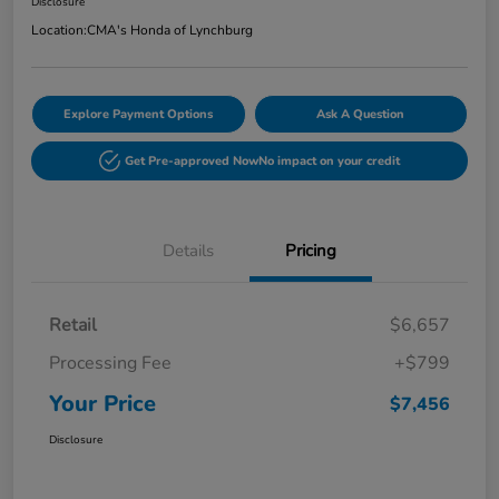
Disclosure
Location:
CMA's Honda of Lynchburg
Explore Payment Options
Ask A Question
Get Pre-approved Now
No impact on your credit
Details
Pricing
Retail
$6,657
Processing Fee
+$799
Your Price
$7,456
Disclosure