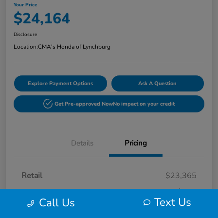
Your Price
$24,164
Disclosure
Location:
CMA's Honda of Lynchburg
Explore Payment Options
Ask A Question
Get Pre-approved Now
No impact on your credit
Details
Pricing
Retail
$23,365
Processing Fee
+$799
Text Us
Call Us
Your Price
$24,164