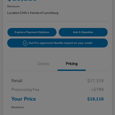
Disclosure
Location:
CMA's Honda of Lynchburg
Explore Payment Options
Ask A Question
Get Pre-approved Now
No impact on your credit
Details
Pricing
Retail
$17,319
Processing Fee
+$799
Your Price
$18,118
Disclosure