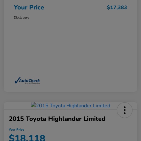
Your Price
$17,383
Disclosure
2015 Toyota Highlander Limited
Your Price
$18,118