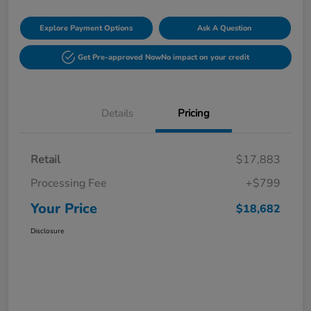
Explore Payment Options
Ask A Question
Get Pre-approved Now
No impact on your credit
Details
Pricing
Retail
$17,883
Processing Fee
+$799
Your Price
$18,682
Disclosure