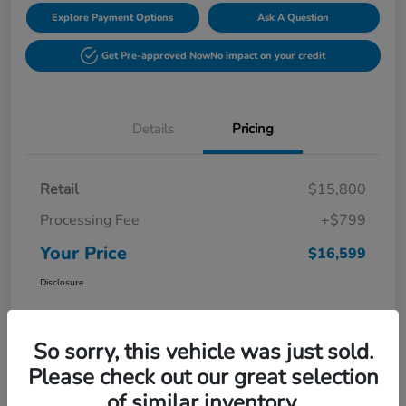
Explore Payment Options
Ask A Question
Get Pre-approved Now
No impact on your credit
Details
Pricing
Retail
$15,800
Processing Fee
+$799
Your Price
$16,599
Disclosure
So sorry, this vehicle was just sold.
Please check out our great selection
of similar inventory.