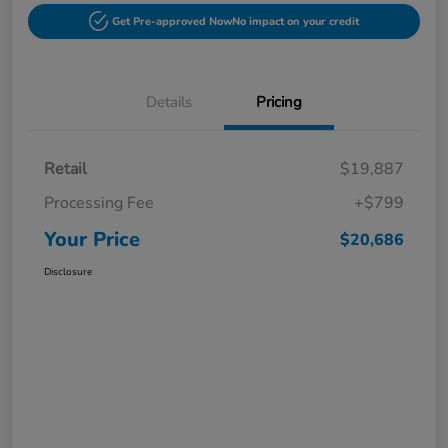
Get Pre-approved Now
No impact on your credit
Details
Pricing
Retail
$19,887
Processing Fee
+$799
Your Price
$20,686
Disclosure