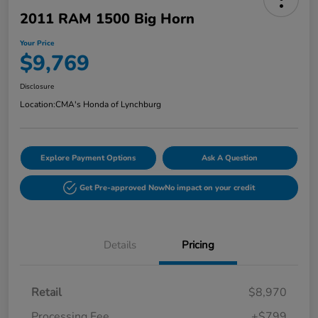
2011 RAM 1500 Big Horn
Your Price
$9,769
Disclosure
Location:
CMA's Honda of Lynchburg
Explore Payment Options
Ask A Question
Get Pre-approved Now
No impact on your credit
Details
Pricing
Retail
$8,970
Processing Fee
+$799