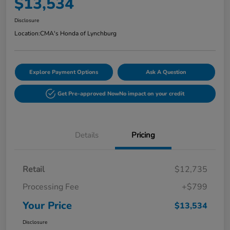
$13,534
Disclosure
Location:
CMA's Honda of Lynchburg
Explore Payment Options
Ask A Question
Get Pre-approved Now
No impact on your credit
Details
Pricing
Retail
$12,735
Processing Fee
+$799
Your Price
$13,534
Disclosure