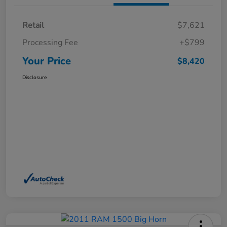
Retail
$7,621
Processing Fee
+$799
Your Price
$8,420
Disclosure