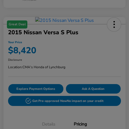
Great Deal
2015 Nissan Versa S Plus
Your Price
$8,420
Disclosure
Location:
CMA's Honda of Lynchburg
Explore Payment Options
Ask A Question
Get Pre-approved Now
No impact on your credit
Details
Pricing