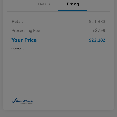
Details
Pricing
Retail
$21,383
Processing Fee
+$799
Your Price
$22,182
Disclosure