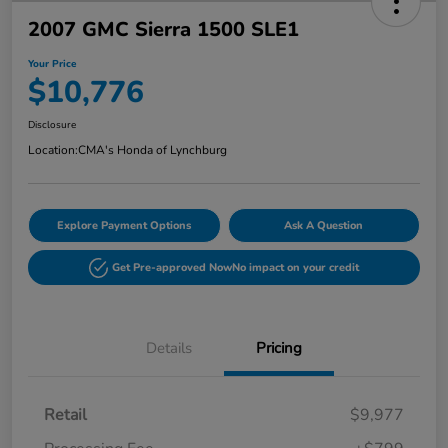
2007 GMC Sierra 1500 SLE1
Your Price
$10,776
Disclosure
Location:
CMA's Honda of Lynchburg
Explore Payment Options
Ask A Question
Get Pre-approved Now
No impact on your credit
Details
Pricing
Retail
$9,977