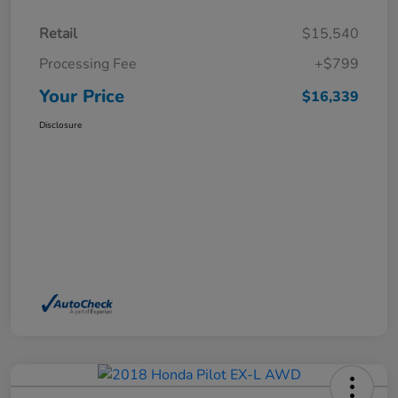
Retail
$15,540
Processing Fee
+$799
Your Price
$16,339
Disclosure