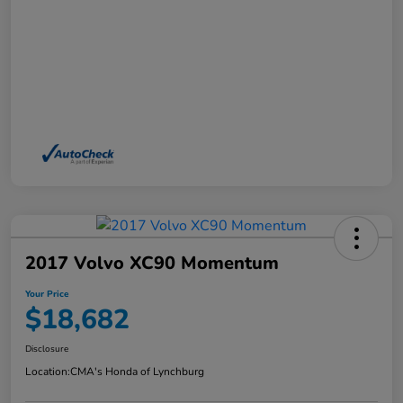
2017 Volvo XC90 Momentum
Your Price
$18,682
Disclosure
Location:
CMA's Honda of Lynchburg