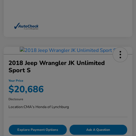
2018 Jeep Wrangler JK Unlimited
Sport S
Your Price
$20,686
Disclosure
Location:
CMA's Honda of Lynchburg
Explore Payment Options
Ask A Question