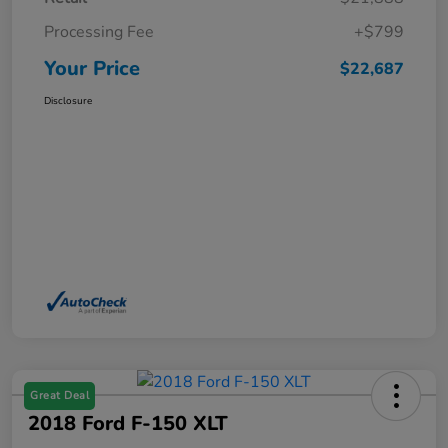
Processing Fee
+$799
Your Price
$22,687
Disclosure
Great Deal
2018 Ford F-150 XLT