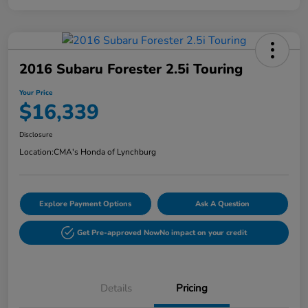
2016 Subaru Forester 2.5i Touring
Your Price
$16,339
Disclosure
Location:
CMA's Honda of Lynchburg
Explore Payment Options
Ask A Question
Get Pre-approved Now
No impact on your credit
Details
Pricing