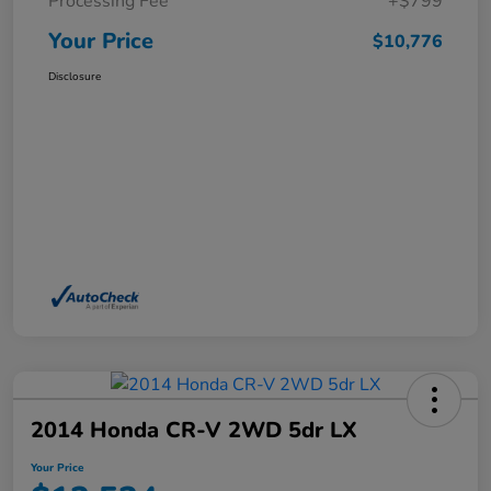
Processing Fee
+$799
Your Price
$10,776
Disclosure
2014 Honda CR-V 2WD 5dr LX
Your Price