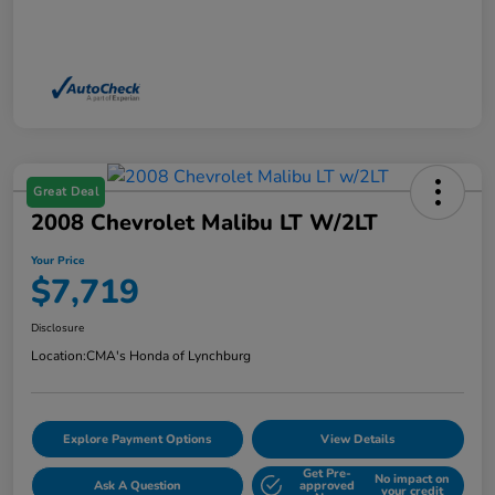
Great Deal
2008 Chevrolet Malibu LT W/2LT
Your Price
$7,719
Disclosure
Location:
CMA's Honda of Lynchburg
Explore Payment Options
View Details
Get Pre-
No impact on
Ask A Question
approved
your credit