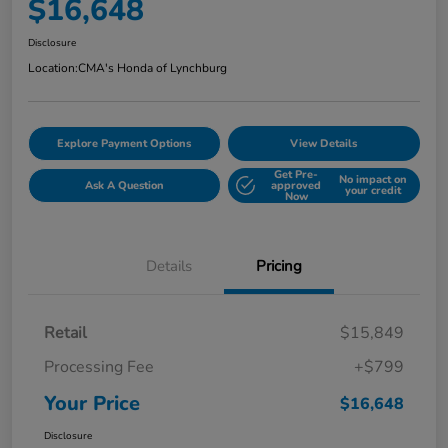
$16,648
Disclosure
Location:
CMA's Honda of Lynchburg
Explore Payment Options
View Details
Get Pre-
No impact on
Ask A Question
approved
your credit
Now
Details
Pricing
Retail
$15,849
Processing Fee
+$799
Your Price
$16,648
Disclosure