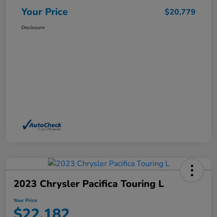
Your Price
$20,779
Disclosure
2023 Chrysler Pacifica Touring L
Your Price
$22,182