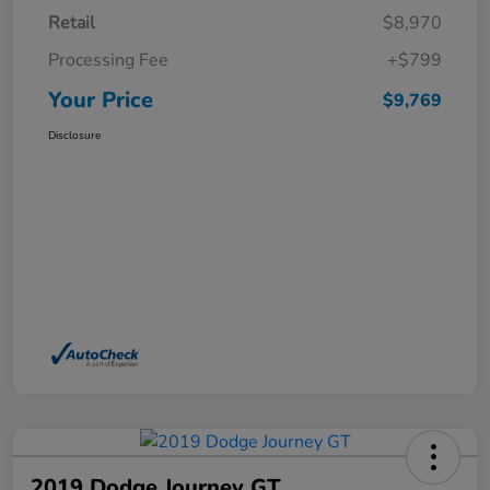
Retail
$8,970
Processing Fee
+$799
Your Price
$9,769
Disclosure
2019 Dodge Journey GT