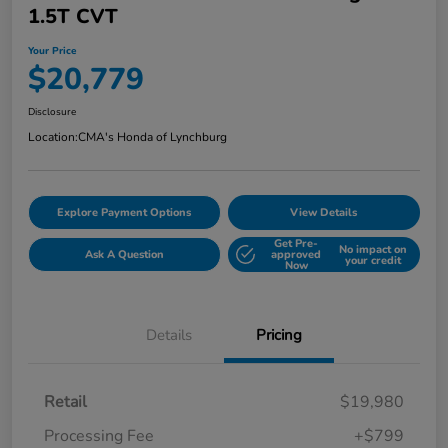
1.5T CVT
Your Price
$20,779
Disclosure
Location:
CMA's Honda of Lynchburg
Explore Payment Options
View Details
Get Pre-
No impact on
Ask A Question
approved
your credit
Now
Details
Pricing
Retail
$19,980
Processing Fee
+$799