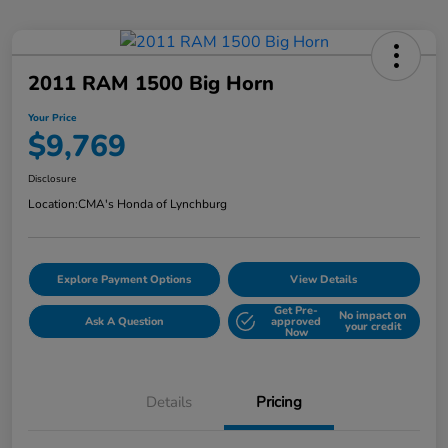
2011 RAM 1500 Big Horn
Your Price
$9,769
Disclosure
Location:
CMA's Honda of Lynchburg
Explore Payment Options
View Details
Get Pre-
No impact on
Ask A Question
approved
your credit
Now
Details
Pricing