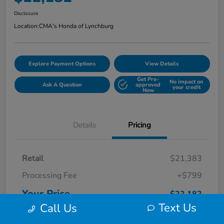
Disclosure
Location:
CMA's Honda of Lynchburg
Explore Payment Options
View Details
Get Pre-
No impact on
Ask A Question
approved
your credit
Now
Details
Pricing
Retail
$21,383
Processing Fee
+$799
Your Price
$22,182
Text Us
Call Us
Disclosure