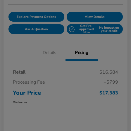
Explore Payment Options
View Details
Get Pre-
No impact on
Ask A Question
approved
your credit
Now
Details
Pricing
Retail
$16,584
Processing Fee
+$799
Your Price
$17,383
Disclosure