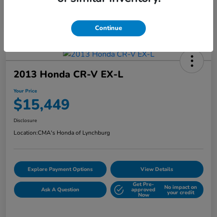
Continue
2013 Honda CR-V EX-L
Your Price
$15,449
Disclosure
Location:
CMA's Honda of Lynchburg
Explore Payment Options
View Details
Get Pre-
No impact on
Ask A Question
approved
your credit
Now