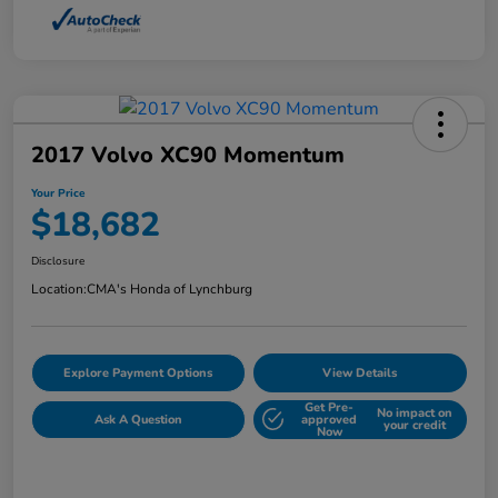
2017 Volvo XC90 Momentum
Your Price
$18,682
Disclosure
Location:
CMA's Honda of Lynchburg
Explore Payment Options
View Details
Get Pre-
No impact on
Ask A Question
approved
your credit
Now