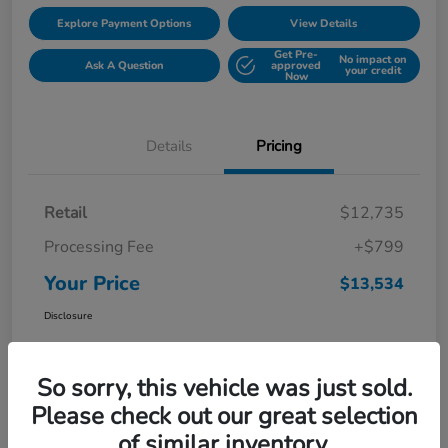
Explore Payment Options
View Details
Get Pre-
No impact on
Ask A Question
approved
your credit
Now
Details
Pricing
Retail
$12,735
Processing Fee
+$799
Your Price
$13,534
Disclosure
So sorry, this vehicle was just sold.
Please check out our great selection
of similar inventory.