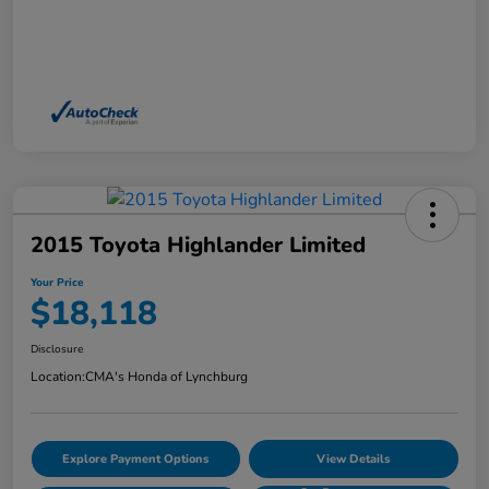
2015 Toyota Highlander Limited
Your Price
$18,118
Disclosure
Location:
CMA's Honda of Lynchburg
Explore Payment Options
View Details