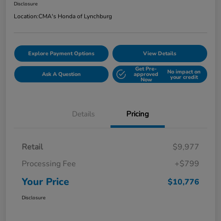
Disclosure
Location:
CMA's Honda of Lynchburg
Explore Payment Options
View Details
Get Pre-
No impact on
Ask A Question
approved
your credit
Now
Details
Pricing
Retail
$9,977
Processing Fee
+$799
Your Price
$10,776
Disclosure