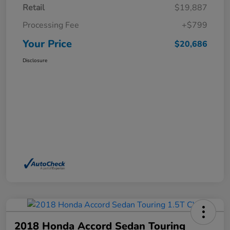
Retail
$19,887
Processing Fee
+$799
Your Price
$20,686
Disclosure
2018 Honda Accord Sedan Touring