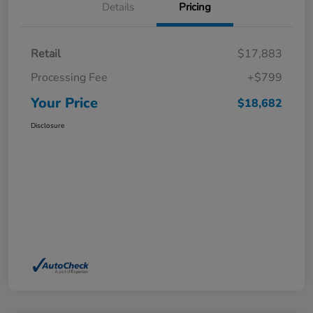
Details
Pricing
Retail
$17,883
Processing Fee
+$799
Your Price
$18,682
Disclosure