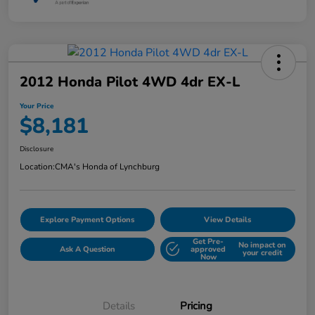
2012 Honda Pilot 4WD 4dr EX-L
Your Price
$8,181
Disclosure
Location:
CMA's Honda of Lynchburg
Explore Payment Options
View Details
Get Pre-
No impact on
Ask A Question
approved
your credit
Now
Details
Pricing