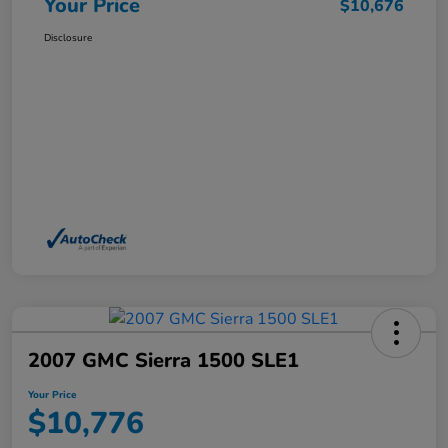
Your Price
$10,676
Disclosure
2007 GMC Sierra 1500 SLE1
Your Price
$10,776