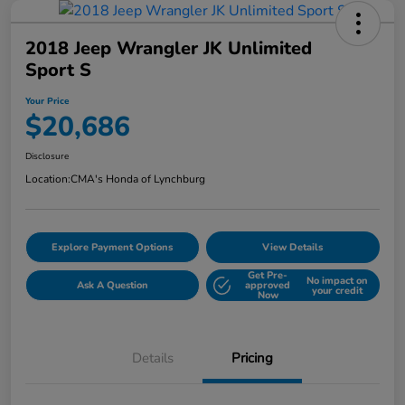
2018 Jeep Wrangler JK Unlimited
Sport S
Your Price
$20,686
Disclosure
Location:
CMA's Honda of Lynchburg
Explore Payment Options
View Details
Get Pre-
No impact on
Ask A Question
approved
your credit
Now
Details
Pricing