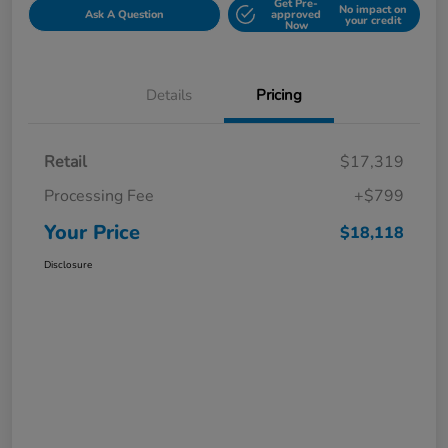
Get Pre-
No impact on
Ask A Question
approved
your credit
Now
Details
Pricing
Retail
$17,319
Processing Fee
+$799
Your Price
$18,118
Disclosure