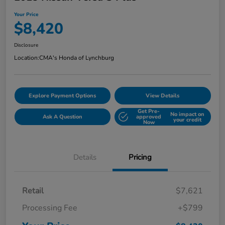
Your Price
$8,420
Disclosure
Location:
CMA's Honda of Lynchburg
Explore Payment Options
View Details
Get Pre-
No impact on
Ask A Question
approved
your credit
Now
Details
Pricing
Retail
$7,621
Processing Fee
+$799