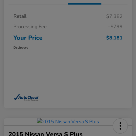
Retail
$7,382
Processing Fee
+$799
Your Price
$8,181
Disclosure
2015 Nissan Versa S Plus