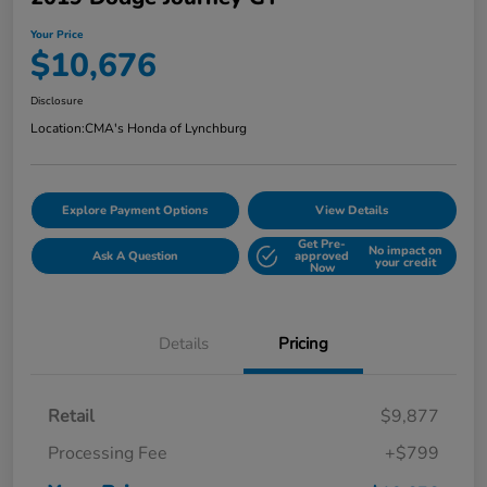
Your Price
$10,676
Disclosure
Location:
CMA's Honda of Lynchburg
Explore Payment Options
View Details
Get Pre-
No impact on
Ask A Question
approved
your credit
Now
Details
Pricing
Retail
$9,877
Processing Fee
+$799