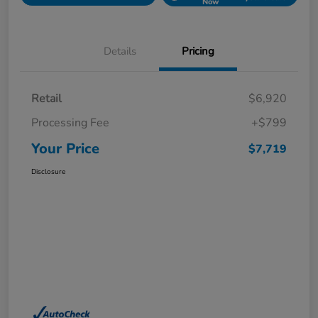
Now
Details
Pricing
Retail
$6,920
Processing Fee
+$799
Your Price
$7,719
Disclosure