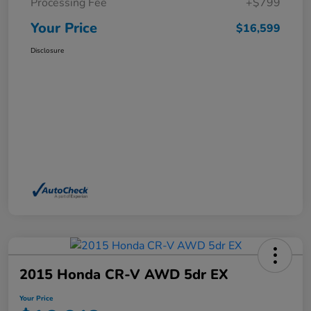
Processing Fee
+$799
Your Price
$16,599
Disclosure
2015 Honda CR-V AWD 5dr EX
Your Price