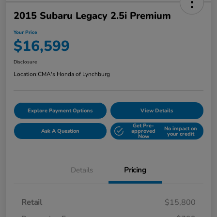
2015 Subaru Legacy 2.5i Premium
Your Price
$16,599
Disclosure
Location:
CMA's Honda of Lynchburg
Explore Payment Options
View Details
Get Pre-
No impact on
Ask A Question
approved
your credit
Now
Details
Pricing
Retail
$15,800