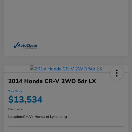
2014 Honda CR-V 2WD 5dr LX
Your Price
$13,534
Disclosure
Location:
CMA's Honda of Lynchburg