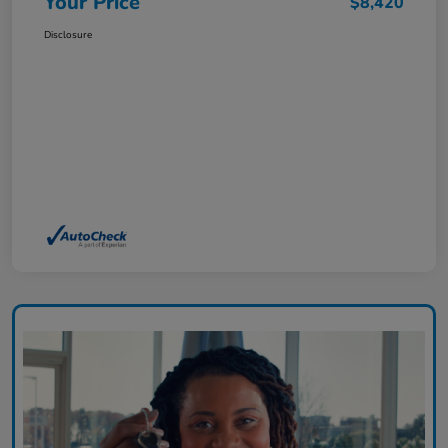
Your Price
$8,420
Disclosure