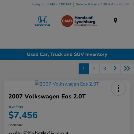
Today 9:00 AM - 7:00 PM
Service & Parts 7:30 AM - 6:00 PM
Menu
Used Car, Truck and SUV Inventory
1
2
3
2007 Volkswagen Eos 2.0T
Your Price
$7,456
Disclosure
Location:
CMA's Honda of Lynchburg