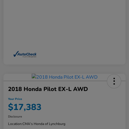
2018 Honda Pilot EX-L AWD
Your Price
$17,383
Disclosure
Location:
CMA's Honda of Lynchburg