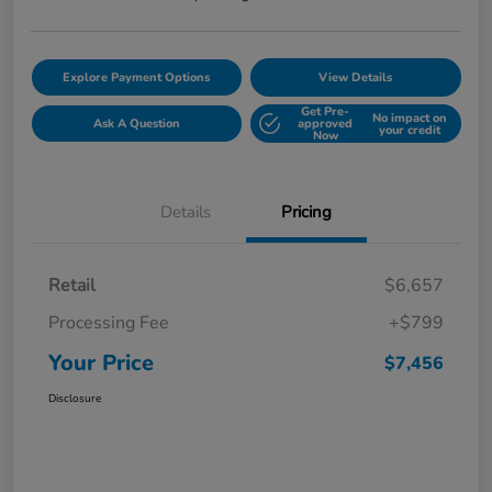
Explore Payment Options
View Details
Get Pre-
No impact on
Ask A Question
approved
your credit
Now
Details
Pricing
Retail
$6,657
Processing Fee
+$799
Your Price
$7,456
Disclosure