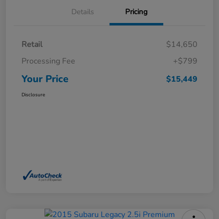
Details
Pricing
Retail
$14,650
Processing Fee
+$799
Your Price
$15,449
Disclosure