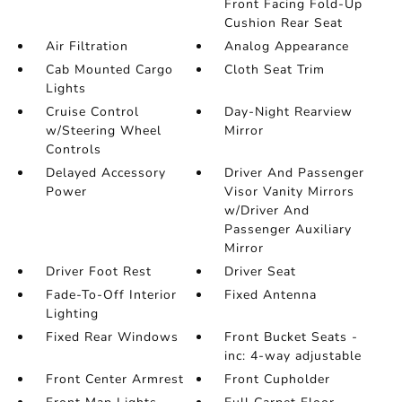
Front Facing Fold-Up
Cushion Rear Seat
Air Filtration
Analog Appearance
Cab Mounted Cargo
Cloth Seat Trim
Lights
Cruise Control
Day-Night Rearview
w/Steering Wheel
Mirror
Controls
Delayed Accessory
Driver And Passenger
Power
Visor Vanity Mirrors
w/Driver And
Passenger Auxiliary
Mirror
Driver Foot Rest
Driver Seat
Fade-To-Off Interior
Fixed Antenna
Lighting
Fixed Rear Windows
Front Bucket Seats -
inc: 4-way adjustable
Front Center Armrest
Front Cupholder