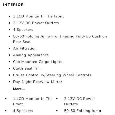
INTERIOR
1 LCD Monitor In The Front
2 12V DC Power Outlets
4 Speakers
50-50 Folding Jump Front Facing Fold-Up Cushion
Rear Seat
Air Filtration
Analog Appearance
Cab Mounted Cargo Lights
Cloth Seat Trim
Cruise Control w/Steering Wheel Controls
Day-Night Rearview Mirror
More...
1 LCD Monitor In The
2 12V DC Power
Front
Outlets
4 Speakers
50-50 Folding Jump