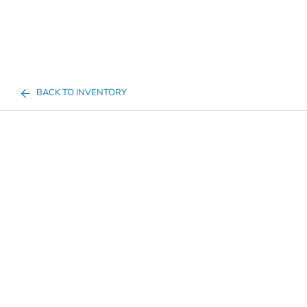
BACK TO INVENTORY