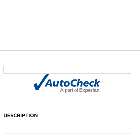
DESCRIPTION