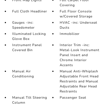
Front Map Lights
Full Carpet Floor
Covering
Full Cloth Headliner
Full Floor Console
w/Covered Storage
Gauges -inc:
HVAC -inc: Underseat
Speedometer
Ducts
Illuminated Locking
Immobilizer
Glove Box
Instrument Panel
Interior Trim -inc:
Covered Bin
Metal-Look Instrument
Panel Insert and
Chrome Interior
Accents
Manual Air
Manual Anti-Whiplash
Conditioning
Adjustable Front Head
Restraints and Manual
Adjustable Rear Head
Restraints
Manual Tilt Steering
Passenger Seat
Column