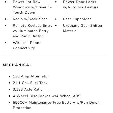
Power 1st Row
Power Door Locks
Windows w/Driver 1-
w/Autolock Feature
Touch Down
Radio w/Seek-Scan
Rear Cupholder
Remote Keyless Entry
Urethane Gear Shifter
w/Illuminated Entry
Material
and Panic Button
Wireless Phone
Connectivity
MECHANICAL
130 Amp Alternator
21.1 Gal. Fuel Tank
3.133 Axle Ratio
4-Wheel Disc Brakes w/4-Wheel ABS
550CCA Maintenance-Free Battery w/Run Down
Protection