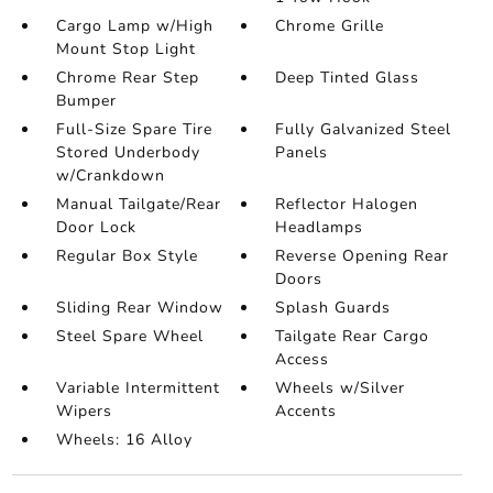
Cargo Lamp w/High
Chrome Grille
Mount Stop Light
Chrome Rear Step
Deep Tinted Glass
Bumper
Full-Size Spare Tire
Fully Galvanized Steel
Stored Underbody
Panels
w/Crankdown
Manual Tailgate/Rear
Reflector Halogen
Door Lock
Headlamps
Regular Box Style
Reverse Opening Rear
Doors
Sliding Rear Window
Splash Guards
Steel Spare Wheel
Tailgate Rear Cargo
Access
Variable Intermittent
Wheels w/Silver
Wipers
Accents
Wheels: 16 Alloy