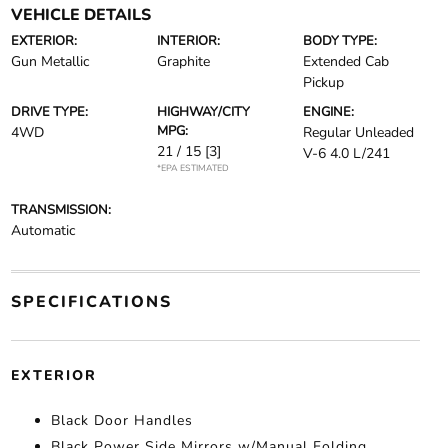
VEHICLE DETAILS
EXTERIOR:
INTERIOR:
BODY TYPE:
Gun Metallic
Graphite
Extended Cab
Pickup
DRIVE TYPE:
HIGHWAY/CITY
ENGINE:
MPG:
4WD
Regular Unleaded
21 / 15
[3]
V-6 4.0 L/241
*EPA ESTIMATED
TRANSMISSION:
Automatic
SPECIFICATIONS
EXTERIOR
Black Door Handles
Black Power Side Mirrors w/Manual Folding