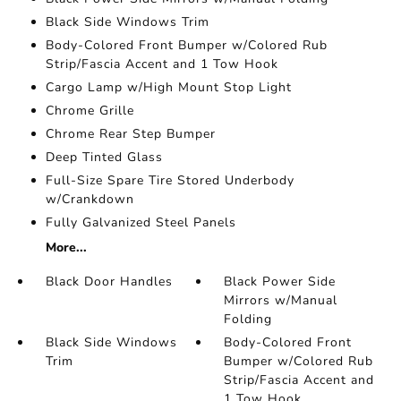
Black Side Windows Trim
Body-Colored Front Bumper w/Colored Rub
Strip/Fascia Accent and 1 Tow Hook
Cargo Lamp w/High Mount Stop Light
Chrome Grille
Chrome Rear Step Bumper
Deep Tinted Glass
Full-Size Spare Tire Stored Underbody
w/Crankdown
Fully Galvanized Steel Panels
More...
Black Door Handles
Black Power Side
Mirrors w/Manual
Folding
Black Side Windows
Body-Colored Front
Trim
Bumper w/Colored Rub
Strip/Fascia Accent and
1 Tow Hook