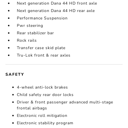
Next generation Dana 44 HD front axle
Next generation Dana 44 HD rear axle
Performance Suspension
Pwr steering
Rear stabilizer bar
Rock rails
Transfer case skid plate
Tru-Lok front & rear axles
SAFETY
4-wheel anti-lock brakes
Child safety rear door locks
Driver & front passenger advanced multi-stage
frontal airbags
Electronic roll mitigation
Electronic stability program