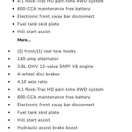
4:1 Rock-Trac HD part-time 4WD system
600-CCA maintenance free battery
Electronic front sway bar disconnect
Fuel tank skid plate
Hill start assist
More...
(2) front/(1) rear tow hooks
140-amp alternator
3.8L OHV 12-valve SMPI V6 engine
4-wheel disc brakes
4.10 axle ratio
4:1 Rock-Trac HD part-time 4WD system
600-CCA maintenance free battery
Electronic front sway bar disconnect
Fuel tank skid plate
Hill start assist
Hydraulic assist brake boost