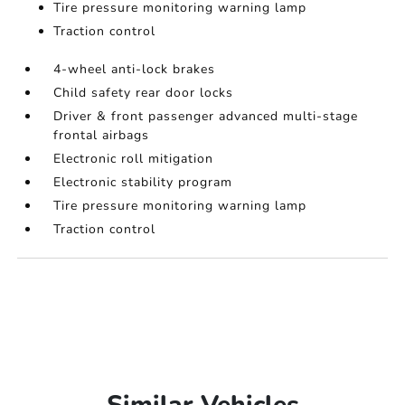
Tire pressure monitoring warning lamp
Traction control
4-wheel anti-lock brakes
Child safety rear door locks
Driver & front passenger advanced multi-stage
frontal airbags
Electronic roll mitigation
Electronic stability program
Tire pressure monitoring warning lamp
Traction control