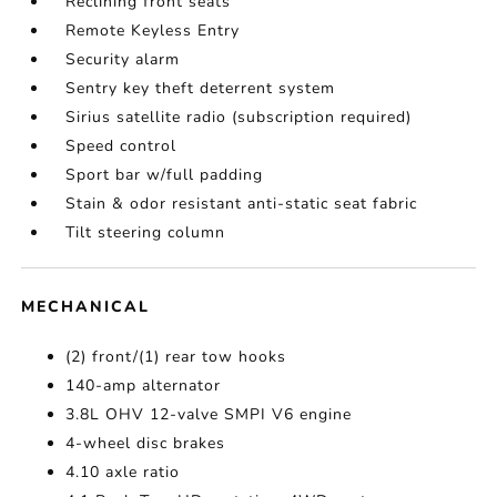
Reclining front seats
Remote Keyless Entry
Security alarm
Sentry key theft deterrent system
Sirius satellite radio (subscription required)
Speed control
Sport bar w/full padding
Stain & odor resistant anti-static seat fabric
Tilt steering column
MECHANICAL
(2) front/(1) rear tow hooks
140-amp alternator
3.8L OHV 12-valve SMPI V6 engine
4-wheel disc brakes
4.10 axle ratio