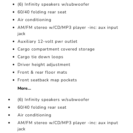
(6) Infinity speakers w/subwoofer
60/40 folding rear seat
Air conditioning
AM/FM stereo w/CD/MP3 player -inc: aux input
jack
Auxiliary 12-volt pwr outlet
Cargo compartment covered storage
Cargo tie down loops
Driver height adjustment
Front & rear floor mats
Front seatback map pockets
More...
(6) Infinity speakers w/subwoofer
60/40 folding rear seat
Air conditioning
AM/FM stereo w/CD/MP3 player -inc: aux input
jack