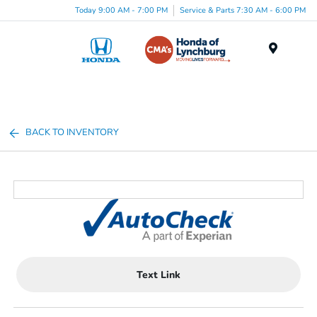
Today 9:00 AM - 7:00 PM
Service & Parts 7:30 AM - 6:00 PM
Menu
BACK TO INVENTORY
Text Link