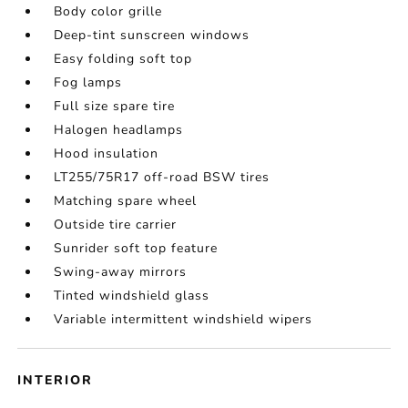
Body color grille
Deep-tint sunscreen windows
Easy folding soft top
Fog lamps
Full size spare tire
Halogen headlamps
Hood insulation
LT255/75R17 off-road BSW tires
Matching spare wheel
Outside tire carrier
Sunrider soft top feature
Swing-away mirrors
Tinted windshield glass
Variable intermittent windshield wipers
INTERIOR