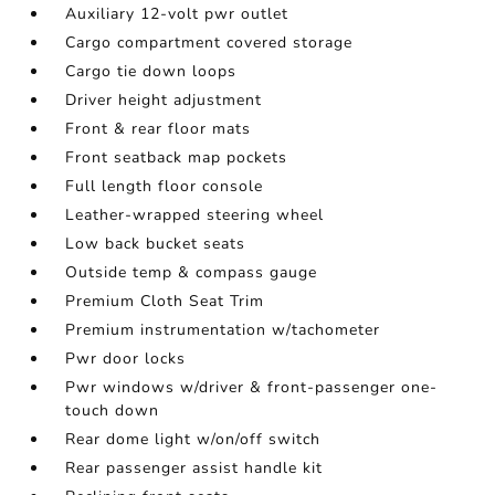
Auxiliary 12-volt pwr outlet
Cargo compartment covered storage
Cargo tie down loops
Driver height adjustment
Front & rear floor mats
Front seatback map pockets
Full length floor console
Leather-wrapped steering wheel
Low back bucket seats
Outside temp & compass gauge
Premium Cloth Seat Trim
Premium instrumentation w/tachometer
Pwr door locks
Pwr windows w/driver & front-passenger one-
touch down
Rear dome light w/on/off switch
Rear passenger assist handle kit