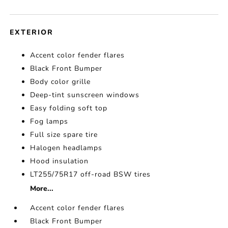
EXTERIOR
Accent color fender flares
Black Front Bumper
Body color grille
Deep-tint sunscreen windows
Easy folding soft top
Fog lamps
Full size spare tire
Halogen headlamps
Hood insulation
LT255/75R17 off-road BSW tires
More...
Accent color fender flares
Black Front Bumper