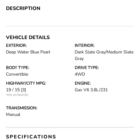
DESCRIPTION
VEHICLE DETAILS
EXTERIOR:
INTERIOR:
Deep Water Blue Pearl
Dark Slate Gray/Medium Slate
Gray
BODY TYPE:
DRIVE TYPE:
Convertible
4WD
HIGHWAY/CITY MPG:
ENGINE:
19 / 15
[3]
Gas V6 3.8L/231
*EPA ESTIMATED
TRANSMISSION:
Manual
SPECIFICATIONS