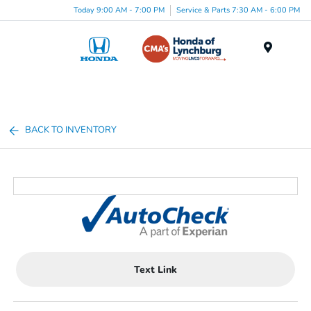
Today 9:00 AM - 7:00 PM
Service & Parts 7:30 AM - 6:00 PM
Menu
BACK TO INVENTORY
Text Link