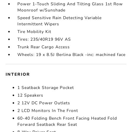
Power 1-Touch Sliding And Tilting Glass 1st Row
Moonroof w/Sunshade
Speed Sensitive Rain Detecting Variable
Intermittent Wipers
Tire Mobility Kit
Tires: 235/40R19 96V AS
Trunk Rear Cargo Access
Wheels: 19 x 8.5J Berlina Black -inc: machined face
INTERIOR
1 Seatback Storage Pocket
12 Speakers
2 12V DC Power Outlets
2 LCD Monitors In The Front
60-40 Folding Bench Front Facing Heated Fold
Forward Seatback Rear Seat