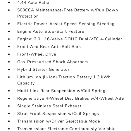
4.44 Axle Ratio
500CCA Maintenance-Free Battery w/Run Down
Protection
Electric Power-Assist Speed-Sensing Steering
Engine Auto Stop-Start Feature
Engine: 2.0L 16-Valve DOHC Dual-VTC 4-Cylinder
Front And Rear Anti-Roll Bars
Front-Wheel Drive
Gas-Pressurized Shock Absorbers
Hybrid Starter Generator
Lithium Ion (li-Ion) Traction Battery 1.3 kWh
Capacity
Multi-Link Rear Suspension w/Coil Springs
Regenerative 4-Wheel Disc Brakes w/4-Wheel ABS
Single Stainless Steel Exhaust
Strut Front Suspension w/Coil Springs
Transmission w/Driver Selectable Mode
Transmission: Electronic Continuously Variable -