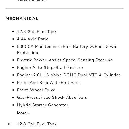
MECHANICAL
12.8 Gal. Fuel Tank
4.44 Axle Ratio
500CCA Maintenance-Free Battery w/Run Down
Protection
Electric Power-Assist Speed-Sensing Steering
Engine Auto Stop-Start Feature
Engine: 2.0L 16-Valve DOHC Dual-VTC 4-Cylinder
Front And Rear Anti-Roll Bars
Front-Wheel Drive
Gas-Pressurized Shock Absorbers
Hybrid Starter Generator
More...
12.8 Gal. Fuel Tank