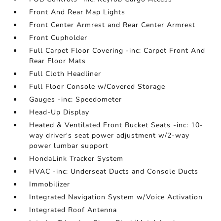
Front And Rear Map Lights
Front Center Armrest and Rear Center Armrest
Front Cupholder
Full Carpet Floor Covering -inc: Carpet Front And
Rear Floor Mats
Full Cloth Headliner
Full Floor Console w/Covered Storage
Gauges -inc: Speedometer
Head-Up Display
Heated & Ventilated Front Bucket Seats -inc: 10-
way driver's seat power adjustment w/2-way
power lumbar support
HondaLink Tracker System
HVAC -inc: Underseat Ducts and Console Ducts
Immobilizer
Integrated Navigation System w/Voice Activation
Integrated Roof Antenna