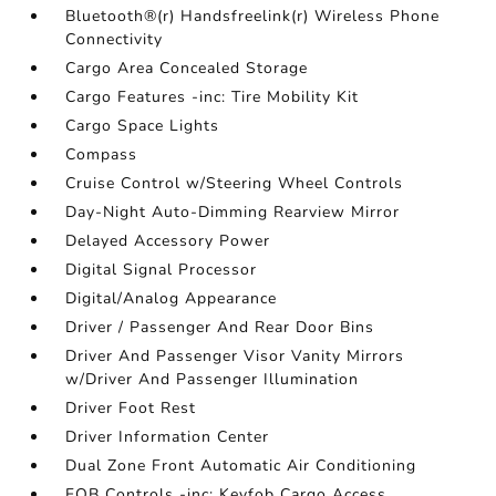
Bluetooth®(r) Handsfreelink(r) Wireless Phone
Connectivity
Cargo Area Concealed Storage
Cargo Features -inc: Tire Mobility Kit
Cargo Space Lights
Compass
Cruise Control w/Steering Wheel Controls
Day-Night Auto-Dimming Rearview Mirror
Delayed Accessory Power
Digital Signal Processor
Digital/Analog Appearance
Driver / Passenger And Rear Door Bins
Driver And Passenger Visor Vanity Mirrors
w/Driver And Passenger Illumination
Driver Foot Rest
Driver Information Center
Dual Zone Front Automatic Air Conditioning
FOB Controls -inc: Keyfob Cargo Access