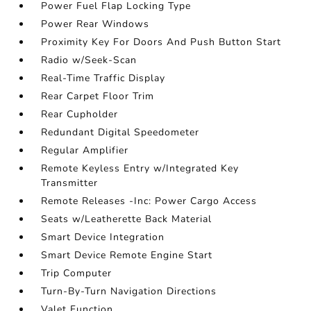
Power Fuel Flap Locking Type
Power Rear Windows
Proximity Key For Doors And Push Button Start
Radio w/Seek-Scan
Real-Time Traffic Display
Rear Carpet Floor Trim
Rear Cupholder
Redundant Digital Speedometer
Regular Amplifier
Remote Keyless Entry w/Integrated Key
Transmitter
Remote Releases -Inc: Power Cargo Access
Seats w/Leatherette Back Material
Smart Device Integration
Smart Device Remote Engine Start
Trip Computer
Turn-By-Turn Navigation Directions
Valet Function