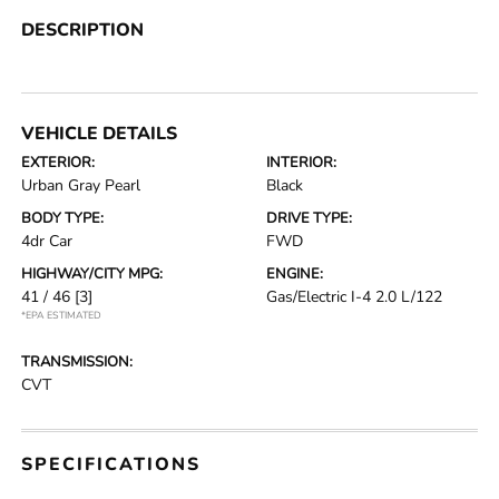
DESCRIPTION
VEHICLE DETAILS
EXTERIOR:
INTERIOR:
Urban Gray Pearl
Black
BODY TYPE:
DRIVE TYPE:
4dr Car
FWD
HIGHWAY/CITY MPG:
ENGINE:
41 / 46
[3]
Gas/Electric I-4 2.0 L/122
*EPA ESTIMATED
TRANSMISSION:
CVT
SPECIFICATIONS