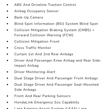
ABS And Driveline Traction Control
Airbag Occupancy Sensor
Back-Up Camera
Blind Spot Information (BSI) System Blind Spot
Collision Mitigation Braking System (CMBS) +
Forward Collision Warning (FCW)
Collision Mitigation-Front
Cross Traffic Monitor
Curtain 1st And 2nd Row Airbags
Driver And Passenger Knee Airbag and Rear Side-
Impact Airbag
Driver Monitoring-Alert
Dual Stage Driver And Passenger Front Airbags
Dual Stage Driver And Passenger Seat-Mounted
Side Airbags
Front And Rear Parking Sensors
HondaLink Emergency Sos Capability
Lane Keeping Assist System (LKAS) Lane