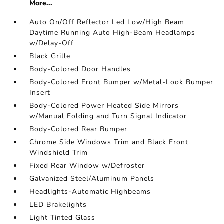
More...
Auto On/Off Reflector Led Low/High Beam
Daytime Running Auto High-Beam Headlamps
w/Delay-Off
Black Grille
Body-Colored Door Handles
Body-Colored Front Bumper w/Metal-Look Bumper
Insert
Body-Colored Power Heated Side Mirrors
w/Manual Folding and Turn Signal Indicator
Body-Colored Rear Bumper
Chrome Side Windows Trim and Black Front
Windshield Trim
Fixed Rear Window w/Defroster
Galvanized Steel/Aluminum Panels
Headlights-Automatic Highbeams
LED Brakelights
Light Tinted Glass