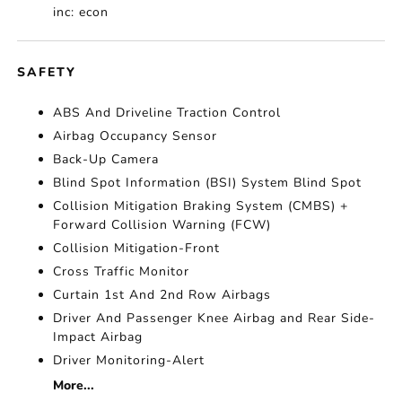
inc: econ
SAFETY
ABS And Driveline Traction Control
Airbag Occupancy Sensor
Back-Up Camera
Blind Spot Information (BSI) System Blind Spot
Collision Mitigation Braking System (CMBS) +
Forward Collision Warning (FCW)
Collision Mitigation-Front
Cross Traffic Monitor
Curtain 1st And 2nd Row Airbags
Driver And Passenger Knee Airbag and Rear Side-
Impact Airbag
Driver Monitoring-Alert
More...