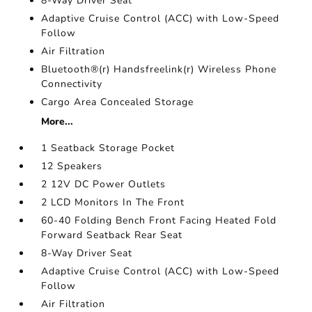
8-Way Driver Seat
Adaptive Cruise Control (ACC) with Low-Speed
Follow
Air Filtration
Bluetooth®(r) Handsfreelink(r) Wireless Phone
Connectivity
Cargo Area Concealed Storage
More...
1 Seatback Storage Pocket
12 Speakers
2 12V DC Power Outlets
2 LCD Monitors In The Front
60-40 Folding Bench Front Facing Heated Fold
Forward Seatback Rear Seat
8-Way Driver Seat
Adaptive Cruise Control (ACC) with Low-Speed
Follow
Air Filtration