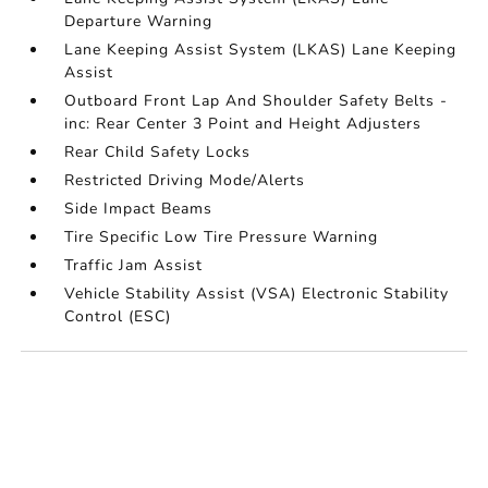
Departure Warning
Lane Keeping Assist System (LKAS) Lane Keeping
Assist
Outboard Front Lap And Shoulder Safety Belts -
inc: Rear Center 3 Point and Height Adjusters
Rear Child Safety Locks
Restricted Driving Mode/Alerts
Side Impact Beams
Tire Specific Low Tire Pressure Warning
Traffic Jam Assist
Vehicle Stability Assist (VSA) Electronic Stability
Control (ESC)