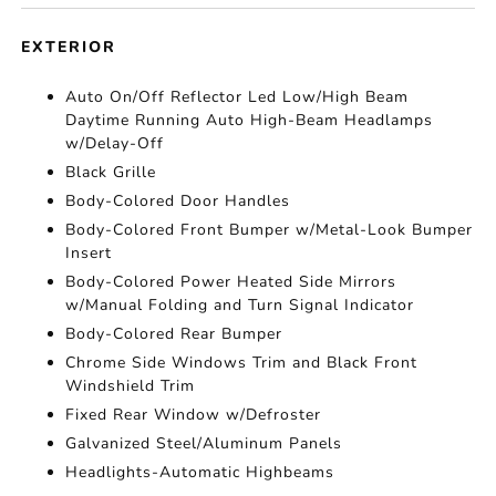
EXTERIOR
Auto On/Off Reflector Led Low/High Beam
Daytime Running Auto High-Beam Headlamps
w/Delay-Off
Black Grille
Body-Colored Door Handles
Body-Colored Front Bumper w/Metal-Look Bumper
Insert
Body-Colored Power Heated Side Mirrors
w/Manual Folding and Turn Signal Indicator
Body-Colored Rear Bumper
Chrome Side Windows Trim and Black Front
Windshield Trim
Fixed Rear Window w/Defroster
Galvanized Steel/Aluminum Panels
Headlights-Automatic Highbeams