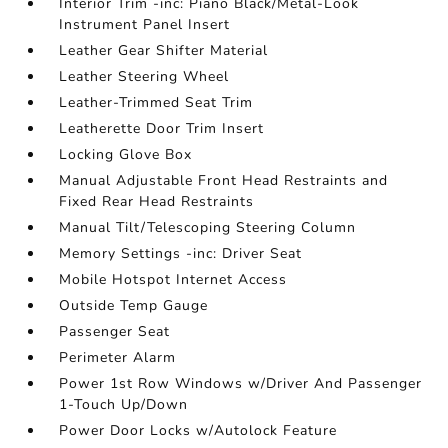
Interior Trim -inc: Piano Black/Metal-Look
Instrument Panel Insert
Leather Gear Shifter Material
Leather Steering Wheel
Leather-Trimmed Seat Trim
Leatherette Door Trim Insert
Locking Glove Box
Manual Adjustable Front Head Restraints and
Fixed Rear Head Restraints
Manual Tilt/Telescoping Steering Column
Memory Settings -inc: Driver Seat
Mobile Hotspot Internet Access
Outside Temp Gauge
Passenger Seat
Perimeter Alarm
Power 1st Row Windows w/Driver And Passenger
1-Touch Up/Down
Power Door Locks w/Autolock Feature