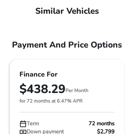
Similar Vehicles
Payment And Price Options
Finance For
$438.29
Per Month
for 72 months at 6.47% APR
Term
72 months
Down payment
$2,799