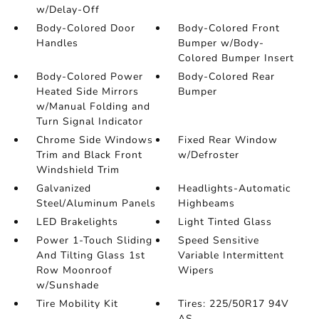
w/Delay-Off
Body-Colored Door
Body-Colored Front
Handles
Bumper w/Body-
Colored Bumper Insert
Body-Colored Power
Body-Colored Rear
Heated Side Mirrors
Bumper
w/Manual Folding and
Turn Signal Indicator
Chrome Side Windows
Fixed Rear Window
Trim and Black Front
w/Defroster
Windshield Trim
Galvanized
Headlights-Automatic
Steel/Aluminum Panels
Highbeams
LED Brakelights
Light Tinted Glass
Power 1-Touch Sliding
Speed Sensitive
And Tilting Glass 1st
Variable Intermittent
Row Moonroof
Wipers
w/Sunshade
Tire Mobility Kit
Tires: 225/50R17 94V
AS