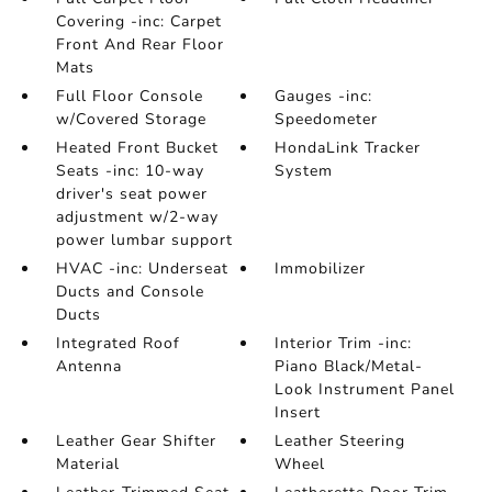
Covering -inc: Carpet
Front And Rear Floor
Mats
Full Floor Console
Gauges -inc:
w/Covered Storage
Speedometer
Heated Front Bucket
HondaLink Tracker
Seats -inc: 10-way
System
driver's seat power
adjustment w/2-way
power lumbar support
HVAC -inc: Underseat
Immobilizer
Ducts and Console
Ducts
Integrated Roof
Interior Trim -inc:
Antenna
Piano Black/Metal-
Look Instrument Panel
Insert
Leather Gear Shifter
Leather Steering
Material
Wheel