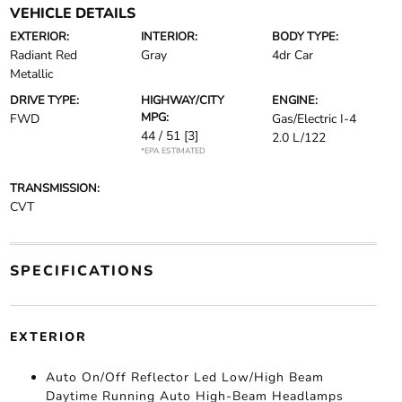
VEHICLE DETAILS
EXTERIOR:
INTERIOR:
BODY TYPE:
Radiant Red
Gray
4dr Car
Metallic
DRIVE TYPE:
HIGHWAY/CITY
ENGINE:
MPG:
FWD
Gas/Electric I-4
44 / 51
[3]
2.0 L/122
*EPA ESTIMATED
TRANSMISSION:
CVT
SPECIFICATIONS
EXTERIOR
Auto On/Off Reflector Led Low/High Beam
Daytime Running Auto High-Beam Headlamps