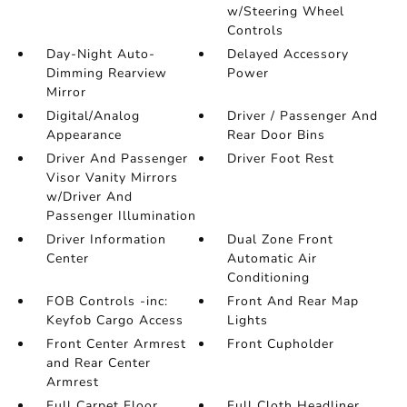
w/Steering Wheel
Controls
Day-Night Auto-
Delayed Accessory
Dimming Rearview
Power
Mirror
Digital/Analog
Driver / Passenger And
Appearance
Rear Door Bins
Driver And Passenger
Driver Foot Rest
Visor Vanity Mirrors
w/Driver And
Passenger Illumination
Driver Information
Dual Zone Front
Center
Automatic Air
Conditioning
FOB Controls -inc:
Front And Rear Map
Keyfob Cargo Access
Lights
Front Center Armrest
Front Cupholder
and Rear Center
Armrest
Full Carpet Floor
Full Cloth Headliner