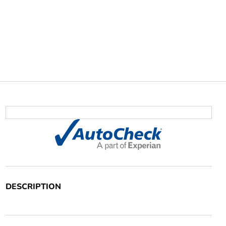
DESCRIPTION