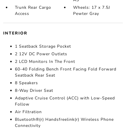
Trunk Rear Cargo
Wheels: 17 x 7.5J
Access
Pewter Gray
INTERIOR
1 Seatback Storage Pocket
2 12V DC Power Outlets
2 LCD Monitors In The Front
60-40 Folding Bench Front Facing Fold Forward
Seatback Rear Seat
8 Speakers
8-Way Driver Seat
Adaptive Cruise Control (ACC) with Low-Speed
Follow
Air Filtration
Bluetooth®(r) Handsfreelink(r) Wireless Phone
Connectivity