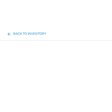
BACK TO INVENTORY