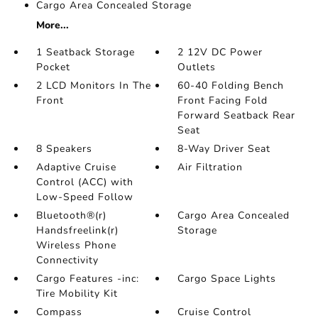
Cargo Area Concealed Storage
More...
1 Seatback Storage
2 12V DC Power
Pocket
Outlets
2 LCD Monitors In The
60-40 Folding Bench
Front
Front Facing Fold
Forward Seatback Rear
Seat
8 Speakers
8-Way Driver Seat
Adaptive Cruise
Air Filtration
Control (ACC) with
Low-Speed Follow
Bluetooth®(r)
Cargo Area Concealed
Handsfreelink(r)
Storage
Wireless Phone
Connectivity
Cargo Features -inc:
Cargo Space Lights
Tire Mobility Kit
Compass
Cruise Control