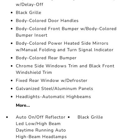
w/Delay-Off
Black Grille
Body-Colored Door Handles
Body-Colored Front Bumper w/Body-Colored
Bumper Insert
Body-Colored Power Heated Side Mirrors
w/Manual Folding and Turn Signal Indicator
Body-Colored Rear Bumper
Chrome Side Windows Trim and Black Front
Windshield Trim
Fixed Rear Window w/Defroster
Galvanized Steel/Aluminum Panels
Headlights-Automatic Highbeams
More...
Auto On/Off Reflector
Black Grille
Led Low/High Beam
Daytime Running Auto
High-Beam Headlamps