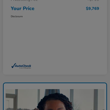
Your Price
$9,769
Disclosure