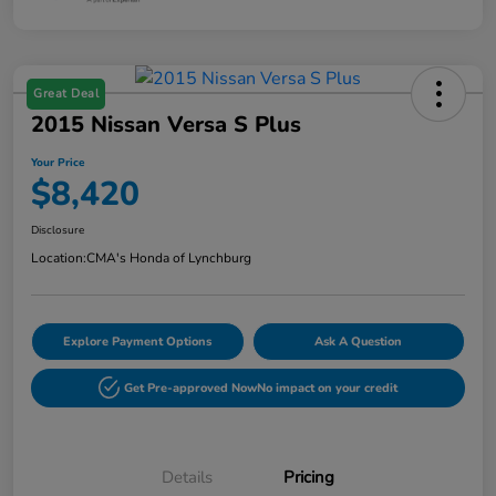
Great Deal
2015 Nissan Versa S Plus
Your Price
$8,420
Disclosure
Location:
CMA's Honda of Lynchburg
Explore Payment Options
Ask A Question
Get Pre-approved Now
No impact on your credit
Details
Pricing