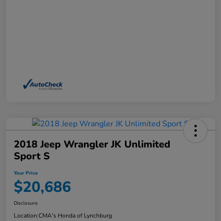
2018 Jeep Wrangler JK Unlimited
Sport S
Your Price
$20,686
Disclosure
Location:
CMA's Honda of Lynchburg