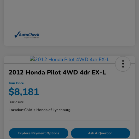
2012 Honda Pilot 4WD 4dr EX-L
Your Price
$8,181
Disclosure
Location:
CMA's Honda of Lynchburg
Explore Payment Options
Ask A Question