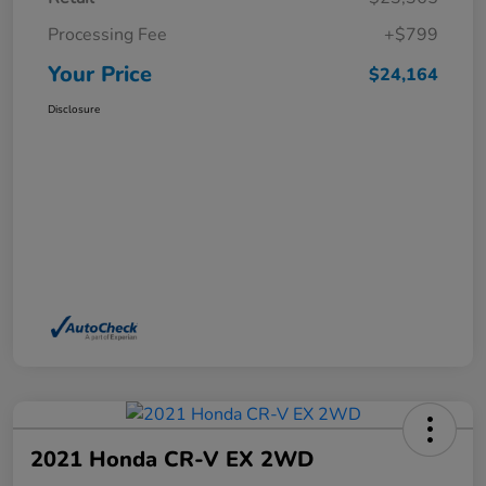
Processing Fee
+$799
Your Price
$24,164
Disclosure
2021 Honda CR-V EX 2WD