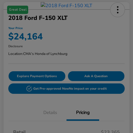
Great Deal
2018 Ford F-150 XLT
Your Price
$24,164
Disclosure
Location:
CMA's Honda of Lynchburg
Explore Payment Options
Ask A Question
Get Pre-approved Now
No impact on your credit
Details
Pricing
Retail
$23,365