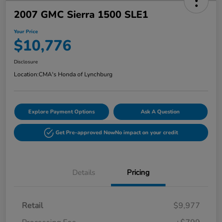
2007 GMC Sierra 1500 SLE1
Your Price
$10,776
Disclosure
Location:
CMA's Honda of Lynchburg
Explore Payment Options
Ask A Question
Get Pre-approved Now
No impact on your credit
Details
Pricing
Retail
$9,977