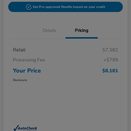
Get Pre-approved Now
No impact on your credit
Details
Pricing
Retail
$7,382
Processing Fee
+$799
Your Price
$8,181
Disclosure