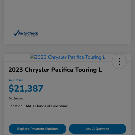
2023 Chrysler Pacifica Touring L
Your Price
$21,387
Disclosure
Location:
CMA's Honda of Lynchburg
Explore Payment Options
Ask A Question