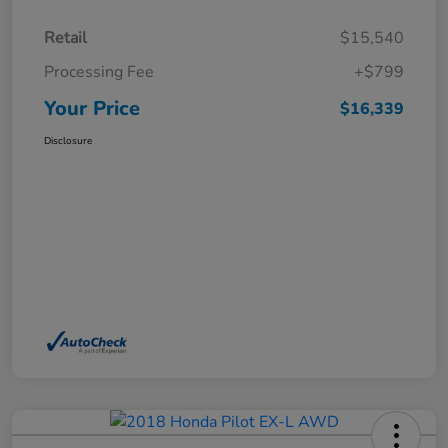
Retail
$15,540
Processing Fee
+$799
Your Price
$16,339
Disclosure