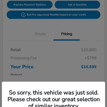
Explore Payment Options
Ask A Question
Get Pre-approved Now
No impact on your credit
Details
Pricing
Retail
$15,800
Processing Fee
+$799
Your Price
$16,599
Disclosure
So sorry, this vehicle was just sold.
Please check out our great selection
of similar inventory.