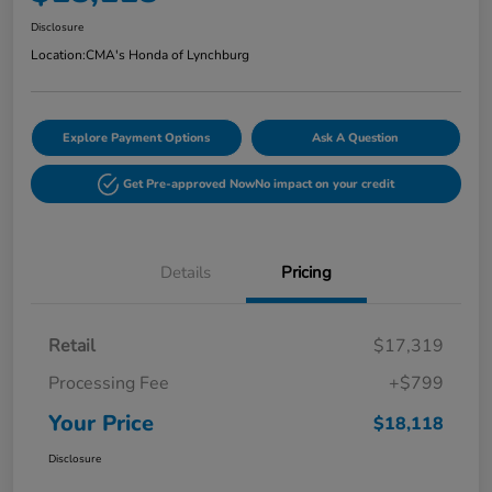
Disclosure
Location:
CMA's Honda of Lynchburg
Explore Payment Options
Ask A Question
Get Pre-approved Now
No impact on your credit
Details
Pricing
Retail
$17,319
Processing Fee
+$799
Your Price
$18,118
Disclosure