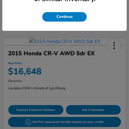
Continue
2015 Honda CR-V AWD 5dr EX
Your Price
$16,648
Disclosure
Location:
CMA's Honda of Lynchburg
Explore Payment Options
Ask A Question
Get Pre-approved Now
No impact on your credit