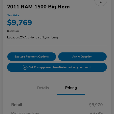
2011 RAM 1500 Big Horn
Your Price
$9,769
Disclosure
Location:
CMA's Honda of Lynchburg
Explore Payment Options
Ask A Question
Get Pre-approved Now
No impact on your credit
Details
Pricing
Retail
$8,970
Processing Fee
+$799