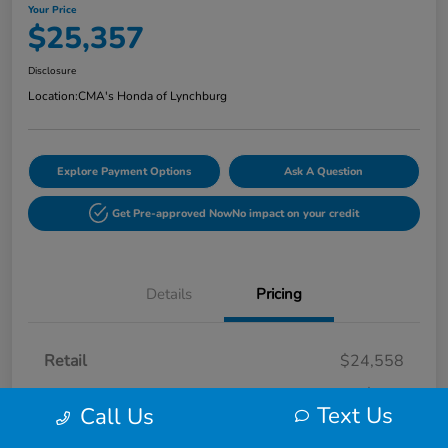
Your Price
$25,357
Disclosure
Location:
CMA's Honda of Lynchburg
Explore Payment Options
Ask A Question
Get Pre-approved Now
No impact on your credit
Details
Pricing
Retail
$24,558
Processing Fee
+$799
Text Us
Call Us
Your Price
$25,357