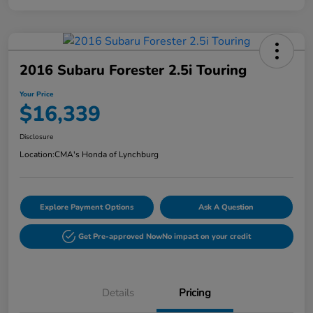
2016 Subaru Forester 2.5i Touring
Your Price
$16,339
Disclosure
Location:
CMA's Honda of Lynchburg
Explore Payment Options
Ask A Question
Get Pre-approved Now
No impact on your credit
Details
Pricing