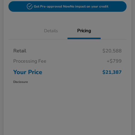
Get Pre-approved Now
No impact on your credit
Details
Pricing
Retail
$20,588
Processing Fee
+$799
Your Price
$21,387
Disclosure