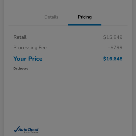
Details
Pricing
Retail
$15,849
Processing Fee
+$799
Your Price
$16,648
Disclosure