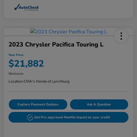
2023 Chrysler Pacifica Touring L
Your Price
$21,882
Disclosure
Location:
CMA's Honda of Lynchburg
Explore Payment Options
Ask A Question
Get Pre-approved Now
No impact on your credit