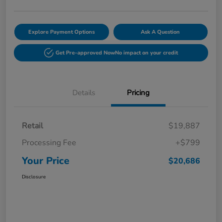
Explore Payment Options
Ask A Question
Get Pre-approved Now
No impact on your credit
Details
Pricing
Retail
$19,887
Processing Fee
+$799
Your Price
$20,686
Disclosure