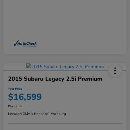
2015 Subaru Legacy 2.5i Premium
Your Price
$16,599
Disclosure
Location:
CMA's Honda of Lynchburg