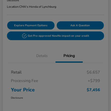
Disclosure
Location:
CMA's Honda of Lynchburg
Explore Payment Options
Ask A Question
Get Pre-approved Now
No impact on your credit
Details
Pricing
Retail
$6,657
Processing Fee
+$799
Your Price
$7,456
Disclosure