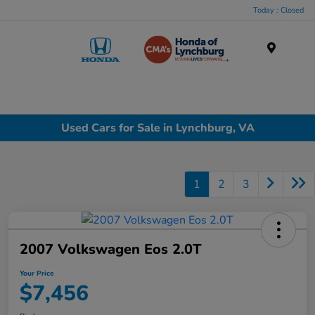
Today : Closed
Menu
Used Cars for Sale in Lynchburg, VA
1
2
3
2007 Volkswagen Eos 2.0T
Your Price
$7,456