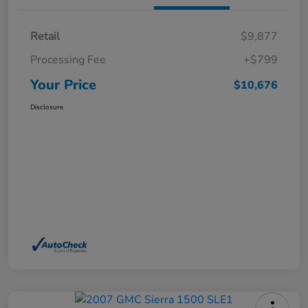
Retail
$9,877
Processing Fee
+$799
Your Price
$10,676
Disclosure