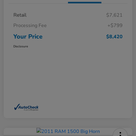
Retail
$7,621
Processing Fee
+$799
Your Price
$8,420
Disclosure