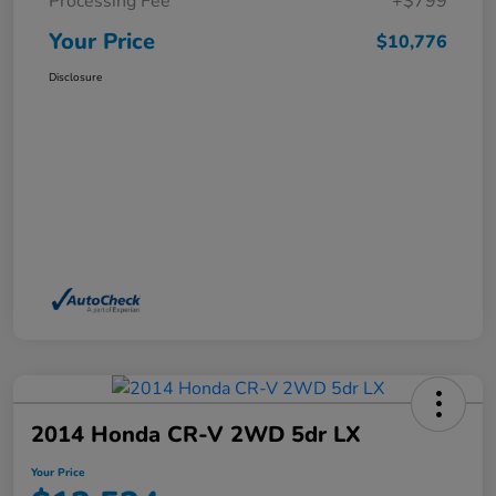
Processing Fee
+$799
Your Price
$10,776
Disclosure
2014 Honda CR-V 2WD 5dr LX
Your Price