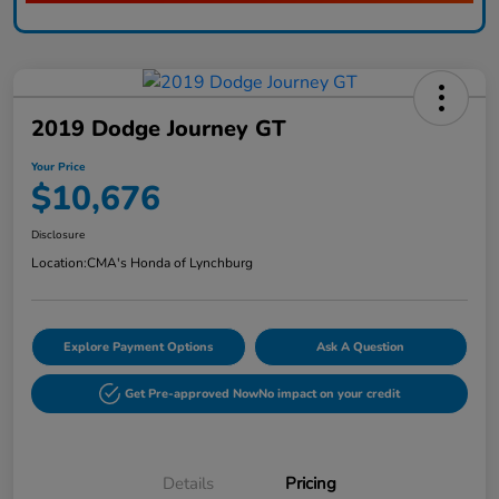
2019 Dodge Journey GT
Your Price
$10,676
Disclosure
Location:
CMA's Honda of Lynchburg
Explore Payment Options
Ask A Question
Get Pre-approved Now
No impact on your credit
Details
Pricing