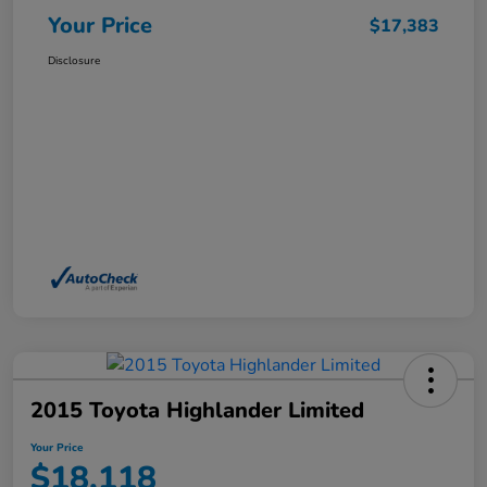
Your Price
$17,383
Disclosure
2015 Toyota Highlander Limited
Your Price
$18,118