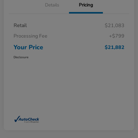
Details
Pricing
Retail
$21,083
Processing Fee
+$799
Your Price
$21,882
Disclosure