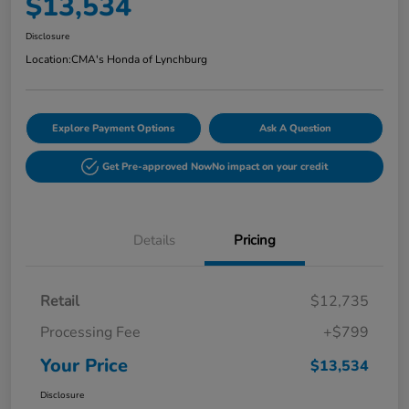
$13,534
Disclosure
Location:
CMA's Honda of Lynchburg
Explore Payment Options
Ask A Question
Get Pre-approved Now
No impact on your credit
Details
Pricing
Retail
$12,735
Processing Fee
+$799
Your Price
$13,534
Disclosure