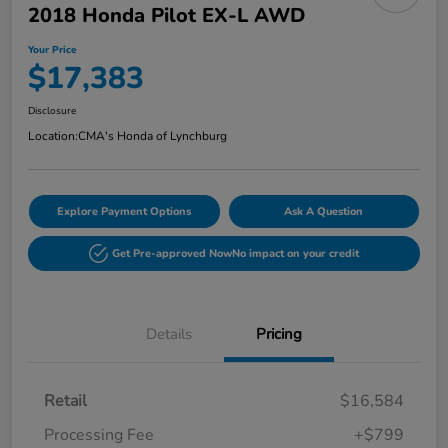
2018 Honda Pilot EX-L AWD
Your Price
$17,383
Disclosure
Location:
CMA's Honda of Lynchburg
Explore Payment Options
Ask A Question
Get Pre-approved Now
No impact on your credit
Details
Pricing
Retail
$16,584
Processing Fee
+$799