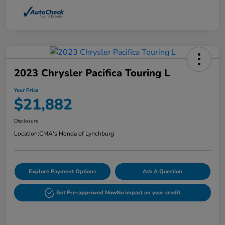
2023 Chrysler Pacifica Touring L
Your Price
$21,882
Disclosure
Location:
CMA's Honda of Lynchburg
Explore Payment Options
Ask A Question
Get Pre-approved Now
No impact on your credit