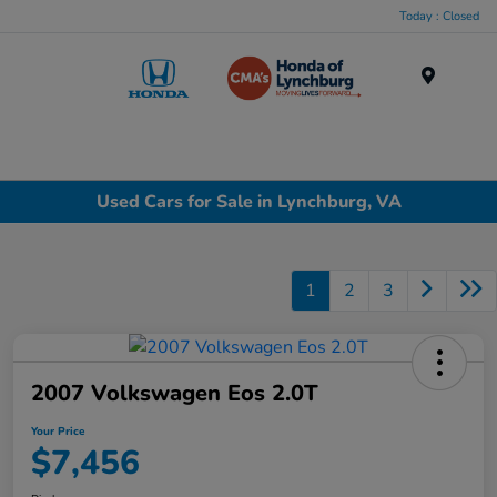
Today : Closed
Menu
Used Cars for Sale in Lynchburg, VA
1
2
3
2007 Volkswagen Eos 2.0T
Your Price
$7,456