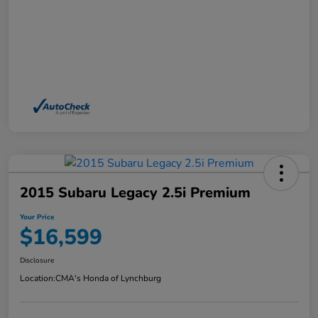
2015 Subaru Legacy 2.5i Premium
Your Price
$16,599
Disclosure
Location:
CMA's Honda of Lynchburg