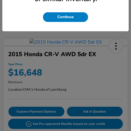
Continue
2015 Honda CR-V AWD 5dr EX
Your Price
$16,648
Disclosure
Location:
CMA's Honda of Lynchburg
Explore Payment Options
Ask A Question
Get Pre-approved Now
No impact on your credit