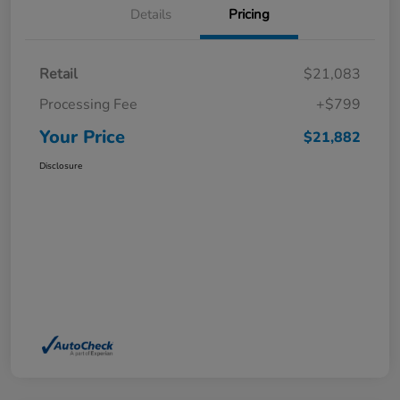
Details
Pricing
Retail
$21,083
Processing Fee
+$799
Your Price
$21,882
Disclosure