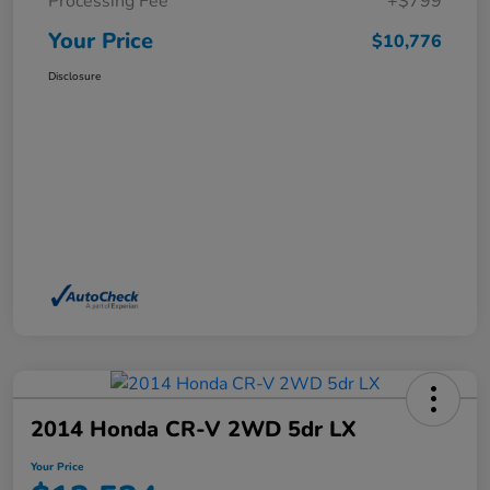
Processing Fee
+$799
Your Price
$10,776
Disclosure
2014 Honda CR-V 2WD 5dr LX
Your Price