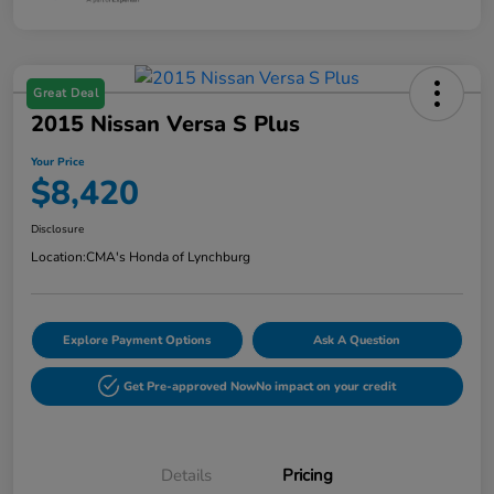
Great Deal
2015 Nissan Versa S Plus
Your Price
$8,420
Disclosure
Location:
CMA's Honda of Lynchburg
Explore Payment Options
Ask A Question
Get Pre-approved Now
No impact on your credit
Details
Pricing