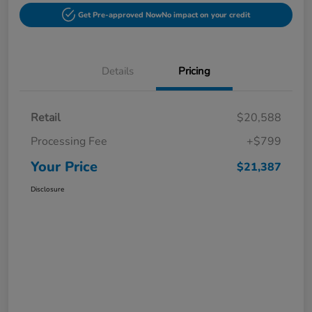
Get Pre-approved Now
No impact on your credit
Details
Pricing
Retail
$20,588
Processing Fee
+$799
Your Price
$21,387
Disclosure