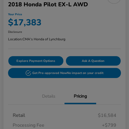
2018 Honda Pilot EX-L AWD
Your Price
$17,383
Disclosure
Location:
CMA's Honda of Lynchburg
Explore Payment Options
Ask A Question
Get Pre-approved Now
No impact on your credit
Details
Pricing
Retail
$16,584
Processing Fee
+$799