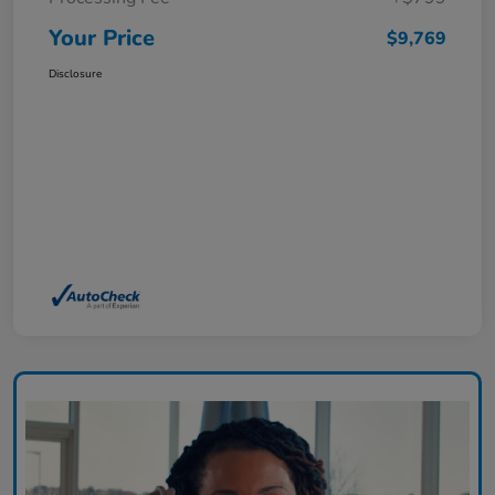
Your Price
$9,769
Disclosure