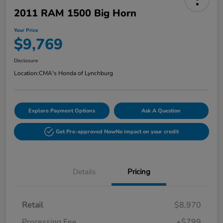
2011 RAM 1500 Big Horn
Your Price
$9,769
Disclosure
Location:
CMA's Honda of Lynchburg
Explore Payment Options
Ask A Question
Get Pre-approved Now
No impact on your credit
Details
Pricing
Retail
$8,970
Processing Fee
+$799