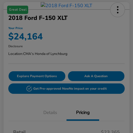
Great Deal
2018 Ford F-150 XLT
Your Price
$24,164
Disclosure
Location:
CMA's Honda of Lynchburg
Explore Payment Options
Ask A Question
Get Pre-approved Now
No impact on your credit
Details
Pricing
Retail
$23,365