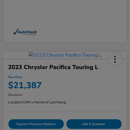
2023 Chrysler Pacifica Touring L
Your Price
$21,387
Disclosure
Location:
CMA's Honda of Lynchburg
Explore Payment Options
Ask A Question