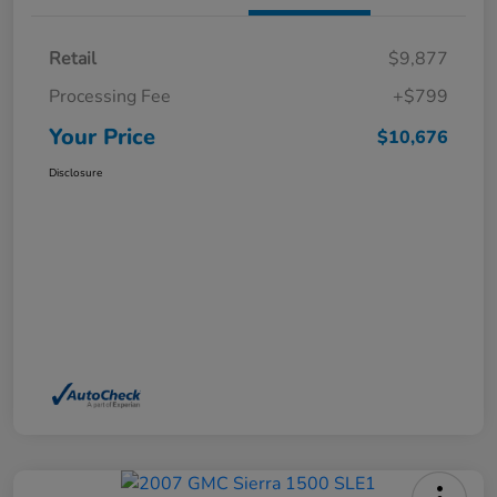
Retail
$9,877
Processing Fee
+$799
Your Price
$10,676
Disclosure