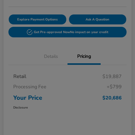
Explore Payment Options
Ask A Question
Get Pre-approved Now
No impact on your credit
Details
Pricing
Retail
$19,887
Processing Fee
+$799
Your Price
$20,686
Disclosure