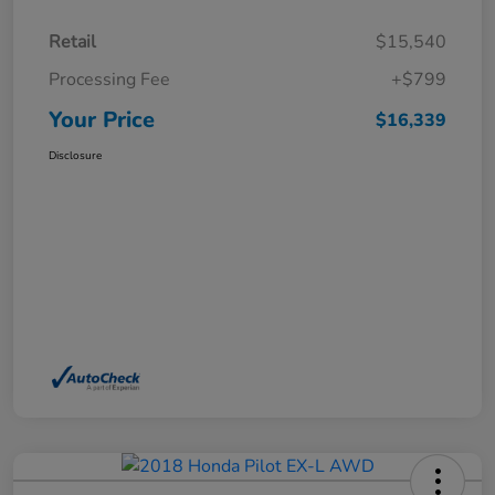
Retail
$15,540
Processing Fee
+$799
Your Price
$16,339
Disclosure