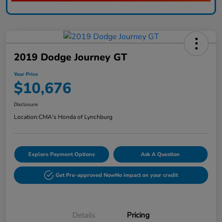
2019 Dodge Journey GT
Your Price
$10,676
Disclosure
Location:
CMA's Honda of Lynchburg
Explore Payment Options
Ask A Question
Get Pre-approved Now
No impact on your credit
Details
Pricing