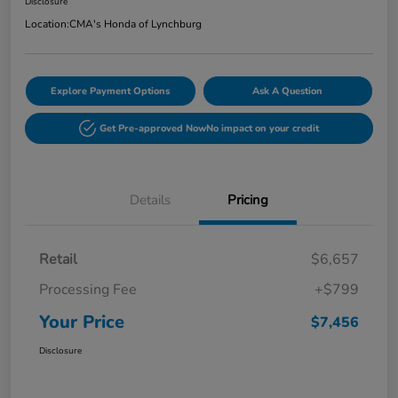
Disclosure
Location:
CMA's Honda of Lynchburg
Explore Payment Options
Ask A Question
Get Pre-approved Now
No impact on your credit
Details
Pricing
Retail
$6,657
Processing Fee
+$799
Your Price
$7,456
Disclosure