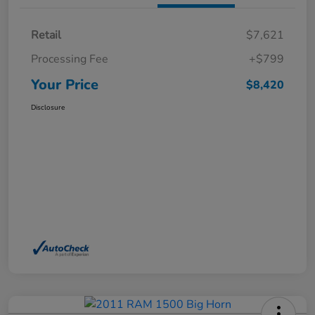
Retail
$7,621
Processing Fee
+$799
Your Price
$8,420
Disclosure