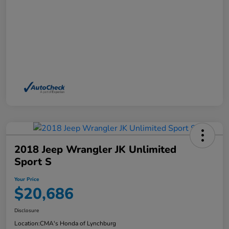
2018 Jeep Wrangler JK Unlimited
Sport S
Your Price
$20,686
Disclosure
Location:
CMA's Honda of Lynchburg