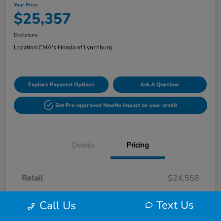
Your Price
$25,357
Disclosure
Location:
CMA's Honda of Lynchburg
Explore Payment Options
Ask A Question
Get Pre-approved Now
No impact on your credit
Details
Pricing
Retail
$24,558
Processing Fee
+$799
Text Us
Call Us
Your Price
$25,357