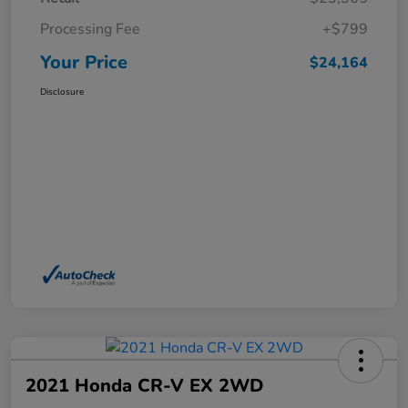
Processing Fee
+$799
Your Price
$24,164
Disclosure
2021 Honda CR-V EX 2WD