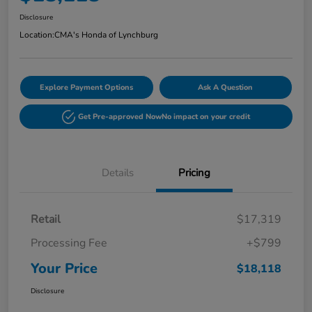
Disclosure
Location:
CMA's Honda of Lynchburg
Explore Payment Options
Ask A Question
Get Pre-approved Now
No impact on your credit
Details
Pricing
Retail
$17,319
Processing Fee
+$799
Your Price
$18,118
Disclosure