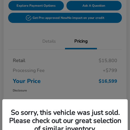
Explore Payment Options
Ask A Question
Get Pre-approved Now
No impact on your credit
Details
Pricing
Retail
$15,800
Processing Fee
+$799
Your Price
$16,599
Disclosure
So sorry, this vehicle was just sold.
Please check out our great selection
of similar inventory.