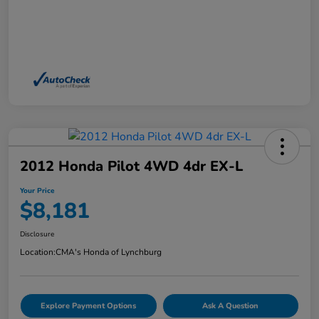
2012 Honda Pilot 4WD 4dr EX-L
Your Price
$8,181
Disclosure
Location:
CMA's Honda of Lynchburg
Explore Payment Options
Ask A Question