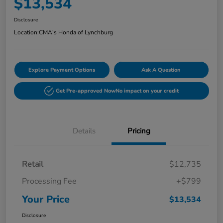
$13,534
Disclosure
Location:
CMA's Honda of Lynchburg
Explore Payment Options
Ask A Question
Get Pre-approved Now
No impact on your credit
Details
Pricing
Retail
$12,735
Processing Fee
+$799
Your Price
$13,534
Disclosure