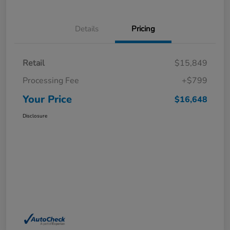
Details
Pricing
Retail
$15,849
Processing Fee
+$799
Your Price
$16,648
Disclosure