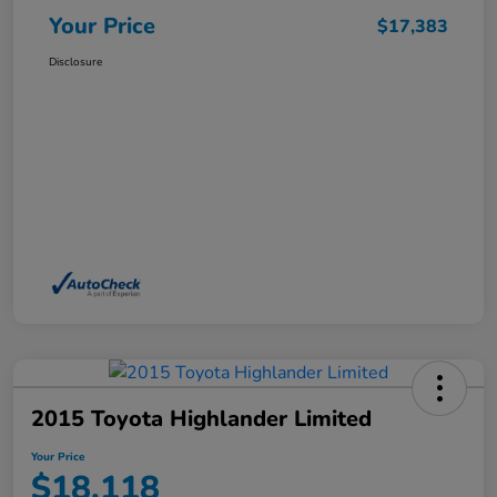
Your Price
$17,383
Disclosure
2015 Toyota Highlander Limited
Your Price
$18,118