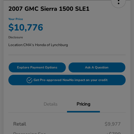
2007 GMC Sierra 1500 SLE1
Your Price
$10,776
Disclosure
Location:
CMA's Honda of Lynchburg
Explore Payment Options
Ask A Question
Get Pre-approved Now
No impact on your credit
Details
Pricing
Retail
$9,977