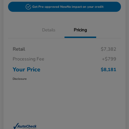
Get Pre-approved Now
No impact on your credit
Details
Pricing
Retail
$7,382
Processing Fee
+$799
Your Price
$8,181
Disclosure