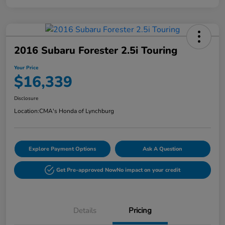
2016 Subaru Forester 2.5i Touring
Your Price
$16,339
Disclosure
Location:
CMA's Honda of Lynchburg
Explore Payment Options
Ask A Question
Get Pre-approved Now
No impact on your credit
Details
Pricing