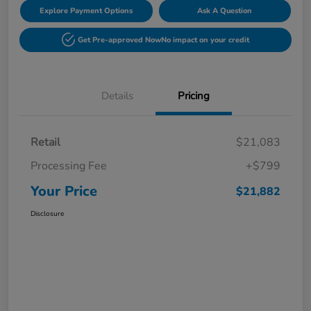
Explore Payment Options
Ask A Question
Get Pre-approved Now
No impact on your credit
Details
Pricing
Retail
$21,083
Processing Fee
+$799
Your Price
$21,882
Disclosure