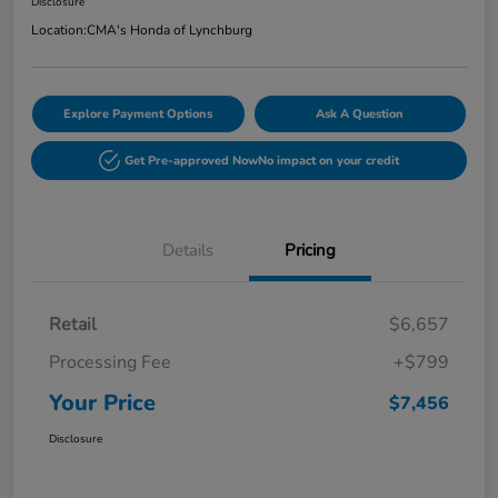
Disclosure
Location:
CMA's Honda of Lynchburg
Explore Payment Options
Ask A Question
Get Pre-approved Now
No impact on your credit
Details
Pricing
Retail
$6,657
Processing Fee
+$799
Your Price
$7,456
Disclosure