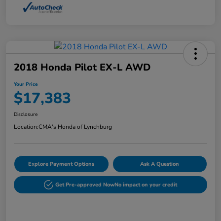
2018 Honda Pilot EX-L AWD
Your Price
$17,383
Disclosure
Location:
CMA's Honda of Lynchburg
Explore Payment Options
Ask A Question
Get Pre-approved Now
No impact on your credit