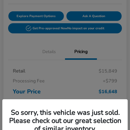
Explore Payment Options
Ask A Question
Get Pre-approved Now
No impact on your credit
Details
Pricing
Retail
$15,849
Processing Fee
+$799
Your Price
$16,648
Disclosure
So sorry, this vehicle was just sold.
Please check out our great selection
of similar inventory.