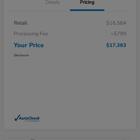
Details
Pricing
Retail
$16,584
Processing Fee
+$799
Your Price
$17,383
Disclosure