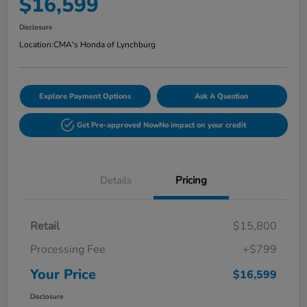
$16,599
Disclosure
Location:
CMA's Honda of Lynchburg
Explore Payment Options
Ask A Question
Get Pre-approved Now
No impact on your credit
Details
Pricing
Retail
$15,800
Processing Fee
+$799
Your Price
$16,599
Disclosure