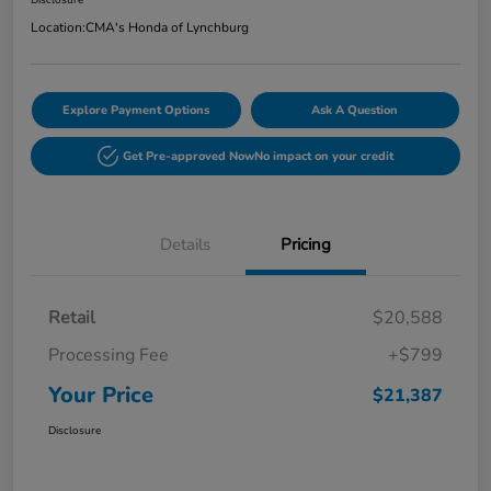
Disclosure
Location:
CMA's Honda of Lynchburg
Explore Payment Options
Ask A Question
Get Pre-approved Now
No impact on your credit
Details
Pricing
Retail
$20,588
Processing Fee
+$799
Your Price
$21,387
Disclosure