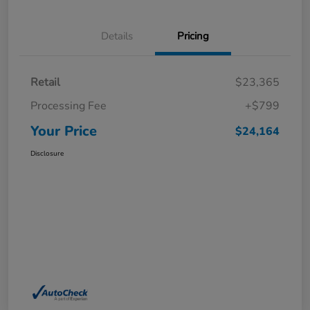
Details
Pricing
Retail
$23,365
Processing Fee
+$799
Your Price
$24,164
Disclosure