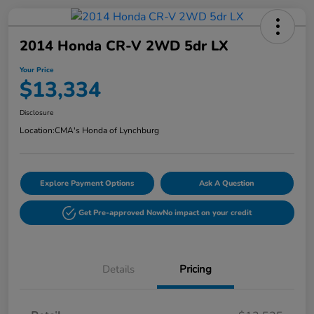
2014 Honda CR-V 2WD 5dr LX
Your Price
$13,334
Disclosure
Location:
CMA's Honda of Lynchburg
Explore Payment Options
Ask A Question
Get Pre-approved Now
No impact on your credit
Details
Pricing