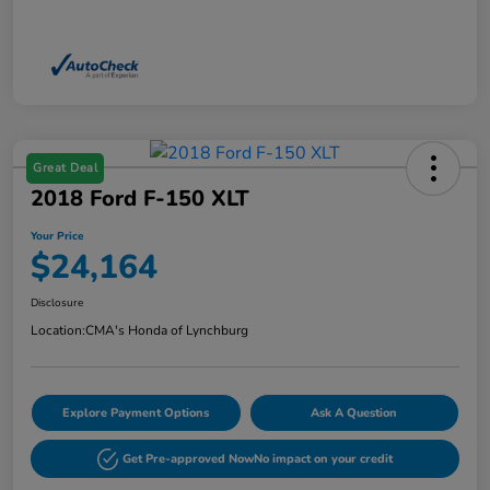
Great Deal
2018 Ford F-150 XLT
Your Price
$24,164
Disclosure
Location:
CMA's Honda of Lynchburg
Explore Payment Options
Ask A Question
Get Pre-approved Now
No impact on your credit