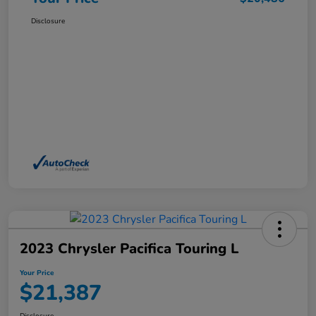
Disclosure
2023 Chrysler Pacifica Touring L
Your Price
$21,387