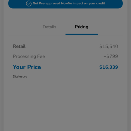
Get Pre-approved Now
No impact on your credit
Details
Pricing
Retail
$15,540
Processing Fee
+$799
Your Price
$16,339
Disclosure