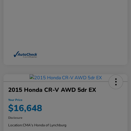
2015 Honda CR-V AWD 5dr EX
Your Price
$16,648
Disclosure
Location:
CMA's Honda of Lynchburg