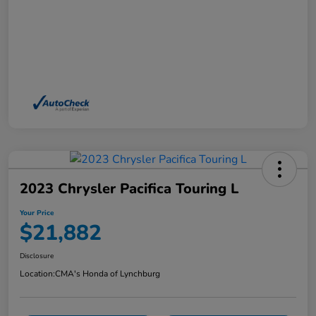
2023 Chrysler Pacifica Touring L
Your Price
$21,882
Disclosure
Location:
CMA's Honda of Lynchburg