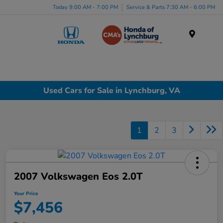
Today 9:00 AM - 7:00 PM
Service & Parts 7:30 AM - 6:00 PM
Menu
Used Cars for Sale in Lynchburg, VA
1
2
3
2007 Volkswagen Eos 2.0T
Your Price
$7,456