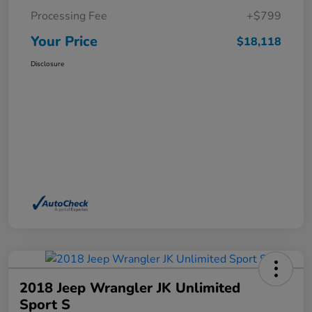
Processing Fee
+$799
Your Price
$18,118
Disclosure
2018 Jeep Wrangler JK Unlimited
Sport S