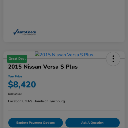
Great Deal
2015 Nissan Versa S Plus
Your Price
$8,420
Disclosure
Location:
CMA's Honda of Lynchburg
Explore Payment Options
Ask A Question