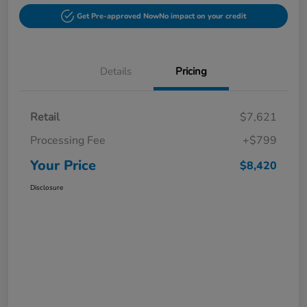
Get Pre-approved Now
No impact on your credit
Details
Pricing
Retail
$7,621
Processing Fee
+$799
Your Price
$8,420
Disclosure