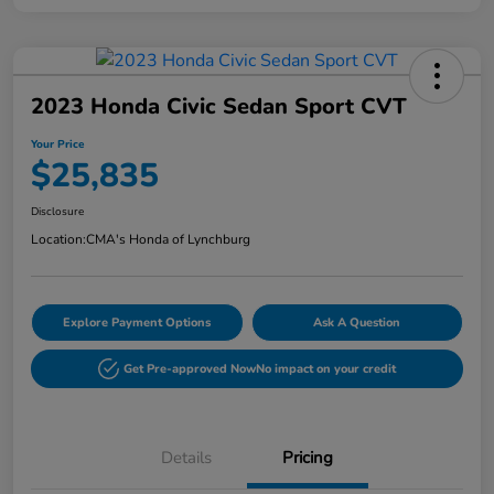
2023 Honda Civic Sedan Sport CVT
Your Price
$25,835
Disclosure
Location:
CMA's Honda of Lynchburg
Explore Payment Options
Ask A Question
Get Pre-approved Now
No impact on your credit
Details
Pricing