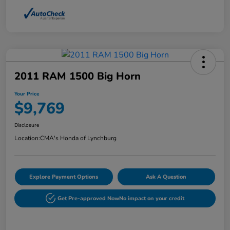
2011 RAM 1500 Big Horn
Your Price
$9,769
Disclosure
Location:
CMA's Honda of Lynchburg
Explore Payment Options
Ask A Question
Get Pre-approved Now
No impact on your credit