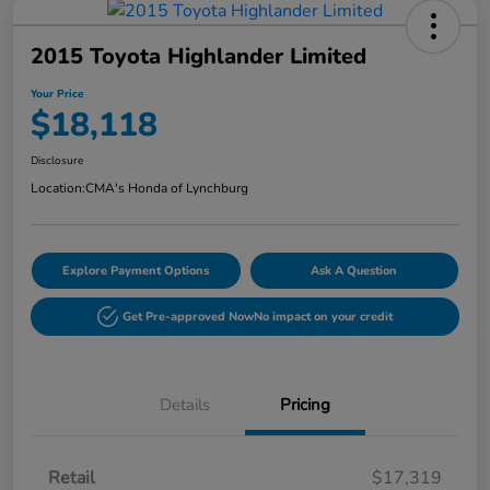
2015 Toyota Highlander Limited
Your Price
$18,118
Disclosure
Location:
CMA's Honda of Lynchburg
Explore Payment Options
Ask A Question
Get Pre-approved Now
No impact on your credit
Details
Pricing
Retail
$17,319