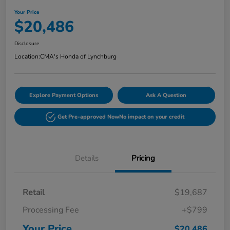
Your Price
$20,486
Disclosure
Location:
CMA's Honda of Lynchburg
Explore Payment Options
Ask A Question
Get Pre-approved Now
No impact on your credit
Details
Pricing
Retail
$19,687
Processing Fee
+$799
Your Price
$20,486