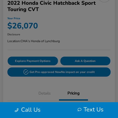
2022 Honda Civic Hatchback Sport
Touring CVT
Your Price
$26,070
Disclosure
Location:
CMA's Honda of Lynchburg
Explore Payment Options
Ask A Question
Get Pre-approved Now
No impact on your credit
Details
Pricing
Text Us
Call Us
Retail
$25,271