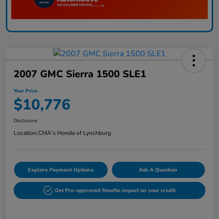
2007 GMC Sierra 1500 SLE1
Your Price
$10,776
Disclosure
Location:
CMA's Honda of Lynchburg
Explore Payment Options
Ask A Question
Get Pre-approved Now
No impact on your credit