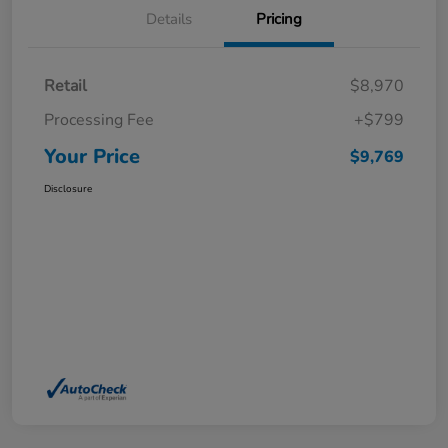
Details
Pricing
Retail
$8,970
Processing Fee
+$799
Your Price
$9,769
Disclosure