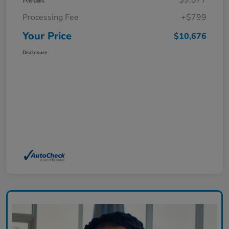
Retail
$9,877
Processing Fee
+$799
Your Price
$10,676
Disclosure