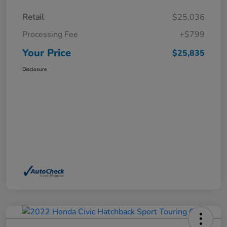
Retail
$25,036
Processing Fee
+$799
Your Price
$25,835
Disclosure