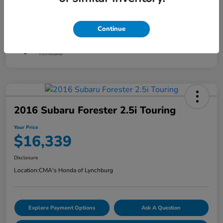
Continue
2016 Subaru Forester 2.5i Touring
Your Price
$16,339
Disclosure
Location:
CMA's Honda of Lynchburg
Explore Payment Options
Ask A Question