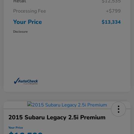
Retail
$12,535
Processing Fee
+$799
Your Price
$13,334
Disclosure
2015 Subaru Legacy 2.5i Premium
Your Price