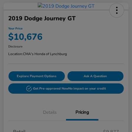
2019 Dodge Journey GT
Your Price
$10,676
Disclosure
Location:
CMA's Honda of Lynchburg
Explore Payment Options
Ask A Question
Get Pre-approved Now
No impact on your credit
Details
Pricing