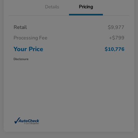
Details
Pricing
Retail
$9,977
Processing Fee
+$799
Your Price
$10,776
Disclosure