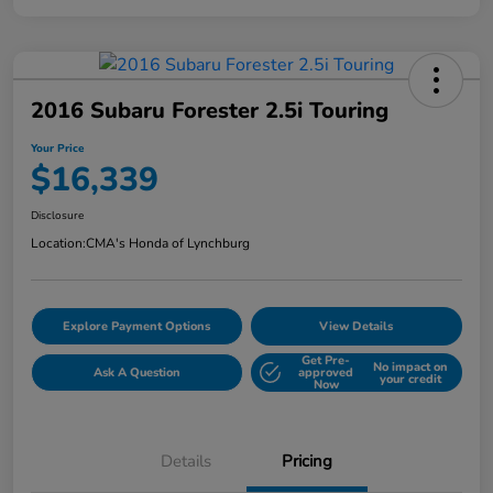
2016 Subaru Forester 2.5i Touring
Your Price
$16,339
Disclosure
Location:
CMA's Honda of Lynchburg
Explore Payment Options
View Details
Get Pre-
No impact on
Ask A Question
approved
your credit
Now
Details
Pricing