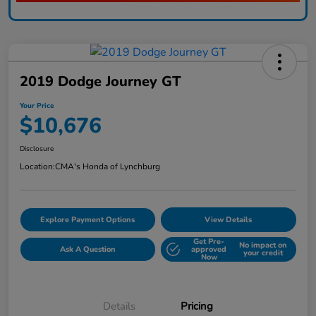
2019 Dodge Journey GT
Your Price
$10,676
Disclosure
Location:
CMA's Honda of Lynchburg
Explore Payment Options
View Details
Get Pre-
No impact on
Ask A Question
approved
your credit
Now
Details
Pricing