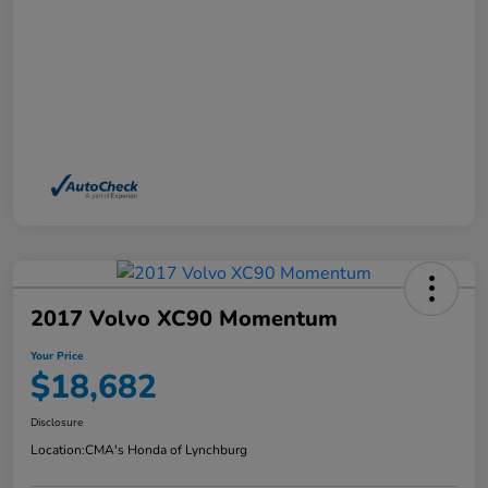
2017 Volvo XC90 Momentum
Your Price
$18,682
Disclosure
Location:
CMA's Honda of Lynchburg