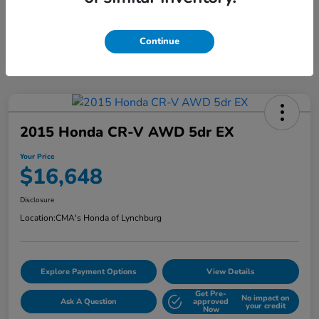
Continue
2015 Honda CR-V AWD 5dr EX
Your Price
$16,648
Disclosure
Location:
CMA's Honda of Lynchburg
Explore Payment Options
View Details
Get Pre-
No impact on
Ask A Question
approved
your credit
Now