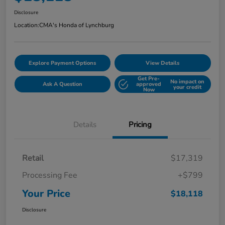
Disclosure
Location:
CMA's Honda of Lynchburg
Explore Payment Options
View Details
Get Pre-
No impact on
Ask A Question
approved
your credit
Now
Details
Pricing
Retail
$17,319
Processing Fee
+$799
Your Price
$18,118
Disclosure