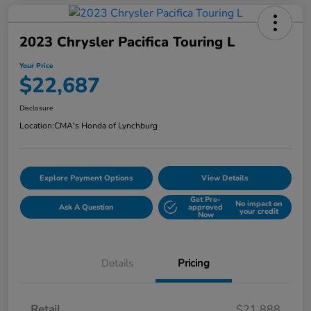
2023 Chrysler Pacifica Touring L
Your Price
$22,687
Disclosure
Location:
CMA's Honda of Lynchburg
Explore Payment Options
View Details
Get Pre-
No impact on
Ask A Question
approved
your credit
Now
Details
Pricing
Retail
$21,888