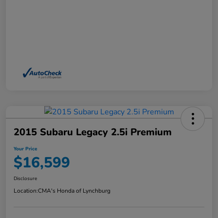
2015 Subaru Legacy 2.5i Premium
Your Price
$16,599
Disclosure
Location:
CMA's Honda of Lynchburg