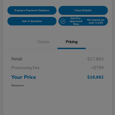
Explore Payment Options
View Details
Get Pre-
No impact on
Ask A Question
approved
your credit
Now
Details
Pricing
Retail
$17,883
Processing Fee
+$799
Your Price
$18,682
Disclosure