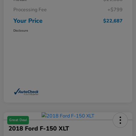
Processing Fee
+$799
Your Price
$22,687
Disclosure
Great Deal
2018 Ford F-150 XLT