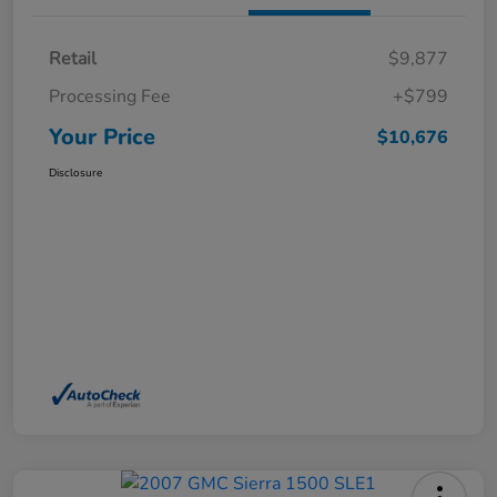
Retail
$9,877
Processing Fee
+$799
Your Price
$10,676
Disclosure