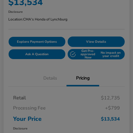
$13,534
Disclosure
Location:
CMA's Honda of Lynchburg
Explore Payment Options
View Details
Get Pre-
No impact on
Ask A Question
approved
your credit
Now
Details
Pricing
Retail
$12,735
Processing Fee
+$799
Your Price
$13,534
Disclosure