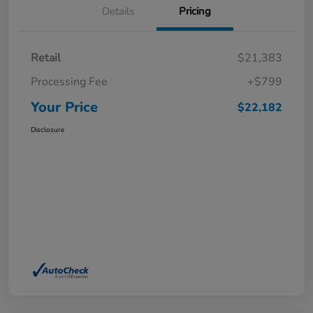
Details
Pricing
Retail
$21,383
Processing Fee
+$799
Your Price
$22,182
Disclosure