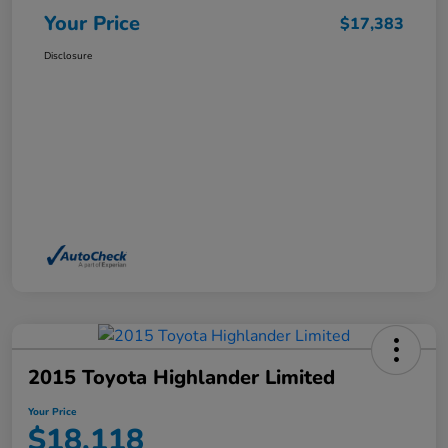
Your Price
$17,383
Disclosure
2015 Toyota Highlander Limited
Your Price
$18,118