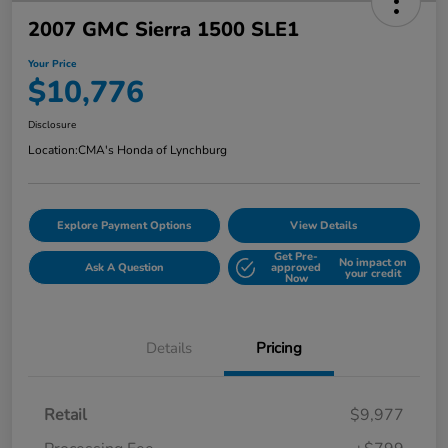
2007 GMC Sierra 1500 SLE1
Your Price
$10,776
Disclosure
Location:
CMA's Honda of Lynchburg
Explore Payment Options
View Details
Get Pre-
No impact on
Ask A Question
approved
your credit
Now
Details
Pricing
Retail
$9,977