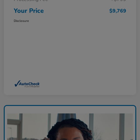
Your Price
$9,769
Disclosure