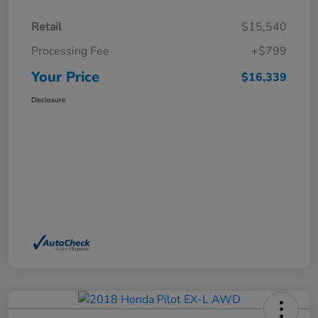
Retail
$15,540
Processing Fee
+$799
Your Price
$16,339
Disclosure