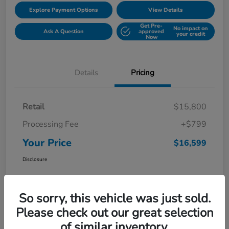
Explore Payment Options
View Details
Get Pre-
No impact on
Ask A Question
approved
your credit
Now
Details
Pricing
Retail
$15,800
Processing Fee
+$799
Your Price
$16,599
Disclosure
So sorry, this vehicle was just sold.
Please check out our great selection
of similar inventory.