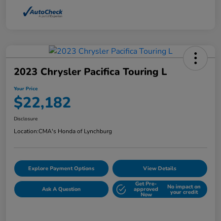
2023 Chrysler Pacifica Touring L
Your Price
$22,182
Disclosure
Location:
CMA's Honda of Lynchburg
Explore Payment Options
View Details
Get Pre-
No impact on
Ask A Question
approved
your credit
Now