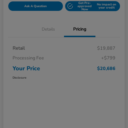
Get Pre-
No impact on
Ask A Question
approved
your credit
Now
Details
Pricing
Retail
$19,887
Processing Fee
+$799
Your Price
$20,686
Disclosure