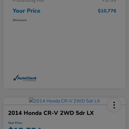
Processing Fee
+$799
Your Price
$10,776
Disclosure
2014 Honda CR-V 2WD 5dr LX
Your Price