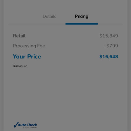
Details
Pricing
Retail
$15,849
Processing Fee
+$799
Your Price
$16,648
Disclosure