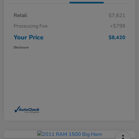
Retail
$7,621
Processing Fee
+$799
Your Price
$8,420
Disclosure