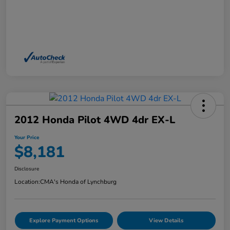
2012 Honda Pilot 4WD 4dr EX-L
Your Price
$8,181
Disclosure
Location:
CMA's Honda of Lynchburg
Explore Payment Options
View Details