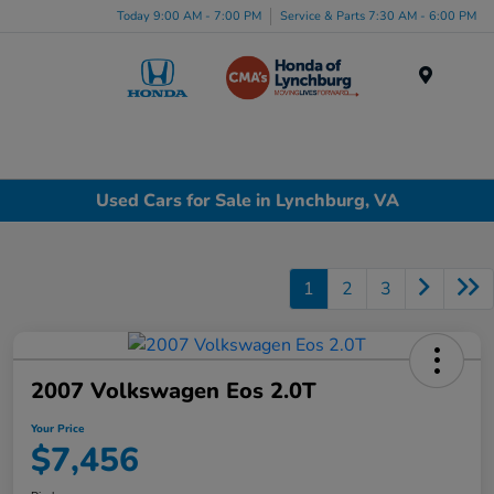
Today 9:00 AM - 7:00 PM
Service & Parts 7:30 AM - 6:00 PM
Menu
Used Cars for Sale in Lynchburg, VA
1
2
3
2007 Volkswagen Eos 2.0T
Your Price
$7,456