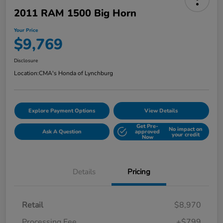
2011 RAM 1500 Big Horn
Your Price
$9,769
Disclosure
Location:
CMA's Honda of Lynchburg
Explore Payment Options
View Details
Get Pre-
No impact on
Ask A Question
approved
your credit
Now
Details
Pricing
Retail
$8,970
Processing Fee
+$799