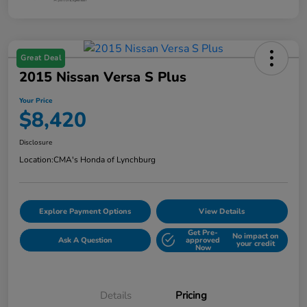
Great Deal
2015 Nissan Versa S Plus
Your Price
$8,420
Disclosure
Location:
CMA's Honda of Lynchburg
Explore Payment Options
View Details
Get Pre-
No impact on
Ask A Question
approved
your credit
Now
Details
Pricing