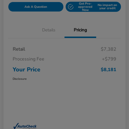
Get Pre-
No impact on
Ask A Question
approved
your credit
Now
Details
Pricing
Retail
$7,382
Processing Fee
+$799
Your Price
$8,181
Disclosure