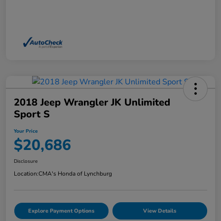
2018 Jeep Wrangler JK Unlimited
Sport S
Your Price
$20,686
Disclosure
Location:
CMA's Honda of Lynchburg
Explore Payment Options
View Details