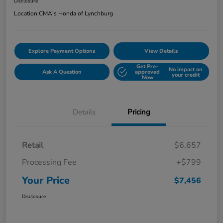
Disclosure
Location:
CMA's Honda of Lynchburg
Explore Payment Options
View Details
Get Pre-
No impact on
Ask A Question
approved
your credit
Now
Details
Pricing
Retail
$6,657
Processing Fee
+$799
Your Price
$7,456
Disclosure