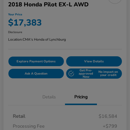
2018 Honda Pilot EX-L AWD
Your Price
$17,383
Disclosure
Location:
CMA's Honda of Lynchburg
Explore Payment Options
View Details
Get Pre-
No impact on
Ask A Question
approved
your credit
Now
Details
Pricing
Retail
$16,584
Processing Fee
+$799