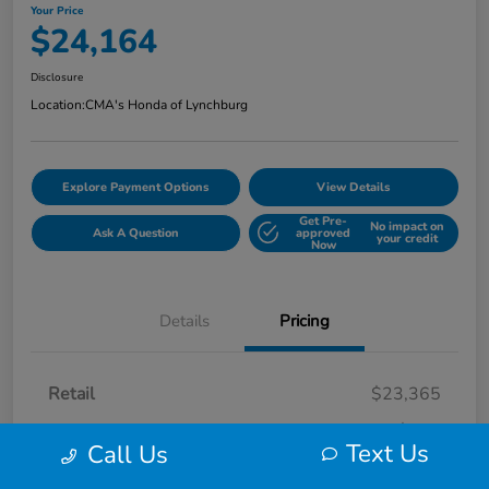
Your Price
$24,164
Disclosure
Location:
CMA's Honda of Lynchburg
Explore Payment Options
View Details
Get Pre-
No impact on
Ask A Question
approved
your credit
Now
Details
Pricing
Retail
$23,365
Processing Fee
+$799
Text Us
Call Us
Your Price
$24,164