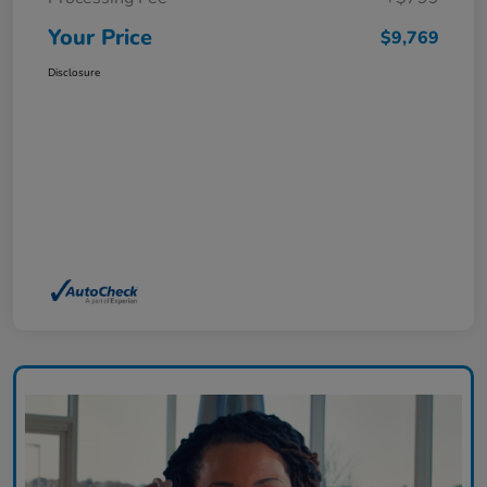
Your Price
$9,769
Disclosure