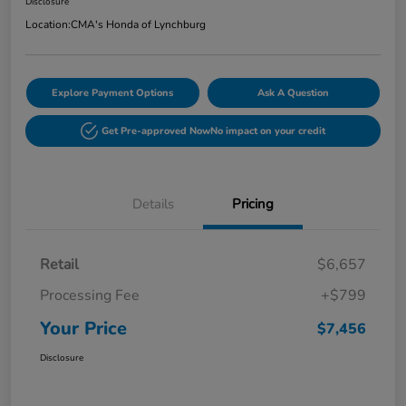
Disclosure
Location:
CMA's Honda of Lynchburg
Explore Payment Options
Ask A Question
Get Pre-approved Now
No impact on your credit
Details
Pricing
Retail
$6,657
Processing Fee
+$799
Your Price
$7,456
Disclosure