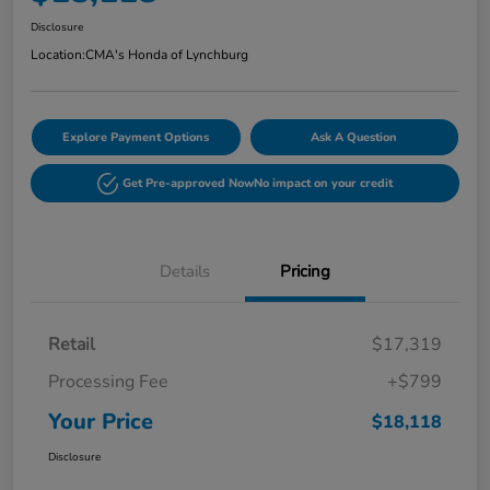
Disclosure
Location:
CMA's Honda of Lynchburg
Explore Payment Options
Ask A Question
Get Pre-approved Now
No impact on your credit
Details
Pricing
Retail
$17,319
Processing Fee
+$799
Your Price
$18,118
Disclosure