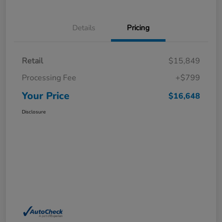
Details
Pricing
Retail
$15,849
Processing Fee
+$799
Your Price
$16,648
Disclosure