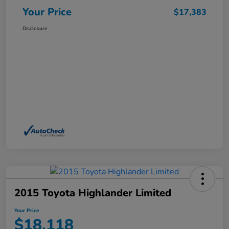
Your Price
$17,383
Disclosure
2015 Toyota Highlander Limited
Your Price
$18,118