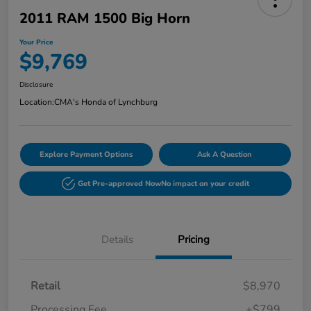
2011 RAM 1500 Big Horn
Your Price
$9,769
Disclosure
Location:
CMA's Honda of Lynchburg
Explore Payment Options
Ask A Question
Get Pre-approved Now
No impact on your credit
Details
Pricing
Retail
$8,970
Processing Fee
+$799