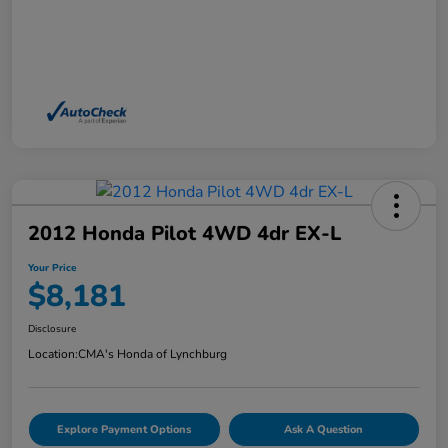
2012 Honda Pilot 4WD 4dr EX-L
Your Price
$8,181
Disclosure
Location:
CMA's Honda of Lynchburg
Explore Payment Options
Ask A Question