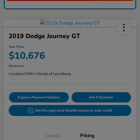
2019 Dodge Journey GT
Your Price
$10,676
Disclosure
Location:
CMA's Honda of Lynchburg
Explore Payment Options
Ask A Question
Get Pre-approved Now
No impact on your credit
Details
Pricing