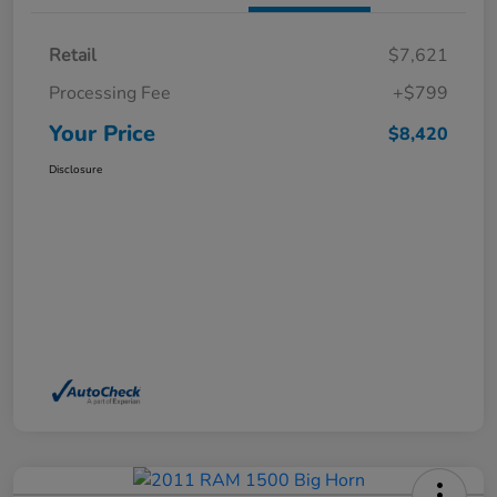
Retail
$7,621
Processing Fee
+$799
Your Price
$8,420
Disclosure