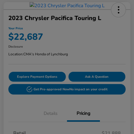
2023 Chrysler Pacifica Touring L
Your Price
$22,687
Disclosure
Location:
CMA's Honda of Lynchburg
Explore Payment Options
Ask A Question
Get Pre-approved Now
No impact on your credit
Details
Pricing
Retail
$21,888