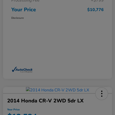
Processing Fee
+$799
Your Price
$10,776
Disclosure
2014 Honda CR-V 2WD 5dr LX
Your Price