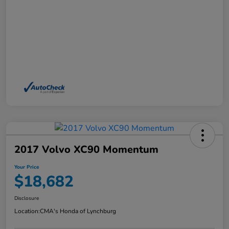
2017 Volvo XC90 Momentum
Your Price
$18,682
Disclosure
Location:
CMA's Honda of Lynchburg