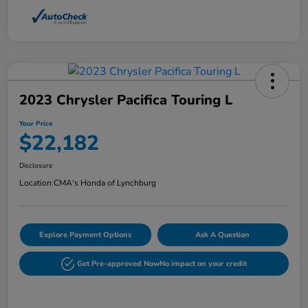
2023 Chrysler Pacifica Touring L
Your Price
$22,182
Disclosure
Location:
CMA's Honda of Lynchburg
Explore Payment Options
Ask A Question
Get Pre-approved Now
No impact on your credit