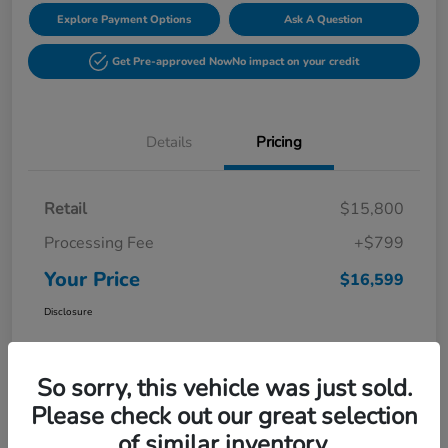
Explore Payment Options
Ask A Question
Get Pre-approved Now
No impact on your credit
Details
Pricing
Retail
$15,800
Processing Fee
+$799
Your Price
$16,599
Disclosure
So sorry, this vehicle was just sold.
Please check out our great selection
of similar inventory.