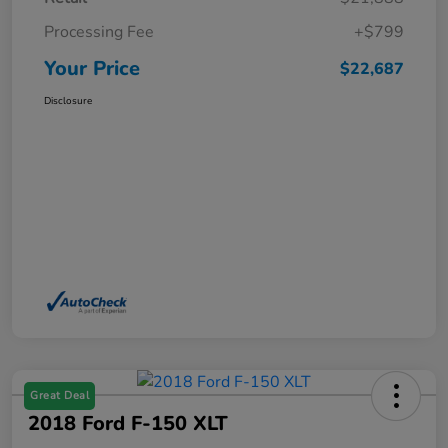
Processing Fee
+$799
Your Price
$22,687
Disclosure
Great Deal
2018 Ford F-150 XLT