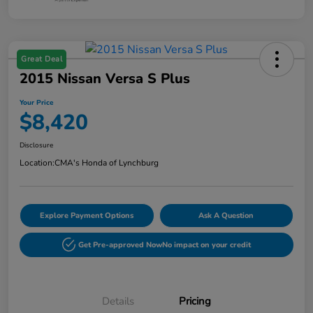
Great Deal
2015 Nissan Versa S Plus
Your Price
$8,420
Disclosure
Location:
CMA's Honda of Lynchburg
Explore Payment Options
Ask A Question
Get Pre-approved Now
No impact on your credit
Details
Pricing