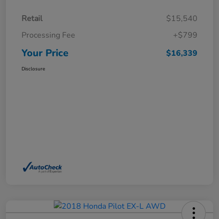
Retail
$15,540
Processing Fee
+$799
Your Price
$16,339
Disclosure