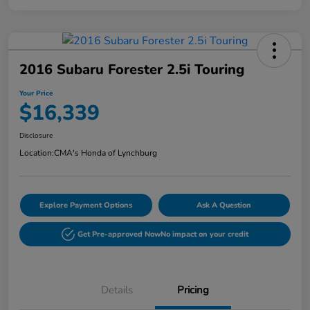
2016 Subaru Forester 2.5i Touring
Your Price
$16,339
Disclosure
Location:
CMA's Honda of Lynchburg
Explore Payment Options
Ask A Question
Get Pre-approved Now
No impact on your credit
Details
Pricing