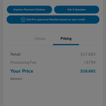
Explore Payment Options
Ask A Question
Get Pre-approved Now
No impact on your credit
Details
Pricing
Retail
$17,883
Processing Fee
+$799
Your Price
$18,682
Disclosure