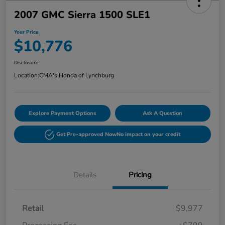
2007 GMC Sierra 1500 SLE1
Your Price
$10,776
Disclosure
Location:
CMA's Honda of Lynchburg
Explore Payment Options
Ask A Question
Get Pre-approved Now
No impact on your credit
Details
Pricing
Retail
$9,977