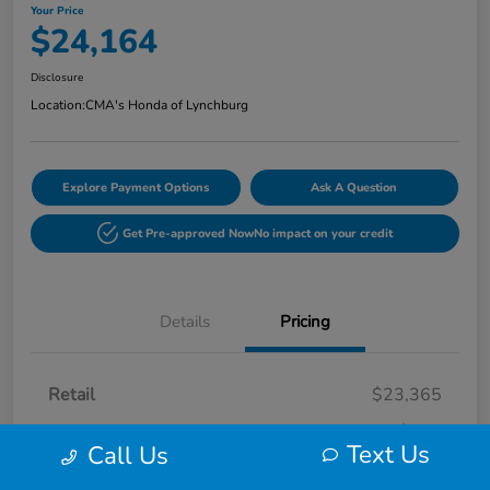
Your Price
$24,164
Disclosure
Location:
CMA's Honda of Lynchburg
Explore Payment Options
Ask A Question
Get Pre-approved Now
No impact on your credit
Details
Pricing
Retail
$23,365
Processing Fee
+$799
Text Us
Call Us
Your Price
$24,164