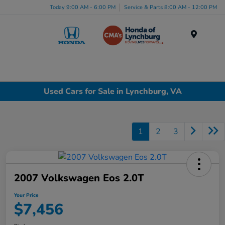
Today 9:00 AM - 6:00 PM
Service & Parts 8:00 AM - 12:00 PM
Menu
Used Cars for Sale in Lynchburg, VA
1
2
3
2007 Volkswagen Eos 2.0T
Your Price
$7,456