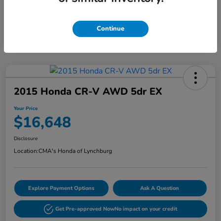
Continue
2015 Honda CR-V AWD 5dr EX
Your Price
$16,648
Disclosure
Location:
CMA's Honda of Lynchburg
Explore Payment Options
Ask A Question
Get Pre-approved Now
No impact on your credit