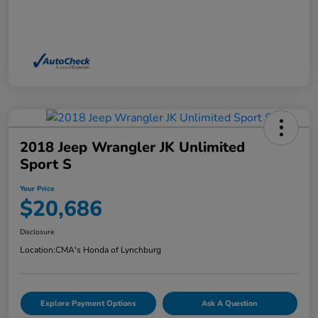
2018 Jeep Wrangler JK Unlimited
Sport S
Your Price
$20,686
Disclosure
Location:
CMA's Honda of Lynchburg
Explore Payment Options
Ask A Question