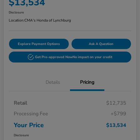
$13,534
Disclosure
Location:
CMA's Honda of Lynchburg
Explore Payment Options
Ask A Question
Get Pre-approved Now
No impact on your credit
Details
Pricing
Retail
$12,735
Processing Fee
+$799
Your Price
$13,534
Disclosure