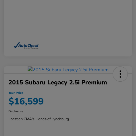
2015 Subaru Legacy 2.5i Premium
Your Price
$16,599
Disclosure
Location:
CMA's Honda of Lynchburg