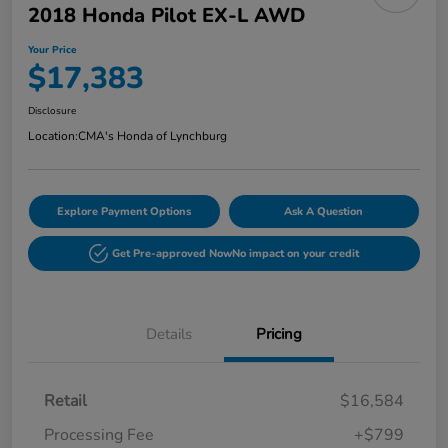
2018 Honda Pilot EX-L AWD
Your Price
$17,383
Disclosure
Location:
CMA's Honda of Lynchburg
Explore Payment Options
Ask A Question
Get Pre-approved Now
No impact on your credit
Details
Pricing
Retail
$16,584
Processing Fee
+$799