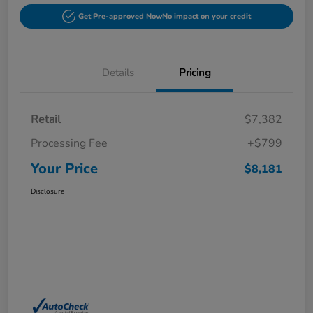
Get Pre-approved Now
No impact on your credit
Details
Pricing
Retail
$7,382
Processing Fee
+$799
Your Price
$8,181
Disclosure