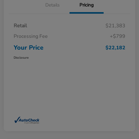
Details
Pricing
Retail
$21,383
Processing Fee
+$799
Your Price
$22,182
Disclosure