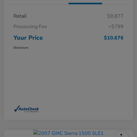
Retail
$9,877
Processing Fee
+$799
Your Price
$10,676
Disclosure