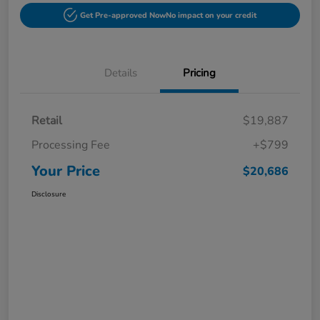
Get Pre-approved Now
No impact on your credit
Details
Pricing
Retail
$19,887
Processing Fee
+$799
Your Price
$20,686
Disclosure