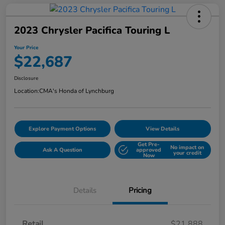
2023 Chrysler Pacifica Touring L
Your Price
$22,687
Disclosure
Location:
CMA's Honda of Lynchburg
Explore Payment Options
View Details
Get Pre-
No impact on
Ask A Question
approved
your credit
Now
Details
Pricing
Retail
$21,888