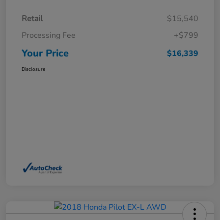
Retail
$15,540
Processing Fee
+$799
Your Price
$16,339
Disclosure