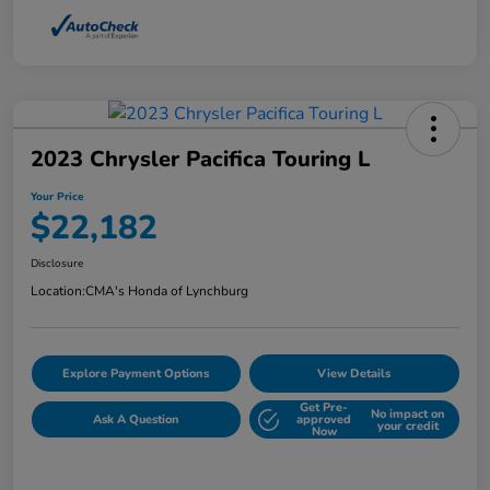
2023 Chrysler Pacifica Touring L
Your Price
$22,182
Disclosure
Location:
CMA's Honda of Lynchburg
Explore Payment Options
View Details
Get Pre-
No impact on
Ask A Question
approved
your credit
Now