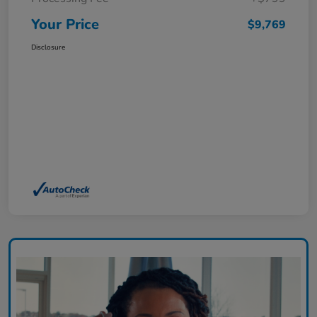
Your Price
$9,769
Disclosure