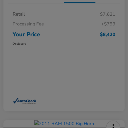
Retail
$7,621
Processing Fee
+$799
Your Price
$8,420
Disclosure