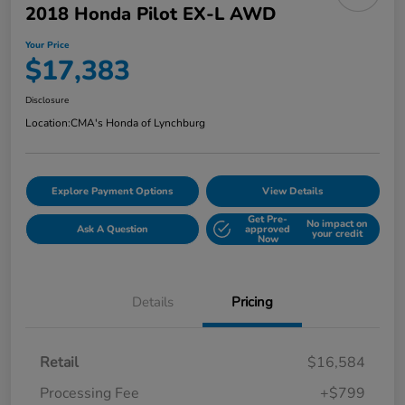
2018 Honda Pilot EX-L AWD
Your Price
$17,383
Disclosure
Location:
CMA's Honda of Lynchburg
Explore Payment Options
View Details
Get Pre-
No impact on
Ask A Question
approved
your credit
Now
Details
Pricing
Retail
$16,584
Processing Fee
+$799