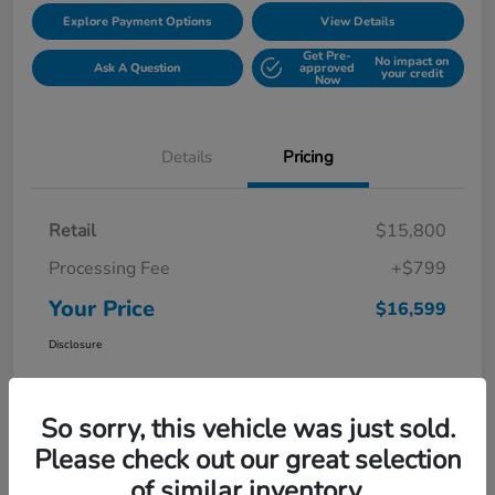
Explore Payment Options
View Details
Get Pre-
No impact on
Ask A Question
approved
your credit
Now
Details
Pricing
Retail
$15,800
Processing Fee
+$799
Your Price
$16,599
Disclosure
So sorry, this vehicle was just sold.
Please check out our great selection
of similar inventory.