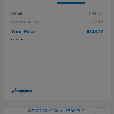
Retail
$9,877
Processing Fee
+$799
Your Price
$10,676
Disclosure