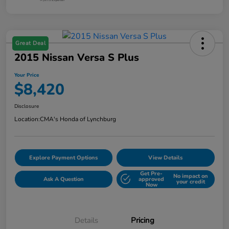
Great Deal
2015 Nissan Versa S Plus
Your Price
$8,420
Disclosure
Location:
CMA's Honda of Lynchburg
Explore Payment Options
View Details
Get Pre-
No impact on
Ask A Question
approved
your credit
Now
Details
Pricing