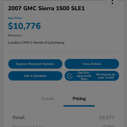
2007 GMC Sierra 1500 SLE1
Your Price
$10,776
Disclosure
Location:
CMA's Honda of Lynchburg
Explore Payment Options
View Details
Get Pre-
No impact on
Ask A Question
approved
your credit
Now
Details
Pricing
Retail
$9,977