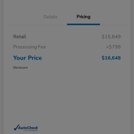
Details
Pricing
Retail
$15,849
Processing Fee
+$799
Your Price
$16,648
Disclosure