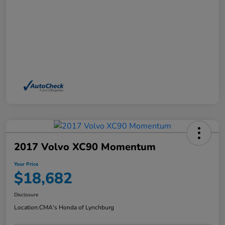
2017 Volvo XC90 Momentum
Your Price
$18,682
Disclosure
Location:
CMA's Honda of Lynchburg