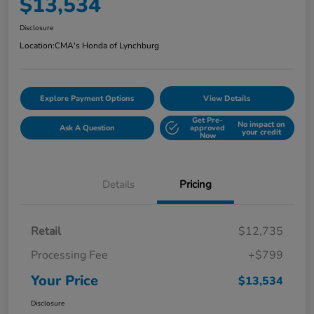
$13,534
Disclosure
Location:
CMA's Honda of Lynchburg
Explore Payment Options
View Details
Get Pre-
No impact on
Ask A Question
approved
your credit
Now
Details
Pricing
Retail
$12,735
Processing Fee
+$799
Your Price
$13,534
Disclosure