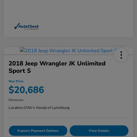
2018 Jeep Wrangler JK Unlimited
Sport S
Your Price
$20,686
Disclosure
Location:
CMA's Honda of Lynchburg
Explore Payment Options
View Details