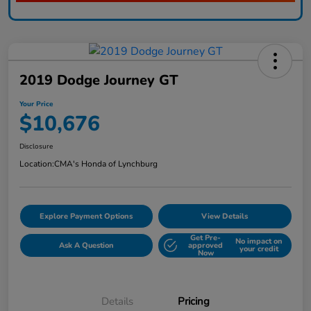
2019 Dodge Journey GT
Your Price
$10,676
Disclosure
Location:
CMA's Honda of Lynchburg
Explore Payment Options
View Details
Get Pre-
No impact on
Ask A Question
approved
your credit
Now
Details
Pricing