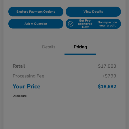
Explore Payment Options
View Details
Get Pre-
No impact on
Ask A Question
approved
your credit
Now
Details
Pricing
Retail
$17,883
Processing Fee
+$799
Your Price
$18,682
Disclosure