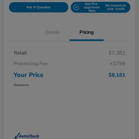
Get Pre-
No impact on
Ask A Question
approved
your credit
Now
Details
Pricing
Retail
$7,382
Processing Fee
+$799
Your Price
$8,181
Disclosure