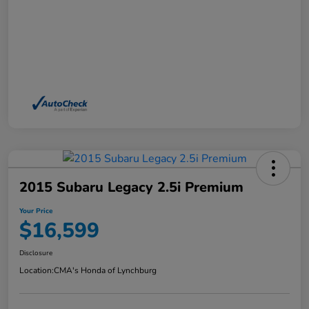
2015 Subaru Legacy 2.5i Premium
Your Price
$16,599
Disclosure
Location:
CMA's Honda of Lynchburg