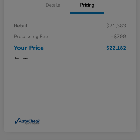
Details
Pricing
Retail
$21,383
Processing Fee
+$799
Your Price
$22,182
Disclosure