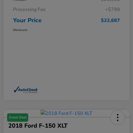
Processing Fee
+$799
Your Price
$22,687
Disclosure
Great Deal
2018 Ford F-150 XLT