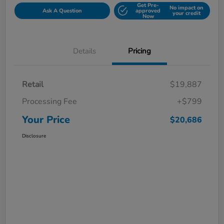
Get Pre-
No impact on
Ask A Question
approved
your credit
Now
Details
Pricing
Retail
$19,887
Processing Fee
+$799
Your Price
$20,686
Disclosure