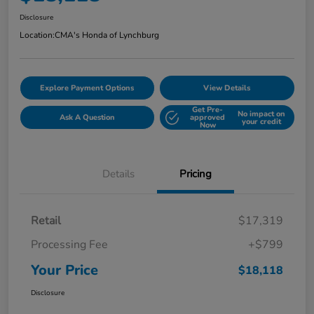
Disclosure
Location:
CMA's Honda of Lynchburg
Explore Payment Options
View Details
Get Pre-
No impact on
Ask A Question
approved
your credit
Now
Details
Pricing
Retail
$17,319
Processing Fee
+$799
Your Price
$18,118
Disclosure