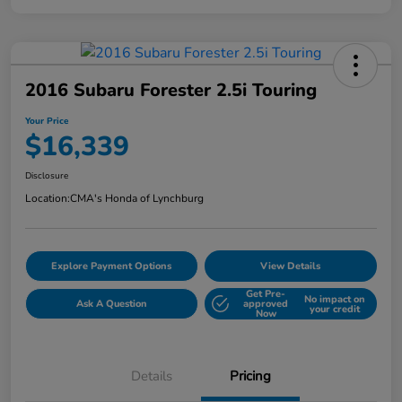
2016 Subaru Forester 2.5i Touring
Your Price
$16,339
Disclosure
Location:
CMA's Honda of Lynchburg
Explore Payment Options
View Details
Get Pre-
No impact on
Ask A Question
approved
your credit
Now
Details
Pricing