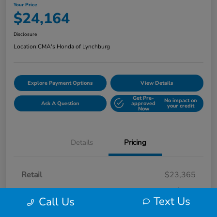
Your Price
$24,164
Disclosure
Location:
CMA's Honda of Lynchburg
Explore Payment Options
View Details
Get Pre-
No impact on
Ask A Question
approved
your credit
Now
Details
Pricing
Retail
$23,365
Processing Fee
+$799
Text Us
Call Us
Your Price
$24,164