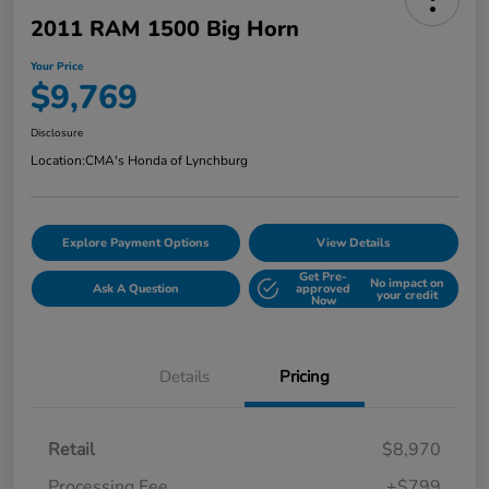
2011 RAM 1500 Big Horn
Your Price
$9,769
Disclosure
Location:
CMA's Honda of Lynchburg
Explore Payment Options
View Details
Get Pre-
No impact on
Ask A Question
approved
your credit
Now
Details
Pricing
Retail
$8,970
Processing Fee
+$799