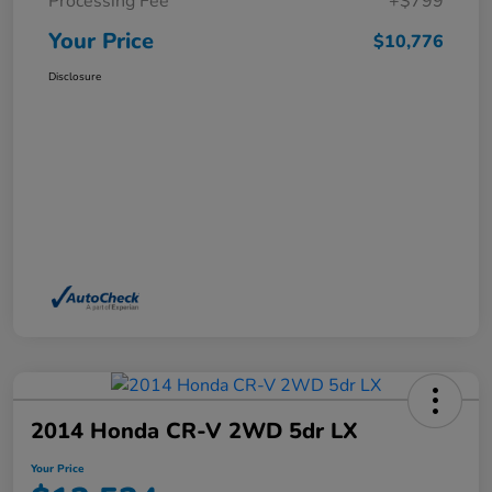
Processing Fee
+$799
Your Price
$10,776
Disclosure
2014 Honda CR-V 2WD 5dr LX
Your Price