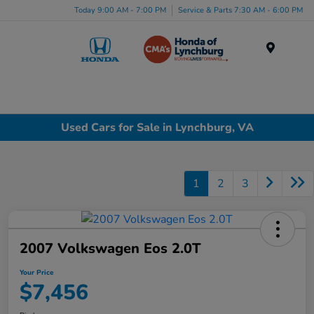
Today 9:00 AM - 7:00 PM
Service & Parts 7:30 AM - 6:00 PM
Menu
Used Cars for Sale in Lynchburg, VA
1
2
3
2007 Volkswagen Eos 2.0T
Your Price
$7,456