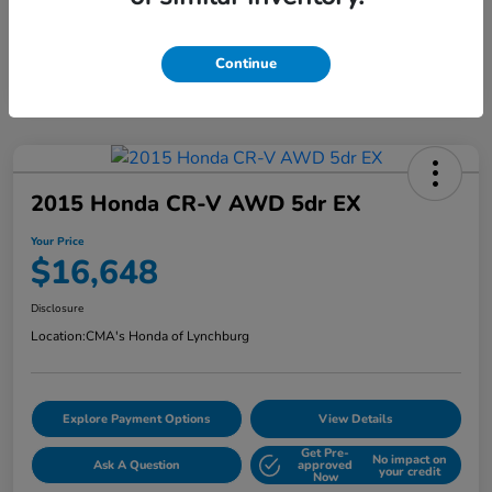
Continue
2015 Honda CR-V AWD 5dr EX
Your Price
$16,648
Disclosure
Location:
CMA's Honda of Lynchburg
Explore Payment Options
View Details
Get Pre-
No impact on
Ask A Question
approved
your credit
Now