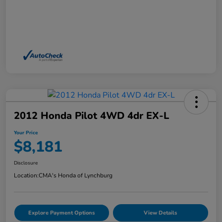
2012 Honda Pilot 4WD 4dr EX-L
Your Price
$8,181
Disclosure
Location:
CMA's Honda of Lynchburg
Explore Payment Options
View Details