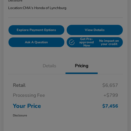
Disclosure
Location:
CMA's Honda of Lynchburg
Explore Payment Options
View Details
Get Pre-
No impact on
Ask A Question
approved
your credit
Now
Details
Pricing
Retail
$6,657
Processing Fee
+$799
Your Price
$7,456
Disclosure