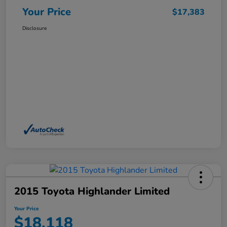
Your Price
$17,383
Disclosure
2015 Toyota Highlander Limited
Your Price
$18,118