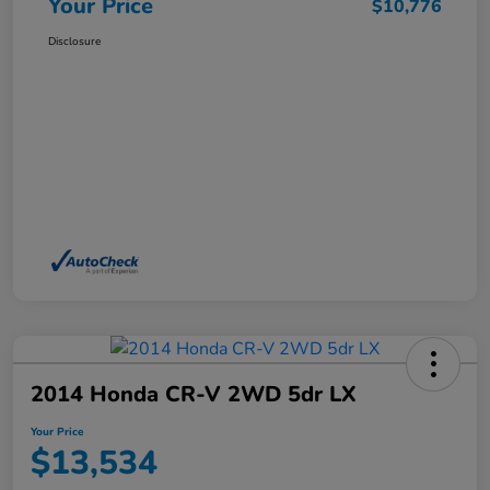
Your Price
$10,776
Disclosure
2014 Honda CR-V 2WD 5dr LX
Your Price
$13,534