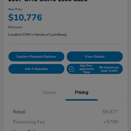
Your Price
$10,776
Disclosure
Location:
CMA's Honda of Lynchburg
Explore Payment Options
View Details
Get Pre-
No impact on
Ask A Question
approved
your credit
Now
Details
Pricing
Retail
$9,977
Processing Fee
+$799