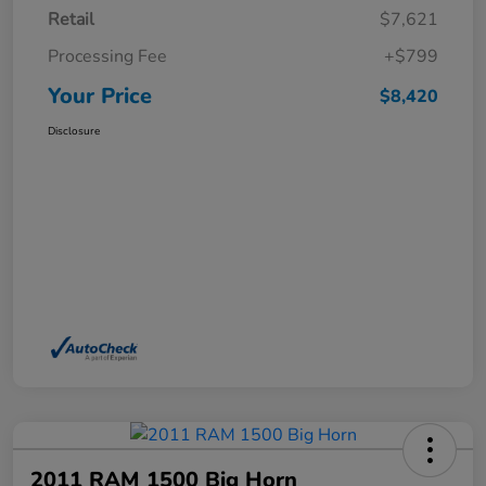
Retail
$7,621
Processing Fee
+$799
Your Price
$8,420
Disclosure
2011 RAM 1500 Big Horn