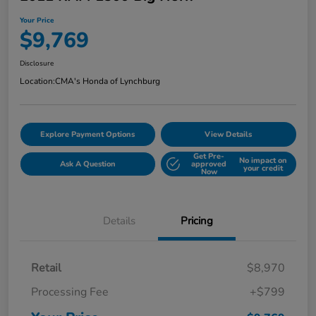
Your Price
$9,769
Disclosure
Location:
CMA's Honda of Lynchburg
Explore Payment Options
View Details
Get Pre-
No impact on
Ask A Question
approved
your credit
Now
Details
Pricing
Retail
$8,970
Processing Fee
+$799