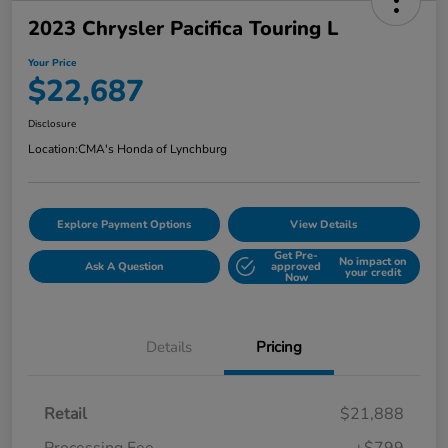
2023 Chrysler Pacifica Touring L
Your Price
$22,687
Disclosure
Location:
CMA's Honda of Lynchburg
Explore Payment Options
View Details
Get Pre-
No impact on
Ask A Question
approved
your credit
Now
Details
Pricing
Retail
$21,888