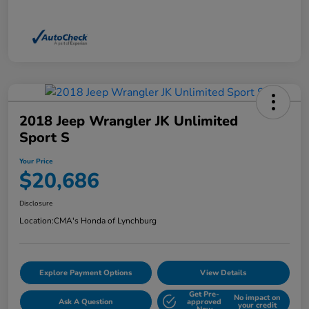
2018 Jeep Wrangler JK Unlimited
Sport S
Your Price
$20,686
Disclosure
Location:
CMA's Honda of Lynchburg
Explore Payment Options
View Details
Get Pre-
No impact on
Ask A Question
approved
your credit