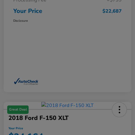
Processing Fee
+$799
Your Price
$22,687
Disclosure
Great Deal
2018 Ford F-150 XLT
Your Price