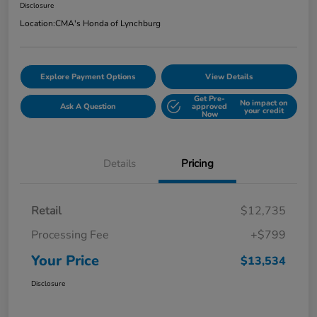
Disclosure
Location:
CMA's Honda of Lynchburg
Explore Payment Options
View Details
Get Pre-
No impact on
Ask A Question
approved
your credit
Now
Details
Pricing
Retail
$12,735
Processing Fee
+$799
Your Price
$13,534
Disclosure