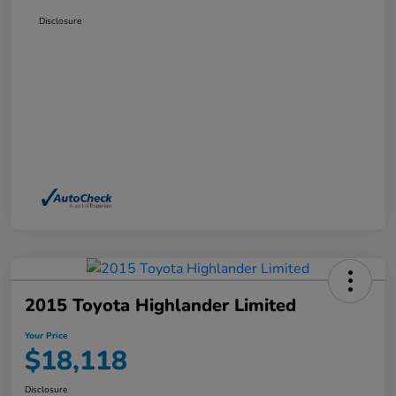
Disclosure
2015 Toyota Highlander Limited
Your Price
$18,118
Disclosure