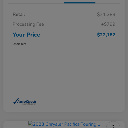
Retail
$21,383
Processing Fee
+$799
Your Price
$22,182
Disclosure