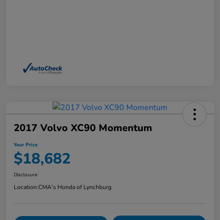
2017 Volvo XC90 Momentum
Your Price
$18,682
Disclosure
Location:
CMA's Honda of Lynchburg