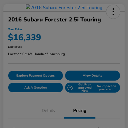
2016 Subaru Forester 2.5i Touring
Your Price
$16,339
Disclosure
Location:
CMA's Honda of Lynchburg
Explore Payment Options
View Details
Get Pre-
No impact on
Ask A Question
approved
your credit
Now
Details
Pricing