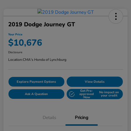
2019 Dodge Journey GT
Your Price
$10,676
Disclosure
Location:
CMA's Honda of Lynchburg
Explore Payment Options
View Details
Get Pre-
No impact on
Ask A Question
approved
your credit
Now
Details
Pricing