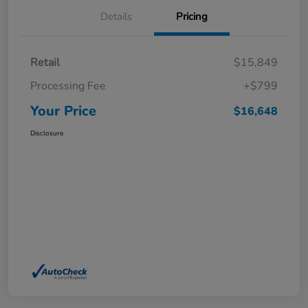
Details
Pricing
Retail
$15,849
Processing Fee
+$799
Your Price
$16,648
Disclosure