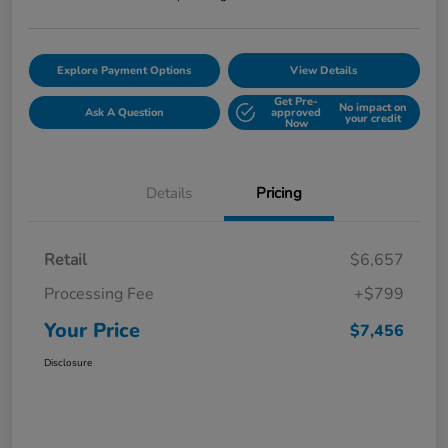
Explore Payment Options
View Details
Get Pre-
No impact on
Ask A Question
approved
your credit
Now
Details
Pricing
Retail
$6,657
Processing Fee
+$799
Your Price
$7,456
Disclosure