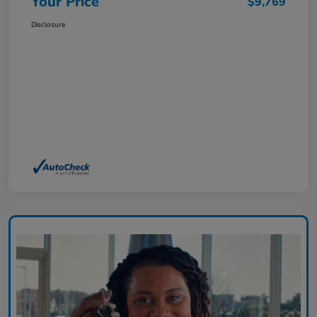
Your Price
$9,769
Disclosure