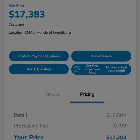
Your Price
$17,383
Disclosure
Location:
CMA's Honda of Lynchburg
Explore Payment Options
View Details
Get Pre-
No impact on
Ask A Question
approved
your credit
Now
Details
Pricing
Retail
$16,584
Processing Fee
+$799
Your Price
$17,383