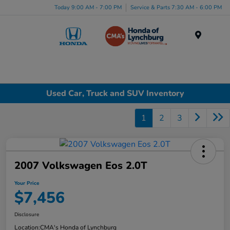
Today 9:00 AM - 7:00 PM
Service & Parts 7:30 AM - 6:00 PM
Menu
Used Car, Truck and SUV Inventory
1
2
3
2007 Volkswagen Eos 2.0T
Your Price
$7,456
Disclosure
Location:
CMA's Honda of Lynchburg