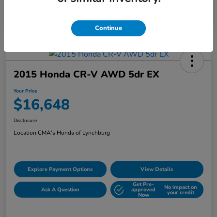
Continue
2015 Honda CR-V AWD 5dr EX
Your Price
$16,648
Disclosure
Location:
CMA's Honda of Lynchburg
Explore Payment Options
View Details
Get Pre-
No impact on
Ask A Question
approved
your credit
Now