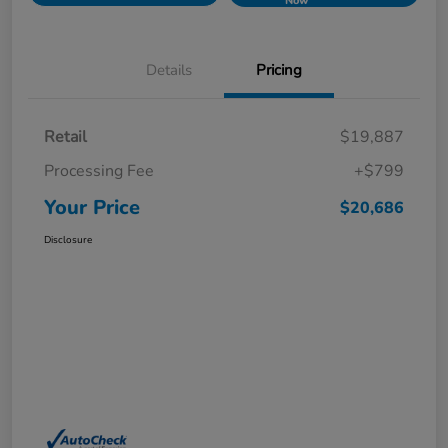
Now
Details
Pricing
Retail
$19,887
Processing Fee
+$799
Your Price
$20,686
Disclosure