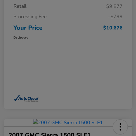
Retail
$9,877
Processing Fee
+$799
Your Price
$10,676
Disclosure
2007 GMC Sierra 1500 SLE1