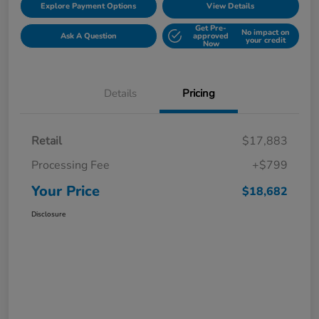
Explore Payment Options
View Details
Get Pre-
No impact on
Ask A Question
approved
your credit
Now
Details
Pricing
Retail
$17,883
Processing Fee
+$799
Your Price
$18,682
Disclosure