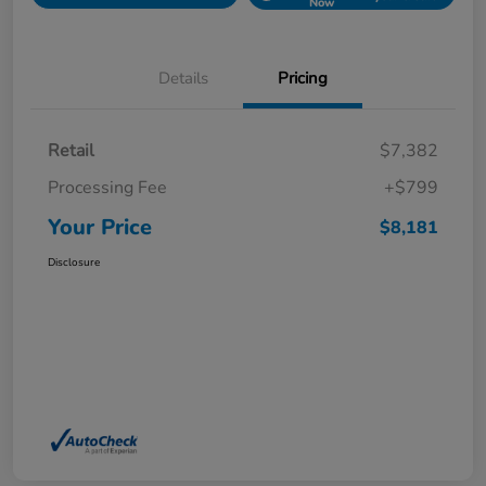
Now
Details
Pricing
Retail
$7,382
Processing Fee
+$799
Your Price
$8,181
Disclosure