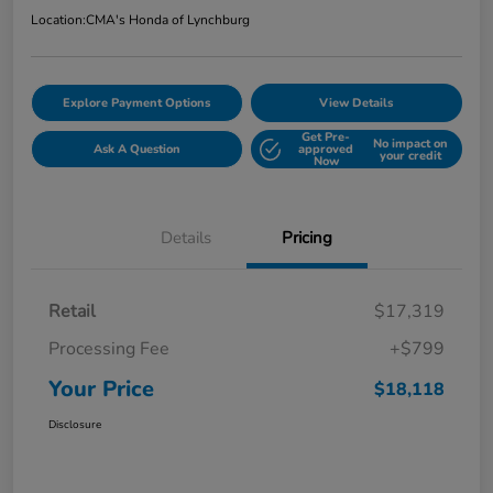
Location:
CMA's Honda of Lynchburg
Explore Payment Options
View Details
Get Pre-
No impact on
Ask A Question
approved
your credit
Now
Details
Pricing
Retail
$17,319
Processing Fee
+$799
Your Price
$18,118
Disclosure