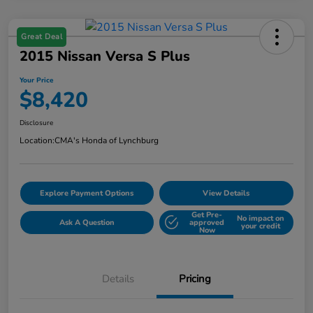
Great Deal
2015 Nissan Versa S Plus
Your Price
$8,420
Disclosure
Location:
CMA's Honda of Lynchburg
Explore Payment Options
View Details
Get Pre-
No impact on
Ask A Question
approved
your credit
Now
Details
Pricing