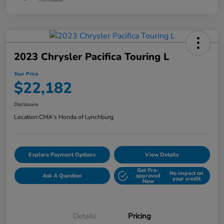
2023 Chrysler Pacifica Touring L
Your Price
$22,182
Disclosure
Location:
CMA's Honda of Lynchburg
Explore Payment Options
View Details
Get Pre-
No impact on
Ask A Question
approved
your credit
Now
Details
Pricing