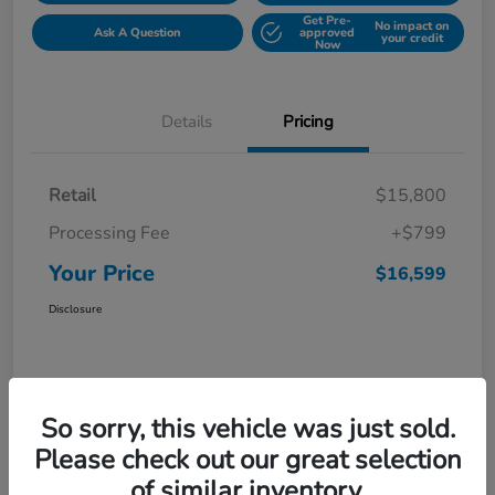
Get Pre-
No impact on
Ask A Question
approved
your credit
Now
Details
Pricing
Retail
$15,800
Processing Fee
+$799
Your Price
$16,599
Disclosure
So sorry, this vehicle was just sold.
Please check out our great selection
of similar inventory.