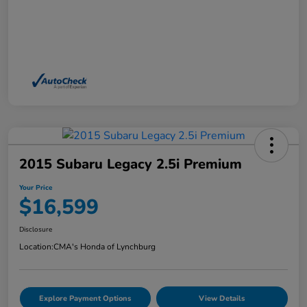
2015 Subaru Legacy 2.5i Premium
Your Price
$16,599
Disclosure
Location:
CMA's Honda of Lynchburg
Explore Payment Options
View Details