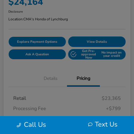
$24,164
Disclosure
Location:
CMA's Honda of Lynchburg
Explore Payment Options
View Details
Get Pre-
No impact on
Ask A Question
approved
your credit
Now
Details
Pricing
Retail
$23,365
Processing Fee
+$799
Your Price
$24,164
Text Us
Call Us
Disclosure