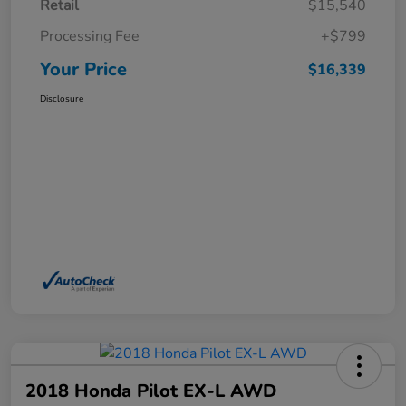
Retail
$15,540
Processing Fee
+$799
Your Price
$16,339
Disclosure
2018 Honda Pilot EX-L AWD