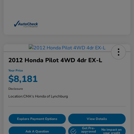
2012 Honda Pilot 4WD 4dr EX-L
Your Price
$8,181
Disclosure
Location:
CMA's Honda of Lynchburg
Explore Payment Options
View Details
Get Pre-
No impact on
Ask A Question
approved
your credit