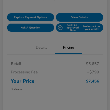
Explore Payment Options
View Details
Get Pre-
No impact on
Ask A Question
approved
your credit
Now
Details
Pricing
Retail
$6,657
Processing Fee
+$799
Your Price
$7,456
Disclosure