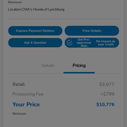
Disclosure
Location:
CMA's Honda of Lynchburg
Explore Payment Options
View Details
Get Pre-
No impact on
Ask A Question
approved
your credit
Now
Details
Pricing
Retail
$9,977
Processing Fee
+$799
Your Price
$10,776
Disclosure