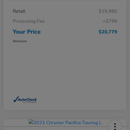
Retail
$19,980
Processing Fee
+$799
Your Price
$20,779
Disclosure