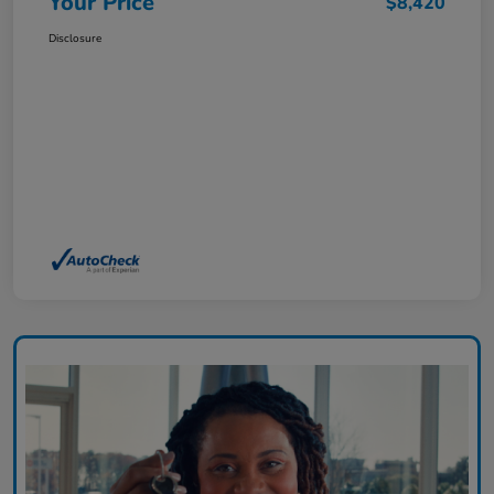
Your Price
$8,420
Disclosure