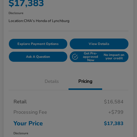
$17,383
Disclosure
Location:
CMA's Honda of Lynchburg
Explore Payment Options
View Details
Get Pre-
No impact on
Ask A Question
approved
your credit
Now
Details
Pricing
Retail
$16,584
Processing Fee
+$799
Your Price
$17,383
Disclosure