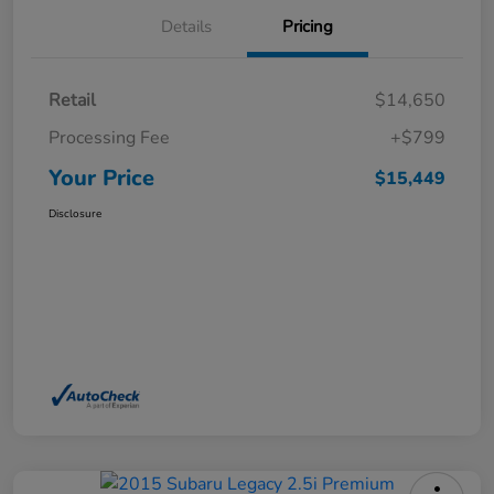
Details
Pricing
Retail
$14,650
Processing Fee
+$799
Your Price
$15,449
Disclosure