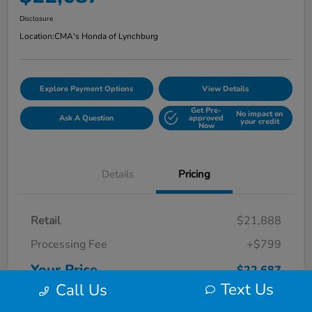
Disclosure
Location:
CMA's Honda of Lynchburg
Explore Payment Options
View Details
Get Pre-
No impact on
Ask A Question
approved
your credit
Now
Details
Pricing
Retail
$21,888
Processing Fee
+$799
Your Price
$22,687
Text Us
Call Us
Disclosure