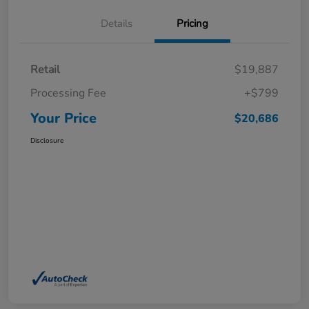
Details
Pricing
Retail
$19,887
Processing Fee
+$799
Your Price
$20,686
Disclosure