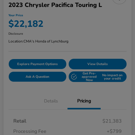
2023 Chrysler Pacifica Touring L
Your Price
$22,182
Disclosure
Location:
CMA's Honda of Lynchburg
Explore Payment Options
View Details
Get Pre-
No impact on
Ask A Question
approved
your credit
Now
Details
Pricing
Retail
$21,383
Processing Fee
+$799