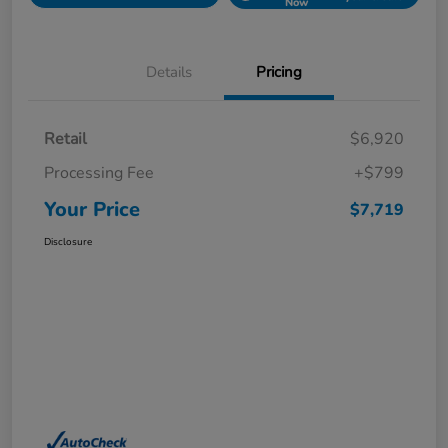
Now
Details
Pricing
Retail
$6,920
Processing Fee
+$799
Your Price
$7,719
Disclosure