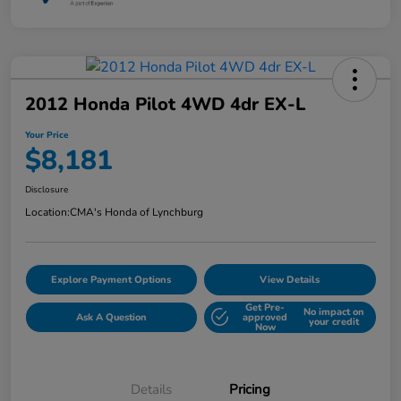
2012 Honda Pilot 4WD 4dr EX-L
Your Price
$8,181
Disclosure
Location:
CMA's Honda of Lynchburg
Explore Payment Options
View Details
Get Pre-
No impact on
Ask A Question
approved
your credit
Now
Details
Pricing