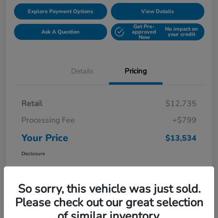
Explore Payment Options
View Details
Get Pre-
No impact on
Ask A Question
approved
your credit
Now
Details
Pricing
Retail
$12,735
Processing Fee
+$799
Your Price
$13,534
Disclosure
So sorry, this vehicle was just sold.
Please check out our great selection
of similar inventory.