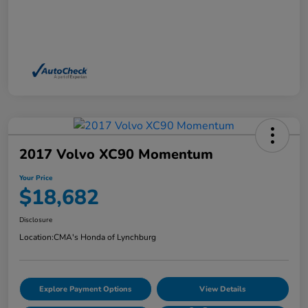
2017 Volvo XC90 Momentum
Your Price
$18,682
Disclosure
Location:
CMA's Honda of Lynchburg
Explore Payment Options
View Details