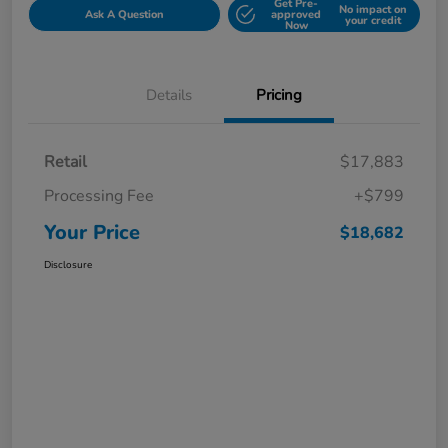
Get Pre-
No impact on
Ask A Question
approved
your credit
Now
Details
Pricing
Retail
$17,883
Processing Fee
+$799
Your Price
$18,682
Disclosure