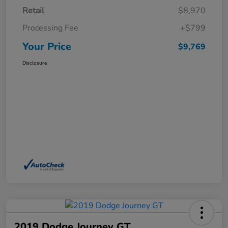
Retail
$8,970
Processing Fee
+$799
Your Price
$9,769
Disclosure
2019 Dodge Journey GT