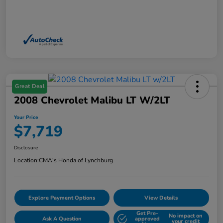
Great Deal
2008 Chevrolet Malibu LT W/2LT
Your Price
$7,719
Disclosure
Location:
CMA's Honda of Lynchburg
Explore Payment Options
View Details
Get Pre-
No impact on
Ask A Question
approved
your credit