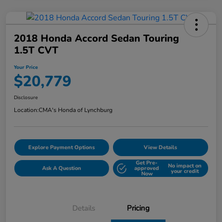
2018 Honda Accord Sedan Touring
1.5T CVT
Your Price
$20,779
Disclosure
Location:
CMA's Honda of Lynchburg
Explore Payment Options
View Details
Get Pre-
No impact on
Ask A Question
approved
your credit
Now
Details
Pricing