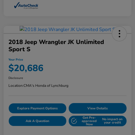
2018 Jeep Wrangler JK Unlimited
Sport S
Your Price
$20,686
Disclosure
Location:
CMA's Honda of Lynchburg
Explore Payment Options
View Details
Get Pre-
No impact on
Ask A Question
approved
your credit
Now