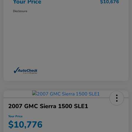
Your Price
$10,676
Disclosure
2007 GMC Sierra 1500 SLE1
Your Price
$10,776