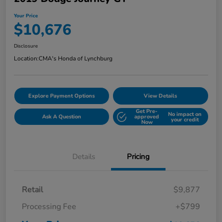
Your Price
$10,676
Disclosure
Location:
CMA's Honda of Lynchburg
Explore Payment Options
View Details
Get Pre-
No impact on
Ask A Question
approved
your credit
Now
Details
Pricing
Retail
$9,877
Processing Fee
+$799