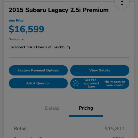
2015 Subaru Legacy 2.5i Premium
Your Price
$16,599
Disclosure
Location:
CMA's Honda of Lynchburg
Explore Payment Options
View Details
Get Pre-
No impact on
Ask A Question
approved
your credit
Now
Details
Pricing
Retail
$15,800