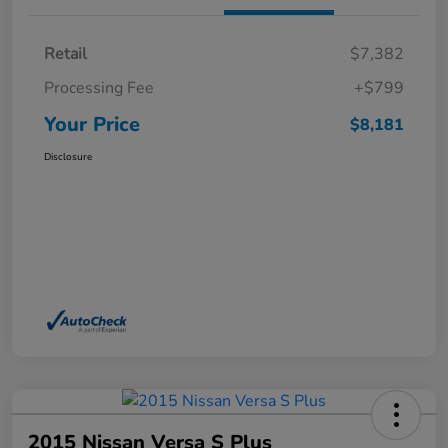
Retail
$7,382
Processing Fee
+$799
Your Price
$8,181
Disclosure
2015 Nissan Versa S Plus