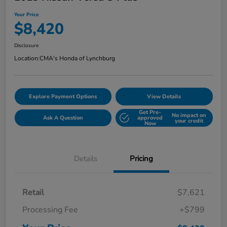
Your Price
$8,420
Disclosure
Location:
CMA's Honda of Lynchburg
Explore Payment Options
View Details
Get Pre-
No impact on
Ask A Question
approved
your credit
Now
Details
Pricing
Retail
$7,621
Processing Fee
+$799