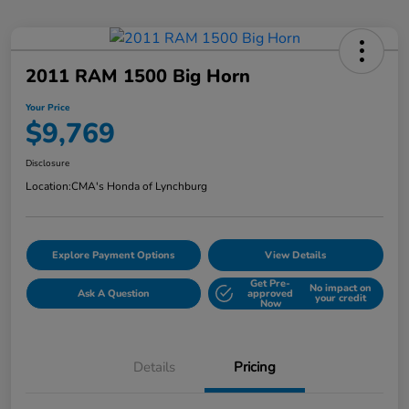
2011 RAM 1500 Big Horn
Your Price
$9,769
Disclosure
Location:
CMA's Honda of Lynchburg
Explore Payment Options
View Details
Get Pre-
No impact on
Ask A Question
approved
your credit
Now
Details
Pricing