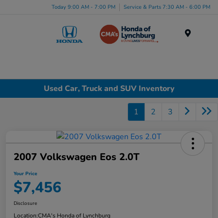
Today 9:00 AM - 7:00 PM
Service & Parts 7:30 AM - 6:00 PM
Menu
Used Car, Truck and SUV Inventory
1
2
3
2007 Volkswagen Eos 2.0T
Your Price
$7,456
Disclosure
Location:
CMA's Honda of Lynchburg