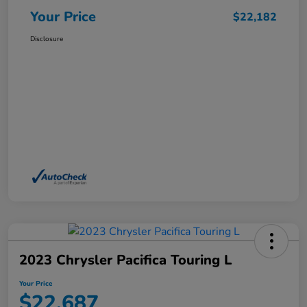
Your Price
$22,182
Disclosure
2023 Chrysler Pacifica Touring L
Your Price
$22,687