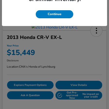
Continue
2013 Honda CR-V EX-L
Your Price
$15,449
Disclosure
Location:
CMA's Honda of Lynchburg
Explore Payment Options
View Details
Get Pre-
No impact on
Ask A Question
approved
your credit
Now