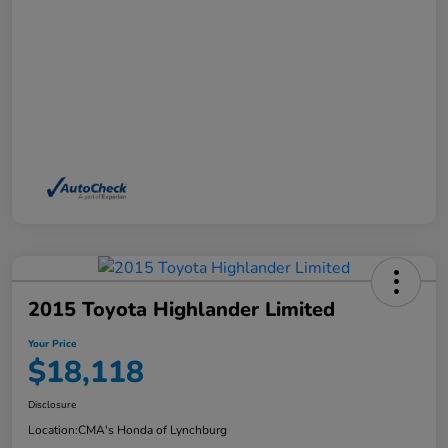
2015 Toyota Highlander Limited
Your Price
$18,118
Disclosure
Location:
CMA's Honda of Lynchburg