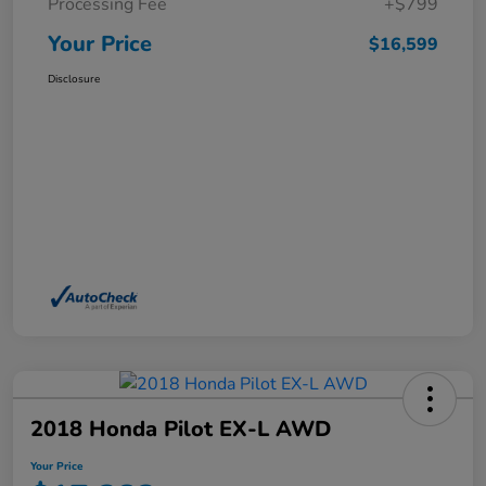
Processing Fee
+$799
Your Price
$16,599
Disclosure
2018 Honda Pilot EX-L AWD
Your Price