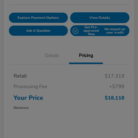
Explore Payment Options
View Details
Get Pre-
No impact on
Ask A Question
approved
your credit
Now
Details
Pricing
Retail
$17,319
Processing Fee
+$799
Your Price
$18,118
Disclosure