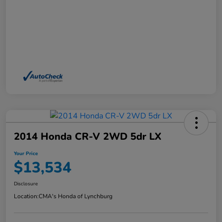
2014 Honda CR-V 2WD 5dr LX
Your Price
$13,534
Disclosure
Location:
CMA's Honda of Lynchburg