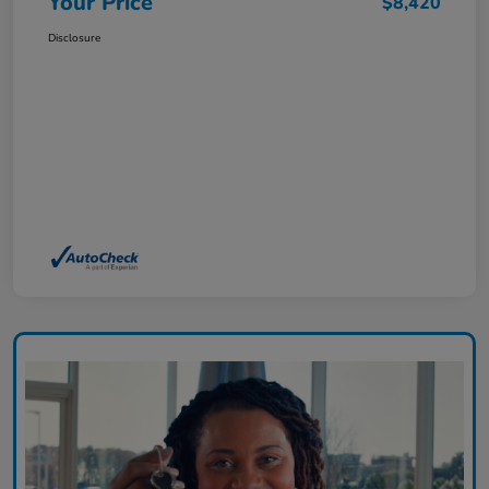
Your Price
$8,420
Disclosure