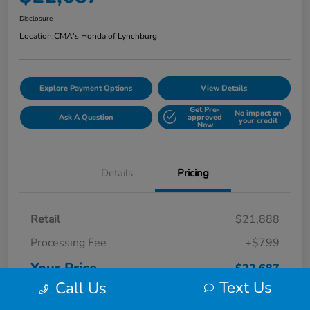
Disclosure
Location:
CMA's Honda of Lynchburg
Explore Payment Options
View Details
Get Pre-
No impact on
Ask A Question
approved
your credit
Now
Details
Pricing
Retail
$21,888
Processing Fee
+$799
Your Price
$22,687
Text Us
Call Us
Disclosure