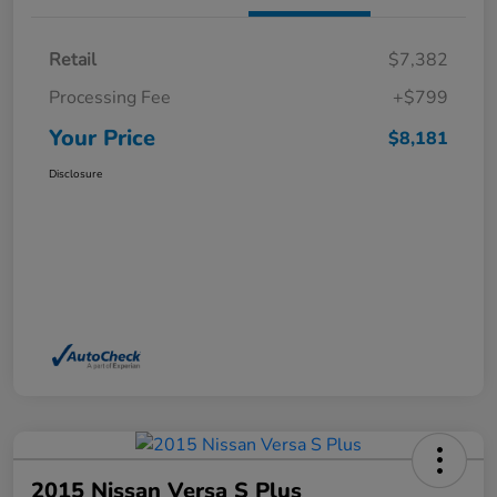
Retail
$7,382
Processing Fee
+$799
Your Price
$8,181
Disclosure
2015 Nissan Versa S Plus