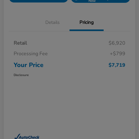
Now
Details
Pricing
Retail
$6,920
Processing Fee
+$799
Your Price
$7,719
Disclosure