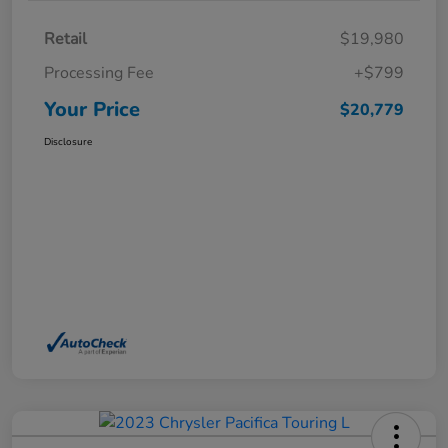
Retail
$19,980
Processing Fee
+$799
Your Price
$20,779
Disclosure