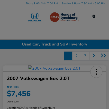
Today 9:00 AM - 7:00 PM
Service & Parts 7:30 AM - 6:00 PM
Menu
Used Car, Truck and SUV Inventory
1
2
3
2007 Volkswagen Eos 2.0T
Your Price
$7,456
Disclosure
Location:
CMA's Honda of Lynchburg