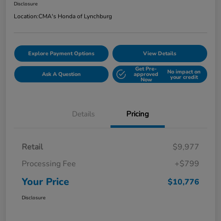
Disclosure
Location:
CMA's Honda of Lynchburg
Explore Payment Options
View Details
Get Pre-
No impact on
Ask A Question
approved
your credit
Now
Details
Pricing
Retail
$9,977
Processing Fee
+$799
Your Price
$10,776
Disclosure