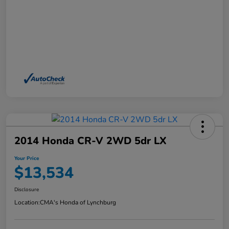
2014 Honda CR-V 2WD 5dr LX
Your Price
$13,534
Disclosure
Location:
CMA's Honda of Lynchburg