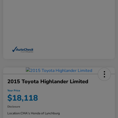
2015 Toyota Highlander Limited
Your Price
$18,118
Disclosure
Location:
CMA's Honda of Lynchburg