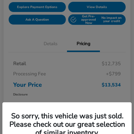
Explore Payment Options
View Details
Get Pre-
No impact on
Ask A Question
approved
your credit
Now
Details
Pricing
Retail
$12,735
Processing Fee
+$799
Your Price
$13,534
Disclosure
So sorry, this vehicle was just sold.
Please check out our great selection
of similar inventory.