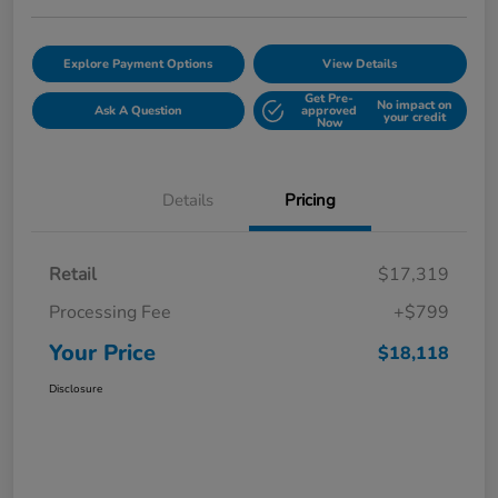
Explore Payment Options
View Details
Get Pre-
No impact on
Ask A Question
approved
your credit
Now
Details
Pricing
Retail
$17,319
Processing Fee
+$799
Your Price
$18,118
Disclosure