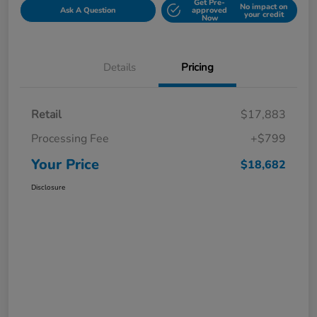
Get Pre-
No impact on
Ask A Question
approved
your credit
Now
Details
Pricing
Retail
$17,883
Processing Fee
+$799
Your Price
$18,682
Disclosure