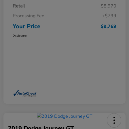
Retail
$8,970
Processing Fee
+$799
Your Price
$9,769
Disclosure
2019 Dodge Journey GT