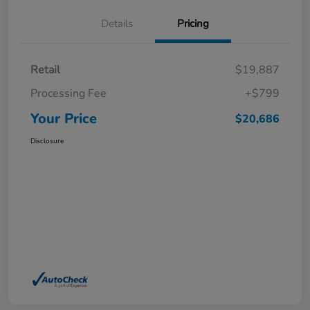
Details
Pricing
Retail
$19,887
Processing Fee
+$799
Your Price
$20,686
Disclosure