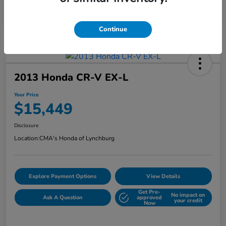
Continue
2013 Honda CR-V EX-L
Your Price
$15,449
Disclosure
Location:
CMA's Honda of Lynchburg
Explore Payment Options
View Details
Get Pre-
No impact on
Ask A Question
approved
your credit
Now