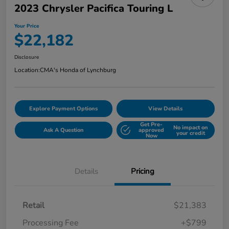
2023 Chrysler Pacifica Touring L
Your Price
$22,182
Disclosure
Location:
CMA's Honda of Lynchburg
Explore Payment Options
View Details
Get Pre-
No impact on
Ask A Question
approved
your credit
Now
Details
Pricing
Retail
$21,383
Processing Fee
+$799