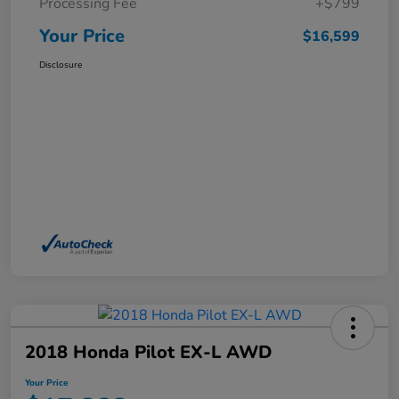
Processing Fee
+$799
Your Price
$16,599
Disclosure
2018 Honda Pilot EX-L AWD
Your Price