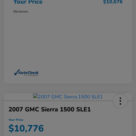
Your Price
$10,676
Disclosure
2007 GMC Sierra 1500 SLE1
Your Price
$10,776