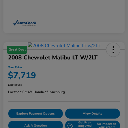
Great Deal
2008 Chevrolet Malibu LT W/2LT
Your Price
$7,719
Disclosure
Location:
CMA's Honda of Lynchburg
Explore Payment Options
View Details
Get Pre-
No impact on
Ask A Question
approved
your credit