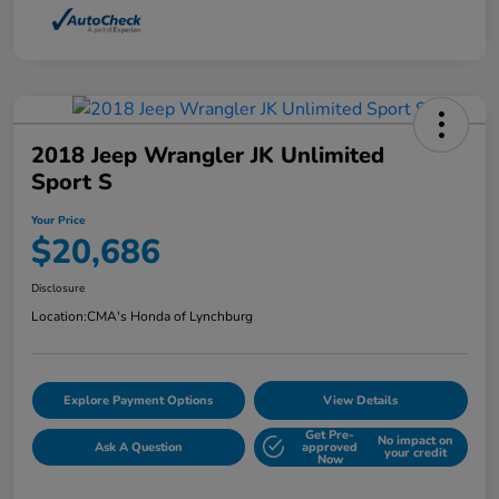
2018 Jeep Wrangler JK Unlimited
Sport S
Your Price
$20,686
Disclosure
Location:
CMA's Honda of Lynchburg
Explore Payment Options
View Details
Get Pre-
No impact on
Ask A Question
approved
your credit
Now