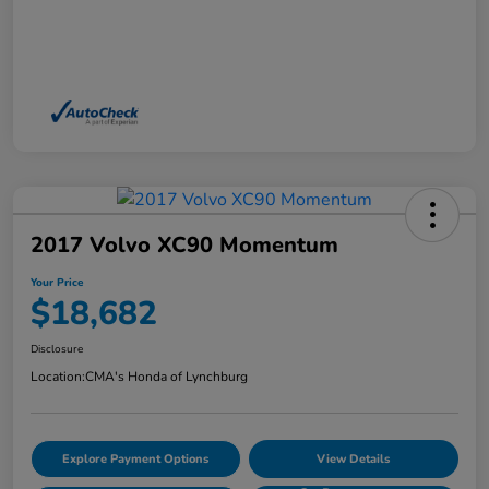
2017 Volvo XC90 Momentum
Your Price
$18,682
Disclosure
Location:
CMA's Honda of Lynchburg
Explore Payment Options
View Details