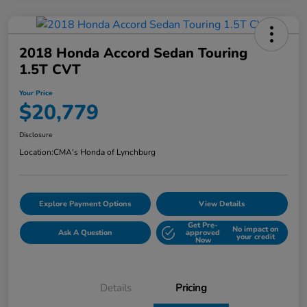
2018 Honda Accord Sedan Touring
1.5T CVT
Your Price
$20,779
Disclosure
Location:
CMA's Honda of Lynchburg
Explore Payment Options
View Details
Get Pre-
No impact on
Ask A Question
approved
your credit
Now
Details
Pricing