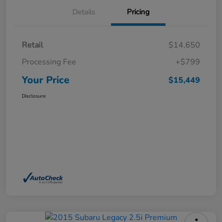
Details
Pricing
Retail
$14,650
Processing Fee
+$799
Your Price
$15,449
Disclosure