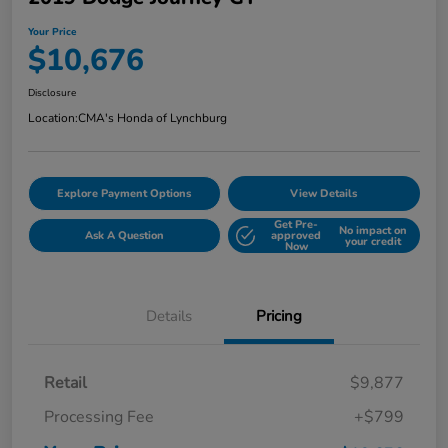
Your Price
$10,676
Disclosure
Location:
CMA's Honda of Lynchburg
Explore Payment Options
View Details
Get Pre-
No impact on
Ask A Question
approved
your credit
Now
Details
Pricing
Retail
$9,877
Processing Fee
+$799