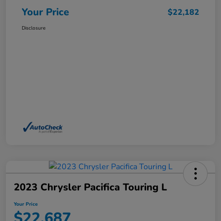
Your Price
$22,182
Disclosure
2023 Chrysler Pacifica Touring L
Your Price
$22,687