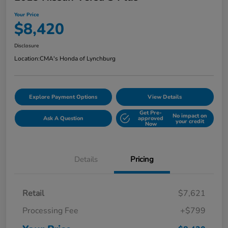
Your Price
$8,420
Disclosure
Location:
CMA's Honda of Lynchburg
Explore Payment Options
View Details
Get Pre-
No impact on
Ask A Question
approved
your credit
Now
Details
Pricing
Retail
$7,621
Processing Fee
+$799