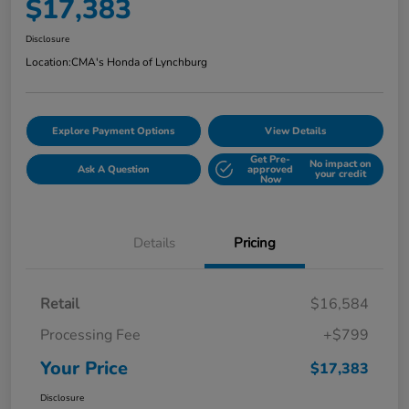
$17,383
Disclosure
Location:
CMA's Honda of Lynchburg
Explore Payment Options
View Details
Get Pre-
No impact on
Ask A Question
approved
your credit
Now
Details
Pricing
Retail
$16,584
Processing Fee
+$799
Your Price
$17,383
Disclosure