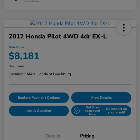
2012 Honda Pilot 4WD 4dr EX-L
Your Price
$8,181
Disclosure
Location:
CMA's Honda of Lynchburg
Explore Payment Options
View Details
Get Pre-
No impact on
Ask A Question
approved
your credit
Now
Details
Pricing