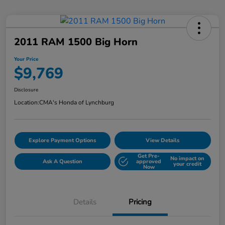
2011 RAM 1500 Big Horn
Your Price
$9,769
Disclosure
Location:
CMA's Honda of Lynchburg
Explore Payment Options
View Details
Get Pre-
No impact on
Ask A Question
approved
your credit
Now
Details
Pricing