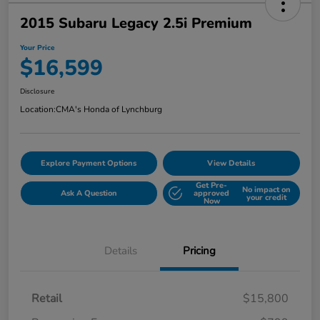
2015 Subaru Legacy 2.5i Premium
Your Price
$16,599
Disclosure
Location:
CMA's Honda of Lynchburg
Explore Payment Options
View Details
Get Pre-
No impact on
Ask A Question
approved
your credit
Now
Details
Pricing
Retail
$15,800