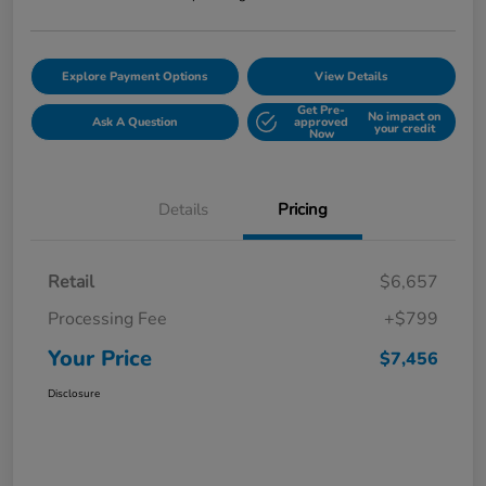
Explore Payment Options
View Details
Get Pre-
No impact on
Ask A Question
approved
your credit
Now
Details
Pricing
Retail
$6,657
Processing Fee
+$799
Your Price
$7,456
Disclosure