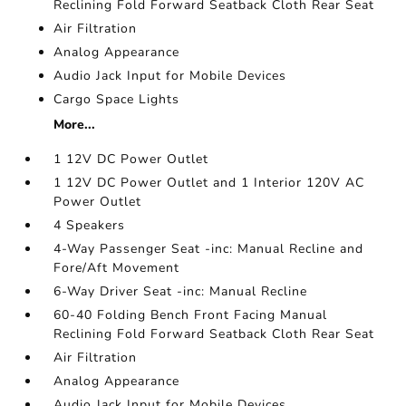
Reclining Fold Forward Seatback Cloth Rear Seat
Air Filtration
Analog Appearance
Audio Jack Input for Mobile Devices
Cargo Space Lights
More...
1 12V DC Power Outlet
1 12V DC Power Outlet and 1 Interior 120V AC
Power Outlet
4 Speakers
4-Way Passenger Seat -inc: Manual Recline and
Fore/Aft Movement
6-Way Driver Seat -inc: Manual Recline
60-40 Folding Bench Front Facing Manual
Reclining Fold Forward Seatback Cloth Rear Seat
Air Filtration
Analog Appearance
Audio Jack Input for Mobile Devices