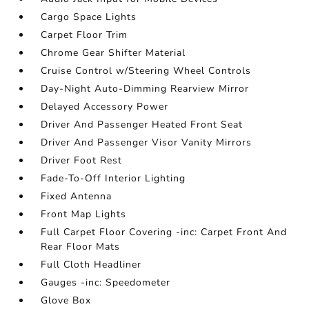
Cargo Space Lights
Carpet Floor Trim
Chrome Gear Shifter Material
Cruise Control w/Steering Wheel Controls
Day-Night Auto-Dimming Rearview Mirror
Delayed Accessory Power
Driver And Passenger Heated Front Seat
Driver And Passenger Visor Vanity Mirrors
Driver Foot Rest
Fade-To-Off Interior Lighting
Fixed Antenna
Front Map Lights
Full Carpet Floor Covering -inc: Carpet Front And
Rear Floor Mats
Full Cloth Headliner
Gauges -inc: Speedometer
Glove Box