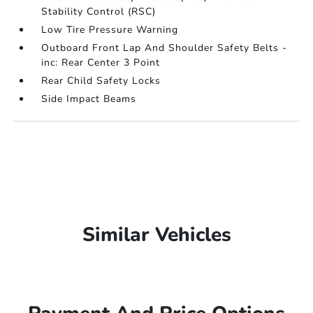
Stability Control (RSC)
Low Tire Pressure Warning
Outboard Front Lap And Shoulder Safety Belts -
inc: Rear Center 3 Point
Rear Child Safety Locks
Side Impact Beams
Similar Vehicles