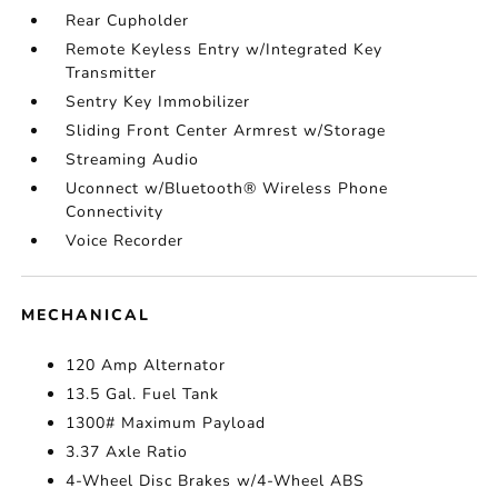
Rear Cupholder
Remote Keyless Entry w/Integrated Key
Transmitter
Sentry Key Immobilizer
Sliding Front Center Armrest w/Storage
Streaming Audio
Uconnect w/Bluetooth® Wireless Phone
Connectivity
Voice Recorder
MECHANICAL
120 Amp Alternator
13.5 Gal. Fuel Tank
1300# Maximum Payload
3.37 Axle Ratio
4-Wheel Disc Brakes w/4-Wheel ABS