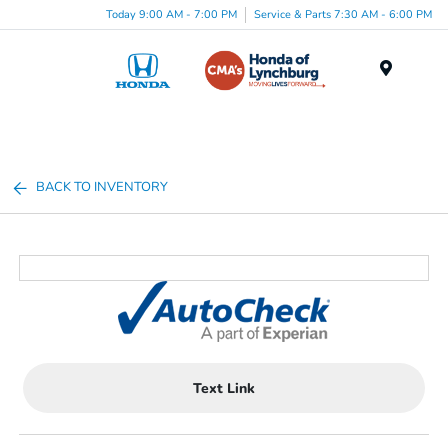
Today 9:00 AM - 7:00 PM
Service & Parts 7:30 AM - 6:00 PM
Menu
BACK TO INVENTORY
Text Link