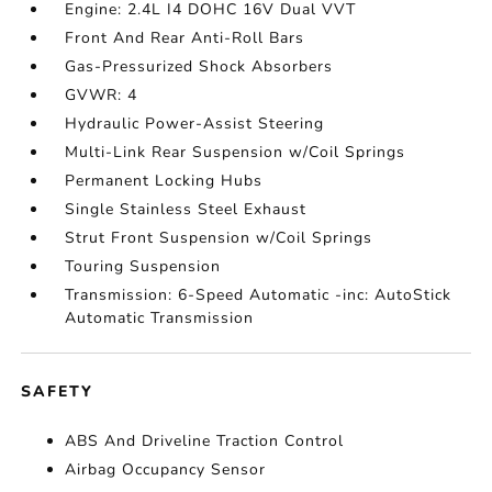
Engine: 2.4L I4 DOHC 16V Dual VVT
Front And Rear Anti-Roll Bars
Gas-Pressurized Shock Absorbers
GVWR: 4
Hydraulic Power-Assist Steering
Multi-Link Rear Suspension w/Coil Springs
Permanent Locking Hubs
Single Stainless Steel Exhaust
Strut Front Suspension w/Coil Springs
Touring Suspension
Transmission: 6-Speed Automatic -inc: AutoStick
Automatic Transmission
SAFETY
ABS And Driveline Traction Control
Airbag Occupancy Sensor