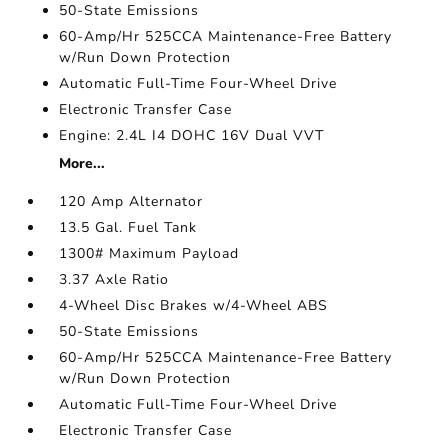
50-State Emissions
60-Amp/Hr 525CCA Maintenance-Free Battery
w/Run Down Protection
Automatic Full-Time Four-Wheel Drive
Electronic Transfer Case
Engine: 2.4L I4 DOHC 16V Dual VVT
More...
120 Amp Alternator
13.5 Gal. Fuel Tank
1300# Maximum Payload
3.37 Axle Ratio
4-Wheel Disc Brakes w/4-Wheel ABS
50-State Emissions
60-Amp/Hr 525CCA Maintenance-Free Battery
w/Run Down Protection
Automatic Full-Time Four-Wheel Drive
Electronic Transfer Case