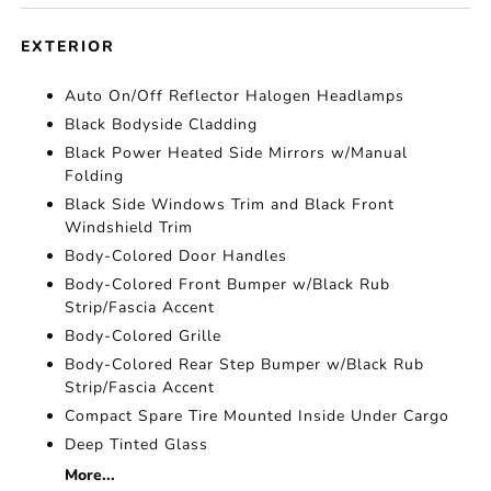
EXTERIOR
Auto On/Off Reflector Halogen Headlamps
Black Bodyside Cladding
Black Power Heated Side Mirrors w/Manual
Folding
Black Side Windows Trim and Black Front
Windshield Trim
Body-Colored Door Handles
Body-Colored Front Bumper w/Black Rub
Strip/Fascia Accent
Body-Colored Grille
Body-Colored Rear Step Bumper w/Black Rub
Strip/Fascia Accent
Compact Spare Tire Mounted Inside Under Cargo
Deep Tinted Glass
More...