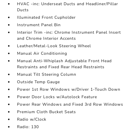
HVAC -inc: Underseat Ducts and Headliner/Pillar
Ducts
Illuminated Front Cupholder
Instrument Panel Bin
Interior Trim -inc: Chrome Instrument Panel Insert
and Chrome Interior Accents
Leather/Metal-Look Steering Wheel
Manual Air Conditioning
Manual Anti-Whiplash Adjustable Front Head
Restraints and Fixed Rear Head Restraints
Manual Tilt Steering Column
Outside Temp Gauge
Power 1st Row Windows w/Driver 1-Touch Down
Power Door Locks w/Autolock Feature
Power Rear Windows and Fixed 3rd Row Windows
Premium Cloth Bucket Seats
Radio w/Clock
Radio: 130