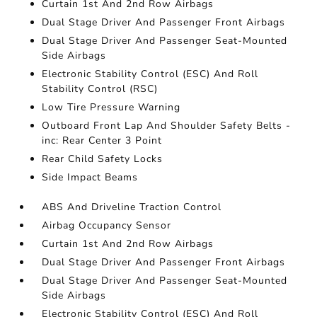
Curtain 1st And 2nd Row Airbags
Dual Stage Driver And Passenger Front Airbags
Dual Stage Driver And Passenger Seat-Mounted
Side Airbags
Electronic Stability Control (ESC) And Roll
Stability Control (RSC)
Low Tire Pressure Warning
Outboard Front Lap And Shoulder Safety Belts -
inc: Rear Center 3 Point
Rear Child Safety Locks
Side Impact Beams
ABS And Driveline Traction Control
Airbag Occupancy Sensor
Curtain 1st And 2nd Row Airbags
Dual Stage Driver And Passenger Front Airbags
Dual Stage Driver And Passenger Seat-Mounted
Side Airbags
Electronic Stability Control (ESC) And Roll