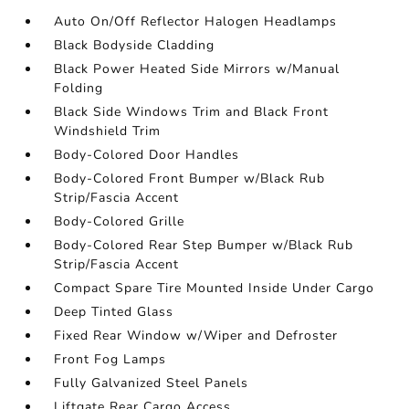
Auto On/Off Reflector Halogen Headlamps
Black Bodyside Cladding
Black Power Heated Side Mirrors w/Manual
Folding
Black Side Windows Trim and Black Front
Windshield Trim
Body-Colored Door Handles
Body-Colored Front Bumper w/Black Rub
Strip/Fascia Accent
Body-Colored Grille
Body-Colored Rear Step Bumper w/Black Rub
Strip/Fascia Accent
Compact Spare Tire Mounted Inside Under Cargo
Deep Tinted Glass
Fixed Rear Window w/Wiper and Defroster
Front Fog Lamps
Fully Galvanized Steel Panels
Liftgate Rear Cargo Access