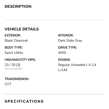
DESCRIPTION
VEHICLE DETAILS
EXTERIOR:
INTERIOR:
Black Clearcoat
Dark Slate Gray
BODY TYPE:
DRIVE TYPE:
Sport Utility
4WD
HIGHWAY/CITY MPG:
ENGINE:
23 / 20
[3]
Regular Unleaded I-4 2.4
*EPA ESTIMATED
L/144
TRANSMISSION:
CVT
SPECIFICATIONS