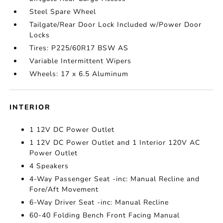
Steel Spare Wheel
Tailgate/Rear Door Lock Included w/Power Door
Locks
Tires: P225/60R17 BSW AS
Variable Intermittent Wipers
Wheels: 17 x 6.5 Aluminum
INTERIOR
1 12V DC Power Outlet
1 12V DC Power Outlet and 1 Interior 120V AC
Power Outlet
4 Speakers
4-Way Passenger Seat -inc: Manual Recline and
Fore/Aft Movement
6-Way Driver Seat -inc: Manual Recline
60-40 Folding Bench Front Facing Manual