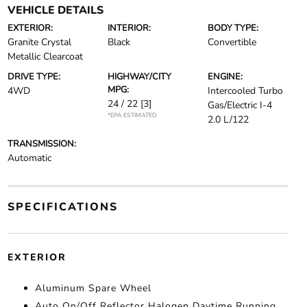
VEHICLE DETAILS
EXTERIOR:
INTERIOR:
BODY TYPE:
Granite Crystal
Black
Convertible
Metallic Clearcoat
DRIVE TYPE:
HIGHWAY/CITY
ENGINE:
MPG:
4WD
Intercooled Turbo
24 / 22
[3]
Gas/Electric I-4
*EPA ESTIMATED
2.0 L/122
TRANSMISSION:
Automatic
SPECIFICATIONS
EXTERIOR
Aluminum Spare Wheel
Auto On/Off Reflector Halogen Daytime Running