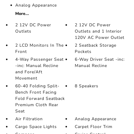
Analog Appearance
More...
2 12V DC Power
2 12V DC Power
Outlets
Outlets and 1 Interior
120V AC Power Outlet
2 LCD Monitors In The
2 Seatback Storage
Front
Pockets
4-Way Passenger Seat
6-Way Driver Seat -inc:
-inc: Manual Recline
Manual Recline
and Fore/Aft
Movement
60-40 Folding Split-
8 Speakers
Bench Front Facing
Fold Forward Seatback
Premium Cloth Rear
Seat
Air Filtration
Analog Appearance
Cargo Space Lights
Carpet Floor Trim