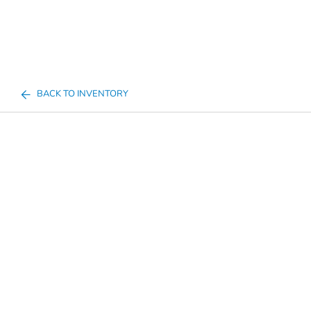
BACK TO INVENTORY