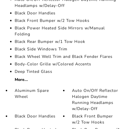
Headlamps w/Delay-Off
Black Door Handles
Black Front Bumper w/2 Tow Hooks
Black Power Heated Side Mirrors w/Manual
Folding
Black Rear Bumper w/1 Tow Hook
Black Side Windows Trim
Black Wheel Well Trim and Black Fender Flares
Body-Color Grille w/Colored Accents
Deep Tinted Glass
More...
Aluminum Spare
Auto On/Off Reflector
Wheel
Halogen Daytime
Running Headlamps
w/Delay-Off
Black Door Handles
Black Front Bumper
w/2 Tow Hooks