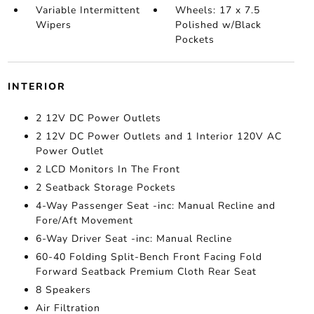
Variable Intermittent
Wheels: 17 x 7.5
Wipers
Polished w/Black
Pockets
INTERIOR
2 12V DC Power Outlets
2 12V DC Power Outlets and 1 Interior 120V AC
Power Outlet
2 LCD Monitors In The Front
2 Seatback Storage Pockets
4-Way Passenger Seat -inc: Manual Recline and
Fore/Aft Movement
6-Way Driver Seat -inc: Manual Recline
60-40 Folding Split-Bench Front Facing Fold
Forward Seatback Premium Cloth Rear Seat
8 Speakers
Air Filtration