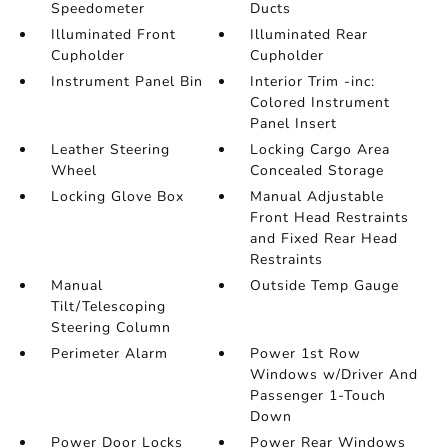
Speedometer
Ducts
Illuminated Front
Illuminated Rear
Cupholder
Cupholder
Instrument Panel Bin
Interior Trim -inc:
Colored Instrument
Panel Insert
Leather Steering
Locking Cargo Area
Wheel
Concealed Storage
Locking Glove Box
Manual Adjustable
Front Head Restraints
and Fixed Rear Head
Restraints
Manual
Outside Temp Gauge
Tilt/Telescoping
Steering Column
Perimeter Alarm
Power 1st Row
Windows w/Driver And
Passenger 1-Touch
Down
Power Door Locks
Power Rear Windows