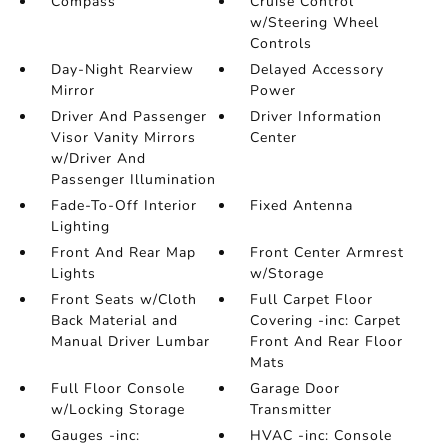
Compass
Cruise Control
w/Steering Wheel
Controls
Day-Night Rearview
Delayed Accessory
Mirror
Power
Driver And Passenger
Driver Information
Visor Vanity Mirrors
Center
w/Driver And
Passenger Illumination
Fade-To-Off Interior
Fixed Antenna
Lighting
Front And Rear Map
Front Center Armrest
Lights
w/Storage
Front Seats w/Cloth
Full Carpet Floor
Back Material and
Covering -inc: Carpet
Manual Driver Lumbar
Front And Rear Floor
Mats
Full Floor Console
Garage Door
w/Locking Storage
Transmitter
Gauges -inc:
HVAC -inc: Console