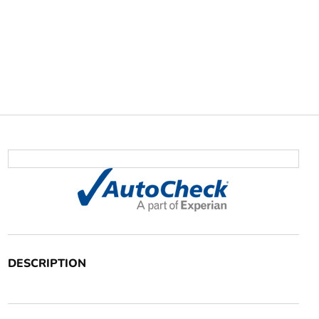
DESCRIPTION