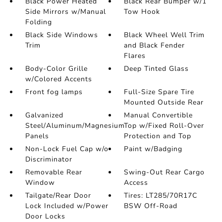
Black Power Heated
Black Rear Bumper w/1
Side Mirrors w/Manual
Tow Hook
Folding
Black Side Windows
Black Wheel Well Trim
Trim
and Black Fender
Flares
Body-Color Grille
Deep Tinted Glass
w/Colored Accents
Front fog lamps
Full-Size Spare Tire
Mounted Outside Rear
Galvanized
Manual Convertible
Steel/Aluminum/Magnesium
Top w/Fixed Roll-Over
Panels
Protection and Top
Non-Lock Fuel Cap w/o
Paint w/Badging
Discriminator
Removable Rear
Swing-Out Rear Cargo
Window
Access
Tailgate/Rear Door
Tires: LT285/70R17C
Lock Included w/Power
BSW Off-Road
Door Locks