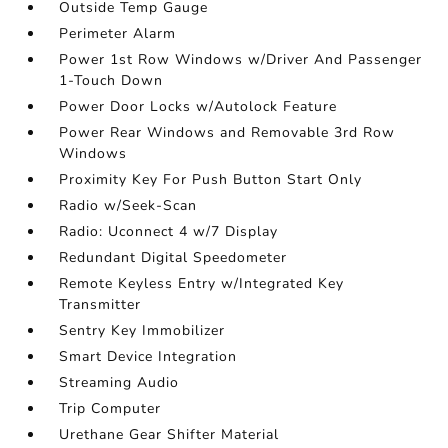
Outside Temp Gauge
Perimeter Alarm
Power 1st Row Windows w/Driver And Passenger
1-Touch Down
Power Door Locks w/Autolock Feature
Power Rear Windows and Removable 3rd Row
Windows
Proximity Key For Push Button Start Only
Radio w/Seek-Scan
Radio: Uconnect 4 w/7 Display
Redundant Digital Speedometer
Remote Keyless Entry w/Integrated Key
Transmitter
Sentry Key Immobilizer
Smart Device Integration
Streaming Audio
Trip Computer
Urethane Gear Shifter Material