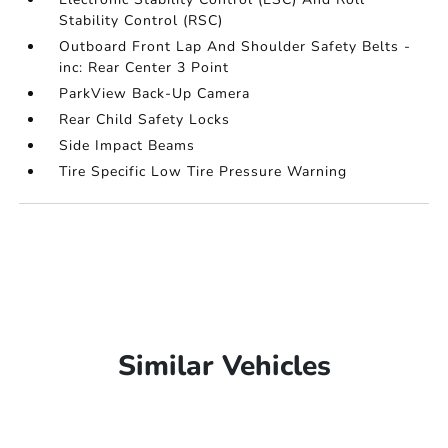
Stability Control (RSC)
Outboard Front Lap And Shoulder Safety Belts -
inc: Rear Center 3 Point
ParkView Back-Up Camera
Rear Child Safety Locks
Side Impact Beams
Tire Specific Low Tire Pressure Warning
Similar Vehicles