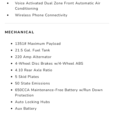
Voice Activated Dual Zone Front Automatic Air
Conditioning
Wireless Phone Connectivity
MECHANICAL
1351# Maximum Payload
21.5 Gal. Fuel Tank
220 Amp Alternator
4-Wheel Disc Brakes w/4-Wheel ABS
4.10 Rear Axle Ratio
5 Skid Plates
50 State Emissions
650CCA Maintenance-Free Battery w/Run Down
Protection
Auto Locking Hubs
Aux Battery