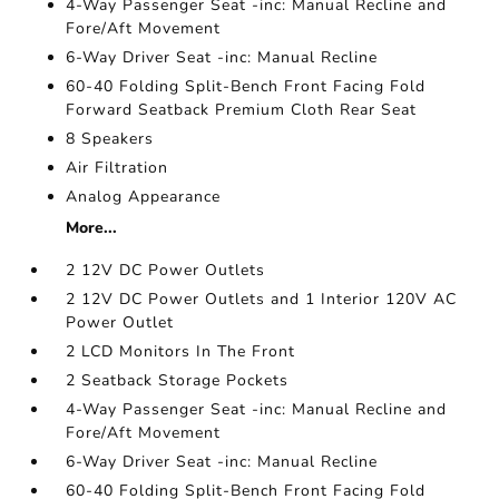
4-Way Passenger Seat -inc: Manual Recline and
Fore/Aft Movement
6-Way Driver Seat -inc: Manual Recline
60-40 Folding Split-Bench Front Facing Fold
Forward Seatback Premium Cloth Rear Seat
8 Speakers
Air Filtration
Analog Appearance
More...
2 12V DC Power Outlets
2 12V DC Power Outlets and 1 Interior 120V AC
Power Outlet
2 LCD Monitors In The Front
2 Seatback Storage Pockets
4-Way Passenger Seat -inc: Manual Recline and
Fore/Aft Movement
6-Way Driver Seat -inc: Manual Recline
60-40 Folding Split-Bench Front Facing Fold