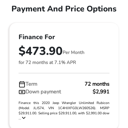
Payment And Price Options
Finance For
$473.90
Per Month
for 72 months at 7.1% APR
Term
72 months
Down payment
$2,991
Finance this 2020 Jeep Wrangler Unlimited Rubicon
(Model JLJS74, VIN 1C4HJXFG0LW260526). MSRP
$29,911.00. Selling price $29,911.00, with $2,991.00 dow
...