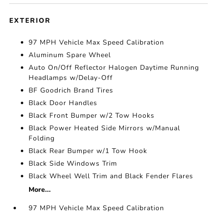
EXTERIOR
97 MPH Vehicle Max Speed Calibration
Aluminum Spare Wheel
Auto On/Off Reflector Halogen Daytime Running
Headlamps w/Delay-Off
BF Goodrich Brand Tires
Black Door Handles
Black Front Bumper w/2 Tow Hooks
Black Power Heated Side Mirrors w/Manual
Folding
Black Rear Bumper w/1 Tow Hook
Black Side Windows Trim
Black Wheel Well Trim and Black Fender Flares
More...
97 MPH Vehicle Max Speed Calibration