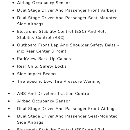
Airbag Occupancy Sensor
Dual Stage Driver And Passenger Front Airbags
Dual Stage Driver And Passenger Seat-Mounted
Side Airbags
Electronic Stability Control (ESC) And Roll
Stability Control (RSC)
Outboard Front Lap And Shoulder Safety Belts -
inc: Rear Center 3 Point
ParkView Back-Up Camera
Rear Child Safety Locks
Side Impact Beams
Tire Specific Low Tire Pressure Warning
ABS And Driveline Traction Control
Airbag Occupancy Sensor
Dual Stage Driver And Passenger Front Airbags
Dual Stage Driver And Passenger Seat-Mounted
Side Airbags
Electronic Stability Control (ESC) And Roll