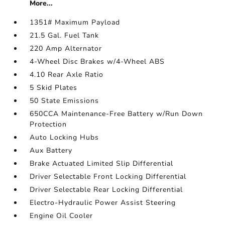
More...
1351# Maximum Payload
21.5 Gal. Fuel Tank
220 Amp Alternator
4-Wheel Disc Brakes w/4-Wheel ABS
4.10 Rear Axle Ratio
5 Skid Plates
50 State Emissions
650CCA Maintenance-Free Battery w/Run Down
Protection
Auto Locking Hubs
Aux Battery
Brake Actuated Limited Slip Differential
Driver Selectable Front Locking Differential
Driver Selectable Rear Locking Differential
Electro-Hydraulic Power Assist Steering
Engine Oil Cooler