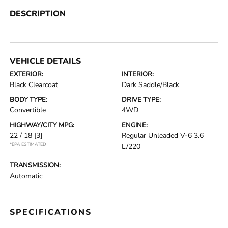
DESCRIPTION
VEHICLE DETAILS
EXTERIOR:
INTERIOR:
Black Clearcoat
Dark Saddle/Black
BODY TYPE:
DRIVE TYPE:
Convertible
4WD
HIGHWAY/CITY MPG:
ENGINE:
22 / 18
[3]
Regular Unleaded V-6 3.6
*EPA ESTIMATED
L/220
TRANSMISSION:
Automatic
SPECIFICATIONS