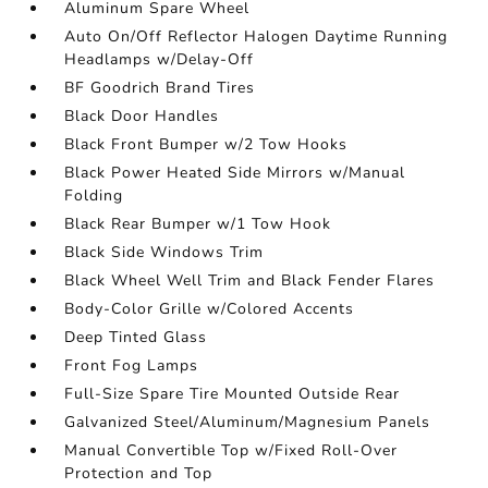
Aluminum Spare Wheel
Auto On/Off Reflector Halogen Daytime Running
Headlamps w/Delay-Off
BF Goodrich Brand Tires
Black Door Handles
Black Front Bumper w/2 Tow Hooks
Black Power Heated Side Mirrors w/Manual
Folding
Black Rear Bumper w/1 Tow Hook
Black Side Windows Trim
Black Wheel Well Trim and Black Fender Flares
Body-Color Grille w/Colored Accents
Deep Tinted Glass
Front Fog Lamps
Full-Size Spare Tire Mounted Outside Rear
Galvanized Steel/Aluminum/Magnesium Panels
Manual Convertible Top w/Fixed Roll-Over
Protection and Top