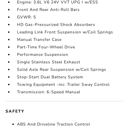
Engine: 3.6L V6 24V VVT UPG I w/ESS
Front And Rear Anti-Roll Bars
GVWR: 5
HD Gas-Pressurized Shock Absorbers
Leading Link Front Suspension w/Coil Springs
Manual Transfer Case
Part-Time Four-Wheel Drive
Performance Suspension
Single Stainless Steel Exhaust
Solid Axle Rear Suspension w/Coil Springs
Stop-Start Dual Battery System
Towing Equipment -inc: Trailer Sway Control
Transmission: 6-Speed Manual
SAFETY
ABS And Driveline Traction Control