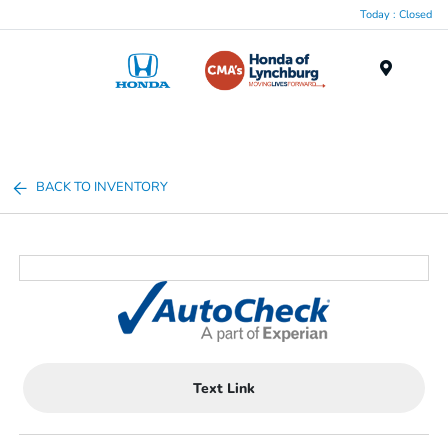
Today : Closed
Menu
BACK TO INVENTORY
Text Link