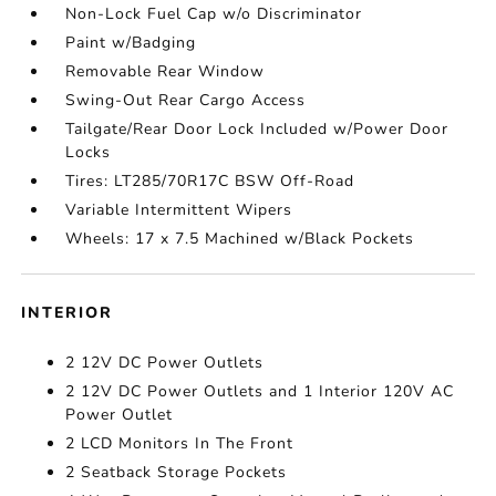
Non-Lock Fuel Cap w/o Discriminator
Paint w/Badging
Removable Rear Window
Swing-Out Rear Cargo Access
Tailgate/Rear Door Lock Included w/Power Door
Locks
Tires: LT285/70R17C BSW Off-Road
Variable Intermittent Wipers
Wheels: 17 x 7.5 Machined w/Black Pockets
INTERIOR
2 12V DC Power Outlets
2 12V DC Power Outlets and 1 Interior 120V AC
Power Outlet
2 LCD Monitors In The Front
2 Seatback Storage Pockets