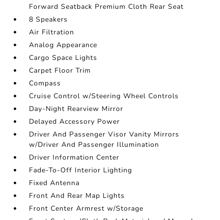
Forward Seatback Premium Cloth Rear Seat
8 Speakers
Air Filtration
Analog Appearance
Cargo Space Lights
Carpet Floor Trim
Compass
Cruise Control w/Steering Wheel Controls
Day-Night Rearview Mirror
Delayed Accessory Power
Driver And Passenger Visor Vanity Mirrors
w/Driver And Passenger Illumination
Driver Information Center
Fade-To-Off Interior Lighting
Fixed Antenna
Front And Rear Map Lights
Front Center Armrest w/Storage