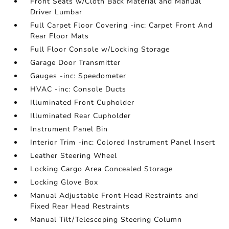
Front Seats w/Cloth Back Material and Manual
Driver Lumbar
Full Carpet Floor Covering -inc: Carpet Front And
Rear Floor Mats
Full Floor Console w/Locking Storage
Garage Door Transmitter
Gauges -inc: Speedometer
HVAC -inc: Console Ducts
Illuminated Front Cupholder
Illuminated Rear Cupholder
Instrument Panel Bin
Interior Trim -inc: Colored Instrument Panel Insert
Leather Steering Wheel
Locking Cargo Area Concealed Storage
Locking Glove Box
Manual Adjustable Front Head Restraints and
Fixed Rear Head Restraints
Manual Tilt/Telescoping Steering Column