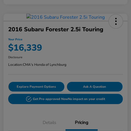
2016 Subaru Forester 2.5i Touring
Your Price
$16,339
Disclosure
Location:
CMA's Honda of Lynchburg
Explore Payment Options
Ask A Question
Get Pre-approved Now
No impact on your credit
Details
Pricing