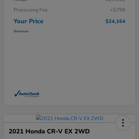
Processing Fee
+$799
Your Price
$24,164
Disclosure
2021 Honda CR-V EX 2WD