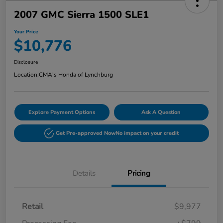
2007 GMC Sierra 1500 SLE1
Your Price
$10,776
Disclosure
Location:
CMA's Honda of Lynchburg
Explore Payment Options
Ask A Question
Get Pre-approved Now
No impact on your credit
Details
Pricing
Retail
$9,977