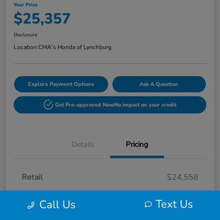
Your Price
$25,357
Disclosure
Location:
CMA's Honda of Lynchburg
Explore Payment Options
Ask A Question
Get Pre-approved Now
No impact on your credit
Details
Pricing
Retail
$24,558
Processing Fee
+$799
Text Us
Call Us
Your Price
$25,357