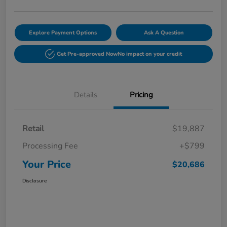
Explore Payment Options
Ask A Question
Get Pre-approved Now
No impact on your credit
Details
Pricing
Retail
$19,887
Processing Fee
+$799
Your Price
$20,686
Disclosure