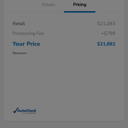
Details
Pricing
Retail
$21,083
Processing Fee
+$799
Your Price
$21,882
Disclosure