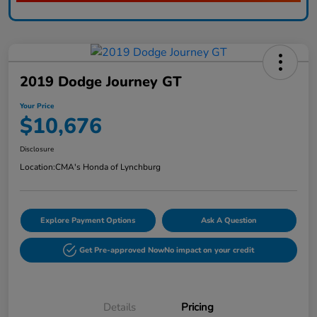
2019 Dodge Journey GT
Your Price
$10,676
Disclosure
Location:
CMA's Honda of Lynchburg
Explore Payment Options
Ask A Question
Get Pre-approved Now
No impact on your credit
Details
Pricing