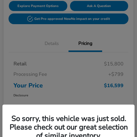
Explore Payment Options
Ask A Question
Get Pre-approved Now
No impact on your credit
Details
Pricing
Retail
$15,800
Processing Fee
+$799
Your Price
$16,599
Disclosure
So sorry, this vehicle was just sold.
Please check out our great selection
of similar inventory.