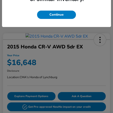
Continue
2015 Honda CR-V AWD 5dr EX
Your Price
$16,648
Disclosure
Location:
CMA's Honda of Lynchburg
Explore Payment Options
Ask A Question
Get Pre-approved Now
No impact on your credit