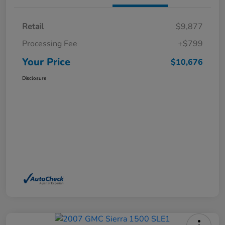
Retail
$9,877
Processing Fee
+$799
Your Price
$10,676
Disclosure