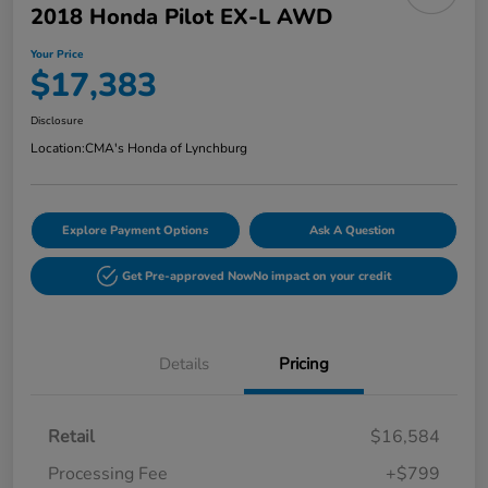
2018 Honda Pilot EX-L AWD
Your Price
$17,383
Disclosure
Location:
CMA's Honda of Lynchburg
Explore Payment Options
Ask A Question
Get Pre-approved Now
No impact on your credit
Details
Pricing
Retail
$16,584
Processing Fee
+$799