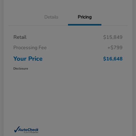
Details
Pricing
Retail
$15,849
Processing Fee
+$799
Your Price
$16,648
Disclosure