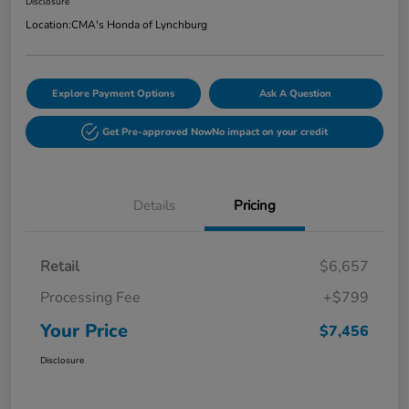
Disclosure
Location:
CMA's Honda of Lynchburg
Explore Payment Options
Ask A Question
Get Pre-approved Now
No impact on your credit
Details
Pricing
Retail
$6,657
Processing Fee
+$799
Your Price
$7,456
Disclosure