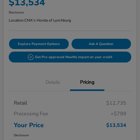
$13,534
Disclosure
Location:
CMA's Honda of Lynchburg
Explore Payment Options
Ask A Question
Get Pre-approved Now
No impact on your credit
Details
Pricing
Retail
$12,735
Processing Fee
+$799
Your Price
$13,534
Disclosure