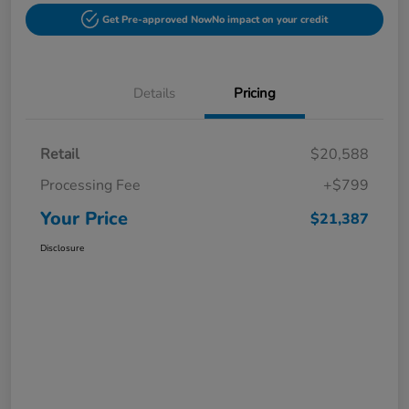
Get Pre-approved Now
No impact on your credit
Details
Pricing
Retail
$20,588
Processing Fee
+$799
Your Price
$21,387
Disclosure