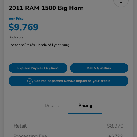
2011 RAM 1500 Big Horn
Your Price
$9,769
Disclosure
Location:
CMA's Honda of Lynchburg
Explore Payment Options
Ask A Question
Get Pre-approved Now
No impact on your credit
Details
Pricing
Retail
$8,970
Processing Fee
+$799