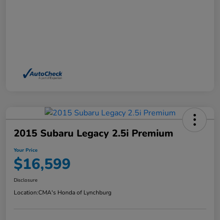
2015 Subaru Legacy 2.5i Premium
Your Price
$16,599
Disclosure
Location:
CMA's Honda of Lynchburg