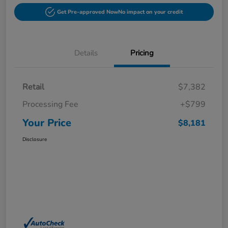
Get Pre-approved Now
No impact on your credit
Details
Pricing
Retail
$7,382
Processing Fee
+$799
Your Price
$8,181
Disclosure