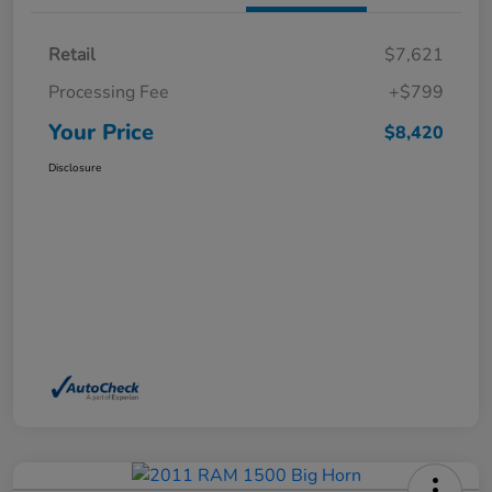
Retail
$7,621
Processing Fee
+$799
Your Price
$8,420
Disclosure