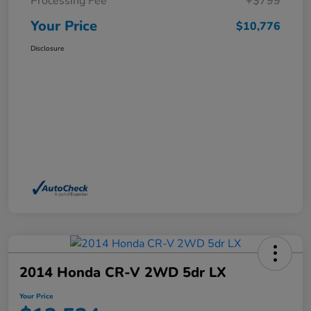
Processing Fee
+$799
Your Price
$10,776
Disclosure
2014 Honda CR-V 2WD 5dr LX
Your Price