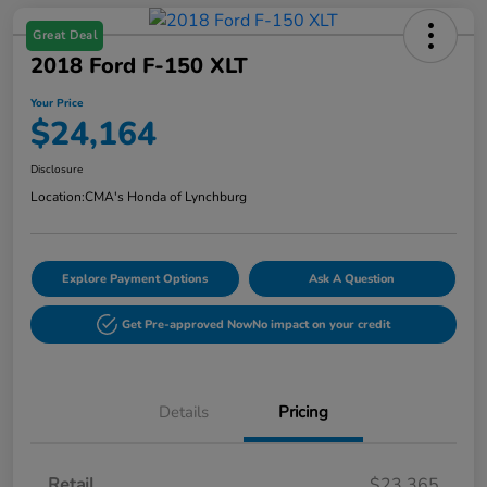
Great Deal
2018 Ford F-150 XLT
Your Price
$24,164
Disclosure
Location:
CMA's Honda of Lynchburg
Explore Payment Options
Ask A Question
Get Pre-approved Now
No impact on your credit
Details
Pricing
Retail
$23,365