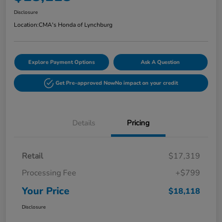
Disclosure
Location:
CMA's Honda of Lynchburg
Explore Payment Options
Ask A Question
Get Pre-approved Now
No impact on your credit
Details
Pricing
Retail
$17,319
Processing Fee
+$799
Your Price
$18,118
Disclosure