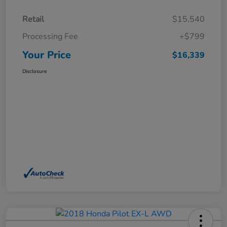
Retail
$15,540
Processing Fee
+$799
Your Price
$16,339
Disclosure