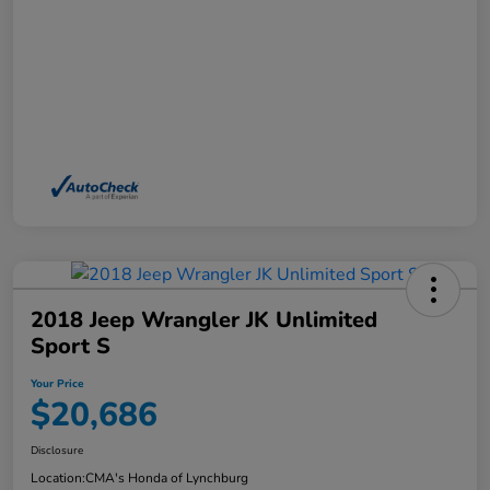
2018 Jeep Wrangler JK Unlimited
Sport S
Your Price
$20,686
Disclosure
Location:
CMA's Honda of Lynchburg