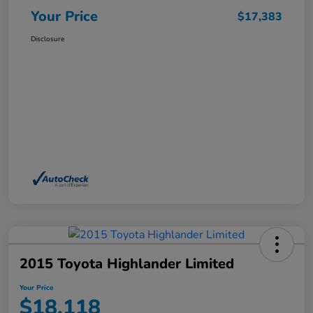
Your Price
$17,383
Disclosure
2015 Toyota Highlander Limited
Your Price
$18,118