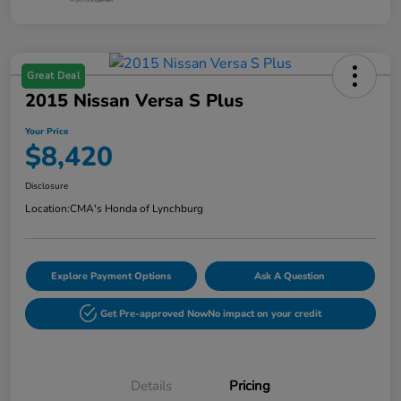
Great Deal
2015 Nissan Versa S Plus
Your Price
$8,420
Disclosure
Location:
CMA's Honda of Lynchburg
Explore Payment Options
Ask A Question
Get Pre-approved Now
No impact on your credit
Details
Pricing