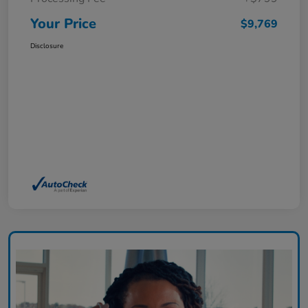
Your Price
$9,769
Disclosure