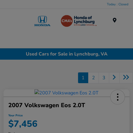
Today : Closed
Menu
Used Cars for Sale in Lynchburg, VA
1
2
3
2007 Volkswagen Eos 2.0T
Your Price
$7,456