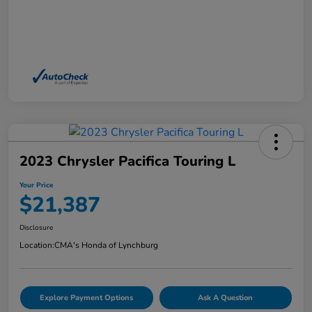
2023 Chrysler Pacifica Touring L
Your Price
$21,387
Disclosure
Location:
CMA's Honda of Lynchburg
Explore Payment Options
Ask A Question