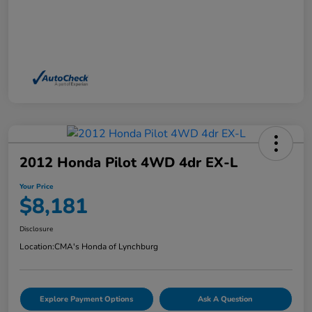
2012 Honda Pilot 4WD 4dr EX-L
Your Price
$8,181
Disclosure
Location:
CMA's Honda of Lynchburg
Explore Payment Options
Ask A Question