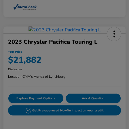
2023 Chrysler Pacifica Touring L
Your Price
$21,882
Disclosure
Location:
CMA's Honda of Lynchburg
Explore Payment Options
Ask A Question
Get Pre-approved Now
No impact on your credit