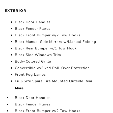
EXTERIOR
Black Door Handles
Black Fender Flares
Black Front Bumper w/2 Tow Hooks
Black Manual Side Mirrors w/Manual Folding
Black Rear Bumper w/1 Tow Hook
Black Side Windows Trim
Body-Colored Grille
Convertible w/Fixed Roll-Over Protection
Front Fog Lamps
Full-Size Spare Tire Mounted Outside Rear
More...
Black Door Handles
Black Fender Flares
Black Front Bumper w/2 Tow Hooks