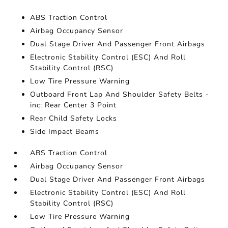
ABS Traction Control
Airbag Occupancy Sensor
Dual Stage Driver And Passenger Front Airbags
Electronic Stability Control (ESC) And Roll
Stability Control (RSC)
Low Tire Pressure Warning
Outboard Front Lap And Shoulder Safety Belts -
inc: Rear Center 3 Point
Rear Child Safety Locks
Side Impact Beams
ABS Traction Control
Airbag Occupancy Sensor
Dual Stage Driver And Passenger Front Airbags
Electronic Stability Control (ESC) And Roll
Stability Control (RSC)
Low Tire Pressure Warning