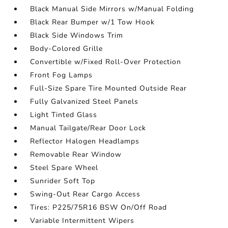
Black Manual Side Mirrors w/Manual Folding
Black Rear Bumper w/1 Tow Hook
Black Side Windows Trim
Body-Colored Grille
Convertible w/Fixed Roll-Over Protection
Front Fog Lamps
Full-Size Spare Tire Mounted Outside Rear
Fully Galvanized Steel Panels
Light Tinted Glass
Manual Tailgate/Rear Door Lock
Reflector Halogen Headlamps
Removable Rear Window
Steel Spare Wheel
Sunrider Soft Top
Swing-Out Rear Cargo Access
Tires: P225/75R16 BSW On/Off Road
Variable Intermittent Wipers