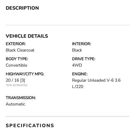
DESCRIPTION
VEHICLE DETAILS
EXTERIOR:
INTERIOR:
Black Clearcoat
Black
BODY TYPE:
DRIVE TYPE:
Convertible
4WD
HIGHWAY/CITY MPG:
ENGINE:
20 / 16
[3]
Regular Unleaded V-6 3.6
*EPA ESTIMATED
L/220
TRANSMISSION:
Automatic
SPECIFICATIONS