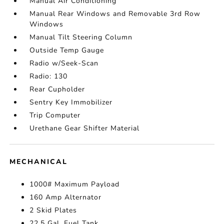
Manual Air Conditioning
Manual Rear Windows and Removable 3rd Row
Windows
Manual Tilt Steering Column
Outside Temp Gauge
Radio w/Seek-Scan
Radio: 130
Rear Cupholder
Sentry Key Immobilizer
Trip Computer
Urethane Gear Shifter Material
MECHANICAL
1000# Maximum Payload
160 Amp Alternator
2 Skid Plates
22.5 Gal. Fuel Tank