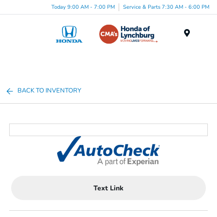
Today 9:00 AM - 7:00 PM
Service & Parts 7:30 AM - 6:00 PM
Menu
BACK TO INVENTORY
Text Link