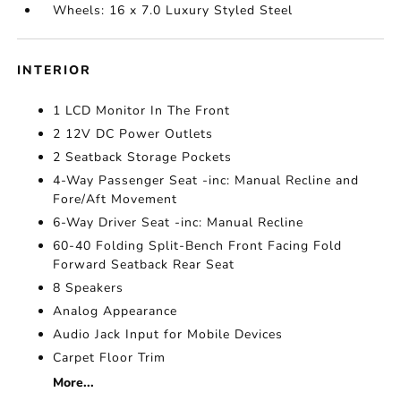
Wheels: 16 x 7.0 Luxury Styled Steel
INTERIOR
1 LCD Monitor In The Front
2 12V DC Power Outlets
2 Seatback Storage Pockets
4-Way Passenger Seat -inc: Manual Recline and
Fore/Aft Movement
6-Way Driver Seat -inc: Manual Recline
60-40 Folding Split-Bench Front Facing Fold
Forward Seatback Rear Seat
8 Speakers
Analog Appearance
Audio Jack Input for Mobile Devices
Carpet Floor Trim
More...