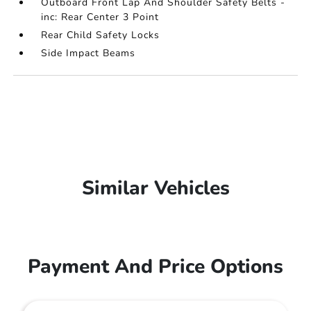
Outboard Front Lap And Shoulder Safety Belts -
inc: Rear Center 3 Point
Rear Child Safety Locks
Side Impact Beams
Similar Vehicles
Payment And Price Options