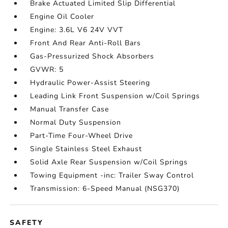
Brake Actuated Limited Slip Differential
Engine Oil Cooler
Engine: 3.6L V6 24V VVT
Front And Rear Anti-Roll Bars
Gas-Pressurized Shock Absorbers
GVWR: 5
Hydraulic Power-Assist Steering
Leading Link Front Suspension w/Coil Springs
Manual Transfer Case
Normal Duty Suspension
Part-Time Four-Wheel Drive
Single Stainless Steel Exhaust
Solid Axle Rear Suspension w/Coil Springs
Towing Equipment -inc: Trailer Sway Control
Transmission: 6-Speed Manual (NSG370)
SAFETY