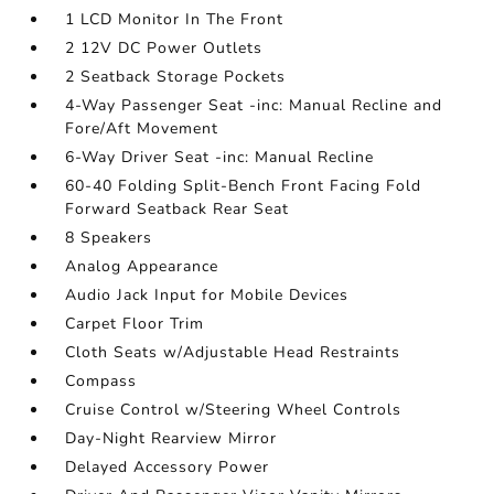
1 LCD Monitor In The Front
2 12V DC Power Outlets
2 Seatback Storage Pockets
4-Way Passenger Seat -inc: Manual Recline and
Fore/Aft Movement
6-Way Driver Seat -inc: Manual Recline
60-40 Folding Split-Bench Front Facing Fold
Forward Seatback Rear Seat
8 Speakers
Analog Appearance
Audio Jack Input for Mobile Devices
Carpet Floor Trim
Cloth Seats w/Adjustable Head Restraints
Compass
Cruise Control w/Steering Wheel Controls
Day-Night Rearview Mirror
Delayed Accessory Power