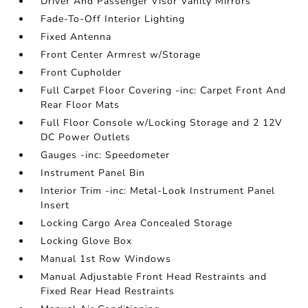
Driver And Passenger Visor Vanity Mirrors
Fade-To-Off Interior Lighting
Fixed Antenna
Front Center Armrest w/Storage
Front Cupholder
Full Carpet Floor Covering -inc: Carpet Front And
Rear Floor Mats
Full Floor Console w/Locking Storage and 2 12V
DC Power Outlets
Gauges -inc: Speedometer
Instrument Panel Bin
Interior Trim -inc: Metal-Look Instrument Panel
Insert
Locking Cargo Area Concealed Storage
Locking Glove Box
Manual 1st Row Windows
Manual Adjustable Front Head Restraints and
Fixed Rear Head Restraints