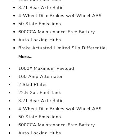
3.21 Rear Axle Ratio
4-Wheel Disc Brakes w/4-Wheel ABS
50 State Emissions
600CCA Maintenance-Free Battery
Auto Locking Hubs
Brake Actuated Limited Slip Differential
More...
1000# Maximum Payload
160 Amp Alternator
2 Skid Plates
22.5 Gal. Fuel Tank
3.21 Rear Axle Ratio
4-Wheel Disc Brakes w/4-Wheel ABS
50 State Emissions
600CCA Maintenance-Free Battery
Auto Locking Hubs