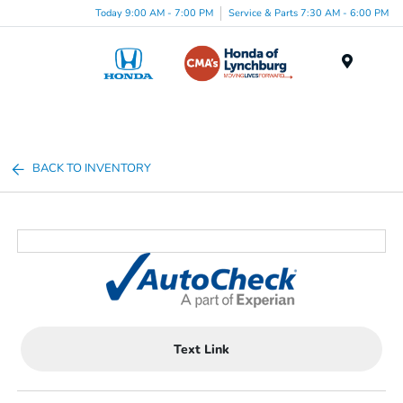
Today 9:00 AM - 7:00 PM
Service & Parts 7:30 AM - 6:00 PM
Menu
BACK TO INVENTORY
Text Link