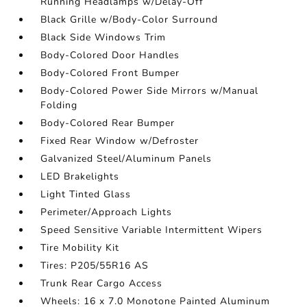
Running Headlamps w/Delay-Off
Black Grille w/Body-Color Surround
Black Side Windows Trim
Body-Colored Door Handles
Body-Colored Front Bumper
Body-Colored Power Side Mirrors w/Manual
Folding
Body-Colored Rear Bumper
Fixed Rear Window w/Defroster
Galvanized Steel/Aluminum Panels
LED Brakelights
Light Tinted Glass
Perimeter/Approach Lights
Speed Sensitive Variable Intermittent Wipers
Tire Mobility Kit
Tires: P205/55R16 AS
Trunk Rear Cargo Access
Wheels: 16 x 7.0 Monotone Painted Aluminum