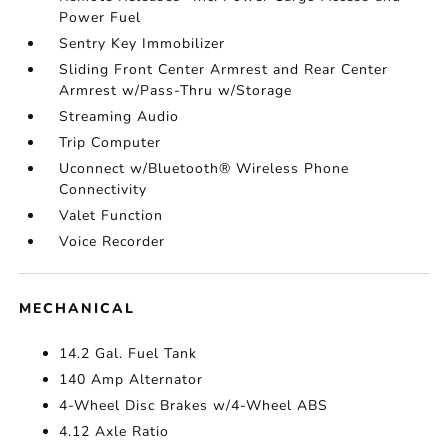
Power Fuel
Sentry Key Immobilizer
Sliding Front Center Armrest and Rear Center
Armrest w/Pass-Thru w/Storage
Streaming Audio
Trip Computer
Uconnect w/Bluetooth® Wireless Phone
Connectivity
Valet Function
Voice Recorder
MECHANICAL
14.2 Gal. Fuel Tank
140 Amp Alternator
4-Wheel Disc Brakes w/4-Wheel ABS
4.12 Axle Ratio