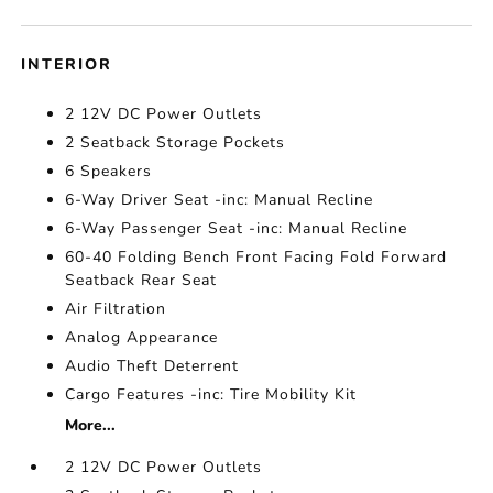
INTERIOR
2 12V DC Power Outlets
2 Seatback Storage Pockets
6 Speakers
6-Way Driver Seat -inc: Manual Recline
6-Way Passenger Seat -inc: Manual Recline
60-40 Folding Bench Front Facing Fold Forward
Seatback Rear Seat
Air Filtration
Analog Appearance
Audio Theft Deterrent
Cargo Features -inc: Tire Mobility Kit
More...
2 12V DC Power Outlets