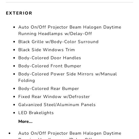
EXTERIOR
Auto On/Off Projector Beam Halogen Daytime
Running Headlamps w/Delay-Off
Black Grille w/Body-Color Surround
Black Side Windows Trim
Body-Colored Door Handles
Body-Colored Front Bumper
Body-Colored Power Side Mirrors w/Manual
Folding
Body-Colored Rear Bumper
Fixed Rear Window w/Defroster
Galvanized Steel/Aluminum Panels
LED Brakelights
More...
Auto On/Off Projector Beam Halogen Daytime