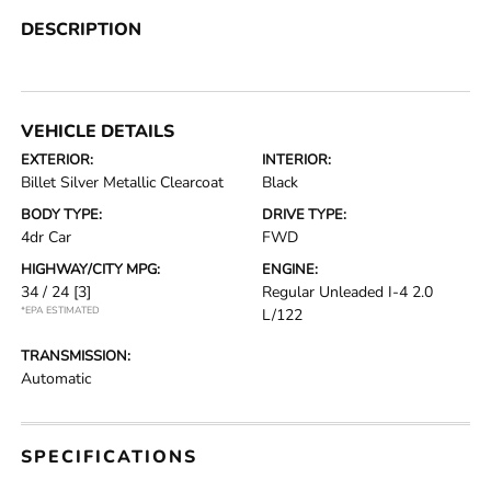
DESCRIPTION
VEHICLE DETAILS
EXTERIOR:
INTERIOR:
Billet Silver Metallic Clearcoat
Black
BODY TYPE:
DRIVE TYPE:
4dr Car
FWD
HIGHWAY/CITY MPG:
ENGINE:
34 / 24
[3]
Regular Unleaded I-4 2.0
*EPA ESTIMATED
L/122
TRANSMISSION:
Automatic
SPECIFICATIONS