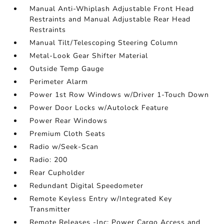
Manual Anti-Whiplash Adjustable Front Head
Restraints and Manual Adjustable Rear Head
Restraints
Manual Tilt/Telescoping Steering Column
Metal-Look Gear Shifter Material
Outside Temp Gauge
Perimeter Alarm
Power 1st Row Windows w/Driver 1-Touch Down
Power Door Locks w/Autolock Feature
Power Rear Windows
Premium Cloth Seats
Radio w/Seek-Scan
Radio: 200
Rear Cupholder
Redundant Digital Speedometer
Remote Keyless Entry w/Integrated Key
Transmitter
Remote Releases -Inc: Power Cargo Access and