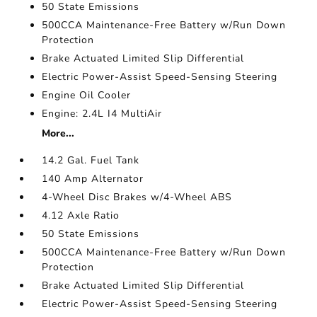
50 State Emissions
500CCA Maintenance-Free Battery w/Run Down
Protection
Brake Actuated Limited Slip Differential
Electric Power-Assist Speed-Sensing Steering
Engine Oil Cooler
Engine: 2.4L I4 MultiAir
More...
14.2 Gal. Fuel Tank
140 Amp Alternator
4-Wheel Disc Brakes w/4-Wheel ABS
4.12 Axle Ratio
50 State Emissions
500CCA Maintenance-Free Battery w/Run Down
Protection
Brake Actuated Limited Slip Differential
Electric Power-Assist Speed-Sensing Steering