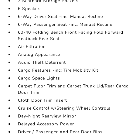
2 Seatback Storage Pockets
6 Speakers
6-Way Driver Seat -inc: Manual Recline
6-Way Passenger Seat -inc: Manual Recline
60-40 Folding Bench Front Facing Fold Forward
Seatback Rear Seat
Air Filtration
Analog Appearance
Audio Theft Deterrent
Cargo Features -inc: Tire Mobility Kit
Cargo Space Lights
Carpet Floor Trim and Carpet Trunk Lid/Rear Cargo
Door Trim
Cloth Door Trim Insert
Cruise Control w/Steering Wheel Controls
Day-Night Rearview Mirror
Delayed Accessory Power
Driver / Passenger And Rear Door Bins