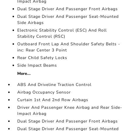
Impact Airbag
Dual Stage Driver And Passenger Front Airbags
Dual Stage Driver And Passenger Seat-Mounted
Side Airbags
Electronic Stability Control (ESC) And Roll
Stability Control (RSC)
Outboard Front Lap And Shoulder Safety Belts -
inc: Rear Center 3 Point
Rear Child Safety Locks
Side Impact Beams
More...
ABS And Driveline Traction Control
Airbag Occupancy Sensor
Curtain 1st And 2nd Row Airbags
Driver And Passenger Knee Airbag and Rear Side-
Impact Airbag
Dual Stage Driver And Passenger Front Airbags
Dual Stage Driver And Passenger Seat-Mounted