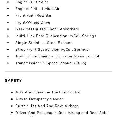
Engine Oil Cooler
Engine: 2.4L I4 MultiAir
Front Anti-Roll Bar
Front-Wheel Drive
Gas-Pressurized Shock Absorbers
Multi-Link Rear Suspension w/Coil Springs
Single Stainless Steel Exhaust
Strut Front Suspension w/Coil Springs
Towing Equipment -inc: Trailer Sway Control
Transmission: 6-Speed Manual (C635)
SAFETY
ABS And Driveline Traction Control
Airbag Occupancy Sensor
Curtain 1st And 2nd Row Airbags
Driver And Passenger Knee Airbag and Rear Side-