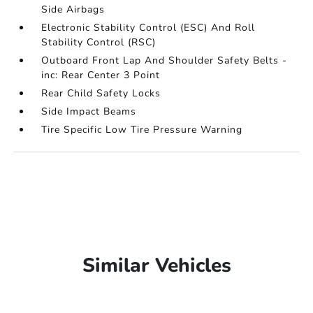
Side Airbags
Electronic Stability Control (ESC) And Roll
Stability Control (RSC)
Outboard Front Lap And Shoulder Safety Belts -
inc: Rear Center 3 Point
Rear Child Safety Locks
Side Impact Beams
Tire Specific Low Tire Pressure Warning
Similar Vehicles