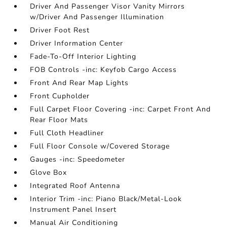
Driver And Passenger Visor Vanity Mirrors
w/Driver And Passenger Illumination
Driver Foot Rest
Driver Information Center
Fade-To-Off Interior Lighting
FOB Controls -inc: Keyfob Cargo Access
Front And Rear Map Lights
Front Cupholder
Full Carpet Floor Covering -inc: Carpet Front And
Rear Floor Mats
Full Cloth Headliner
Full Floor Console w/Covered Storage
Gauges -inc: Speedometer
Glove Box
Integrated Roof Antenna
Interior Trim -inc: Piano Black/Metal-Look
Instrument Panel Insert
Manual Air Conditioning