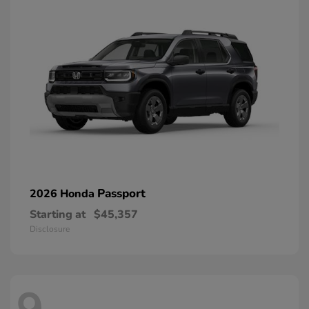
Passport
2026 Honda
Starting at
$45,357
Disclosure