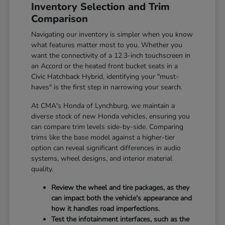
Inventory Selection and Trim
Comparison
Navigating our inventory is simpler when you know
what features matter most to you. Whether you
want the connectivity of a 12.3-inch touchscreen in
an Accord or the heated front bucket seats in a
Civic Hatchback Hybrid, identifying your "must-
haves" is the first step in narrowing your search.
At CMA's Honda of Lynchburg, we maintain a
diverse stock of new Honda vehicles, ensuring you
can compare trim levels side-by-side. Comparing
trims like the base model against a higher-tier
option can reveal significant differences in audio
systems, wheel designs, and interior material
quality.
Review the wheel and tire packages, as they
can impact both the vehicle's appearance and
how it handles road imperfections.
Test the infotainment interfaces, such as the