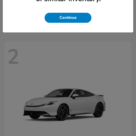
Civic Hatchback Hybrid
2026 Honda
Starting at
$32,918
Continue
Disclosure
2