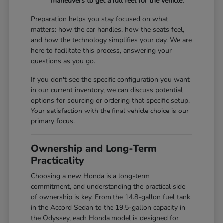
maneuvers to get a full feel for the vehicle.
Preparation helps you stay focused on what
matters: how the car handles, how the seats feel,
and how the technology simplifies your day. We are
here to facilitate this process, answering your
questions as you go.
If you don't see the specific configuration you want
in our current inventory, we can discuss potential
options for sourcing or ordering that specific setup.
Your satisfaction with the final vehicle choice is our
primary focus.
Ownership and Long-Term
Practicality
Choosing a new Honda is a long-term
commitment, and understanding the practical side
of ownership is key. From the 14.8-gallon fuel tank
in the Accord Sedan to the 19.5-gallon capacity in
the Odyssey, each Honda model is designed for