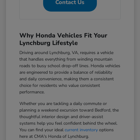
Contact Us
Why Honda Vehicles Fit Your
Lynchburg Lifestyle
Driving around Lynchburg, VA, requires a vehicle
that handles everything from winding mountain
roads to busy school drop-off lines. Honda vehicles
are engineered to provide a balance of reliability
and daily convenience, making them a consistent
choice for residents who value consistent
performance.
Whether you are tackling a daily commute or
planning a weekend excursion toward Bedford, the
thoughtful interior design and driver-assist
systems help you feel confident behind the wheel.
You can find your ideal
current inventory
options
here at CMA's Honda of Lynchburg.