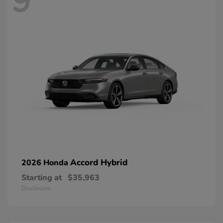
9
Accord Hybrid
2026 Honda
Starting at
$35,963
Disclosure