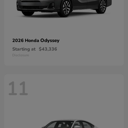
Odyssey
2026 Honda
Starting at
$43,336
Disclosure
11