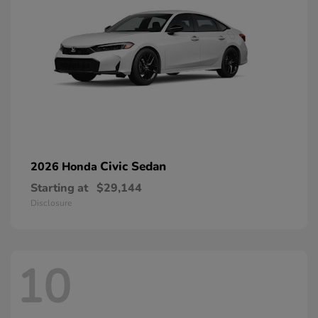
Civic Sedan
2026 Honda
Starting at
$29,144
Disclosure
10