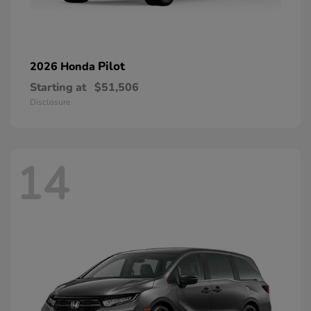
Pilot
2026 Honda
Starting at
$51,506
Disclosure
14