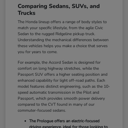
Comparing Sedans, SUVs, and
Trucks
The Honda lineup offers a range of body styles to
match your specific lifestyle, from the agile Civic
Sedan to the rugged Ridgeline pickup truck.
Understanding the mechanical differences between
these vehicles helps you make a choice that serves
you for years to come.
For example, the Accord Sedan is designed for
comfort on long highway stretches, while the
Passport SUV offers a higher seating position and
enhanced capability for light off-road paths. Each
model features distinct engineering, such as the 10-
speed automatic transmission in the Pilot and
Passport, which provides smooth power delivery
compared to the CVT found in many of our
commuter-focused sedans.
The Prologue offers an electric-focused
driving experience, ideal for those looking to