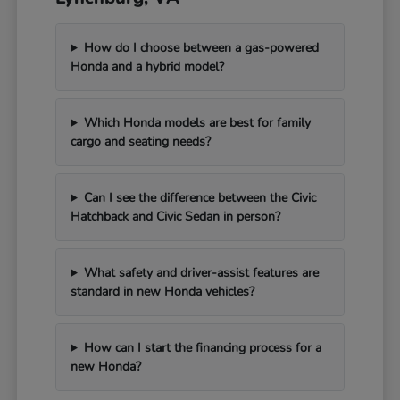
How do I choose between a gas-powered
Honda and a hybrid model?
Which Honda models are best for family
cargo and seating needs?
Can I see the difference between the Civic
Hatchback and Civic Sedan in person?
What safety and driver-assist features are
standard in new Honda vehicles?
How can I start the financing process for a
new Honda?