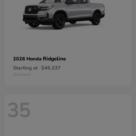
Ridgeline
2026 Honda
Starting at
$46,337
Disclosure
35