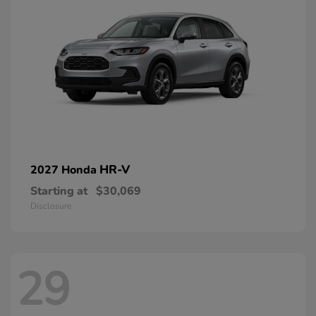
HR-V
2027 Honda
Starting at
$30,069
Disclosure
29