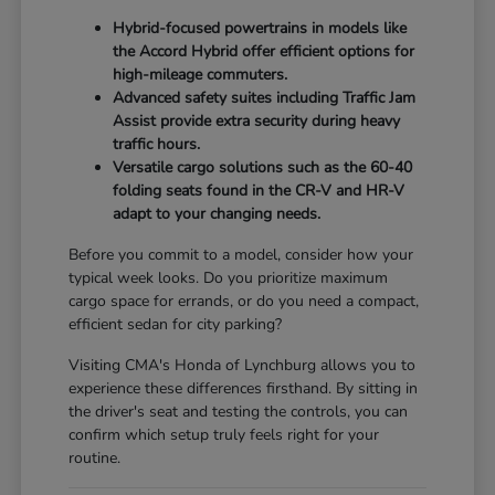
Hybrid-focused powertrains in models like
the Accord Hybrid offer efficient options for
high-mileage commuters.
Advanced safety suites including Traffic Jam
Assist provide extra security during heavy
traffic hours.
Versatile cargo solutions such as the 60-40
folding seats found in the CR-V and HR-V
adapt to your changing needs.
Before you commit to a model, consider how your
typical week looks. Do you prioritize maximum
cargo space for errands, or do you need a compact,
efficient sedan for city parking?
Visiting CMA's Honda of Lynchburg allows you to
experience these differences firsthand. By sitting in
the driver's seat and testing the controls, you can
confirm which setup truly feels right for your
routine.