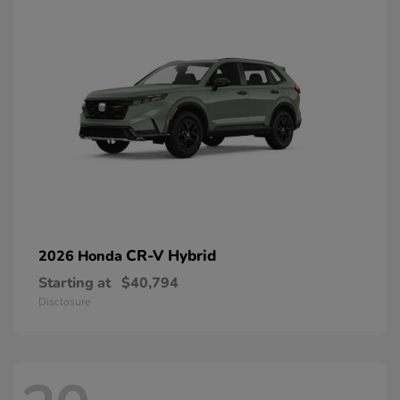
CR-V Hybrid
2026 Honda
Starting at
$40,794
Disclosure