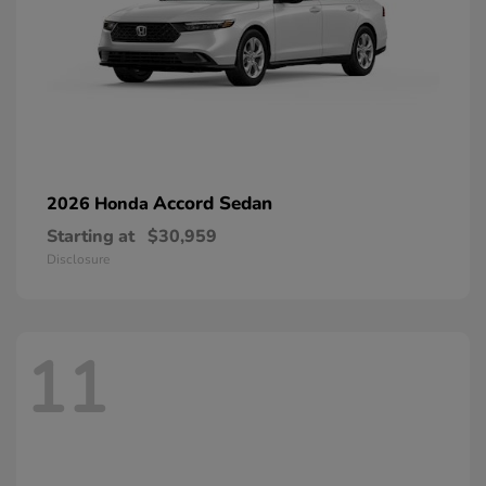
Accord Sedan
2026 Honda
Starting at
$30,959
Disclosure
11