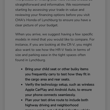
straightforward and informative. We recommend
starting by assessing your trade-in value and
reviewing your financing options before you visit
CMA's Honda of Lynchburg to ensure you have a
clear picture of your budget.
When you arrive, we suggest having a few specific
models in mind that you would like to compare. For
instance, if you are looking at the CR-V, you might
also want to see how the HR-V feels in terms of
size and parking ease in the tight spaces often
found in Lynchburg.
Bring your child seat or other bulky items
you frequently carry to test how they fit in
the cargo area and rear seats.
Verify the technology setup, such as wireless
Apple CarPlay and Android Auto, to ensure
your phone connects seamlessly.
Plan your test drive route to include both
highway driving and neighborhood