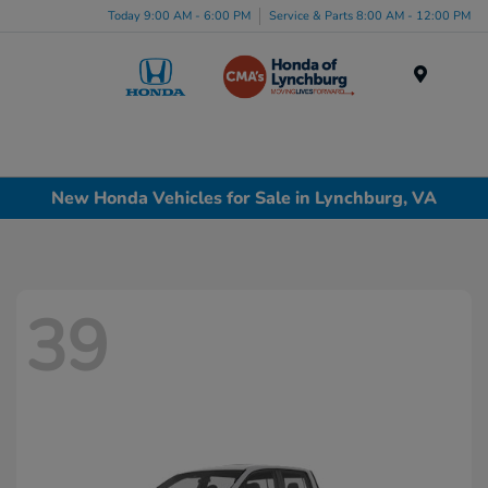
Today 9:00 AM - 6:00 PM
Service & Parts 8:00 AM - 12:00 PM
Menu
New Honda Vehicles for Sale in Lynchburg, VA
39