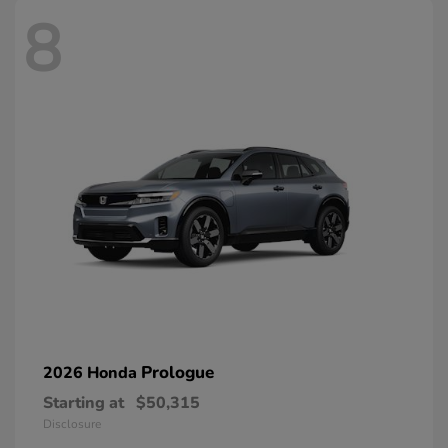
8
Prologue
2026 Honda
Starting at
$50,315
Disclosure