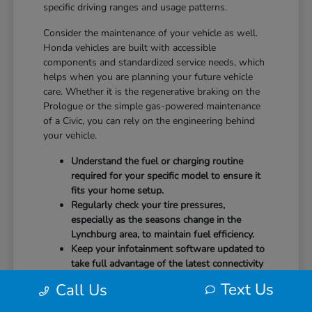
specific driving ranges and usage patterns.
Consider the maintenance of your vehicle as well.
Honda vehicles are built with accessible
components and standardized service needs, which
helps when you are planning your future vehicle
care. Whether it is the regenerative braking on the
Prologue or the simple gas-powered maintenance
of a Civic, you can rely on the engineering behind
your vehicle.
Understand the fuel or charging routine
required for your specific model to ensure it
fits your home setup.
Regularly check your tire pressures,
especially as the seasons change in the
Lynchburg area, to maintain fuel efficiency.
Keep your infotainment software updated to
take full advantage of the latest connectivity
features and system stability.
Text Us
Call Us
Our team at CMA's Honda of Lynchburg is