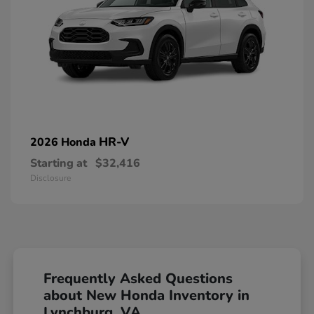
HR-V
2026 Honda
Starting at
$32,416
Disclosure
Frequently Asked Questions
about New Honda Inventory in
Lynchburg, VA