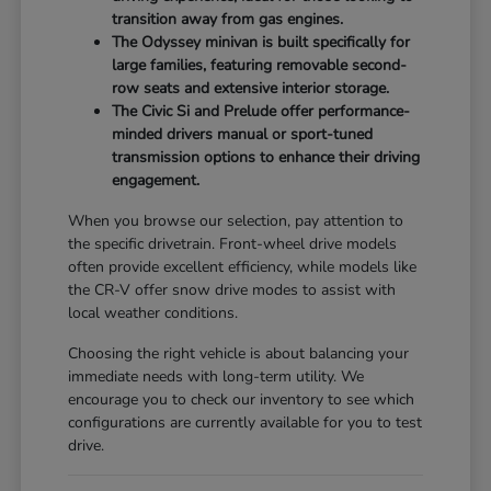
transition away from gas engines.
The Odyssey minivan is built specifically for
large families, featuring removable second-
row seats and extensive interior storage.
The Civic Si and Prelude offer performance-
minded drivers manual or sport-tuned
transmission options to enhance their driving
engagement.
When you browse our selection, pay attention to
the specific drivetrain. Front-wheel drive models
often provide excellent efficiency, while models like
the CR-V offer snow drive modes to assist with
local weather conditions.
Choosing the right vehicle is about balancing your
immediate needs with long-term utility. We
encourage you to check our inventory to see which
configurations are currently available for you to test
drive.