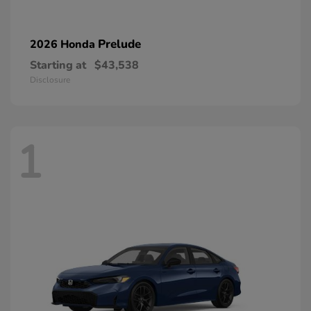
Prelude
2026 Honda
Starting at
$43,538
Disclosure
1