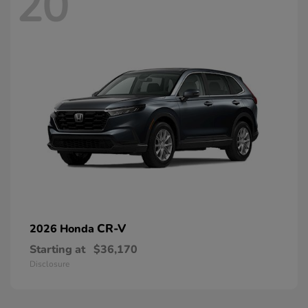
20
CR-V
2026 Honda
Starting at
$36,170
Disclosure