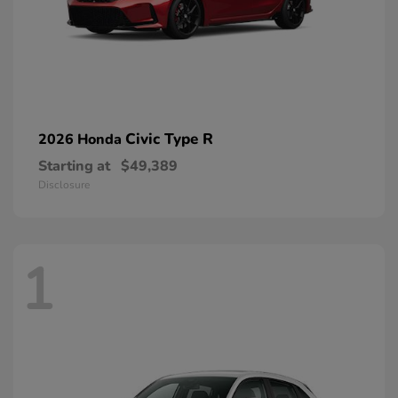
Civic Type R
2026 Honda
Starting at
$49,389
Disclosure
1