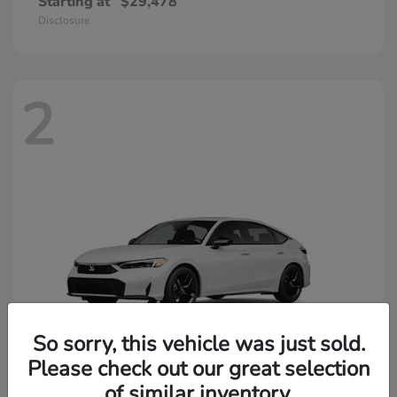
Starting at
$29,478
Disclosure
2
So sorry, this vehicle was just sold.
Please check out our great selection
of similar inventory.