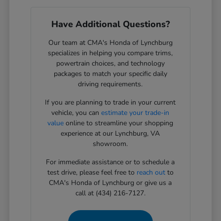
Have Additional Questions?
Our team at CMA's Honda of Lynchburg
specializes in helping you compare trims,
powertrain choices, and technology
packages to match your specific daily
driving requirements.
If you are planning to trade in your current
vehicle, you can
estimate your trade-in
value
online to streamline your shopping
experience at our Lynchburg, VA
showroom.
For immediate assistance or to schedule a
test drive, please feel free to
reach out
to
CMA's Honda of Lynchburg or give us a
call at (434) 216-7127.