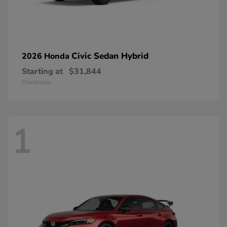
Civic Sedan Hybrid
2026 Honda
Starting at
$31,844
Disclosure
1