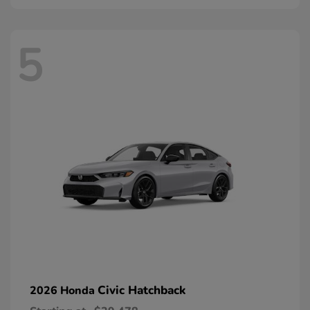
5
Civic Hatchback
2026 Honda