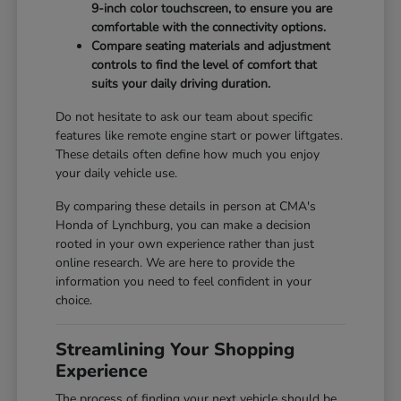
9-inch color touchscreen, to ensure you are
comfortable with the connectivity options.
Compare seating materials and adjustment
controls to find the level of comfort that
suits your daily driving duration.
Do not hesitate to ask our team about specific
features like remote engine start or power liftgates.
These details often define how much you enjoy
your daily vehicle use.
By comparing these details in person at CMA's
Honda of Lynchburg, you can make a decision
rooted in your own experience rather than just
online research. We are here to provide the
information you need to feel confident in your
choice.
Streamlining Your Shopping
Experience
The process of finding your next vehicle should be