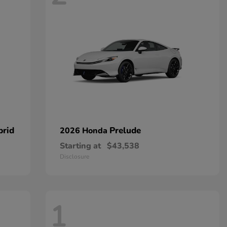
brid
Prelude
2026 Honda
Starting at
$43,538
Disclosure
1