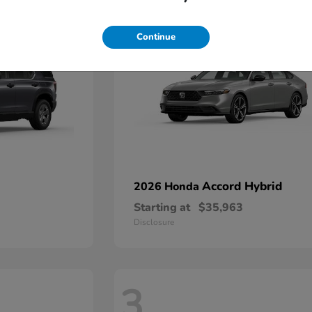
9
Continue
Accord Hybrid
2026 Honda
Starting at
$35,963
Disclosure
3