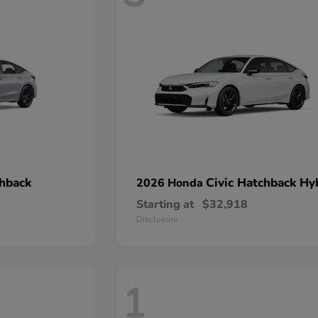
chback
Civic Hatchback Hy
2026 Honda
Starting at
$32,918
Disclosure
1