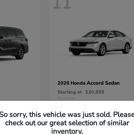
11
Accord Sedan
2026 Honda
Starting at
$30,959
Disclosure
So sorry, this vehicle was just sold. Pleas
check out our great selection of similar
inventory.