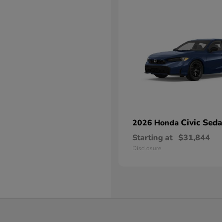
Civic Sed
2026 Honda
Starting at
$31,844
Disclosure