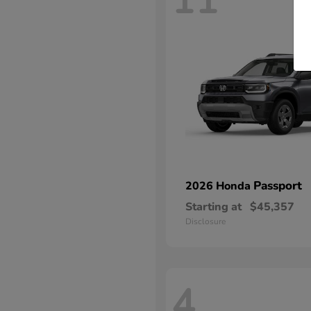
11
Passport
2026 Honda
Starting at
$45,357
Disclosure
4