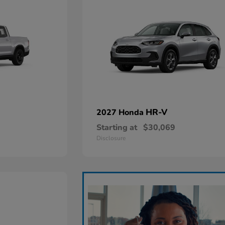
HR-V
2027 Honda
Starting at
$30,069
Disclosure