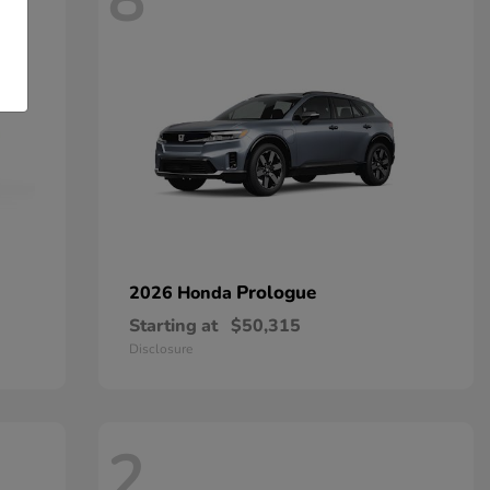
8
Prologue
2026 Honda
Starting at
$50,315
Disclosure
2