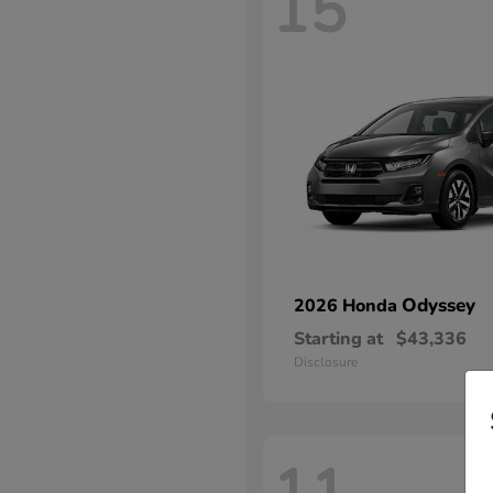
15
Odyssey
2026 Honda
Starting at
$43,336
Disclosure