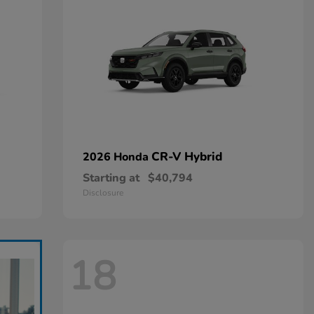
CR-V Hybrid
2026 Honda
Starting at
$40,794
Disclosure
18