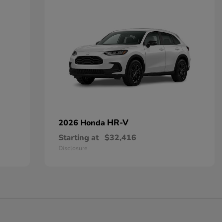
HR-V
2026 Honda
Starting at
$32,416
Disclosure