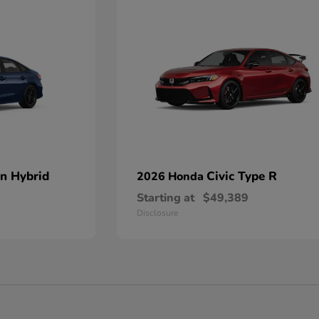
an Hybrid
Civic Type R
2026 Honda
Starting at
$49,389
Disclosure