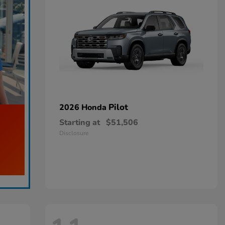
Pilot
2026 Honda
Starting at
$51,506
Disclosure