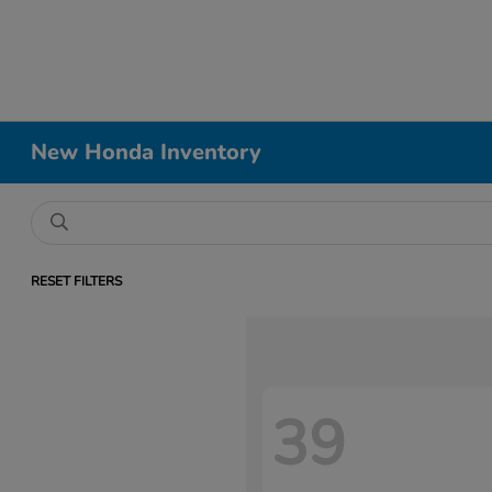
New Honda Inventory
RESET FILTERS
39