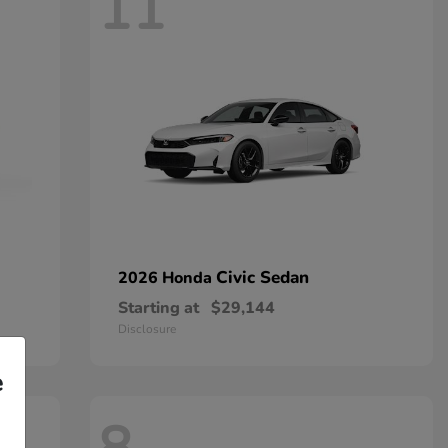
11
Civic Sedan
2026 Honda
Starting at
$29,144
Disclosure
e