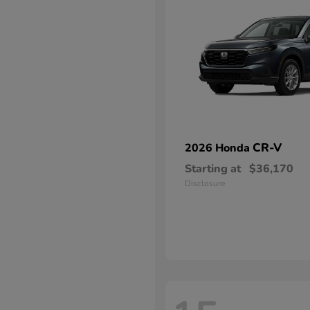
CR-V
2026 Honda
Starting at
$36,170
Disclosure