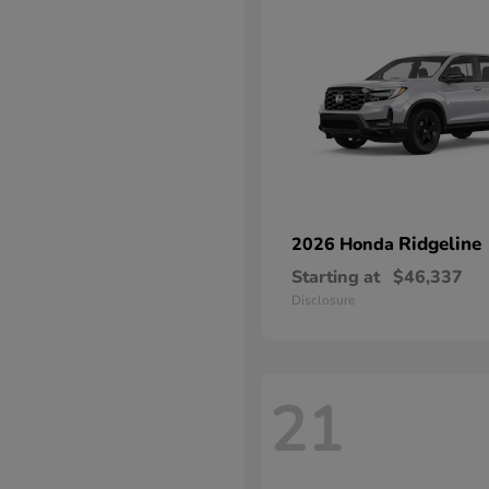
Ridgeline
2026 Honda
Starting at
$46,337
Disclosure
21