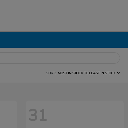
SORT:
MOST IN STOCK TO LEAST IN STOCK
31