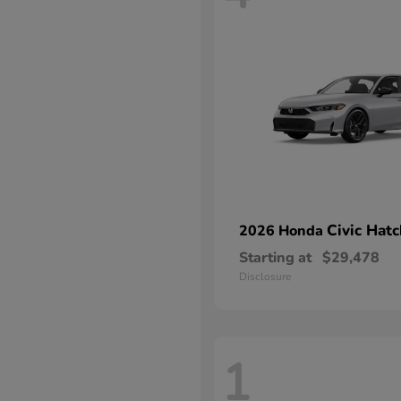
Civic Hat
2026 Honda
Starting at
$29,478
Disclosure
1