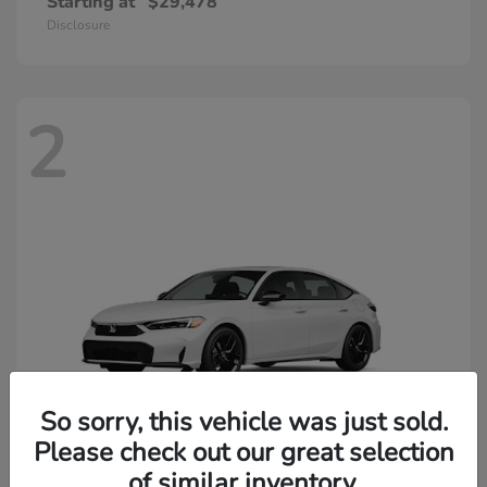
Starting at
$29,478
Disclosure
2
So sorry, this vehicle was just sold.
Please check out our great selection
of similar inventory.