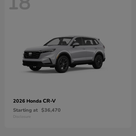
18
CR-V
2026 Honda
Starting at
$36,470
Disclosure