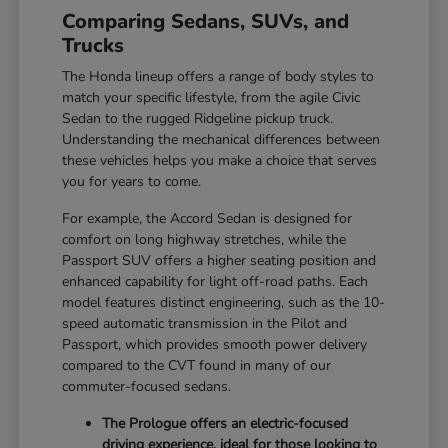
Comparing Sedans, SUVs, and
Trucks
The Honda lineup offers a range of body styles to
match your specific lifestyle, from the agile Civic
Sedan to the rugged Ridgeline pickup truck.
Understanding the mechanical differences between
these vehicles helps you make a choice that serves
you for years to come.
For example, the Accord Sedan is designed for
comfort on long highway stretches, while the
Passport SUV offers a higher seating position and
enhanced capability for light off-road paths. Each
model features distinct engineering, such as the 10-
speed automatic transmission in the Pilot and
Passport, which provides smooth power delivery
compared to the CVT found in many of our
commuter-focused sedans.
The Prologue offers an electric-focused
driving experience, ideal for those looking to