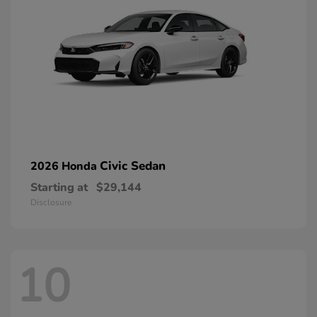
Civic Sedan
2026 Honda
Starting at
$29,144
Disclosure
10