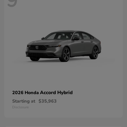
9
Accord Hybrid
2026 Honda
Starting at
$35,963
Disclosure