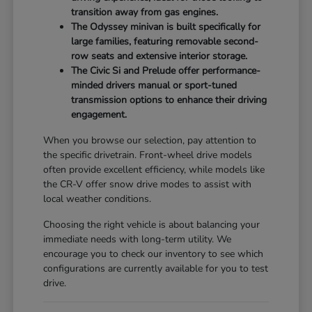
transition away from gas engines.
The Odyssey minivan is built specifically for
large families, featuring removable second-
row seats and extensive interior storage.
The Civic Si and Prelude offer performance-
minded drivers manual or sport-tuned
transmission options to enhance their driving
engagement.
When you browse our selection, pay attention to
the specific drivetrain. Front-wheel drive models
often provide excellent efficiency, while models like
the CR-V offer snow drive modes to assist with
local weather conditions.
Choosing the right vehicle is about balancing your
immediate needs with long-term utility. We
encourage you to check our inventory to see which
configurations are currently available for you to test
drive.