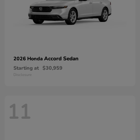
Accord Sedan
2026 Honda
Starting at
$30,959
Disclosure
11