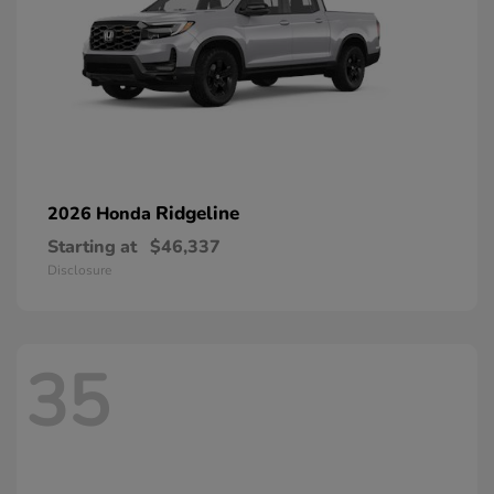
Ridgeline
2026 Honda
Starting at
$46,337
Disclosure
35