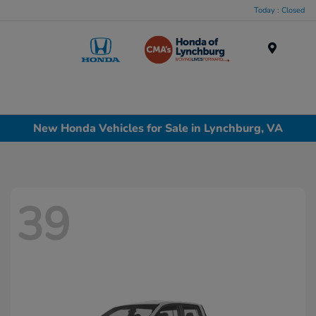
Today : Closed
Menu
New Honda Vehicles for Sale in Lynchburg, VA
39