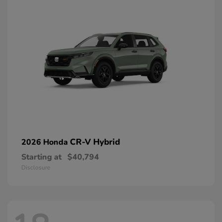
CR-V Hybrid
2026 Honda
Starting at
$40,794
Disclosure