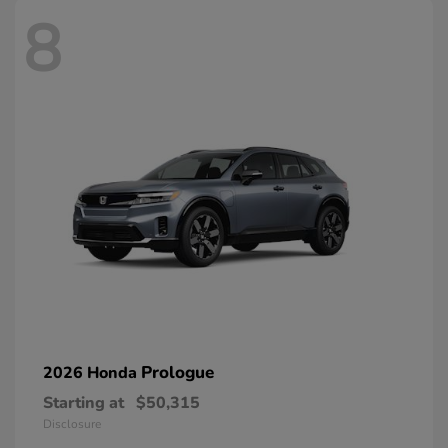
8
Prologue
2026 Honda
Starting at
$50,315
Disclosure