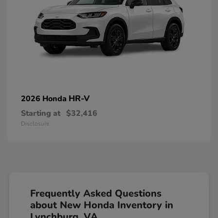
HR-V
2026 Honda
Starting at
$32,416
Disclosure
Frequently Asked Questions
about New Honda Inventory in
Lynchburg, VA