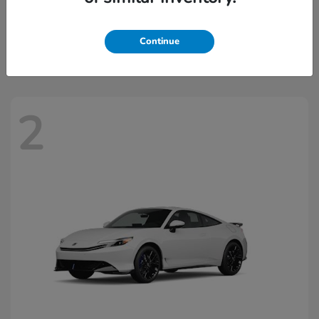
Civic Hatchback Hybrid
2026 Honda
Starting at
$32,918
Continue
Disclosure
2