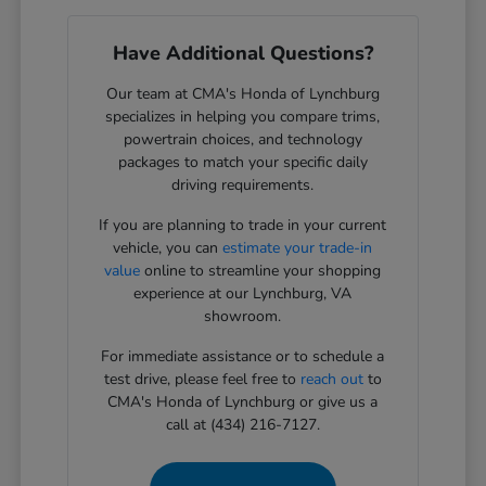
Have Additional Questions?
Our team at CMA's Honda of Lynchburg
specializes in helping you compare trims,
powertrain choices, and technology
packages to match your specific daily
driving requirements.
If you are planning to trade in your current
vehicle, you can
estimate your trade-in
value
online to streamline your shopping
experience at our Lynchburg, VA
showroom.
For immediate assistance or to schedule a
test drive, please feel free to
reach out
to
CMA's Honda of Lynchburg or give us a
call at (434) 216-7127.