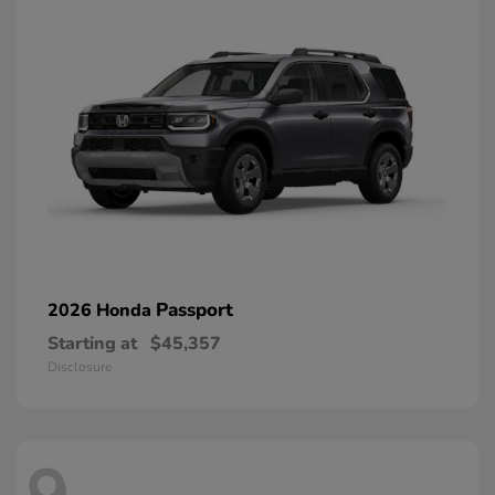
Passport
2026 Honda
Starting at
$45,357
Disclosure