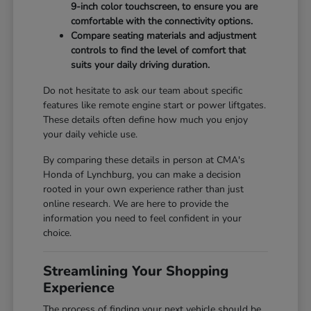
9-inch color touchscreen, to ensure you are
comfortable with the connectivity options.
Compare seating materials and adjustment
controls to find the level of comfort that
suits your daily driving duration.
Do not hesitate to ask our team about specific
features like remote engine start or power liftgates.
These details often define how much you enjoy
your daily vehicle use.
By comparing these details in person at CMA's
Honda of Lynchburg, you can make a decision
rooted in your own experience rather than just
online research. We are here to provide the
information you need to feel confident in your
choice.
Streamlining Your Shopping
Experience
The process of finding your next vehicle should be