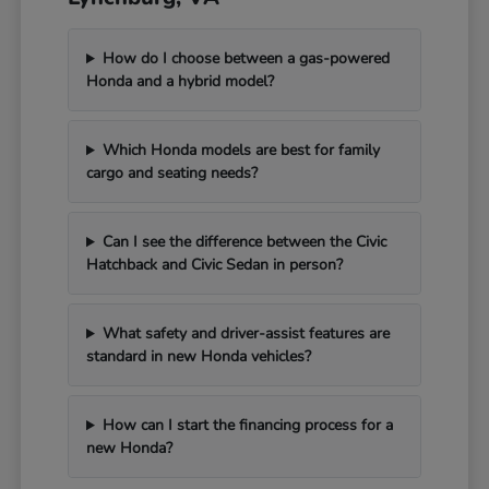
How do I choose between a gas-powered
Honda and a hybrid model?
Which Honda models are best for family
cargo and seating needs?
Can I see the difference between the Civic
Hatchback and Civic Sedan in person?
What safety and driver-assist features are
standard in new Honda vehicles?
How can I start the financing process for a
new Honda?