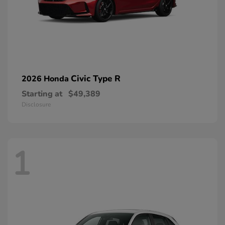
Civic Type R
2026 Honda
Starting at
$49,389
Disclosure
1