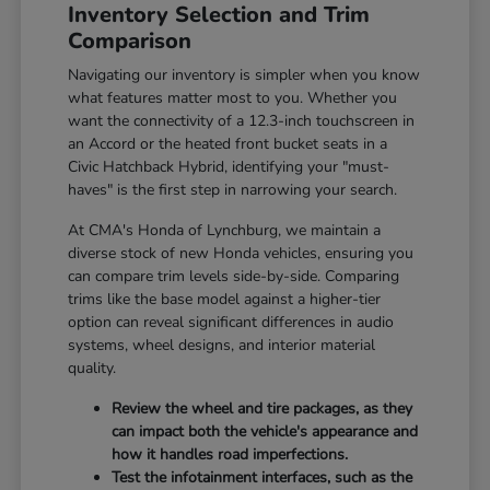
Inventory Selection and Trim
Comparison
Navigating our inventory is simpler when you know
what features matter most to you. Whether you
want the connectivity of a 12.3-inch touchscreen in
an Accord or the heated front bucket seats in a
Civic Hatchback Hybrid, identifying your "must-
haves" is the first step in narrowing your search.
At CMA's Honda of Lynchburg, we maintain a
diverse stock of new Honda vehicles, ensuring you
can compare trim levels side-by-side. Comparing
trims like the base model against a higher-tier
option can reveal significant differences in audio
systems, wheel designs, and interior material
quality.
Review the wheel and tire packages, as they
can impact both the vehicle's appearance and
how it handles road imperfections.
Test the infotainment interfaces, such as the