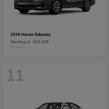
Odyssey
2026 Honda
Starting at
$43,336
Disclosure
11