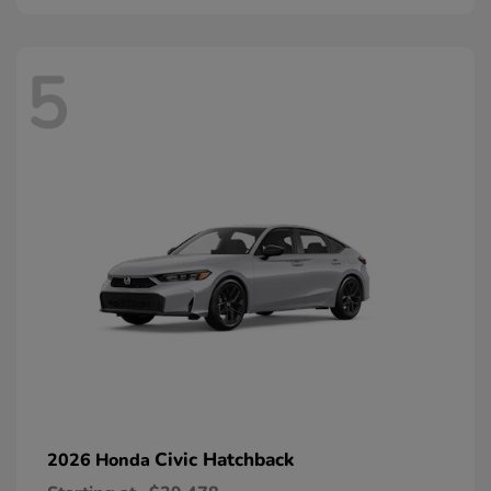
5
Civic Hatchback
2026 Honda