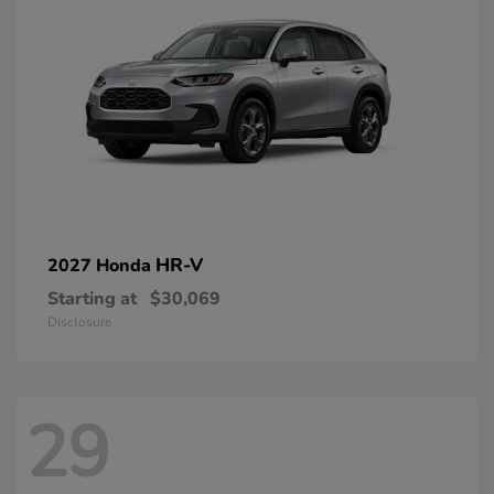
HR-V
2027 Honda
Starting at
$30,069
Disclosure
29