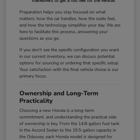
maneuvers to get a full feel for the vehicle.
Preparation helps you stay focused on what
matters: how the car handles, how the seats feel,
and how the technology simplifies your day. We are
here to facilitate this process, answering your
questions as you go.
If you don't see the specific configuration you want
in our current inventory, we can discuss potential
options for sourcing or ordering that specific setup.
Your satisfaction with the final vehicle choice is our
primary focus.
Ownership and Long-Term
Practicality
Choosing a new Honda is a long-term
commitment, and understanding the practical side
of ownership is key. From the 14.8-gallon fuel tank
in the Accord Sedan to the 19.5-gallon capacity in
the Odyssey, each Honda model is designed for