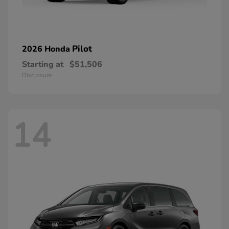
Pilot
2026 Honda
Starting at
$51,506
Disclosure
14