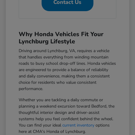
Contact Us
Why Honda Vehicles Fit Your
Lynchburg Lifestyle
Driving around Lynchburg, VA, requires a vehicle
that handles everything from winding mountain
roads to busy school drop-off lines. Honda vehicles
are engineered to provide a balance of reliability
and daily convenience, making them a consistent
choice for residents who value consistent
performance.
Whether you are tackling a daily commute or
planning a weekend excursion toward Bedford, the
thoughtful interior design and driver-assist
systems help you feel confident behind the wheel.
You can find your ideal
current inventory
options
here at CMA's Honda of Lynchburg.