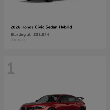
Civic Sedan Hybrid
2026 Honda
Starting at
$31,844
Disclosure
1