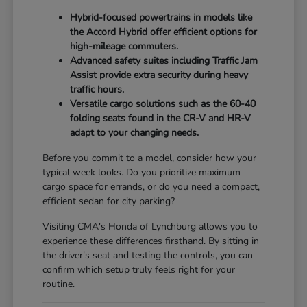
Hybrid-focused powertrains in models like
the Accord Hybrid offer efficient options for
high-mileage commuters.
Advanced safety suites including Traffic Jam
Assist provide extra security during heavy
traffic hours.
Versatile cargo solutions such as the 60-40
folding seats found in the CR-V and HR-V
adapt to your changing needs.
Before you commit to a model, consider how your
typical week looks. Do you prioritize maximum
cargo space for errands, or do you need a compact,
efficient sedan for city parking?
Visiting CMA's Honda of Lynchburg allows you to
experience these differences firsthand. By sitting in
the driver's seat and testing the controls, you can
confirm which setup truly feels right for your
routine.