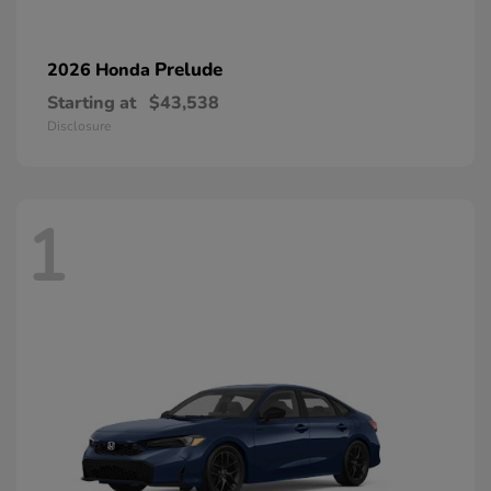
Prelude
2026 Honda
Starting at
$43,538
Disclosure
1