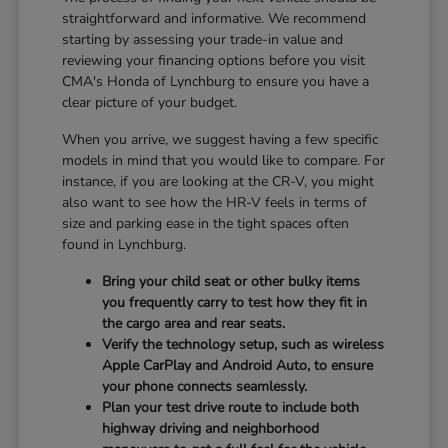
straightforward and informative. We recommend
starting by assessing your trade-in value and
reviewing your financing options before you visit
CMA's Honda of Lynchburg to ensure you have a
clear picture of your budget.
When you arrive, we suggest having a few specific
models in mind that you would like to compare. For
instance, if you are looking at the CR-V, you might
also want to see how the HR-V feels in terms of
size and parking ease in the tight spaces often
found in Lynchburg.
Bring your child seat or other bulky items
you frequently carry to test how they fit in
the cargo area and rear seats.
Verify the technology setup, such as wireless
Apple CarPlay and Android Auto, to ensure
your phone connects seamlessly.
Plan your test drive route to include both
highway driving and neighborhood