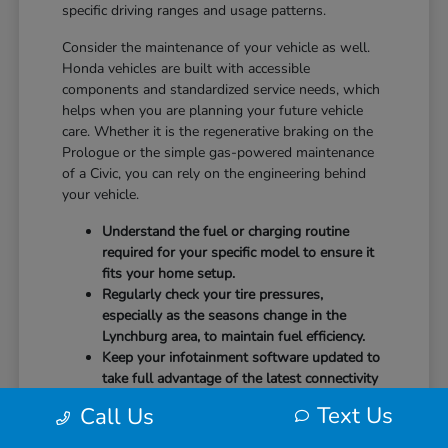
specific driving ranges and usage patterns.
Consider the maintenance of your vehicle as well.
Honda vehicles are built with accessible
components and standardized service needs, which
helps when you are planning your future vehicle
care. Whether it is the regenerative braking on the
Prologue or the simple gas-powered maintenance
of a Civic, you can rely on the engineering behind
your vehicle.
Understand the fuel or charging routine
required for your specific model to ensure it
fits your home setup.
Regularly check your tire pressures,
especially as the seasons change in the
Lynchburg area, to maintain fuel efficiency.
Keep your infotainment software updated to
take full advantage of the latest connectivity
features and system stability.
Text Us
Call Us
Our team at CMA's Honda of Lynchburg is