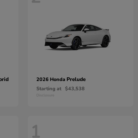
brid
Prelude
2026 Honda
Starting at
$43,538
Disclosure
1