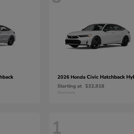
chback
Civic Hatchback Hy
2026 Honda
Starting at
$32,918
Disclosure
1