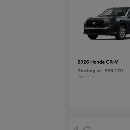
CR-V
2026 Honda
Starting at
$36,170
Disclosure