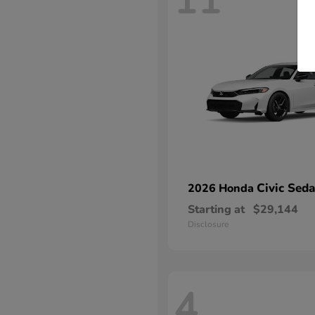
11
Civic Sed
2026 Honda
Starting at
$29,144
Disclosure
4