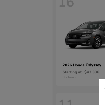
16
Odyssey
2026 Honda
Starting at
$43,336
Disclosure