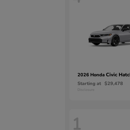
Civic Hat
2026 Honda
Starting at
$29,478
Disclosure
1