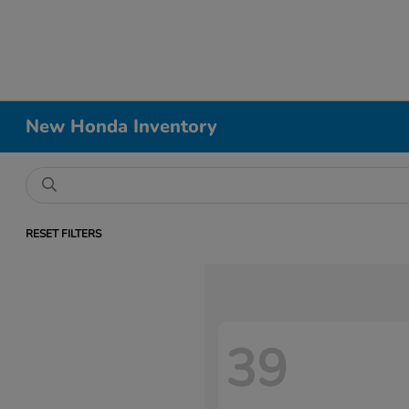
New Honda Inventory
RESET FILTERS
39