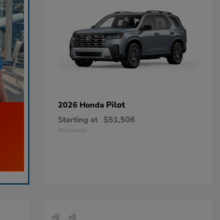
Pilot
2026 Honda
Starting at
$51,506
Disclosure