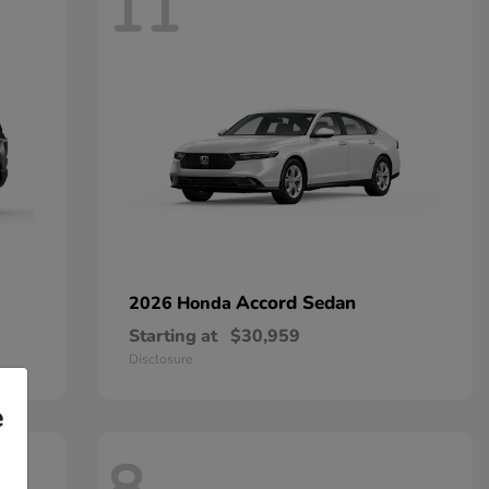
11
Accord Sedan
2026 Honda
Starting at
$30,959
Disclosure
e