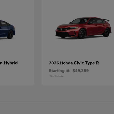
an Hybrid
Civic Type R
2026 Honda
Starting at
$49,389
Disclosure