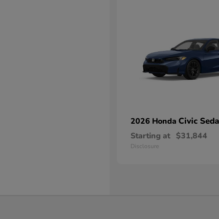
Civic Sed
2026 Honda
Starting at
$31,844
Disclosure