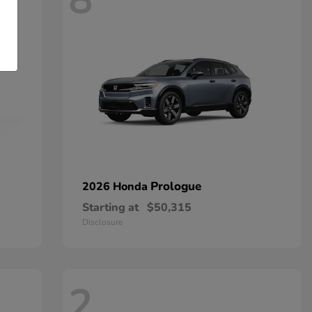
8
Prologue
2026 Honda
Starting at
$50,315
Disclosure
2