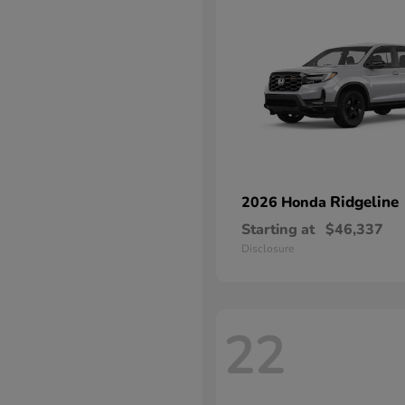
Ridgeline
2026 Honda
Starting at
$46,337
Disclosure
22