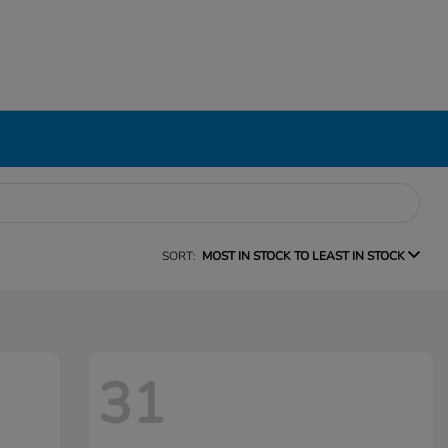
SORT:
MOST IN STOCK TO LEAST IN STOCK
31