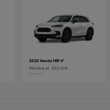
HR-V
2026 Honda
Starting at
$32,416
Disclosure