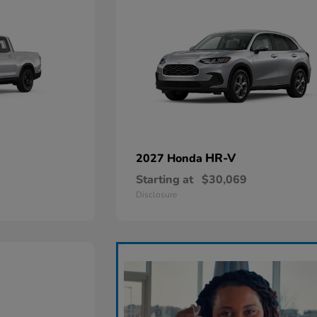
HR-V
2027 Honda
Starting at
$30,069
Disclosure