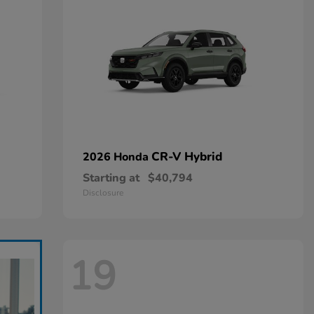
CR-V Hybrid
2026 Honda
Starting at
$40,794
Disclosure
19