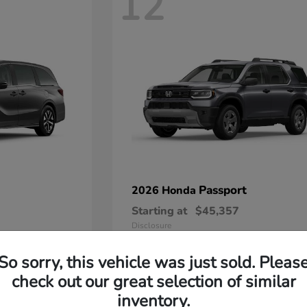
12
Passport
2026 Honda
Starting at
$45,357
Disclosure
So sorry, this vehicle was just sold. Pleas
check out our great selection of similar
inventory.