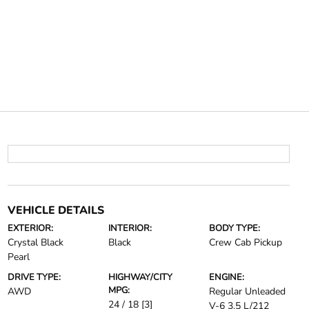
VEHICLE DETAILS
EXTERIOR:
INTERIOR:
BODY TYPE:
Crystal Black
Black
Crew Cab Pickup
Pearl
DRIVE TYPE:
HIGHWAY/CITY
ENGINE:
MPG:
AWD
Regular Unleaded
24 / 18
[3]
V-6 3.5 L/212