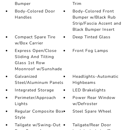
Bumper
Trim
Body-Colored Door
Body-Colored Front
Handles
Bumper w/Black Rub
Strip/Fascia Accent and
Black Bumper Insert
Compact Spare Tire
Deep Tinted Glass
w/Box Carrier
Express Open/Close
Front Fog Lamps
Sliding And Tilting
Glass 1st Row
Moonroof w/Sunshade
Galvanized
Headlights-Automatic
Steel/Aluminum Panels
Highbeams
Integrated Storage
LED Brakelights
Perimeter/Approach
Power Rear Window
Lights
w/Defroster
Regular Composite Box
Steel Spare Wheel
Style
Tailgate w/Swing-Out
Tailgate/Rear Door