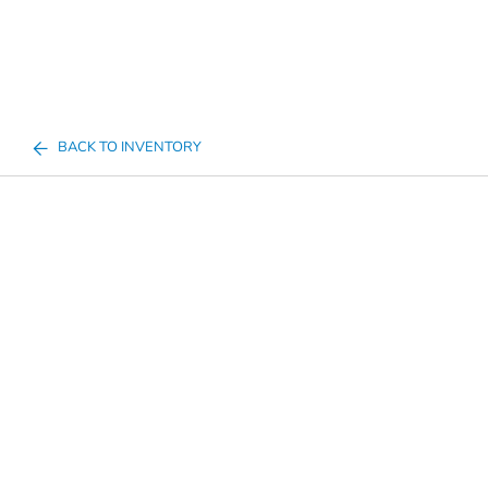
BACK TO INVENTORY