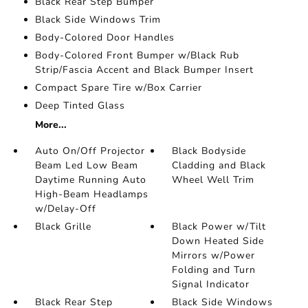
Black Rear Step Bumper
Black Side Windows Trim
Body-Colored Door Handles
Body-Colored Front Bumper w/Black Rub
Strip/Fascia Accent and Black Bumper Insert
Compact Spare Tire w/Box Carrier
Deep Tinted Glass
More...
Auto On/Off Projector
Black Bodyside
Beam Led Low Beam
Cladding and Black
Daytime Running Auto
Wheel Well Trim
High-Beam Headlamps
w/Delay-Off
Black Grille
Black Power w/Tilt
Down Heated Side
Mirrors w/Power
Folding and Turn
Signal Indicator
Black Rear Step
Black Side Windows