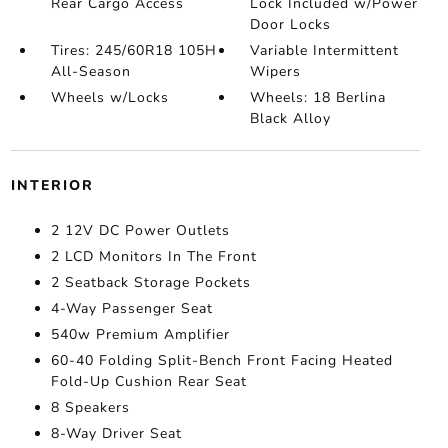
Rear Cargo Access
Lock Included w/Power
Door Locks
Tires: 245/60R18 105H
Variable Intermittent
All-Season
Wipers
Wheels w/Locks
Wheels: 18 Berlina
Black Alloy
INTERIOR
2 12V DC Power Outlets
2 LCD Monitors In The Front
2 Seatback Storage Pockets
4-Way Passenger Seat
540w Premium Amplifier
60-40 Folding Split-Bench Front Facing Heated
Fold-Up Cushion Rear Seat
8 Speakers
8-Way Driver Seat