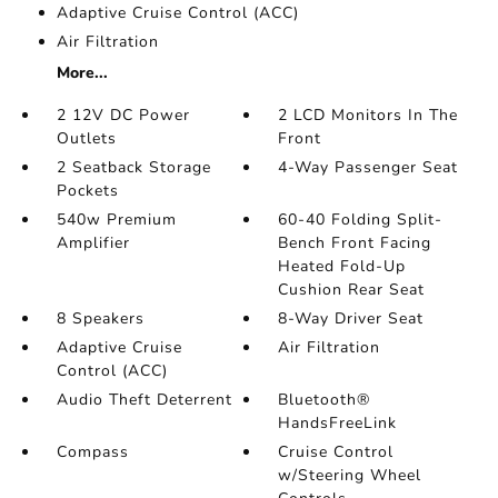
Adaptive Cruise Control (ACC)
Air Filtration
More...
2 12V DC Power
2 LCD Monitors In The
Outlets
Front
2 Seatback Storage
4-Way Passenger Seat
Pockets
540w Premium
60-40 Folding Split-
Amplifier
Bench Front Facing
Heated Fold-Up
Cushion Rear Seat
8 Speakers
8-Way Driver Seat
Adaptive Cruise
Air Filtration
Control (ACC)
Audio Theft Deterrent
Bluetooth®
HandsFreeLink
Compass
Cruise Control
w/Steering Wheel