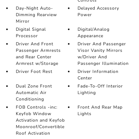
Controls
Day-Night Auto-
Delayed Accessory
Dimming Rearview
Power
Mirror
Digital Signal
Digital/Analog
Processor
Appearance
Driver And Front
Driver And Passenger
Passenger Armrests
Visor Vanity Mirrors
and Rear Center
w/Driver And
Armrest w/Storage
Passenger Illumination
Driver Foot Rest
Driver Information
Center
Dual Zone Front
Fade-To-Off Interior
Automatic Air
Lighting
Conditioning
FOB Controls -inc:
Front And Rear Map
Keyfob Window
Lights
Activation and Keyfob
Moonroof/Convertible
Roof Activation