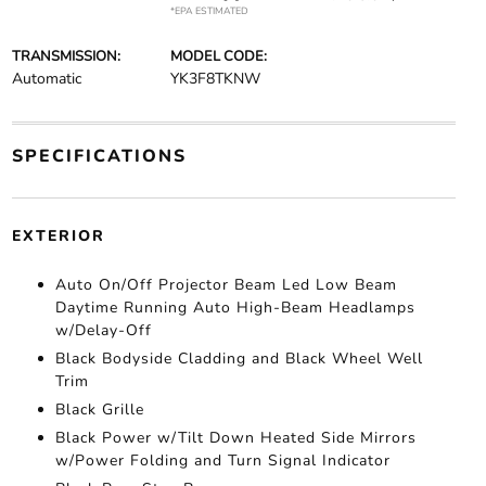
*EPA ESTIMATED
TRANSMISSION:
MODEL CODE:
Automatic
YK3F8TKNW
SPECIFICATIONS
EXTERIOR
Auto On/Off Projector Beam Led Low Beam
Daytime Running Auto High-Beam Headlamps
w/Delay-Off
Black Bodyside Cladding and Black Wheel Well
Trim
Black Grille
Black Power w/Tilt Down Heated Side Mirrors
w/Power Folding and Turn Signal Indicator