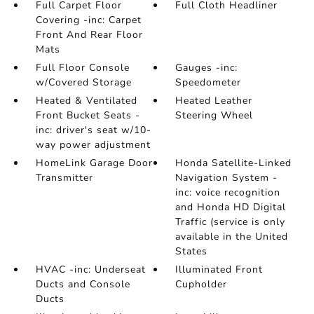
Full Carpet Floor
Full Cloth Headliner
Covering -inc: Carpet
Front And Rear Floor
Mats
Full Floor Console
Gauges -inc:
w/Covered Storage
Speedometer
Heated & Ventilated
Heated Leather
Front Bucket Seats -
Steering Wheel
inc: driver's seat w/10-
way power adjustment
HomeLink Garage Door
Honda Satellite-Linked
Transmitter
Navigation System -
inc: voice recognition
and Honda HD Digital
Traffic (service is only
available in the United
States
HVAC -inc: Underseat
Illuminated Front
Ducts and Console
Cupholder
Ducts