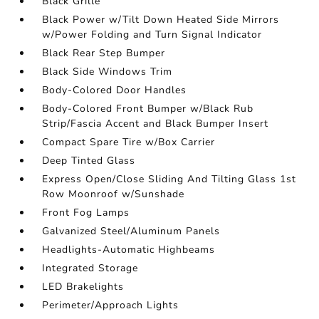
Black Grille
Black Power w/Tilt Down Heated Side Mirrors
w/Power Folding and Turn Signal Indicator
Black Rear Step Bumper
Black Side Windows Trim
Body-Colored Door Handles
Body-Colored Front Bumper w/Black Rub
Strip/Fascia Accent and Black Bumper Insert
Compact Spare Tire w/Box Carrier
Deep Tinted Glass
Express Open/Close Sliding And Tilting Glass 1st
Row Moonroof w/Sunshade
Front Fog Lamps
Galvanized Steel/Aluminum Panels
Headlights-Automatic Highbeams
Integrated Storage
LED Brakelights
Perimeter/Approach Lights