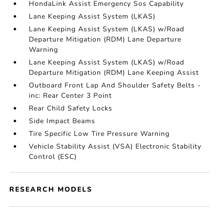
HondaLink Assist Emergency Sos Capability
Lane Keeping Assist System (LKAS)
Lane Keeping Assist System (LKAS) w/Road
Departure Mitigation (RDM) Lane Departure
Warning
Lane Keeping Assist System (LKAS) w/Road
Departure Mitigation (RDM) Lane Keeping Assist
Outboard Front Lap And Shoulder Safety Belts -
inc: Rear Center 3 Point
Rear Child Safety Locks
Side Impact Beams
Tire Specific Low Tire Pressure Warning
Vehicle Stability Assist (VSA) Electronic Stability
Control (ESC)
RESEARCH MODELS