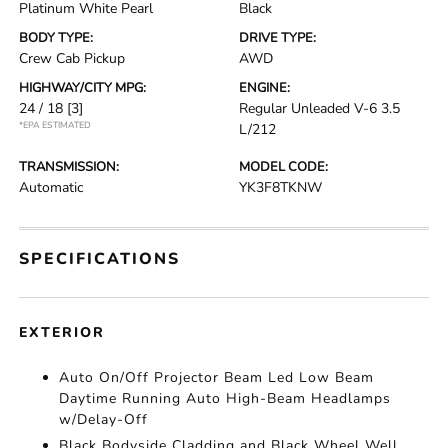
Platinum White Pearl
Black
BODY TYPE:
DRIVE TYPE:
Crew Cab Pickup
AWD
HIGHWAY/CITY MPG:
ENGINE:
24 / 18
[3]
Regular Unleaded V-6 3.5
*EPA ESTIMATED
L/212
TRANSMISSION:
MODEL CODE:
Automatic
YK3F8TKNW
SPECIFICATIONS
EXTERIOR
Auto On/Off Projector Beam Led Low Beam
Daytime Running Auto High-Beam Headlamps
w/Delay-Off
Black Bodyside Cladding and Black Wheel Well