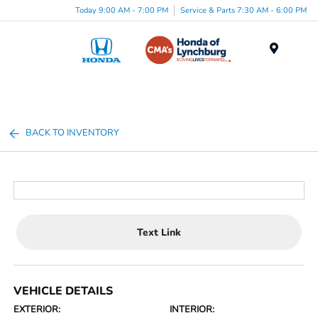
Today 9:00 AM - 7:00 PM
Service & Parts 7:30 AM - 6:00 PM
Menu
BACK TO INVENTORY
Text Link
VEHICLE DETAILS
EXTERIOR:
INTERIOR: