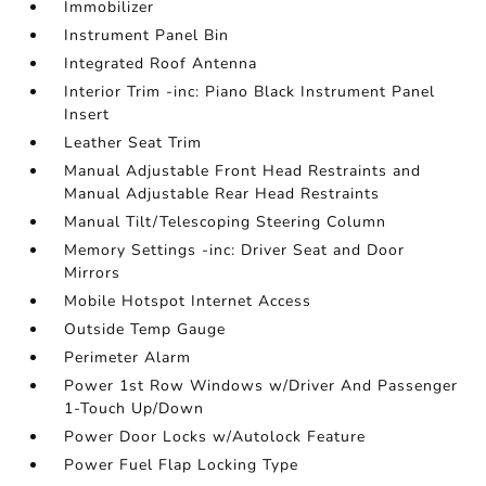
Immobilizer
Instrument Panel Bin
Integrated Roof Antenna
Interior Trim -inc: Piano Black Instrument Panel
Insert
Leather Seat Trim
Manual Adjustable Front Head Restraints and
Manual Adjustable Rear Head Restraints
Manual Tilt/Telescoping Steering Column
Memory Settings -inc: Driver Seat and Door
Mirrors
Mobile Hotspot Internet Access
Outside Temp Gauge
Perimeter Alarm
Power 1st Row Windows w/Driver And Passenger
1-Touch Up/Down
Power Door Locks w/Autolock Feature
Power Fuel Flap Locking Type