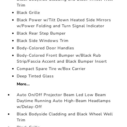
Trim
Black Grille
Black Power w/Tilt Down Heated Side Mirrors
w/Power Folding and Turn Signal Indicator
Black Rear Step Bumper
Black Side Windows Trim
Body-Colored Door Handles
Body-Colored Front Bumper w/Black Rub
Strip/Fascia Accent and Black Bumper Insert
Compact Spare Tire w/Box Carrier
Deep Tinted Glass
More...
Auto On/Off Projector Beam Led Low Beam
Daytime Running Auto High-Beam Headlamps
w/Delay-Off
Black Bodyside Cladding and Black Wheel Well
Trim