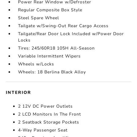
Power Rear Window w/Defroster
Regular Composite Box Style
Steel Spare Wheel
Tailgate w/Swing-Out Rear Cargo Access
Tailgate/Rear Door Lock Included w/Power Door
Locks
Tires: 245/60R18 105H All-Season
Variable Intermittent Wipers
Wheels w/Locks
Wheels: 18 Berlina Black Alloy
INTERIOR
2 12V DC Power Outlets
2 LCD Monitors In The Front
2 Seatback Storage Pockets
4-Way Passenger Seat