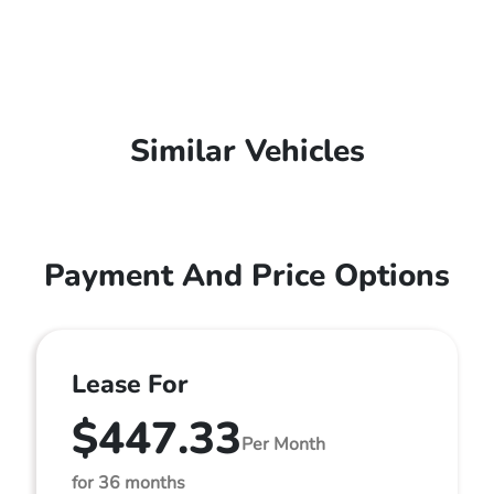
Similar Vehicles
Payment And Price Options
Lease For
$447.33
Per Month
for 36 months