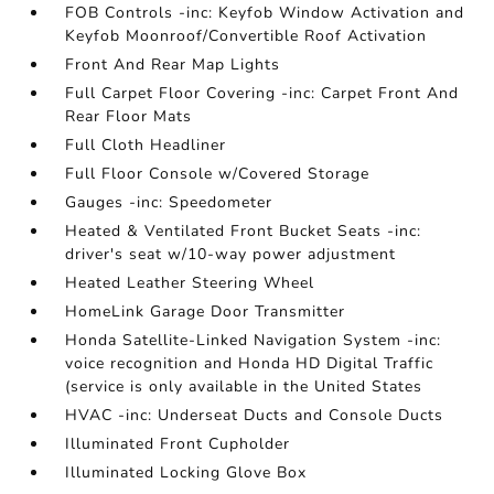
FOB Controls -inc: Keyfob Window Activation and
Keyfob Moonroof/Convertible Roof Activation
Front And Rear Map Lights
Full Carpet Floor Covering -inc: Carpet Front And
Rear Floor Mats
Full Cloth Headliner
Full Floor Console w/Covered Storage
Gauges -inc: Speedometer
Heated & Ventilated Front Bucket Seats -inc:
driver's seat w/10-way power adjustment
Heated Leather Steering Wheel
HomeLink Garage Door Transmitter
Honda Satellite-Linked Navigation System -inc:
voice recognition and Honda HD Digital Traffic
(service is only available in the United States
HVAC -inc: Underseat Ducts and Console Ducts
Illuminated Front Cupholder
Illuminated Locking Glove Box