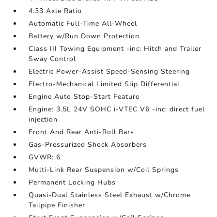
4.33 Axle Ratio
Automatic Full-Time All-Wheel
Battery w/Run Down Protection
Class III Towing Equipment -inc: Hitch and Trailer
Sway Control
Electric Power-Assist Speed-Sensing Steering
Electro-Mechanical Limited Slip Differential
Engine Auto Stop-Start Feature
Engine: 3.5L 24V SOHC i-VTEC V6 -inc: direct fuel
injection
Front And Rear Anti-Roll Bars
Gas-Pressurized Shock Absorbers
GVWR: 6
Multi-Link Rear Suspension w/Coil Springs
Permanent Locking Hubs
Quasi-Dual Stainless Steel Exhaust w/Chrome
Tailpipe Finisher