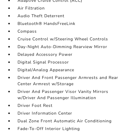
Adaptive Cruise Control (ACC)
Air Filtration
Audio Theft Deterrent
Bluetooth® HandsFreeLink
Compass
Cruise Control w/Steering Wheel Controls
Day-Night Auto-Dimming Rearview Mirror
Delayed Accessory Power
Digital Signal Processor
Digital/Analog Appearance
Driver And Front Passenger Armrests and Rear
Center Armrest w/Storage
Driver And Passenger Visor Vanity Mirrors
w/Driver And Passenger Illumination
Driver Foot Rest
Driver Information Center
Dual Zone Front Automatic Air Conditioning
Fade-To-Off Interior Lighting