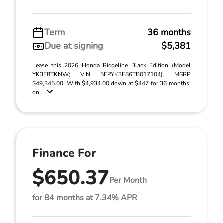
Term
36 months
Due at signing
$5,381
Lease this 2026 Honda Ridgeline Black Edition (Model
YK3F8TKNW; VIN 5FPYK3F86TB017104). MSRP
$49,345.00. With $4,934.00 down at $447 for 36 months,
on ...
Finance For
$650.37
Per Month
for 84 months at 7.34% APR