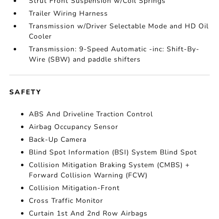
Strut Front Suspension w/Coil Springs
Trailer Wiring Harness
Transmission w/Driver Selectable Mode and HD Oil
Cooler
Transmission: 9-Speed Automatic -inc: Shift-By-
Wire (SBW) and paddle shifters
SAFETY
ABS And Driveline Traction Control
Airbag Occupancy Sensor
Back-Up Camera
Blind Spot Information (BSI) System Blind Spot
Collision Mitigation Braking System (CMBS) +
Forward Collision Warning (FCW)
Collision Mitigation-Front
Cross Traffic Monitor
Curtain 1st And 2nd Row Airbags