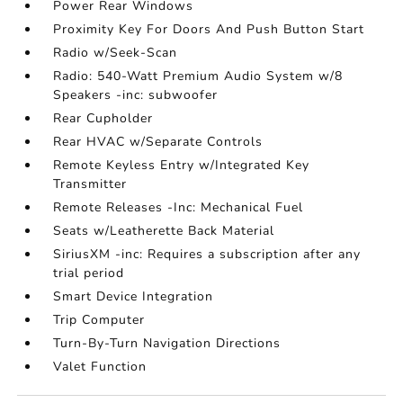
Power Rear Windows
Proximity Key For Doors And Push Button Start
Radio w/Seek-Scan
Radio: 540-Watt Premium Audio System w/8
Speakers -inc: subwoofer
Rear Cupholder
Rear HVAC w/Separate Controls
Remote Keyless Entry w/Integrated Key
Transmitter
Remote Releases -Inc: Mechanical Fuel
Seats w/Leatherette Back Material
SiriusXM -inc: Requires a subscription after any
trial period
Smart Device Integration
Trip Computer
Turn-By-Turn Navigation Directions
Valet Function