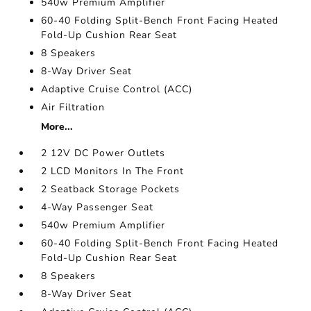
540w Premium Amplifier
60-40 Folding Split-Bench Front Facing Heated
Fold-Up Cushion Rear Seat
8 Speakers
8-Way Driver Seat
Adaptive Cruise Control (ACC)
Air Filtration
More...
2 12V DC Power Outlets
2 LCD Monitors In The Front
2 Seatback Storage Pockets
4-Way Passenger Seat
540w Premium Amplifier
60-40 Folding Split-Bench Front Facing Heated
Fold-Up Cushion Rear Seat
8 Speakers
8-Way Driver Seat