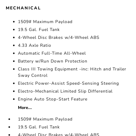
MECHANICAL
1509# Maximum Payload
19.5 Gal. Fuel Tank
4-Wheel Disc Brakes w/4-Wheel ABS
4.33 Axle Ratio
Automatic Full-Time All-Wheel
Battery w/Run Down Protection
Class III Towing Equipment -inc: Hitch and Trailer
Sway Control
Electric Power-Assist Speed-Sensing Steering
Electro-Mechanical Limited Slip Differential
Engine Auto Stop-Start Feature
More...
1509# Maximum Payload
19.5 Gal. Fuel Tank
4-Wheel Disc Brakes w/4-Wheel ABS