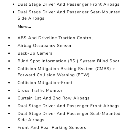
Dual Stage Driver And Passenger Front Airbags
Dual Stage Driver And Passenger Seat-Mounted
Side Airbags
More...
ABS And Driveline Traction Control
Airbag Occupancy Sensor
Back-Up Camera
Blind Spot Information (BSI) System Blind Spot
Collision Mitigation Braking System (CMBS) +
Forward Collision Warning (FCW)
Collision Mitigation-Front
Cross Traffic Monitor
Curtain 1st And 2nd Row Airbags
Dual Stage Driver And Passenger Front Airbags
Dual Stage Driver And Passenger Seat-Mounted
Side Airbags
Front And Rear Parking Sensors