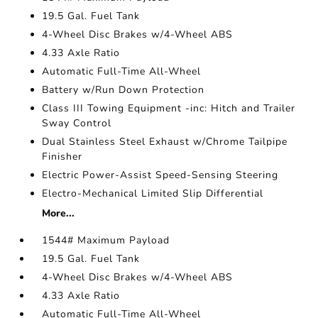
19.5 Gal. Fuel Tank
4-Wheel Disc Brakes w/4-Wheel ABS
4.33 Axle Ratio
Automatic Full-Time All-Wheel
Battery w/Run Down Protection
Class III Towing Equipment -inc: Hitch and Trailer
Sway Control
Dual Stainless Steel Exhaust w/Chrome Tailpipe
Finisher
Electric Power-Assist Speed-Sensing Steering
Electro-Mechanical Limited Slip Differential
More...
1544# Maximum Payload
19.5 Gal. Fuel Tank
4-Wheel Disc Brakes w/4-Wheel ABS
4.33 Axle Ratio
Automatic Full-Time All-Wheel