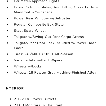
Perimeter/Approach Lights
Power 1-Touch Sliding And Tilting Glass 1st Row
Moonroof w/Sunshade
Power Rear Window w/Defroster
Regular Composite Box Style
Steel Spare Wheel
Tailgate w/Swing-Out Rear Cargo Access
Tailgate/Rear Door Lock Included w/Power Door
Locks
Tires: 245/60R18 105H All-Season
Variable Intermittent Wipers
Wheels w/Locks
Wheels: 18 Pewter Gray Machine-Finished Alloy
INTERIOR
2 12V DC Power Outlets
2 LCD Monitors In The Front