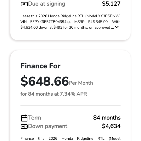
Due at signing
$5,127
Lease this 2026 Honda Ridgeline RTL (Model YK3F5TJNW;
VIN 5FPYK3F57TB043944). MSRP $46,345.00. With
$4,634.00 down at $493 for 36 months, on approved ...
Finance For
$648.66
Per Month
for 84 months at 7.34% APR
Term
84 months
Down payment
$4,634
Finance this 2026 Honda Ridgeline RTL (Model