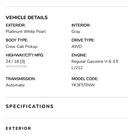
VEHICLE DETAILS
EXTERIOR:
INTERIOR:
Platinum White Pearl
Gray
BODY TYPE:
DRIVE TYPE:
Crew Cab Pickup
AWD
HIGHWAY/CITY MPG:
ENGINE:
24 / 18
[3]
Regular Gasoline V-6 3.5
*EPA ESTIMATED
L/212
TRANSMISSION:
MODEL CODE:
Automatic
YK3F5TJNW
SPECIFICATIONS
EXTERIOR