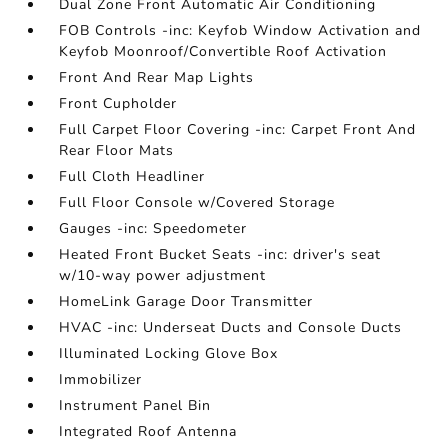
Dual Zone Front Automatic Air Conditioning
FOB Controls -inc: Keyfob Window Activation and
Keyfob Moonroof/Convertible Roof Activation
Front And Rear Map Lights
Front Cupholder
Full Carpet Floor Covering -inc: Carpet Front And
Rear Floor Mats
Full Cloth Headliner
Full Floor Console w/Covered Storage
Gauges -inc: Speedometer
Heated Front Bucket Seats -inc: driver's seat
w/10-way power adjustment
HomeLink Garage Door Transmitter
HVAC -inc: Underseat Ducts and Console Ducts
Illuminated Locking Glove Box
Immobilizer
Instrument Panel Bin
Integrated Roof Antenna