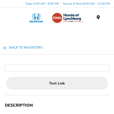
Today 9:00 AM - 6:00 PM
Service & Parts 8:00 AM - 12:00 PM
Menu
BACK TO INVENTORY
Text Link
DESCRIPTION