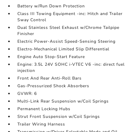
Battery w/Run Down Protection
Class III Towing Equipment -inc: Hitch and Trailer
Sway Control
Dual Stainless Steel Exhaust w/Chrome Tailpipe
Finisher
Electric Power-Assist Speed-Sensing Steering
Electro-Mechanical Limited Slip Differential
Engine Auto Stop-Start Feature
Engine: 3.5L 24V SOHC i-VTEC V6 -inc: direct fuel
injection
Front And Rear Anti-Roll Bars
Gas-Pressurized Shock Absorbers
GVWR: 6
Multi-Link Rear Suspension w/Coil Springs
Permanent Locking Hubs
Strut Front Suspension w/Coil Springs
Trailer Wiring Harness
Transmission w/Driver Selectable Mode and Oil