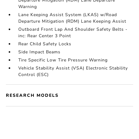
Departure Mitigation (RDM) Lane Departure
Warning
Lane Keeping Assist System (LKAS) w/Road
Departure Mitigation (RDM) Lane Keeping Assist
Outboard Front Lap And Shoulder Safety Belts -
inc: Rear Center 3 Point
Rear Child Safety Locks
Side Impact Beams
Tire Specific Low Tire Pressure Warning
Vehicle Stability Assist (VSA) Electronic Stability
Control (ESC)
RESEARCH MODELS