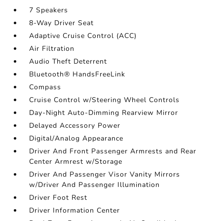
7 Speakers
8-Way Driver Seat
Adaptive Cruise Control (ACC)
Air Filtration
Audio Theft Deterrent
Bluetooth® HandsFreeLink
Compass
Cruise Control w/Steering Wheel Controls
Day-Night Auto-Dimming Rearview Mirror
Delayed Accessory Power
Digital/Analog Appearance
Driver And Front Passenger Armrests and Rear
Center Armrest w/Storage
Driver And Passenger Visor Vanity Mirrors
w/Driver And Passenger Illumination
Driver Foot Rest
Driver Information Center