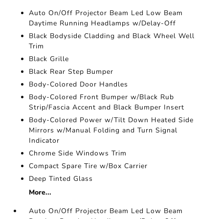
Auto On/Off Projector Beam Led Low Beam
Daytime Running Headlamps w/Delay-Off
Black Bodyside Cladding and Black Wheel Well
Trim
Black Grille
Black Rear Step Bumper
Body-Colored Door Handles
Body-Colored Front Bumper w/Black Rub
Strip/Fascia Accent and Black Bumper Insert
Body-Colored Power w/Tilt Down Heated Side
Mirrors w/Manual Folding and Turn Signal
Indicator
Chrome Side Windows Trim
Compact Spare Tire w/Box Carrier
Deep Tinted Glass
More...
Auto On/Off Projector Beam Led Low Beam