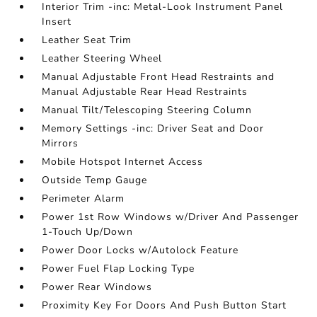
Interior Trim -inc: Metal-Look Instrument Panel
Insert
Leather Seat Trim
Leather Steering Wheel
Manual Adjustable Front Head Restraints and
Manual Adjustable Rear Head Restraints
Manual Tilt/Telescoping Steering Column
Memory Settings -inc: Driver Seat and Door
Mirrors
Mobile Hotspot Internet Access
Outside Temp Gauge
Perimeter Alarm
Power 1st Row Windows w/Driver And Passenger
1-Touch Up/Down
Power Door Locks w/Autolock Feature
Power Fuel Flap Locking Type
Power Rear Windows
Proximity Key For Doors And Push Button Start