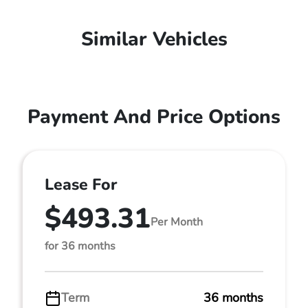
Similar Vehicles
Payment And Price Options
Lease For
$493.31
Per Month
for 36 months
Term
36 months