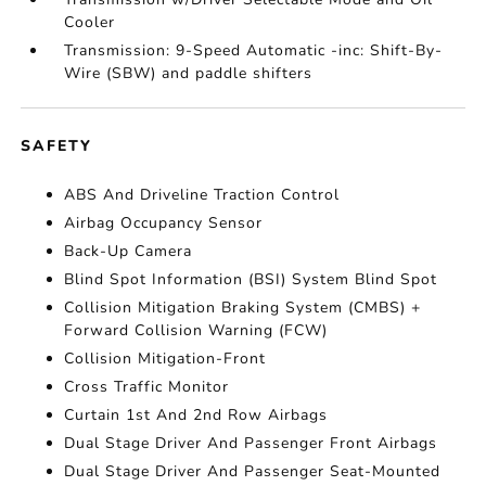
Cooler
Transmission: 9-Speed Automatic -inc: Shift-By-
Wire (SBW) and paddle shifters
SAFETY
ABS And Driveline Traction Control
Airbag Occupancy Sensor
Back-Up Camera
Blind Spot Information (BSI) System Blind Spot
Collision Mitigation Braking System (CMBS) +
Forward Collision Warning (FCW)
Collision Mitigation-Front
Cross Traffic Monitor
Curtain 1st And 2nd Row Airbags
Dual Stage Driver And Passenger Front Airbags
Dual Stage Driver And Passenger Seat-Mounted