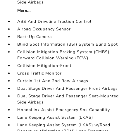
Side Airbags
More...
ABS And Driveline Traction Control
Airbag Occupancy Sensor
Back-Up Camera
Blind Spot Information (BSI) System Blind Spot
Collision Mitigation Braking System (CMBS) +
Forward Collision Warning (FCW)
Collision Mitigation-Front
Cross Traffic Monitor
Curtain 1st And 2nd Row Airbags
Dual Stage Driver And Passenger Front Airbags
Dual Stage Driver And Passenger Seat-Mounted
Side Airbags
HondaLink Assist Emergency Sos Capability
Lane Keeping Assist System (LKAS)
Lane Keeping Assist System (LKAS) w/Road