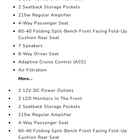
2 Seatback Storage Pockets
215w Regular Amplifier
4-Way Passenger Seat
60-40 Folding Split-Bench Front Facing Fold-Up
Cushion Rear Seat
7 Speakers
8-Way Driver Seat
Adaptive Cruise Control (ACC)
Air Filtration
More...
2 12V DC Power Outlets
2 LCD Monitors In The Front
2 Seatback Storage Pockets
215w Regular Amplifier
4-Way Passenger Seat
60-40 Folding Split-Bench Front Facing Fold-Up
Cushion Rear Seat