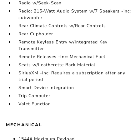
Radio w/Seek-Scan
Radio: 215-Watt Audio System w/7 Speakers -inc:
subwoofer
Rear Climate Controls w/Rear Controls
Rear Cupholder
Remote Keyless Entry w/Integrated Key
Transmitter
Remote Releases -Inc: Mechanical Fuel
Seats w/Leatherette Back Material
SiriusXM -inc: Requires a subscription after any
trial period
Smart Device Integration
Trip Computer
Valet Function
MECHANICAL
1544# Maximum Payload