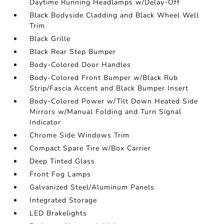
Daytime Running Headlamps w/Delay-Off
Black Bodyside Cladding and Black Wheel Well
Trim
Black Grille
Black Rear Step Bumper
Body-Colored Door Handles
Body-Colored Front Bumper w/Black Rub
Strip/Fascia Accent and Black Bumper Insert
Body-Colored Power w/Tilt Down Heated Side
Mirrors w/Manual Folding and Turn Signal
Indicator
Chrome Side Windows Trim
Compact Spare Tire w/Box Carrier
Deep Tinted Glass
Front Fog Lamps
Galvanized Steel/Aluminum Panels
Integrated Storage
LED Brakelights