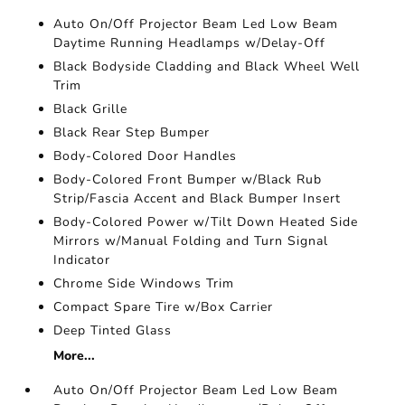
Auto On/Off Projector Beam Led Low Beam
Daytime Running Headlamps w/Delay-Off
Black Bodyside Cladding and Black Wheel Well
Trim
Black Grille
Black Rear Step Bumper
Body-Colored Door Handles
Body-Colored Front Bumper w/Black Rub
Strip/Fascia Accent and Black Bumper Insert
Body-Colored Power w/Tilt Down Heated Side
Mirrors w/Manual Folding and Turn Signal
Indicator
Chrome Side Windows Trim
Compact Spare Tire w/Box Carrier
Deep Tinted Glass
More...
Auto On/Off Projector Beam Led Low Beam