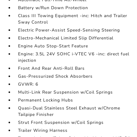
Battery w/Run Down Protection
Class III Towing Equipment -inc: Hitch and Trailer
Sway Control
Electric Power-Assist Speed-Sensing Steering
Electro-Mechanical Limited Slip Differential
Engine Auto Stop-Start Feature
Engine: 3.5L 24V SOHC i-VTEC V6 -inc: direct fuel
injection
Front And Rear Anti-Roll Bars
Gas-Pressurized Shock Absorbers
GVWR: 6
Multi-Link Rear Suspension w/Coil Springs
Permanent Locking Hubs
Quasi-Dual Stainless Steel Exhaust w/Chrome
Tailpipe Finisher
Strut Front Suspension w/Coil Springs
Trailer Wiring Harness