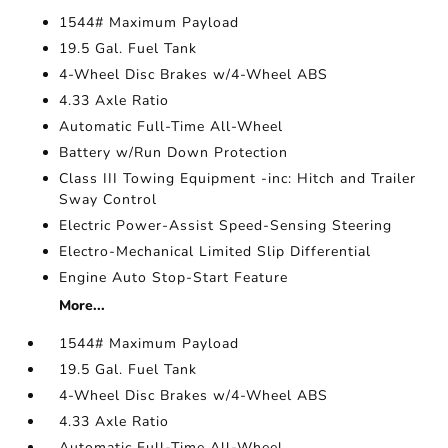
1544# Maximum Payload
19.5 Gal. Fuel Tank
4-Wheel Disc Brakes w/4-Wheel ABS
4.33 Axle Ratio
Automatic Full-Time All-Wheel
Battery w/Run Down Protection
Class III Towing Equipment -inc: Hitch and Trailer
Sway Control
Electric Power-Assist Speed-Sensing Steering
Electro-Mechanical Limited Slip Differential
Engine Auto Stop-Start Feature
More...
1544# Maximum Payload
19.5 Gal. Fuel Tank
4-Wheel Disc Brakes w/4-Wheel ABS
4.33 Axle Ratio
Automatic Full-Time All-Wheel