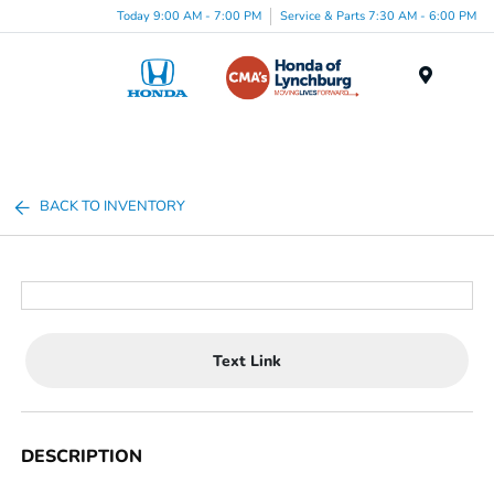
Today 9:00 AM - 7:00 PM
Service & Parts 7:30 AM - 6:00 PM
Menu
BACK TO INVENTORY
Text Link
DESCRIPTION