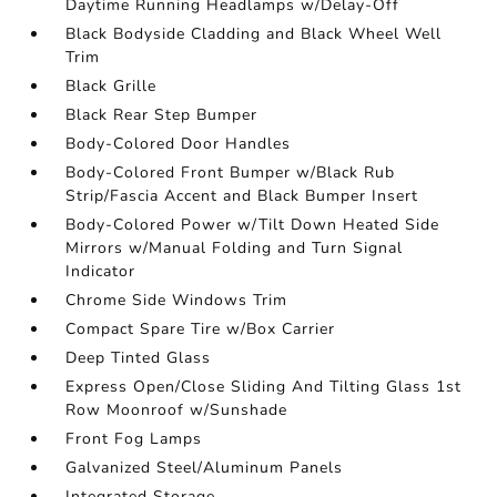
Daytime Running Headlamps w/Delay-Off
Black Bodyside Cladding and Black Wheel Well
Trim
Black Grille
Black Rear Step Bumper
Body-Colored Door Handles
Body-Colored Front Bumper w/Black Rub
Strip/Fascia Accent and Black Bumper Insert
Body-Colored Power w/Tilt Down Heated Side
Mirrors w/Manual Folding and Turn Signal
Indicator
Chrome Side Windows Trim
Compact Spare Tire w/Box Carrier
Deep Tinted Glass
Express Open/Close Sliding And Tilting Glass 1st
Row Moonroof w/Sunshade
Front Fog Lamps
Galvanized Steel/Aluminum Panels
Integrated Storage