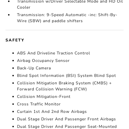
Transmission w/Driver Selectable Mode and HD Oil
Cooler
Transmission: 9-Speed Automatic -inc: Shift-By-
Wire (SBW) and paddle shifters
SAFETY
ABS And Driveline Traction Control
Airbag Occupancy Sensor
Back-Up Camera
Blind Spot Information (BSI) System Blind Spot
Collision Mitigation Braking System (CMBS) +
Forward Collision Warning (FCW)
Collision Mitigation-Front
Cross Traffic Monitor
Curtain 1st And 2nd Row Airbags
Dual Stage Driver And Passenger Front Airbags
Dual Stage Driver And Passenger Seat-Mounted