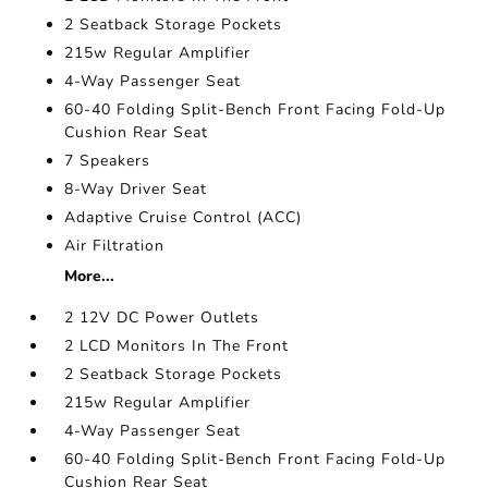
2 Seatback Storage Pockets
215w Regular Amplifier
4-Way Passenger Seat
60-40 Folding Split-Bench Front Facing Fold-Up
Cushion Rear Seat
7 Speakers
8-Way Driver Seat
Adaptive Cruise Control (ACC)
Air Filtration
More...
2 12V DC Power Outlets
2 LCD Monitors In The Front
2 Seatback Storage Pockets
215w Regular Amplifier
4-Way Passenger Seat
60-40 Folding Split-Bench Front Facing Fold-Up
Cushion Rear Seat