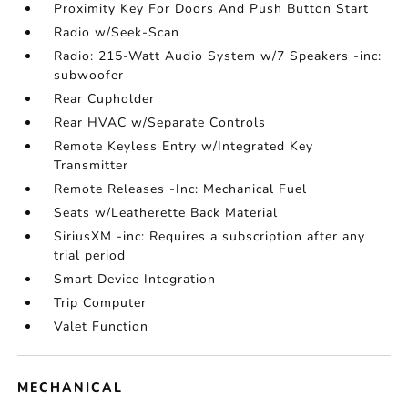
Proximity Key For Doors And Push Button Start
Radio w/Seek-Scan
Radio: 215-Watt Audio System w/7 Speakers -inc:
subwoofer
Rear Cupholder
Rear HVAC w/Separate Controls
Remote Keyless Entry w/Integrated Key
Transmitter
Remote Releases -Inc: Mechanical Fuel
Seats w/Leatherette Back Material
SiriusXM -inc: Requires a subscription after any
trial period
Smart Device Integration
Trip Computer
Valet Function
MECHANICAL