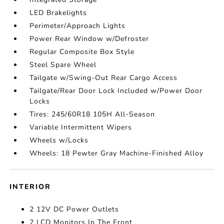
LED Brakelights
Perimeter/Approach Lights
Power Rear Window w/Defroster
Regular Composite Box Style
Steel Spare Wheel
Tailgate w/Swing-Out Rear Cargo Access
Tailgate/Rear Door Lock Included w/Power Door
Locks
Tires: 245/60R18 105H All-Season
Variable Intermittent Wipers
Wheels w/Locks
Wheels: 18 Pewter Gray Machine-Finished Alloy
INTERIOR
2 12V DC Power Outlets
2 LCD Monitors In The Front