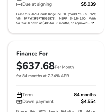
Due at signing
$5,039
Lease this 2026 Honda Ridgeline RTL (Model YK3F5TJNW;
VIN 5FPYK3F57TB036878). MSRP $45,545.00. With
$4,554.00 down at $485 for 36 months, on approved ...
Finance For
$637.68
Per Month
for 84 months at 7.34% APR
Term
84 months
Down payment
$4,554
Finance this 2026 Honda Ridgeline RTL (Model