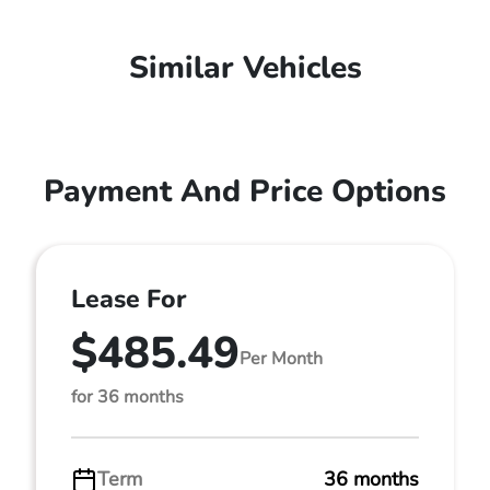
Similar Vehicles
Payment And Price Options
Lease For
$485.49
Per Month
for 36 months
Term
36 months