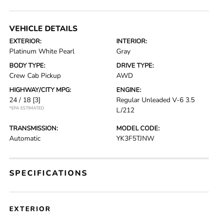
VEHICLE DETAILS
EXTERIOR:
INTERIOR:
Platinum White Pearl
Gray
BODY TYPE:
DRIVE TYPE:
Crew Cab Pickup
AWD
HIGHWAY/CITY MPG:
ENGINE:
24 / 18
[3]
Regular Unleaded V-6 3.5
*EPA ESTIMATED
L/212
TRANSMISSION:
MODEL CODE:
Automatic
YK3F5TJNW
SPECIFICATIONS
EXTERIOR