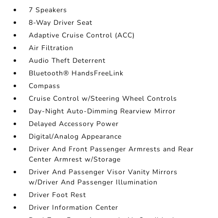
7 Speakers
8-Way Driver Seat
Adaptive Cruise Control (ACC)
Air Filtration
Audio Theft Deterrent
Bluetooth® HandsFreeLink
Compass
Cruise Control w/Steering Wheel Controls
Day-Night Auto-Dimming Rearview Mirror
Delayed Accessory Power
Digital/Analog Appearance
Driver And Front Passenger Armrests and Rear
Center Armrest w/Storage
Driver And Passenger Visor Vanity Mirrors
w/Driver And Passenger Illumination
Driver Foot Rest
Driver Information Center