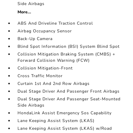
Side Airbags
More...
ABS And Driveline Traction Control
Airbag Occupancy Sensor
Back-Up Camera
Blind Spot Information (BSI) System Blind Spot
Collision Mitigation Braking System (CMBS) +
Forward Collision Warning (FCW)
Collision Mitigation-Front
Cross Traffic Monitor
Curtain 1st And 2nd Row Airbags
Dual Stage Driver And Passenger Front Airbags
Dual Stage Driver And Passenger Seat-Mounted
Side Airbags
HondaLink Assist Emergency Sos Capability
Lane Keeping Assist System (LKAS)
Lane Keeping Assist System (LKAS) w/Road