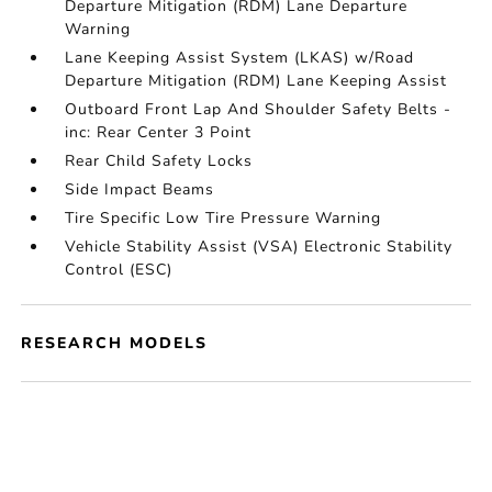
Departure Mitigation (RDM) Lane Departure
Warning
Lane Keeping Assist System (LKAS) w/Road
Departure Mitigation (RDM) Lane Keeping Assist
Outboard Front Lap And Shoulder Safety Belts -
inc: Rear Center 3 Point
Rear Child Safety Locks
Side Impact Beams
Tire Specific Low Tire Pressure Warning
Vehicle Stability Assist (VSA) Electronic Stability
Control (ESC)
RESEARCH MODELS