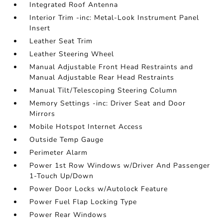
Integrated Roof Antenna
Interior Trim -inc: Metal-Look Instrument Panel
Insert
Leather Seat Trim
Leather Steering Wheel
Manual Adjustable Front Head Restraints and
Manual Adjustable Rear Head Restraints
Manual Tilt/Telescoping Steering Column
Memory Settings -inc: Driver Seat and Door
Mirrors
Mobile Hotspot Internet Access
Outside Temp Gauge
Perimeter Alarm
Power 1st Row Windows w/Driver And Passenger
1-Touch Up/Down
Power Door Locks w/Autolock Feature
Power Fuel Flap Locking Type
Power Rear Windows