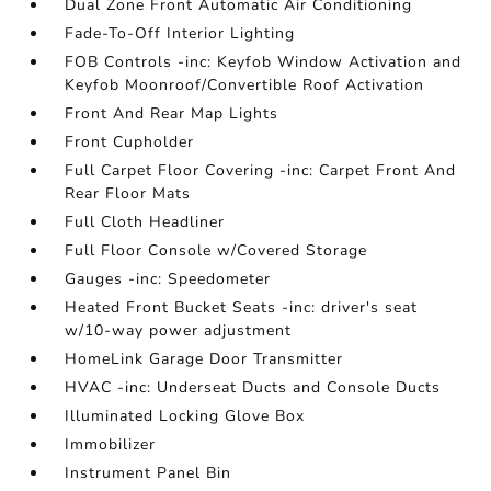
Dual Zone Front Automatic Air Conditioning
Fade-To-Off Interior Lighting
FOB Controls -inc: Keyfob Window Activation and
Keyfob Moonroof/Convertible Roof Activation
Front And Rear Map Lights
Front Cupholder
Full Carpet Floor Covering -inc: Carpet Front And
Rear Floor Mats
Full Cloth Headliner
Full Floor Console w/Covered Storage
Gauges -inc: Speedometer
Heated Front Bucket Seats -inc: driver's seat
w/10-way power adjustment
HomeLink Garage Door Transmitter
HVAC -inc: Underseat Ducts and Console Ducts
Illuminated Locking Glove Box
Immobilizer
Instrument Panel Bin