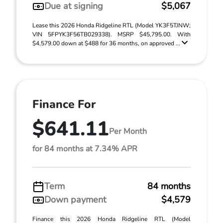
Due at signing
$5,067
Lease this 2026 Honda Ridgeline RTL (Model YK3F5TJNW;
VIN 5FPYK3F56TB029338). MSRP $45,795.00. With
$4,579.00 down at $488 for 36 months, on approved ...
Finance For
$641.11
Per Month
for 84 months at 7.34% APR
Term
84 months
Down payment
$4,579
Finance this 2026 Honda Ridgeline RTL (Model