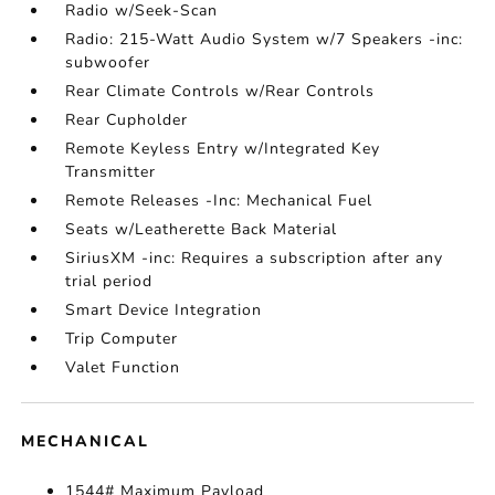
Radio w/Seek-Scan
Radio: 215-Watt Audio System w/7 Speakers -inc:
subwoofer
Rear Climate Controls w/Rear Controls
Rear Cupholder
Remote Keyless Entry w/Integrated Key
Transmitter
Remote Releases -Inc: Mechanical Fuel
Seats w/Leatherette Back Material
SiriusXM -inc: Requires a subscription after any
trial period
Smart Device Integration
Trip Computer
Valet Function
MECHANICAL
1544# Maximum Payload