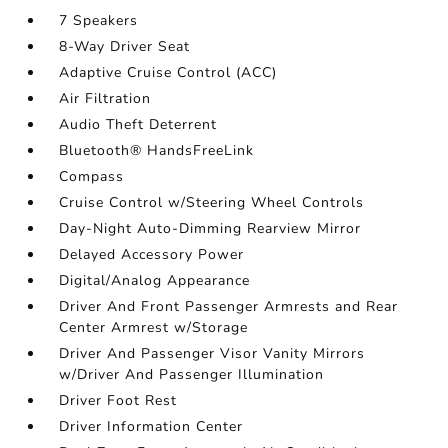
7 Speakers
8-Way Driver Seat
Adaptive Cruise Control (ACC)
Air Filtration
Audio Theft Deterrent
Bluetooth® HandsFreeLink
Compass
Cruise Control w/Steering Wheel Controls
Day-Night Auto-Dimming Rearview Mirror
Delayed Accessory Power
Digital/Analog Appearance
Driver And Front Passenger Armrests and Rear
Center Armrest w/Storage
Driver And Passenger Visor Vanity Mirrors
w/Driver And Passenger Illumination
Driver Foot Rest
Driver Information Center