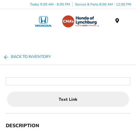
Today 9:00 AM - 6:00 PM
Service & Parts 8:00 AM - 12:00 PM
Menu
BACK TO INVENTORY
Text Link
DESCRIPTION