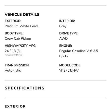
VEHICLE DETAILS
EXTERIOR:
INTERIOR:
Platinum White Pearl
Gray
BODY TYPE:
DRIVE TYPE:
Crew Cab Pickup
AWD
HIGHWAY/CITY MPG:
ENGINE:
24 / 18
[3]
Regular Gasoline V-6 3.5
*EPA ESTIMATED
L/212
TRANSMISSION:
MODEL CODE:
Automatic
YK3F5TJNW
SPECIFICATIONS
EXTERIOR