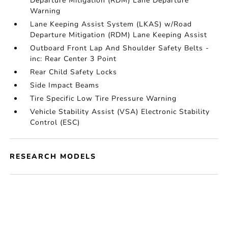
Departure Mitigation (RDM) Lane Departure
Warning
Lane Keeping Assist System (LKAS) w/Road
Departure Mitigation (RDM) Lane Keeping Assist
Outboard Front Lap And Shoulder Safety Belts -
inc: Rear Center 3 Point
Rear Child Safety Locks
Side Impact Beams
Tire Specific Low Tire Pressure Warning
Vehicle Stability Assist (VSA) Electronic Stability
Control (ESC)
RESEARCH MODELS