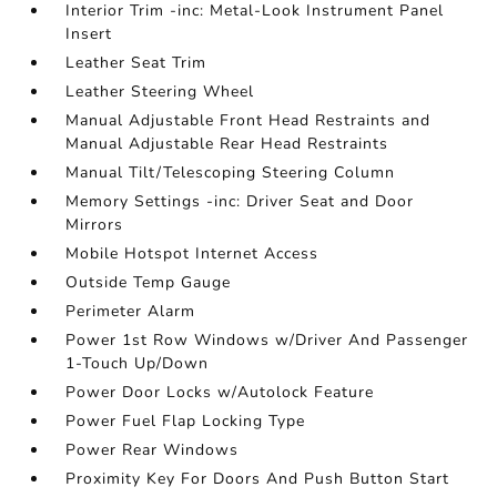
Interior Trim -inc: Metal-Look Instrument Panel
Insert
Leather Seat Trim
Leather Steering Wheel
Manual Adjustable Front Head Restraints and
Manual Adjustable Rear Head Restraints
Manual Tilt/Telescoping Steering Column
Memory Settings -inc: Driver Seat and Door
Mirrors
Mobile Hotspot Internet Access
Outside Temp Gauge
Perimeter Alarm
Power 1st Row Windows w/Driver And Passenger
1-Touch Up/Down
Power Door Locks w/Autolock Feature
Power Fuel Flap Locking Type
Power Rear Windows
Proximity Key For Doors And Push Button Start