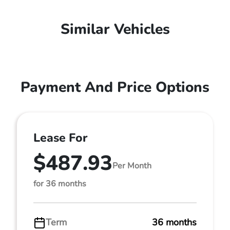
Similar Vehicles
Payment And Price Options
Lease For
$487.93
Per Month
for 36 months
Term
36 months