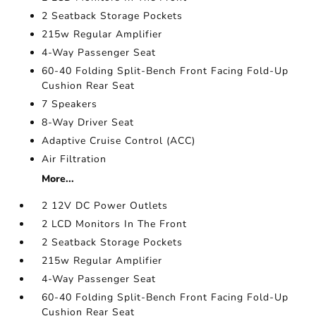
2 Seatback Storage Pockets
215w Regular Amplifier
4-Way Passenger Seat
60-40 Folding Split-Bench Front Facing Fold-Up
Cushion Rear Seat
7 Speakers
8-Way Driver Seat
Adaptive Cruise Control (ACC)
Air Filtration
More...
2 12V DC Power Outlets
2 LCD Monitors In The Front
2 Seatback Storage Pockets
215w Regular Amplifier
4-Way Passenger Seat
60-40 Folding Split-Bench Front Facing Fold-Up
Cushion Rear Seat