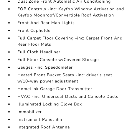
Dual Zone Front Automatic Air Conditioning
FOB Controls -inc: Keyfob Window Activation and
Keyfob Moonroof/Convertible Roof Activation
Front And Rear Map Lights
Front Cupholder
Full Carpet Floor Covering -inc: Carpet Front And
Rear Floor Mats
Full Cloth Headliner
Full Floor Console w/Covered Storage
Gauges -inc: Speedometer
Heated Front Bucket Seats -inc: driver's seat
w/10-way power adjustment
HomeLink Garage Door Transmitter
HVAC -inc: Underseat Ducts and Console Ducts
Illuminated Locking Glove Box
Immobilizer
Instrument Panel Bin
Integrated Roof Antenna