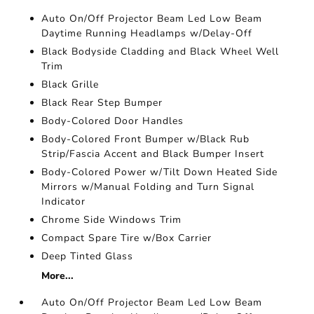
Auto On/Off Projector Beam Led Low Beam
Daytime Running Headlamps w/Delay-Off
Black Bodyside Cladding and Black Wheel Well
Trim
Black Grille
Black Rear Step Bumper
Body-Colored Door Handles
Body-Colored Front Bumper w/Black Rub
Strip/Fascia Accent and Black Bumper Insert
Body-Colored Power w/Tilt Down Heated Side
Mirrors w/Manual Folding and Turn Signal
Indicator
Chrome Side Windows Trim
Compact Spare Tire w/Box Carrier
Deep Tinted Glass
More...
Auto On/Off Projector Beam Led Low Beam