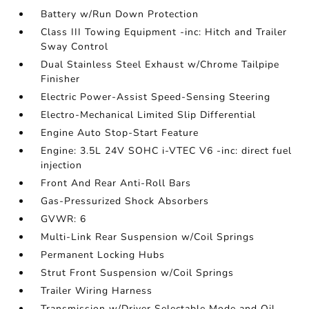
Battery w/Run Down Protection
Class III Towing Equipment -inc: Hitch and Trailer
Sway Control
Dual Stainless Steel Exhaust w/Chrome Tailpipe
Finisher
Electric Power-Assist Speed-Sensing Steering
Electro-Mechanical Limited Slip Differential
Engine Auto Stop-Start Feature
Engine: 3.5L 24V SOHC i-VTEC V6 -inc: direct fuel
injection
Front And Rear Anti-Roll Bars
Gas-Pressurized Shock Absorbers
GVWR: 6
Multi-Link Rear Suspension w/Coil Springs
Permanent Locking Hubs
Strut Front Suspension w/Coil Springs
Trailer Wiring Harness
Transmission w/Driver Selectable Mode and Oil