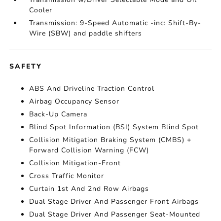
Cooler
Transmission: 9-Speed Automatic -inc: Shift-By-
Wire (SBW) and paddle shifters
SAFETY
ABS And Driveline Traction Control
Airbag Occupancy Sensor
Back-Up Camera
Blind Spot Information (BSI) System Blind Spot
Collision Mitigation Braking System (CMBS) +
Forward Collision Warning (FCW)
Collision Mitigation-Front
Cross Traffic Monitor
Curtain 1st And 2nd Row Airbags
Dual Stage Driver And Passenger Front Airbags
Dual Stage Driver And Passenger Seat-Mounted