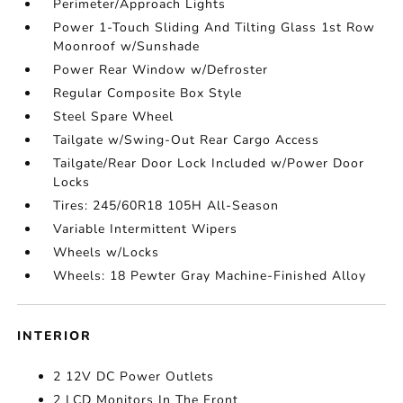
Perimeter/Approach Lights
Power 1-Touch Sliding And Tilting Glass 1st Row
Moonroof w/Sunshade
Power Rear Window w/Defroster
Regular Composite Box Style
Steel Spare Wheel
Tailgate w/Swing-Out Rear Cargo Access
Tailgate/Rear Door Lock Included w/Power Door
Locks
Tires: 245/60R18 105H All-Season
Variable Intermittent Wipers
Wheels w/Locks
Wheels: 18 Pewter Gray Machine-Finished Alloy
INTERIOR
2 12V DC Power Outlets
2 LCD Monitors In The Front