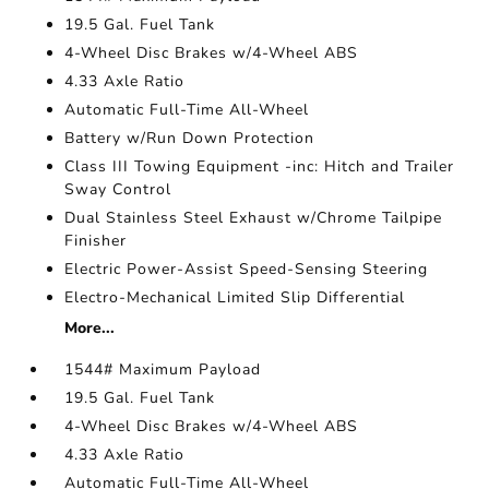
19.5 Gal. Fuel Tank
4-Wheel Disc Brakes w/4-Wheel ABS
4.33 Axle Ratio
Automatic Full-Time All-Wheel
Battery w/Run Down Protection
Class III Towing Equipment -inc: Hitch and Trailer
Sway Control
Dual Stainless Steel Exhaust w/Chrome Tailpipe
Finisher
Electric Power-Assist Speed-Sensing Steering
Electro-Mechanical Limited Slip Differential
More...
1544# Maximum Payload
19.5 Gal. Fuel Tank
4-Wheel Disc Brakes w/4-Wheel ABS
4.33 Axle Ratio
Automatic Full-Time All-Wheel