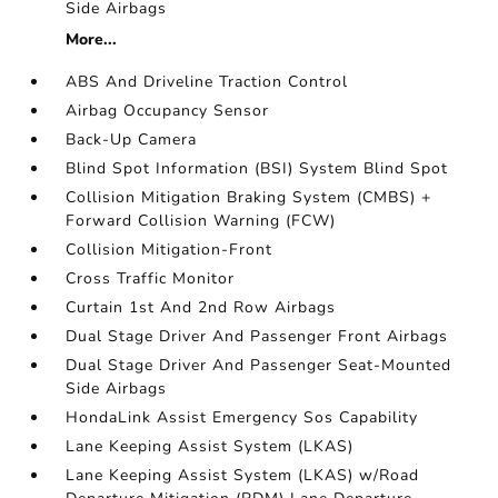
Side Airbags
More...
ABS And Driveline Traction Control
Airbag Occupancy Sensor
Back-Up Camera
Blind Spot Information (BSI) System Blind Spot
Collision Mitigation Braking System (CMBS) +
Forward Collision Warning (FCW)
Collision Mitigation-Front
Cross Traffic Monitor
Curtain 1st And 2nd Row Airbags
Dual Stage Driver And Passenger Front Airbags
Dual Stage Driver And Passenger Seat-Mounted
Side Airbags
HondaLink Assist Emergency Sos Capability
Lane Keeping Assist System (LKAS)
Lane Keeping Assist System (LKAS) w/Road