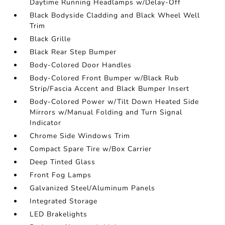
Daytime Running Headlamps w/Delay-Off
Black Bodyside Cladding and Black Wheel Well
Trim
Black Grille
Black Rear Step Bumper
Body-Colored Door Handles
Body-Colored Front Bumper w/Black Rub
Strip/Fascia Accent and Black Bumper Insert
Body-Colored Power w/Tilt Down Heated Side
Mirrors w/Manual Folding and Turn Signal
Indicator
Chrome Side Windows Trim
Compact Spare Tire w/Box Carrier
Deep Tinted Glass
Front Fog Lamps
Galvanized Steel/Aluminum Panels
Integrated Storage
LED Brakelights