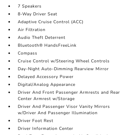
7 Speakers
8-Way Driver Seat
Adaptive Cruise Control (ACC)
Air Filtration
Audio Theft Deterrent
Bluetooth® HandsFreeLink
Compass
Cruise Control w/Steering Wheel Controls
Day-Night Auto-Dimming Rearview Mirror
Delayed Accessory Power
Digital/Analog Appearance
Driver And Front Passenger Armrests and Rear
Center Armrest w/Storage
Driver And Passenger Visor Vanity Mirrors
w/Driver And Passenger Illumination
Driver Foot Rest
Driver Information Center