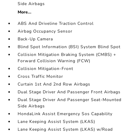
Side Airbags
More...
ABS And Driveline Traction Control
Airbag Occupancy Sensor
Back-Up Camera
Blind Spot Information (BSI) System Blind Spot
Collision Mitigation Braking System (CMBS) +
Forward Collision Warning (FCW)
Collision Mitigation-Front
Cross Traffic Monitor
Curtain 1st And 2nd Row Airbags
Dual Stage Driver And Passenger Front Airbags
Dual Stage Driver And Passenger Seat-Mounted
Side Airbags
HondaLink Assist Emergency Sos Capability
Lane Keeping Assist System (LKAS)
Lane Keeping Assist System (LKAS) w/Road