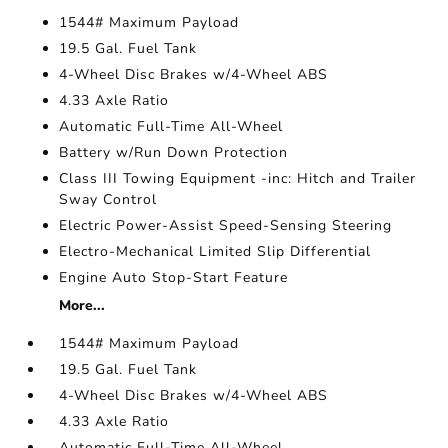
1544# Maximum Payload
19.5 Gal. Fuel Tank
4-Wheel Disc Brakes w/4-Wheel ABS
4.33 Axle Ratio
Automatic Full-Time All-Wheel
Battery w/Run Down Protection
Class III Towing Equipment -inc: Hitch and Trailer
Sway Control
Electric Power-Assist Speed-Sensing Steering
Electro-Mechanical Limited Slip Differential
Engine Auto Stop-Start Feature
More...
1544# Maximum Payload
19.5 Gal. Fuel Tank
4-Wheel Disc Brakes w/4-Wheel ABS
4.33 Axle Ratio
Automatic Full-Time All-Wheel