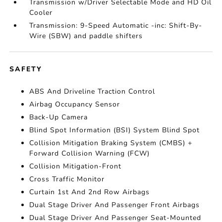
Transmission w/Driver Selectable Mode and HD Oil
Cooler
Transmission: 9-Speed Automatic -inc: Shift-By-
Wire (SBW) and paddle shifters
SAFETY
ABS And Driveline Traction Control
Airbag Occupancy Sensor
Back-Up Camera
Blind Spot Information (BSI) System Blind Spot
Collision Mitigation Braking System (CMBS) +
Forward Collision Warning (FCW)
Collision Mitigation-Front
Cross Traffic Monitor
Curtain 1st And 2nd Row Airbags
Dual Stage Driver And Passenger Front Airbags
Dual Stage Driver And Passenger Seat-Mounted