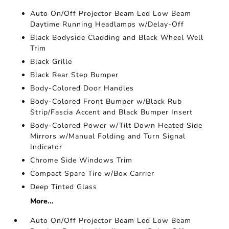
Auto On/Off Projector Beam Led Low Beam
Daytime Running Headlamps w/Delay-Off
Black Bodyside Cladding and Black Wheel Well
Trim
Black Grille
Black Rear Step Bumper
Body-Colored Door Handles
Body-Colored Front Bumper w/Black Rub
Strip/Fascia Accent and Black Bumper Insert
Body-Colored Power w/Tilt Down Heated Side
Mirrors w/Manual Folding and Turn Signal
Indicator
Chrome Side Windows Trim
Compact Spare Tire w/Box Carrier
Deep Tinted Glass
More...
Auto On/Off Projector Beam Led Low Beam