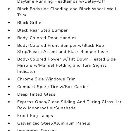
Daytime Running Headlamps w/Delay-Off
Black Bodyside Cladding and Black Wheel Well
Trim
Black Grille
Black Rear Step Bumper
Body-Colored Door Handles
Body-Colored Front Bumper w/Black Rub
Strip/Fascia Accent and Black Bumper Insert
Body-Colored Power w/Tilt Down Heated Side
Mirrors w/Manual Folding and Turn Signal
Indicator
Chrome Side Windows Trim
Compact Spare Tire w/Box Carrier
Deep Tinted Glass
Express Open/Close Sliding And Tilting Glass 1st
Row Moonroof w/Sunshade
Front Fog Lamps
Galvanized Steel/Aluminum Panels
Integrated Storage