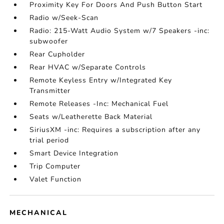
Proximity Key For Doors And Push Button Start
Radio w/Seek-Scan
Radio: 215-Watt Audio System w/7 Speakers -inc:
subwoofer
Rear Cupholder
Rear HVAC w/Separate Controls
Remote Keyless Entry w/Integrated Key
Transmitter
Remote Releases -Inc: Mechanical Fuel
Seats w/Leatherette Back Material
SiriusXM -inc: Requires a subscription after any
trial period
Smart Device Integration
Trip Computer
Valet Function
MECHANICAL