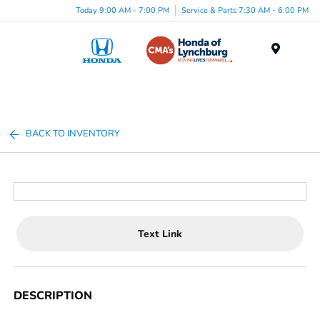
Today 9:00 AM - 7:00 PM
Service & Parts 7:30 AM - 6:00 PM
Menu
BACK TO INVENTORY
Text Link
DESCRIPTION