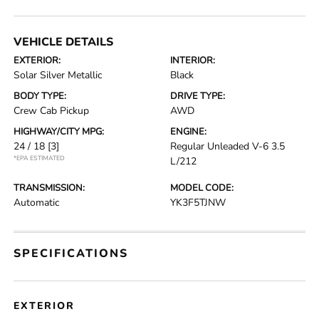
VEHICLE DETAILS
EXTERIOR:
INTERIOR:
Solar Silver Metallic
Black
BODY TYPE:
DRIVE TYPE:
Crew Cab Pickup
AWD
HIGHWAY/CITY MPG:
ENGINE:
24 / 18
[3]
Regular Unleaded V-6 3.5
*EPA ESTIMATED
L/212
TRANSMISSION:
MODEL CODE:
Automatic
YK3F5TJNW
SPECIFICATIONS
EXTERIOR