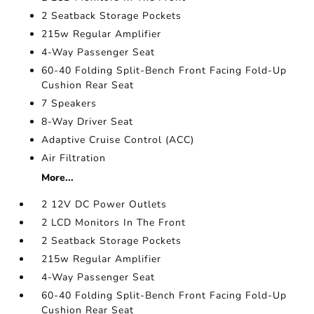
2 Seatback Storage Pockets
215w Regular Amplifier
4-Way Passenger Seat
60-40 Folding Split-Bench Front Facing Fold-Up
Cushion Rear Seat
7 Speakers
8-Way Driver Seat
Adaptive Cruise Control (ACC)
Air Filtration
More...
2 12V DC Power Outlets
2 LCD Monitors In The Front
2 Seatback Storage Pockets
215w Regular Amplifier
4-Way Passenger Seat
60-40 Folding Split-Bench Front Facing Fold-Up
Cushion Rear Seat