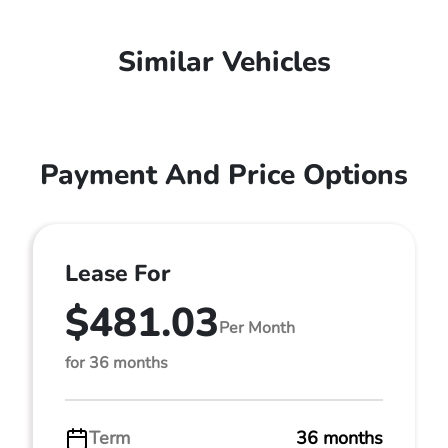
Similar Vehicles
Payment And Price Options
Lease For
$481.03
Per Month
for 36 months
Term
36 months