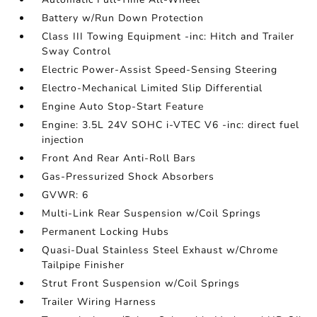
Battery w/Run Down Protection
Class III Towing Equipment -inc: Hitch and Trailer
Sway Control
Electric Power-Assist Speed-Sensing Steering
Electro-Mechanical Limited Slip Differential
Engine Auto Stop-Start Feature
Engine: 3.5L 24V SOHC i-VTEC V6 -inc: direct fuel
injection
Front And Rear Anti-Roll Bars
Gas-Pressurized Shock Absorbers
GVWR: 6
Multi-Link Rear Suspension w/Coil Springs
Permanent Locking Hubs
Quasi-Dual Stainless Steel Exhaust w/Chrome
Tailpipe Finisher
Strut Front Suspension w/Coil Springs
Trailer Wiring Harness