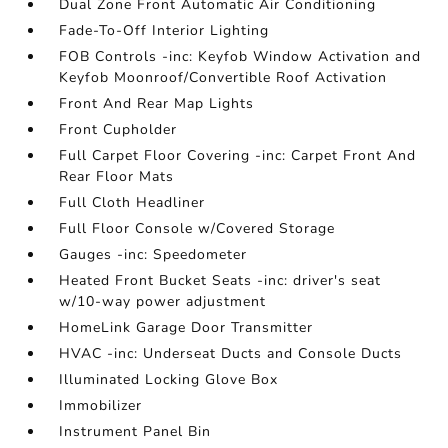
Dual Zone Front Automatic Air Conditioning
Fade-To-Off Interior Lighting
FOB Controls -inc: Keyfob Window Activation and
Keyfob Moonroof/Convertible Roof Activation
Front And Rear Map Lights
Front Cupholder
Full Carpet Floor Covering -inc: Carpet Front And
Rear Floor Mats
Full Cloth Headliner
Full Floor Console w/Covered Storage
Gauges -inc: Speedometer
Heated Front Bucket Seats -inc: driver's seat
w/10-way power adjustment
HomeLink Garage Door Transmitter
HVAC -inc: Underseat Ducts and Console Ducts
Illuminated Locking Glove Box
Immobilizer
Instrument Panel Bin