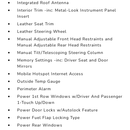
Integrated Roof Antenna
Interior Trim -inc: Metal-Look Instrument Panel
Insert
Leather Seat Trim
Leather Steering Wheel
Manual Adjustable Front Head Restraints and
Manual Adjustable Rear Head Restraints
Manual Tilt/Telescoping Steering Column
Memory Settings -inc: Driver Seat and Door
Mirrors
Mobile Hotspot Internet Access
Outside Temp Gauge
Perimeter Alarm
Power 1st Row Windows w/Driver And Passenger
1-Touch Up/Down
Power Door Locks w/Autolock Feature
Power Fuel Flap Locking Type
Power Rear Windows