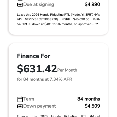
Due at signing
$4,990
Lease this 2026 Honda Ridgeline RTL (Model YK3F5TJNW;
VIN 5FPYK3F55TB033770). MSRP $45,090.00. With
$4,509.00 down at $481 for 36 months, on approved ...
Finance For
$631.42
Per Month
for 84 months at 7.34% APR
Term
84 months
Down payment
$4,509
Finance this 2026 Honda Ridgeline RTL (Model