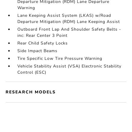
Departure Mitigation (RDM) Lane Departure
Warning
Lane Keeping Assist System (LKAS) w/Road
Departure Mitigation (RDM) Lane Keeping Assist
Outboard Front Lap And Shoulder Safety Belts -
inc: Rear Center 3 Point
Rear Child Safety Locks
Side Impact Beams
Tire Specific Low Tire Pressure Warning
Vehicle Stability Assist (VSA) Electronic Stability
Control (ESC)
RESEARCH MODELS