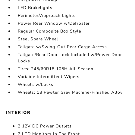
LED Brakelights
Perimeter/Approach Lights
Power Rear Window w/Defroster
Regular Composite Box Style
Steel Spare Wheel
Tailgate w/Swing-Out Rear Cargo Access
Tailgate/Rear Door Lock Included w/Power Door
Locks
Tires: 245/60R18 105H All-Season
Variable Intermittent Wipers
Wheels w/Locks
Wheels: 18 Pewter Gray Machine-Finished Alloy
INTERIOR
2 12V DC Power Outlets
2 LCD Monitors In The Front