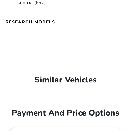
Control (ESC)
RESEARCH MODELS
Similar Vehicles
Payment And Price Options