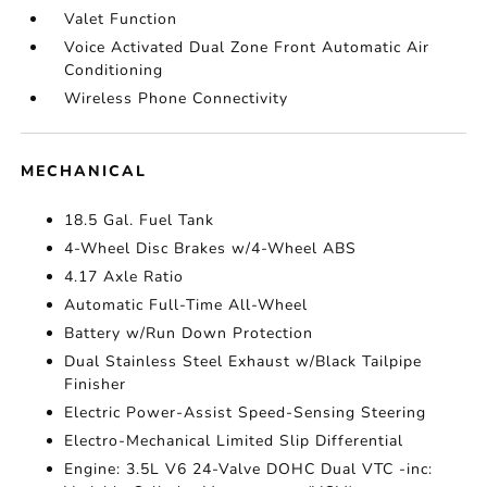
Valet Function
Voice Activated Dual Zone Front Automatic Air
Conditioning
Wireless Phone Connectivity
MECHANICAL
18.5 Gal. Fuel Tank
4-Wheel Disc Brakes w/4-Wheel ABS
4.17 Axle Ratio
Automatic Full-Time All-Wheel
Battery w/Run Down Protection
Dual Stainless Steel Exhaust w/Black Tailpipe
Finisher
Electric Power-Assist Speed-Sensing Steering
Electro-Mechanical Limited Slip Differential
Engine: 3.5L V6 24-Valve DOHC Dual VTC -inc: