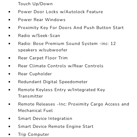
Touch Up/Down
Power Door Locks w/Autolock Feature
Power Rear Windows
Proximity Key For Doors And Push Button Start
Radio w/Seek-Scan
Radio: Bose Premium Sound System -inc: 12
speakers w/subwoofer
Rear Carpet Floor Trim
Rear Climate Controls w/Rear Controls
Rear Cupholder
Redundant Digital Speedometer
Remote Keyless Entry w/Integrated Key
Transmitter
Remote Releases -Inc: Proximity Cargo Access and
Mechanical Fuel
Smart Device Integration
Smart Device Remote Engine Start
Trip Computer