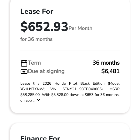
Lease For
$652.93
Per Month
for 36 months
Term
36 months
Due at signing
$6,481
Lease this 2026 Honda Pilot Black Edition (Model
YG1H9TKNW; VIN 5FNYG1H93TB040005). MSRP
$58,285.00. With $5,828.00 down at $653 for 36 months,
on app ...
Finance For