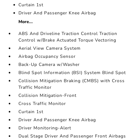
Curtain 1st
Driver And Passenger Knee Airbag
More...
ABS And Driveline Traction Control Traction
Control w/Brake Actuated Torque Vectoring
Aerial View Camera System
Airbag Occupancy Sensor
Back-Up Camera w/Washer
Blind Spot Information (BSI) System Blind Spot
Collision Mitigation Braking (CMBS) with Cross
Traffic Monitor
Collision Mitigation-Front
Cross Traffic Monitor
Curtain 1st
Driver And Passenger Knee Airbag
Driver Monitoring-Alert
Dual Stage Driver And Passenger Front Airbags