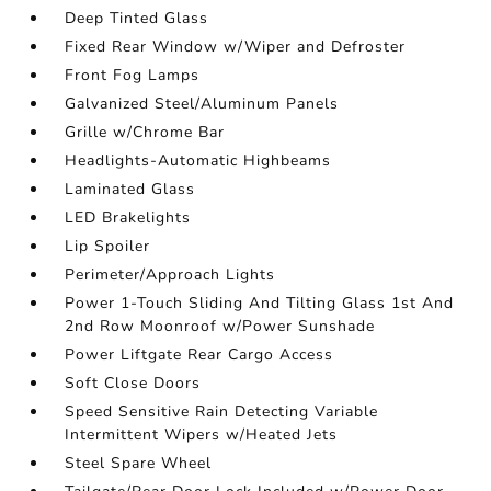
Deep Tinted Glass
Fixed Rear Window w/Wiper and Defroster
Front Fog Lamps
Galvanized Steel/Aluminum Panels
Grille w/Chrome Bar
Headlights-Automatic Highbeams
Laminated Glass
LED Brakelights
Lip Spoiler
Perimeter/Approach Lights
Power 1-Touch Sliding And Tilting Glass 1st And
2nd Row Moonroof w/Power Sunshade
Power Liftgate Rear Cargo Access
Soft Close Doors
Speed Sensitive Rain Detecting Variable
Intermittent Wipers w/Heated Jets
Steel Spare Wheel