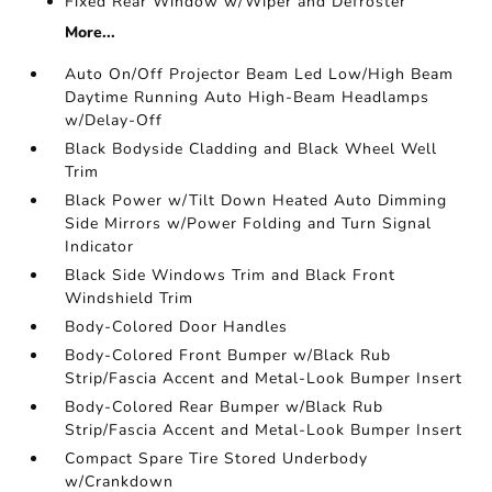
Fixed Rear Window w/Wiper and Defroster
More...
Auto On/Off Projector Beam Led Low/High Beam
Daytime Running Auto High-Beam Headlamps
w/Delay-Off
Black Bodyside Cladding and Black Wheel Well
Trim
Black Power w/Tilt Down Heated Auto Dimming
Side Mirrors w/Power Folding and Turn Signal
Indicator
Black Side Windows Trim and Black Front
Windshield Trim
Body-Colored Door Handles
Body-Colored Front Bumper w/Black Rub
Strip/Fascia Accent and Metal-Look Bumper Insert
Body-Colored Rear Bumper w/Black Rub
Strip/Fascia Accent and Metal-Look Bumper Insert
Compact Spare Tire Stored Underbody
w/Crankdown