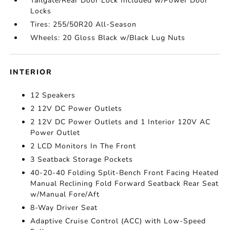
Tailgate/Rear Door Lock Included w/Power Door
Locks
Tires: 255/50R20 All-Season
Wheels: 20 Gloss Black w/Black Lug Nuts
INTERIOR
12 Speakers
2 12V DC Power Outlets
2 12V DC Power Outlets and 1 Interior 120V AC
Power Outlet
2 LCD Monitors In The Front
3 Seatback Storage Pockets
40-20-40 Folding Split-Bench Front Facing Heated
Manual Reclining Fold Forward Seatback Rear Seat
w/Manual Fore/Aft
8-Way Driver Seat
Adaptive Cruise Control (ACC) with Low-Speed