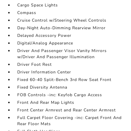
Cargo Space Lights
Compass
Cruise Control w/Steering Wheel Controls
Day-Night Auto-Dimming Rearview Mirror
Delayed Accessory Power
Digital/Analog Appearance
Driver And Passenger Visor Vanity Mirrors
w/Driver And Passenger Illumination
Driver Foot Rest
Driver Information Center
Fixed 60-40 Split-Bench 3rd Row Seat Front
Fixed Diversity Antenna
FOB Controls -inc: Keyfob Cargo Access
Front And Rear Map Lights
Front Center Armrest and Rear Center Armrest
Full Carpet Floor Covering -inc: Carpet Front And
Rear Floor Mats