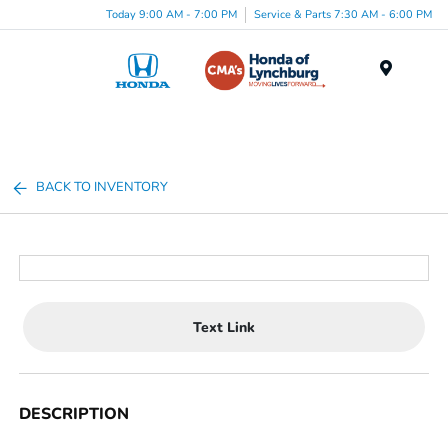
Today 9:00 AM - 7:00 PM
Service & Parts 7:30 AM - 6:00 PM
Menu
BACK TO INVENTORY
Text Link
DESCRIPTION