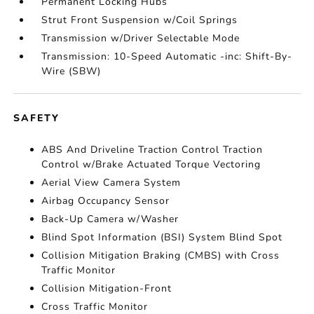
Permanent Locking Hubs
Strut Front Suspension w/Coil Springs
Transmission w/Driver Selectable Mode
Transmission: 10-Speed Automatic -inc: Shift-By-
Wire (SBW)
SAFETY
ABS And Driveline Traction Control Traction
Control w/Brake Actuated Torque Vectoring
Aerial View Camera System
Airbag Occupancy Sensor
Back-Up Camera w/Washer
Blind Spot Information (BSI) System Blind Spot
Collision Mitigation Braking (CMBS) with Cross
Traffic Monitor
Collision Mitigation-Front
Cross Traffic Monitor