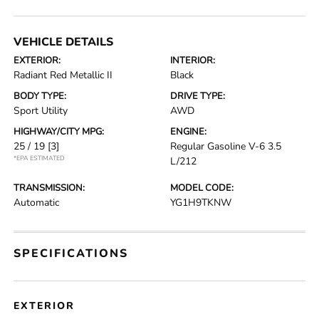
VEHICLE DETAILS
EXTERIOR:
INTERIOR:
Radiant Red Metallic II
Black
BODY TYPE:
DRIVE TYPE:
Sport Utility
AWD
HIGHWAY/CITY MPG:
ENGINE:
25 / 19
[3]
Regular Gasoline V-6 3.5
*EPA ESTIMATED
L/212
TRANSMISSION:
MODEL CODE:
Automatic
YG1H9TKNW
SPECIFICATIONS
EXTERIOR