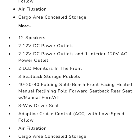
Follow
Air Filtration
Cargo Area Concealed Storage
More...
12 Speakers
2 12V DC Power Outlets
2 12V DC Power Outlets and 1 Interior 120V AC
Power Outlet
2 LCD Monitors In The Front
3 Seatback Storage Pockets
40-20-40 Folding Split-Bench Front Facing Heated
Manual Reclining Fold Forward Seatback Rear Seat
w/Manual Fore/Aft
8-Way Driver Seat
Adaptive Cruise Control (ACC) with Low-Speed
Follow
Air Filtration
Cargo Area Concealed Storage