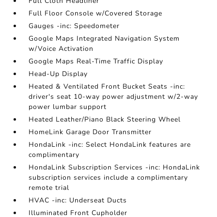
Full Cloth Headliner
Full Floor Console w/Covered Storage
Gauges -inc: Speedometer
Google Maps Integrated Navigation System
w/Voice Activation
Google Maps Real-Time Traffic Display
Head-Up Display
Heated & Ventilated Front Bucket Seats -inc:
driver's seat 10-way power adjustment w/2-way
power lumbar support
Heated Leather/Piano Black Steering Wheel
HomeLink Garage Door Transmitter
HondaLink -inc: Select HondaLink features are
complimentary
HondaLink Subscription Services -inc: HondaLink
subscription services include a complimentary
remote trial
HVAC -inc: Underseat Ducts
Illuminated Front Cupholder