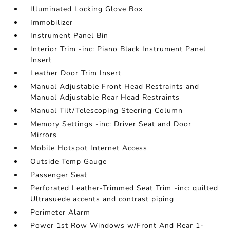
Illuminated Locking Glove Box
Immobilizer
Instrument Panel Bin
Interior Trim -inc: Piano Black Instrument Panel
Insert
Leather Door Trim Insert
Manual Adjustable Front Head Restraints and
Manual Adjustable Rear Head Restraints
Manual Tilt/Telescoping Steering Column
Memory Settings -inc: Driver Seat and Door
Mirrors
Mobile Hotspot Internet Access
Outside Temp Gauge
Passenger Seat
Perforated Leather-Trimmed Seat Trim -inc: quilted
Ultrasuede accents and contrast piping
Perimeter Alarm
Power 1st Row Windows w/Front And Rear 1-