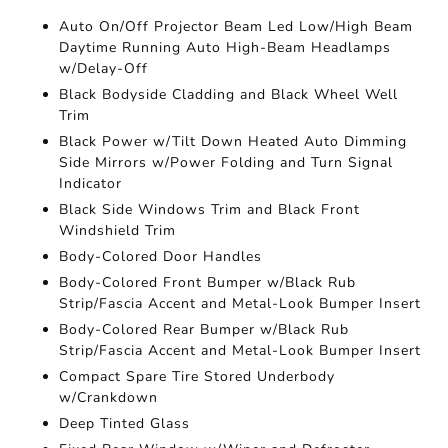
Auto On/Off Projector Beam Led Low/High Beam
Daytime Running Auto High-Beam Headlamps
w/Delay-Off
Black Bodyside Cladding and Black Wheel Well
Trim
Black Power w/Tilt Down Heated Auto Dimming
Side Mirrors w/Power Folding and Turn Signal
Indicator
Black Side Windows Trim and Black Front
Windshield Trim
Body-Colored Door Handles
Body-Colored Front Bumper w/Black Rub
Strip/Fascia Accent and Metal-Look Bumper Insert
Body-Colored Rear Bumper w/Black Rub
Strip/Fascia Accent and Metal-Look Bumper Insert
Compact Spare Tire Stored Underbody
w/Crankdown
Deep Tinted Glass