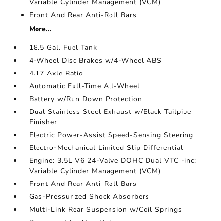
Variable Cylinder Management (VCM)
Front And Rear Anti-Roll Bars
More...
18.5 Gal. Fuel Tank
4-Wheel Disc Brakes w/4-Wheel ABS
4.17 Axle Ratio
Automatic Full-Time All-Wheel
Battery w/Run Down Protection
Dual Stainless Steel Exhaust w/Black Tailpipe
Finisher
Electric Power-Assist Speed-Sensing Steering
Electro-Mechanical Limited Slip Differential
Engine: 3.5L V6 24-Valve DOHC Dual VTC -inc:
Variable Cylinder Management (VCM)
Front And Rear Anti-Roll Bars
Gas-Pressurized Shock Absorbers
Multi-Link Rear Suspension w/Coil Springs