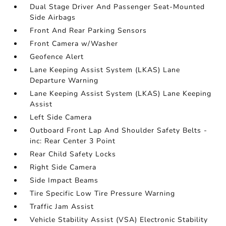
Dual Stage Driver And Passenger Seat-Mounted
Side Airbags
Front And Rear Parking Sensors
Front Camera w/Washer
Geofence Alert
Lane Keeping Assist System (LKAS) Lane
Departure Warning
Lane Keeping Assist System (LKAS) Lane Keeping
Assist
Left Side Camera
Outboard Front Lap And Shoulder Safety Belts -
inc: Rear Center 3 Point
Rear Child Safety Locks
Right Side Camera
Side Impact Beams
Tire Specific Low Tire Pressure Warning
Traffic Jam Assist
Vehicle Stability Assist (VSA) Electronic Stability