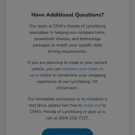
Have Additional Questions?
Our team at CMA's Honda of Lynchburg
specializes in helping you compare trims,
powertrain choices, and technology
packages to match your specific daily
driving requirements.
If you are planning to trade in your current
vehicle, you can
estimate your trade-in
value
online to streamline your shopping
experience at our Lynchburg, VA
showroom.
For immediate assistance or to schedule a
test drive, please feel free to
reach out
to
CMA's Honda of Lynchburg or give us a
call at (434) 216-7127.