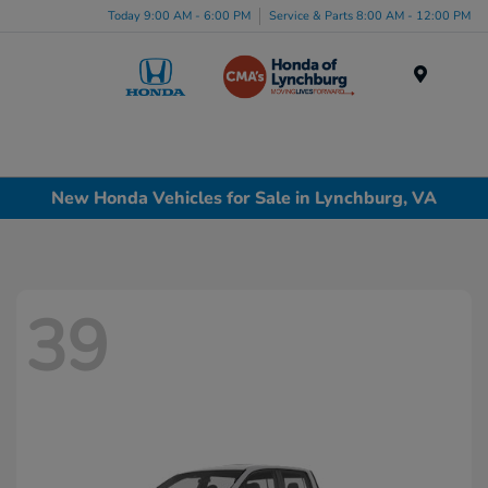
Today 9:00 AM - 6:00 PM
Service & Parts 8:00 AM - 12:00 PM
Menu
New Honda Vehicles for Sale in Lynchburg, VA
39