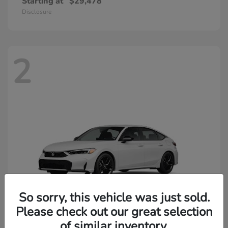
Starting at
$29,478
Disclosure
2
So sorry, this vehicle was just sold.
Please check out our great selection
of similar inventory.