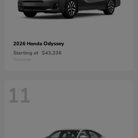
Odyssey
2026 Honda
Starting at
$43,336
Disclosure
11