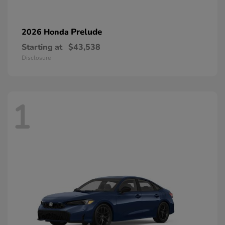
Prelude
2026 Honda
Starting at
$43,538
Disclosure
1