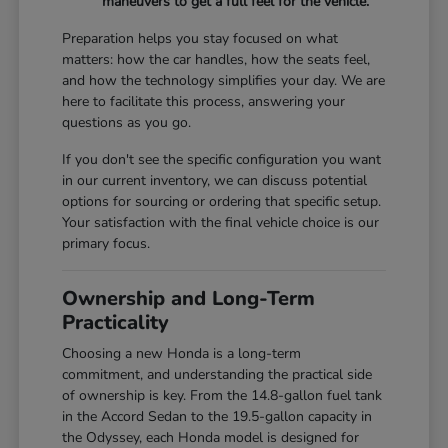
maneuvers to get a full feel for the vehicle.
Preparation helps you stay focused on what
matters: how the car handles, how the seats feel,
and how the technology simplifies your day. We are
here to facilitate this process, answering your
questions as you go.
If you don't see the specific configuration you want
in our current inventory, we can discuss potential
options for sourcing or ordering that specific setup.
Your satisfaction with the final vehicle choice is our
primary focus.
Ownership and Long-Term
Practicality
Choosing a new Honda is a long-term
commitment, and understanding the practical side
of ownership is key. From the 14.8-gallon fuel tank
in the Accord Sedan to the 19.5-gallon capacity in
the Odyssey, each Honda model is designed for