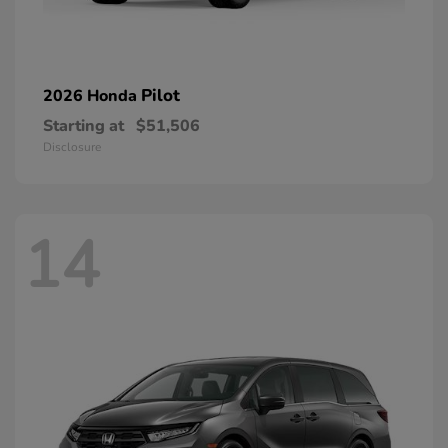
Pilot
2026 Honda
Starting at
$51,506
Disclosure
14