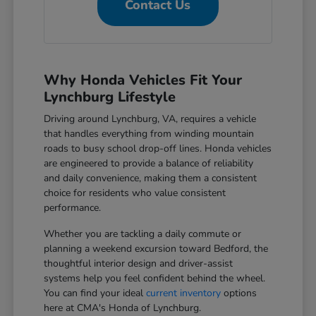
Contact Us
Why Honda Vehicles Fit Your
Lynchburg Lifestyle
Driving around Lynchburg, VA, requires a vehicle
that handles everything from winding mountain
roads to busy school drop-off lines. Honda vehicles
are engineered to provide a balance of reliability
and daily convenience, making them a consistent
choice for residents who value consistent
performance.
Whether you are tackling a daily commute or
planning a weekend excursion toward Bedford, the
thoughtful interior design and driver-assist
systems help you feel confident behind the wheel.
You can find your ideal
current inventory
options
here at CMA's Honda of Lynchburg.