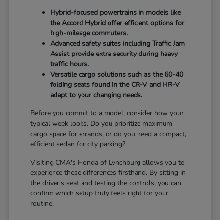
Hybrid-focused powertrains in models like
the Accord Hybrid offer efficient options for
high-mileage commuters.
Advanced safety suites including Traffic Jam
Assist provide extra security during heavy
traffic hours.
Versatile cargo solutions such as the 60-40
folding seats found in the CR-V and HR-V
adapt to your changing needs.
Before you commit to a model, consider how your
typical week looks. Do you prioritize maximum
cargo space for errands, or do you need a compact,
efficient sedan for city parking?
Visiting CMA's Honda of Lynchburg allows you to
experience these differences firsthand. By sitting in
the driver's seat and testing the controls, you can
confirm which setup truly feels right for your
routine.