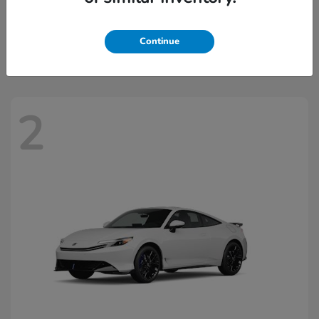
Civic Hatchback Hybrid
2026 Honda
Starting at
$32,918
Continue
Disclosure
2