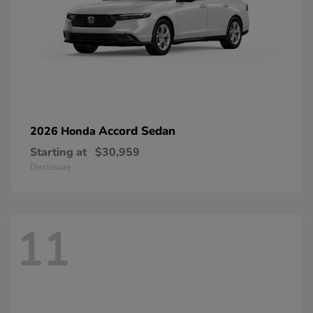
Accord Sedan
2026 Honda
Starting at
$30,959
Disclosure
11