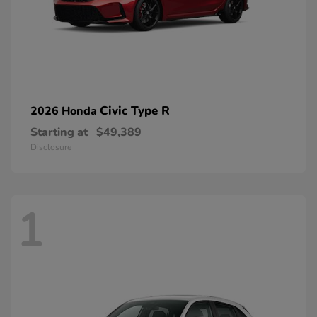
Civic Type R
2026 Honda
Starting at
$49,389
Disclosure
1