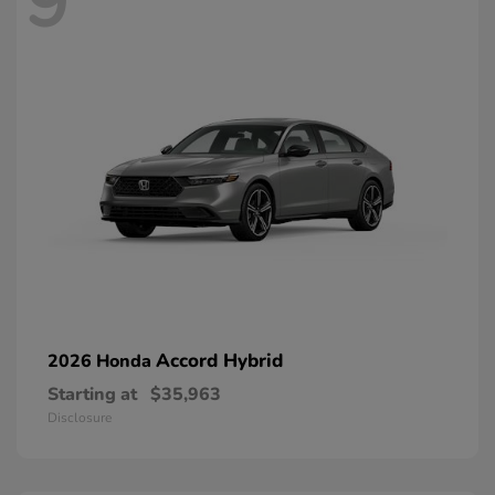
9
Accord Hybrid
2026 Honda
Starting at
$35,963
Disclosure