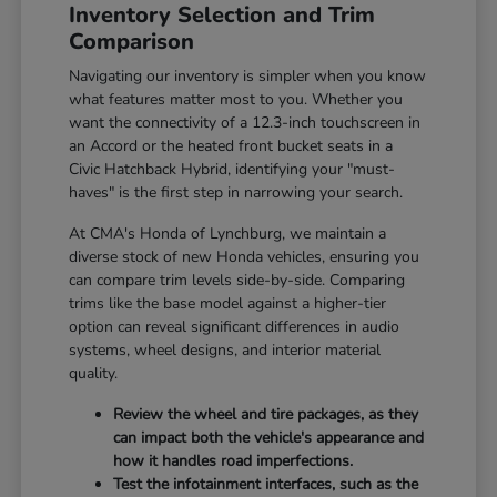
Inventory Selection and Trim
Comparison
Navigating our inventory is simpler when you know
what features matter most to you. Whether you
want the connectivity of a 12.3-inch touchscreen in
an Accord or the heated front bucket seats in a
Civic Hatchback Hybrid, identifying your "must-
haves" is the first step in narrowing your search.
At CMA's Honda of Lynchburg, we maintain a
diverse stock of new Honda vehicles, ensuring you
can compare trim levels side-by-side. Comparing
trims like the base model against a higher-tier
option can reveal significant differences in audio
systems, wheel designs, and interior material
quality.
Review the wheel and tire packages, as they
can impact both the vehicle's appearance and
how it handles road imperfections.
Test the infotainment interfaces, such as the