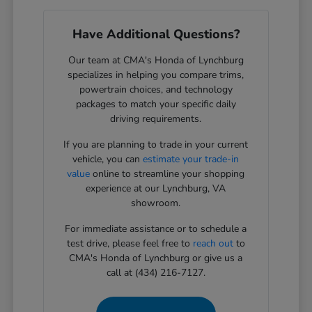
Have Additional Questions?
Our team at CMA's Honda of Lynchburg
specializes in helping you compare trims,
powertrain choices, and technology
packages to match your specific daily
driving requirements.
If you are planning to trade in your current
vehicle, you can
estimate your trade-in
value
online to streamline your shopping
experience at our Lynchburg, VA
showroom.
For immediate assistance or to schedule a
test drive, please feel free to
reach out
to
CMA's Honda of Lynchburg or give us a
call at (434) 216-7127.