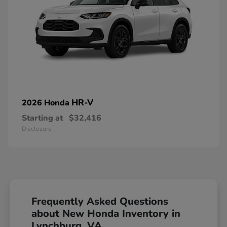
HR-V
2026 Honda
Starting at
$32,416
Disclosure
Frequently Asked Questions
about New Honda Inventory in
Lynchburg, VA