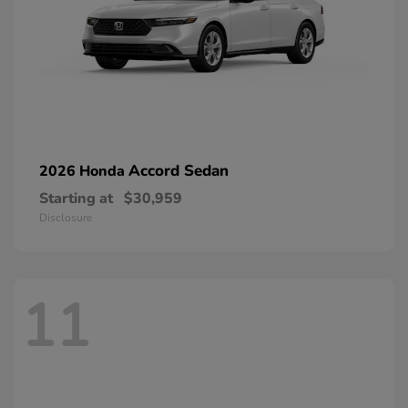
Accord Sedan
2026 Honda
Starting at
$30,959
Disclosure
11