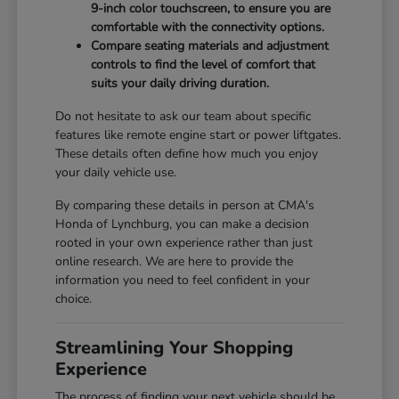
9-inch color touchscreen, to ensure you are
comfortable with the connectivity options.
Compare seating materials and adjustment
controls to find the level of comfort that
suits your daily driving duration.
Do not hesitate to ask our team about specific
features like remote engine start or power liftgates.
These details often define how much you enjoy
your daily vehicle use.
By comparing these details in person at CMA's
Honda of Lynchburg, you can make a decision
rooted in your own experience rather than just
online research. We are here to provide the
information you need to feel confident in your
choice.
Streamlining Your Shopping
Experience
The process of finding your next vehicle should be