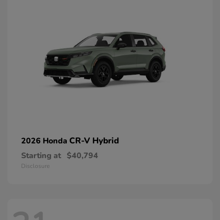
CR-V Hybrid
2026 Honda
Starting at
$40,794
Disclosure