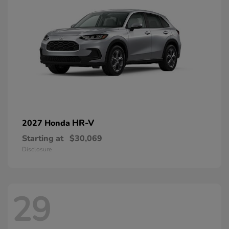
HR-V
2027 Honda
Starting at
$30,069
Disclosure
29