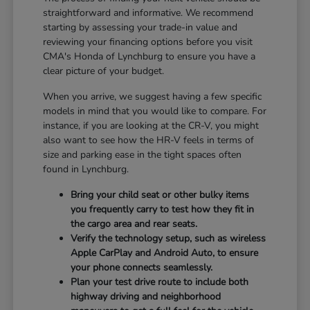
straightforward and informative. We recommend
starting by assessing your trade-in value and
reviewing your financing options before you visit
CMA's Honda of Lynchburg to ensure you have a
clear picture of your budget.
When you arrive, we suggest having a few specific
models in mind that you would like to compare. For
instance, if you are looking at the CR-V, you might
also want to see how the HR-V feels in terms of
size and parking ease in the tight spaces often
found in Lynchburg.
Bring your child seat or other bulky items
you frequently carry to test how they fit in
the cargo area and rear seats.
Verify the technology setup, such as wireless
Apple CarPlay and Android Auto, to ensure
your phone connects seamlessly.
Plan your test drive route to include both
highway driving and neighborhood