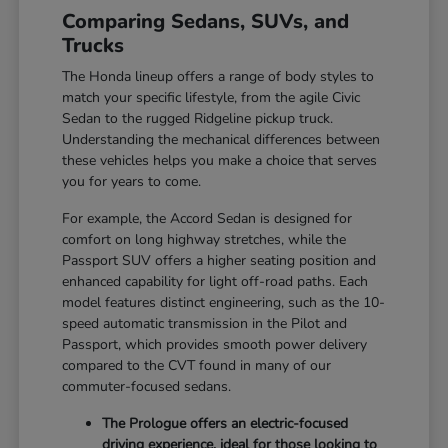
Comparing Sedans, SUVs, and
Trucks
The Honda lineup offers a range of body styles to
match your specific lifestyle, from the agile Civic
Sedan to the rugged Ridgeline pickup truck.
Understanding the mechanical differences between
these vehicles helps you make a choice that serves
you for years to come.
For example, the Accord Sedan is designed for
comfort on long highway stretches, while the
Passport SUV offers a higher seating position and
enhanced capability for light off-road paths. Each
model features distinct engineering, such as the 10-
speed automatic transmission in the Pilot and
Passport, which provides smooth power delivery
compared to the CVT found in many of our
commuter-focused sedans.
The Prologue offers an electric-focused
driving experience, ideal for those looking to