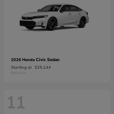
Civic Sedan
2026 Honda
Starting at
$29,144
Disclosure
11