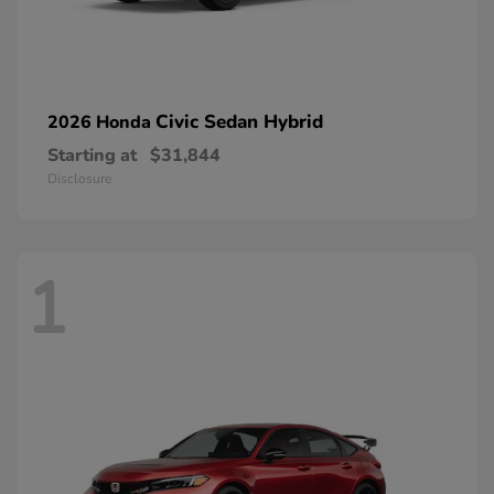
Civic Sedan Hybrid
2026 Honda
Starting at
$31,844
Disclosure
1