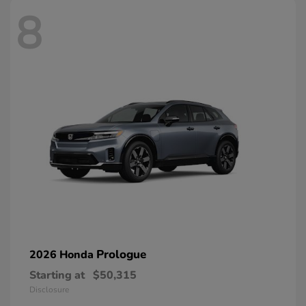
8
Prologue
2026 Honda
Starting at
$50,315
Disclosure