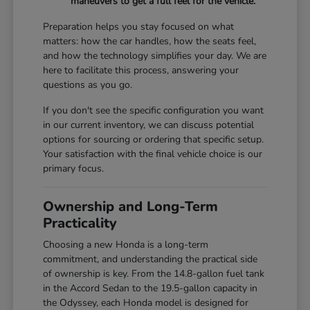
maneuvers to get a full feel for the vehicle.
Preparation helps you stay focused on what
matters: how the car handles, how the seats feel,
and how the technology simplifies your day. We are
here to facilitate this process, answering your
questions as you go.
If you don't see the specific configuration you want
in our current inventory, we can discuss potential
options for sourcing or ordering that specific setup.
Your satisfaction with the final vehicle choice is our
primary focus.
Ownership and Long-Term
Practicality
Choosing a new Honda is a long-term
commitment, and understanding the practical side
of ownership is key. From the 14.8-gallon fuel tank
in the Accord Sedan to the 19.5-gallon capacity in
the Odyssey, each Honda model is designed for