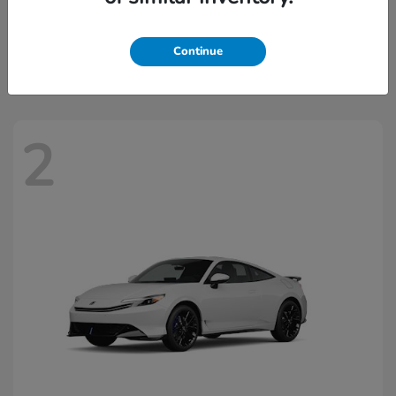
Civic Hatchback Hybrid
2026 Honda
Starting at
$32,918
Continue
Disclosure
2