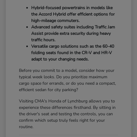
Hybrid-focused powertrains in models like
the Accord Hybrid offer efficient options for
high-mileage commuters.
Advanced safety suites including Traffic Jam
Assist provide extra security during heavy
traffic hours.
Versatile cargo solutions such as the 60-40
folding seats found in the CR-V and HR-V
adapt to your changing needs.
Before you commit to a model, consider how your
typical week looks. Do you prioritize maximum
cargo space for errands, or do you need a compact,
efficient sedan for city parking?
Visiting CMA's Honda of Lynchburg allows you to
experience these differences firsthand. By sitting in
the driver's seat and testing the controls, you can
confirm which setup truly feels right for your
routine.