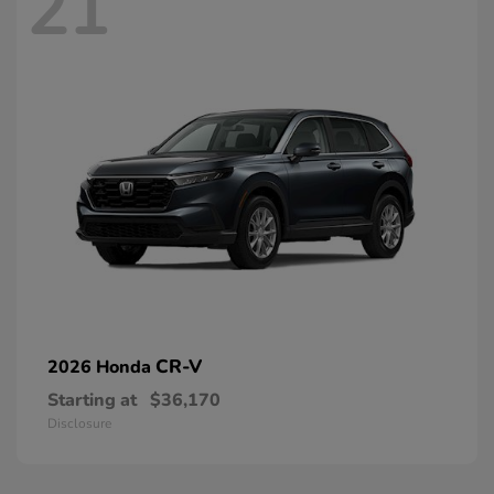
21
CR-V
2026 Honda
Starting at
$36,170
Disclosure