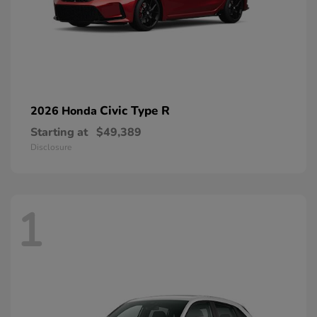
Civic Type R
2026 Honda
Starting at
$49,389
Disclosure
1