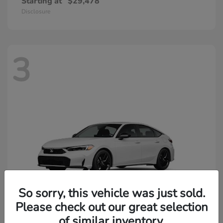
Starting at
$29,478
Disclosure
3
So sorry, this vehicle was just sold.
Please check out our great selection
of similar inventory.