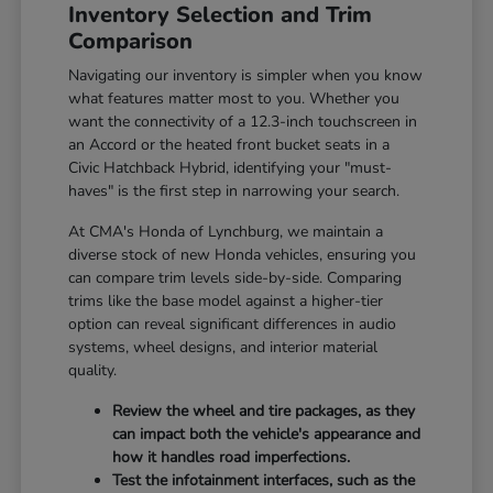
Inventory Selection and Trim
Comparison
Navigating our inventory is simpler when you know
what features matter most to you. Whether you
want the connectivity of a 12.3-inch touchscreen in
an Accord or the heated front bucket seats in a
Civic Hatchback Hybrid, identifying your "must-
haves" is the first step in narrowing your search.
At CMA's Honda of Lynchburg, we maintain a
diverse stock of new Honda vehicles, ensuring you
can compare trim levels side-by-side. Comparing
trims like the base model against a higher-tier
option can reveal significant differences in audio
systems, wheel designs, and interior material
quality.
Review the wheel and tire packages, as they
can impact both the vehicle's appearance and
how it handles road imperfections.
Test the infotainment interfaces, such as the