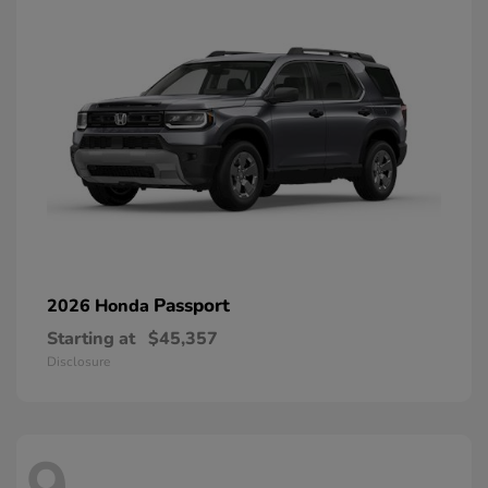
Passport
2026 Honda
Starting at
$45,357
Disclosure