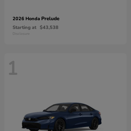
Prelude
2026 Honda
Starting at
$43,538
Disclosure
1