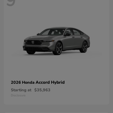
9
Accord Hybrid
2026 Honda
Starting at
$35,963
Disclosure