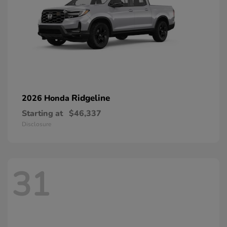
Ridgeline
2026 Honda
Starting at
$46,337
Disclosure
31