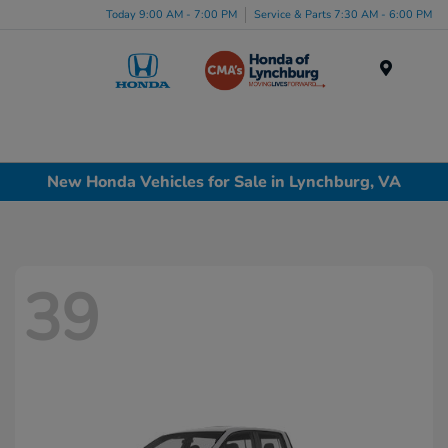
Today 9:00 AM - 7:00 PM
Service & Parts 7:30 AM - 6:00 PM
Menu
New Honda Vehicles for Sale in Lynchburg, VA
39