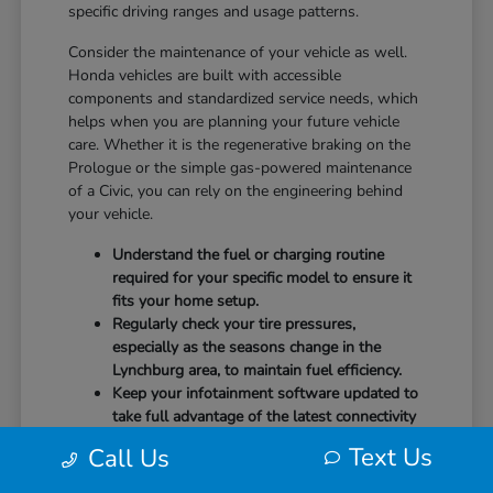
specific driving ranges and usage patterns.
Consider the maintenance of your vehicle as well.
Honda vehicles are built with accessible
components and standardized service needs, which
helps when you are planning your future vehicle
care. Whether it is the regenerative braking on the
Prologue or the simple gas-powered maintenance
of a Civic, you can rely on the engineering behind
your vehicle.
Understand the fuel or charging routine
required for your specific model to ensure it
fits your home setup.
Regularly check your tire pressures,
especially as the seasons change in the
Lynchburg area, to maintain fuel efficiency.
Keep your infotainment software updated to
take full advantage of the latest connectivity
features and system stability.
Text Us
Call Us
Our team at CMA's Honda of Lynchburg is