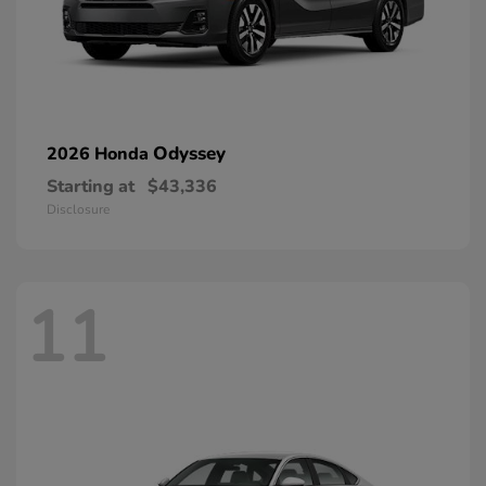
Odyssey
2026 Honda
Starting at
$43,336
Disclosure
11