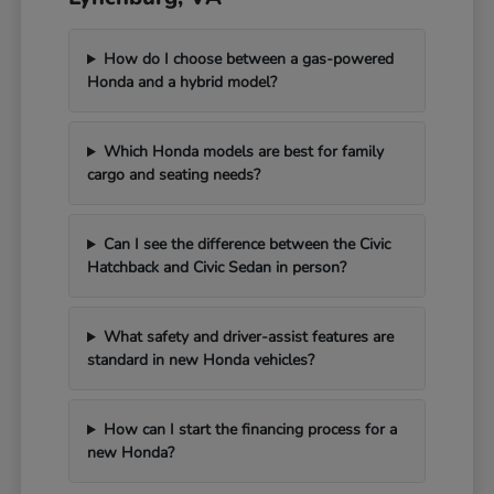
How do I choose between a gas-powered
Honda and a hybrid model?
Which Honda models are best for family
cargo and seating needs?
Can I see the difference between the Civic
Hatchback and Civic Sedan in person?
What safety and driver-assist features are
standard in new Honda vehicles?
How can I start the financing process for a
new Honda?