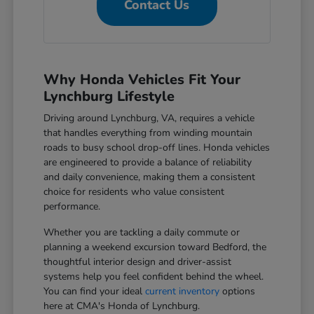
Contact Us
Why Honda Vehicles Fit Your
Lynchburg Lifestyle
Driving around Lynchburg, VA, requires a vehicle
that handles everything from winding mountain
roads to busy school drop-off lines. Honda vehicles
are engineered to provide a balance of reliability
and daily convenience, making them a consistent
choice for residents who value consistent
performance.
Whether you are tackling a daily commute or
planning a weekend excursion toward Bedford, the
thoughtful interior design and driver-assist
systems help you feel confident behind the wheel.
You can find your ideal
current inventory
options
here at CMA's Honda of Lynchburg.