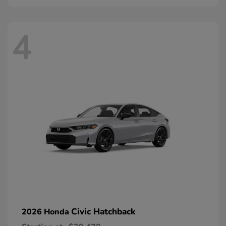
4
Civic Hatchback
2026 Honda