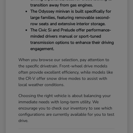
transition away from gas engines.
The Odyssey minivan is built specifically for
large families, featuring removable second-
row seats and extensive interior storage.
The Civic Si and Prelude offer performance-
minded drivers manual or sport-tuned
transmission options to enhance their driving
engagement.
When you browse our selection, pay attention to
the specific drivetrain. Front-wheel drive models
often provide excellent efficiency, while models like
the CR-V offer snow drive modes to assist with
local weather conditions.
Choosing the right vehicle is about balancing your
immediate needs with long-term utility. We
encourage you to check our inventory to see which
configurations are currently available for you to test
drive.