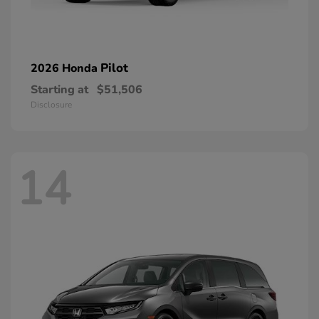
Pilot
2026 Honda
Starting at
$51,506
Disclosure
14