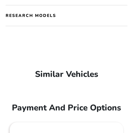
RESEARCH MODELS
Similar Vehicles
Payment And Price Options