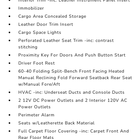
Interior Trim -inc: Leather Instrument Panel Insert
Immobilizer
Cargo Area Concealed Storage
Leather Door Trim Insert
Cargo Space Lights
Perforated Leather Seat Trim -inc: contrast
stitching
Proximity Key For Doors And Push Button Start
Driver Foot Rest
60-40 Folding Split-Bench Front Facing Heated
Manual Reclining Fold Forward Seatback Rear Seat
w/Manual Fore/Aft
HVAC -inc: Underseat Ducts and Console Ducts
2 12V DC Power Outlets and 2 Interior 120V AC
Power Outlets
Perimeter Alarm
Seats w/Leatherette Back Material
Full Carpet Floor Covering -inc: Carpet Front And
Rear Floor Mats