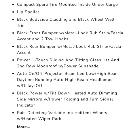
Compact Spare Tire Mounted Inside Under Cargo
Lip Spoiler
Black Bodyside Cladding and Black Wheel Well
Trim
Black Front Bumper w/Metal-Look Rub Strip/Fascia
Accent and 2 Tow Hooks
Black Rear Bumper w/Metal-Look Rub Strip/Fascia
Accent
Power 1-Touch Sliding And Tilting Glass 1st And
2nd Row Moonroof w/Power Sunshade
Auto On/Off Projector Beam Led Low/High Beam
Daytime Running Auto High-Beam Headlamps
w/Delay-Off
Black Power w/Tilt Down Heated Auto Dimming
Side Mirrors w/Power Folding and Turn Signal
Indicator
Rain Detecting Variable Intermittent Wipers
w/Heated Wiper Park
More...