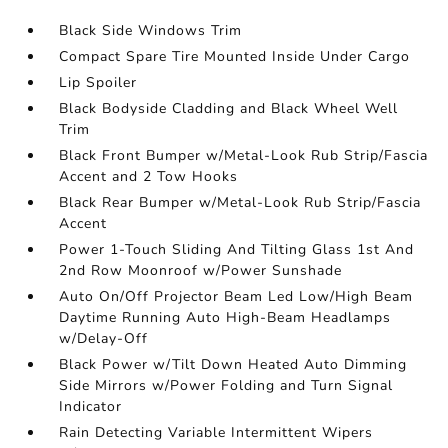
Black Side Windows Trim
Compact Spare Tire Mounted Inside Under Cargo
Lip Spoiler
Black Bodyside Cladding and Black Wheel Well
Trim
Black Front Bumper w/Metal-Look Rub Strip/Fascia
Accent and 2 Tow Hooks
Black Rear Bumper w/Metal-Look Rub Strip/Fascia
Accent
Power 1-Touch Sliding And Tilting Glass 1st And
2nd Row Moonroof w/Power Sunshade
Auto On/Off Projector Beam Led Low/High Beam
Daytime Running Auto High-Beam Headlamps
w/Delay-Off
Black Power w/Tilt Down Heated Auto Dimming
Side Mirrors w/Power Folding and Turn Signal
Indicator
Rain Detecting Variable Intermittent Wipers