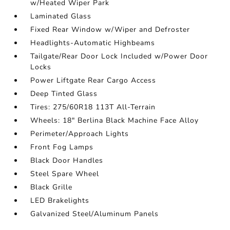
w/Heated Wiper Park
Laminated Glass
Fixed Rear Window w/Wiper and Defroster
Headlights-Automatic Highbeams
Tailgate/Rear Door Lock Included w/Power Door
Locks
Power Liftgate Rear Cargo Access
Deep Tinted Glass
Tires: 275/60R18 113T All-Terrain
Wheels: 18" Berlina Black Machine Face Alloy
Perimeter/Approach Lights
Front Fog Lamps
Black Door Handles
Steel Spare Wheel
Black Grille
LED Brakelights
Galvanized Steel/Aluminum Panels