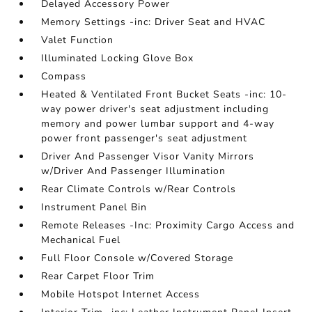
Delayed Accessory Power
Memory Settings -inc: Driver Seat and HVAC
Valet Function
Illuminated Locking Glove Box
Compass
Heated & Ventilated Front Bucket Seats -inc: 10-
way power driver's seat adjustment including
memory and power lumbar support and 4-way
power front passenger's seat adjustment
Driver And Passenger Visor Vanity Mirrors
w/Driver And Passenger Illumination
Rear Climate Controls w/Rear Controls
Instrument Panel Bin
Remote Releases -Inc: Proximity Cargo Access and
Mechanical Fuel
Full Floor Console w/Covered Storage
Rear Carpet Floor Trim
Mobile Hotspot Internet Access