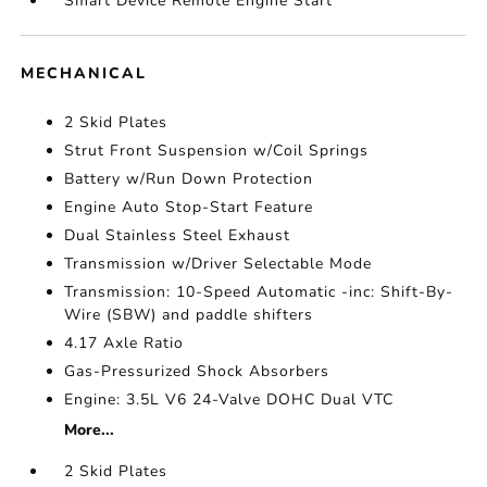
Smart Device Remote Engine Start
MECHANICAL
2 Skid Plates
Strut Front Suspension w/Coil Springs
Battery w/Run Down Protection
Engine Auto Stop-Start Feature
Dual Stainless Steel Exhaust
Transmission w/Driver Selectable Mode
Transmission: 10-Speed Automatic -inc: Shift-By-
Wire (SBW) and paddle shifters
4.17 Axle Ratio
Gas-Pressurized Shock Absorbers
Engine: 3.5L V6 24-Valve DOHC Dual VTC
More...
2 Skid Plates