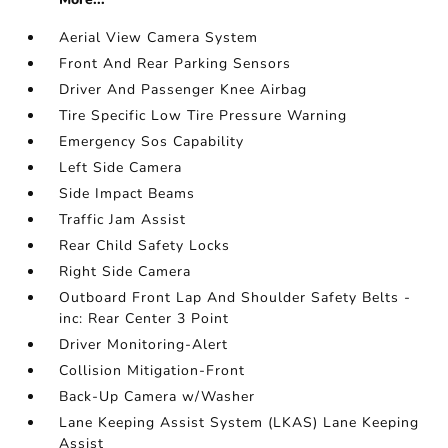
Aerial View Camera System
Front And Rear Parking Sensors
Driver And Passenger Knee Airbag
Tire Specific Low Tire Pressure Warning
Emergency Sos Capability
Left Side Camera
Side Impact Beams
Traffic Jam Assist
Rear Child Safety Locks
Right Side Camera
Outboard Front Lap And Shoulder Safety Belts -
inc: Rear Center 3 Point
Driver Monitoring-Alert
Collision Mitigation-Front
Back-Up Camera w/Washer
Lane Keeping Assist System (LKAS) Lane Keeping
Assist