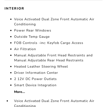
INTERIOR
Voice Activated Dual Zone Front Automatic Air
Conditioning
Power Rear Windows
Outside Temp Gauge
FOB Controls -inc: Keyfob Cargo Access
Air Filtration
Manual Adjustable Front Head Restraints and
Manual Adjustable Rear Head Restraints
Heated Leather Steering Wheel
Driver Information Center
2 12V DC Power Outlets
Smart Device Integration
More...
Voice Activated Dual Zone Front Automatic Air
Conditioning