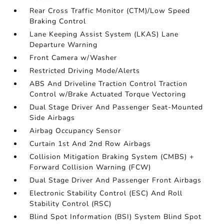
Rear Cross Traffic Monitor (CTM)/Low Speed
Braking Control
Lane Keeping Assist System (LKAS) Lane
Departure Warning
Front Camera w/Washer
Restricted Driving Mode/Alerts
ABS And Driveline Traction Control Traction
Control w/Brake Actuated Torque Vectoring
Dual Stage Driver And Passenger Seat-Mounted
Side Airbags
Airbag Occupancy Sensor
Curtain 1st And 2nd Row Airbags
Collision Mitigation Braking System (CMBS) +
Forward Collision Warning (FCW)
Dual Stage Driver And Passenger Front Airbags
Electronic Stability Control (ESC) And Roll
Stability Control (RSC)
Blind Spot Information (BSI) System Blind Spot