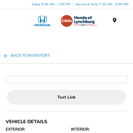
Today 9:00 AM - 7:00 PM
Service & Parts 7:30 AM - 6:00 PM
Menu
BACK TO INVENTORY
Text Link
VEHICLE DETAILS
EXTERIOR:
INTERIOR: