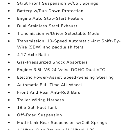
Strut Front Suspension w/Coil Springs
Battery w/Run Down Protection
Engine Auto Stop-Start Feature
Dual Stainless Steel Exhaust
Transmission w/Driver Selectable Mode
Transmission: 10-Speed Automatic -inc: Shift-By-
Wire (SBW) and paddle shifters
4.17 Axle Ratio
Gas-Pressurized Shock Absorbers
Engine: 3.5L V6 24-Valve DOHC Dual VTC
Electric Power-Assist Speed-Sensing Steering
Automatic Full-Time All-Wheel
Front And Rear Anti-Roll Bars
Trailer Wiring Harness
18.5 Gal. Fuel Tank
Off-Road Suspension
Multi-Link Rear Suspension w/Coil Springs