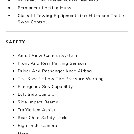
4-Wheel Disc Brakes w/4-Wheel ABS
Permanent Locking Hubs
Class III Towing Equipment -inc: Hitch and Trailer
Sway Control
SAFETY
Aerial View Camera System
Front And Rear Parking Sensors
Driver And Passenger Knee Airbag
Tire Specific Low Tire Pressure Warning
Emergency Sos Capability
Left Side Camera
Side Impact Beams
Traffic Jam Assist
Rear Child Safety Locks
Right Side Camera
More...