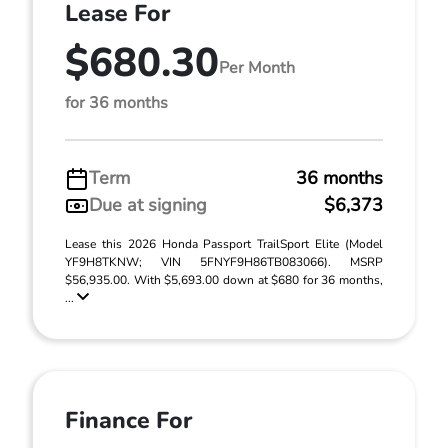
Lease For
$680.30
Per Month
for 36 months
Term
36 months
Due at signing
$6,373
Lease this 2026 Honda Passport TrailSport Elite (Model
YF9H8TKNW; VIN 5FNYF9H86TB083066). MSRP
$56,935.00. With $5,693.00 down at $680 for 36 months,
...
Finance For