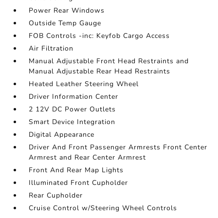
Power Rear Windows
Outside Temp Gauge
FOB Controls -inc: Keyfob Cargo Access
Air Filtration
Manual Adjustable Front Head Restraints and
Manual Adjustable Rear Head Restraints
Heated Leather Steering Wheel
Driver Information Center
2 12V DC Power Outlets
Smart Device Integration
Digital Appearance
Driver And Front Passenger Armrests Front Center
Armrest and Rear Center Armrest
Front And Rear Map Lights
Illuminated Front Cupholder
Rear Cupholder
Cruise Control w/Steering Wheel Controls