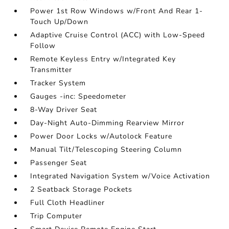
Power 1st Row Windows w/Front And Rear 1-
Touch Up/Down
Adaptive Cruise Control (ACC) with Low-Speed
Follow
Remote Keyless Entry w/Integrated Key
Transmitter
Tracker System
Gauges -inc: Speedometer
8-Way Driver Seat
Day-Night Auto-Dimming Rearview Mirror
Power Door Locks w/Autolock Feature
Manual Tilt/Telescoping Steering Column
Passenger Seat
Integrated Navigation System w/Voice Activation
2 Seatback Storage Pockets
Full Cloth Headliner
Trip Computer