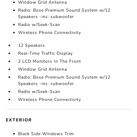
Window Grid Antenna
Radio: Bose Premium Sound System w/12
Speakers -inc: subwoofer
Radio w/Seek-Scan
Wireless Phone Connectivity
12 Speakers
Real-Time Traffic Display
2 LCD Monitors In The Front
Window Grid Antenna
Radio: Bose Premium Sound System w/12
Speakers -inc: subwoofer
Radio w/Seek-Scan
Wireless Phone Connectivity
EXTERIOR
Black Side Windows Trim