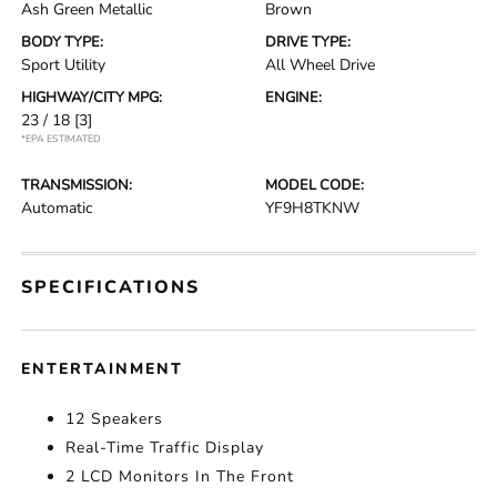
Ash Green Metallic
Brown
BODY TYPE:
DRIVE TYPE:
Sport Utility
All Wheel Drive
HIGHWAY/CITY MPG:
ENGINE:
23 / 18
[3]
*EPA ESTIMATED
TRANSMISSION:
MODEL CODE:
Automatic
YF9H8TKNW
SPECIFICATIONS
ENTERTAINMENT
12 Speakers
Real-Time Traffic Display
2 LCD Monitors In The Front